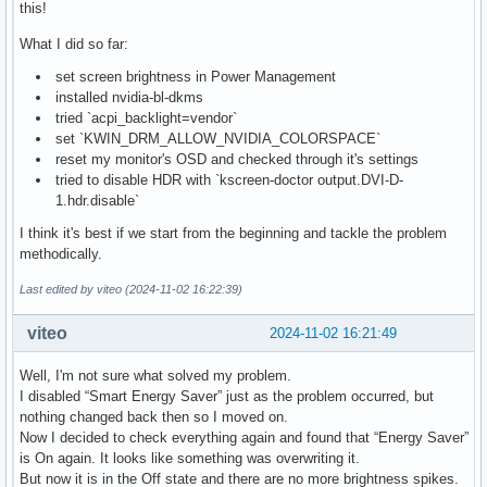
this!
What I did so far:
set screen brightness in Power Management
installed nvidia-bl-dkms
tried `acpi_backlight=vendor`
set `KWIN_DRM_ALLOW_NVIDIA_COLORSPACE`
reset my monitor's OSD and checked through it's settings
tried to disable HDR with `kscreen-doctor output.DVI-D-
1.hdr.disable`
I think it's best if we start from the beginning and tackle the problem
methodically.
Last edited by viteo (2024-11-02 16:22:39)
viteo
2024-11-02 16:21:49
Well, I'm not sure what solved my problem.
I disabled “Smart Energy Saver” just as the problem occurred, but
nothing changed back then so I moved on.
Now I decided to check everything again and found that “Energy Saver”
is On again. It looks like something was overwriting it.
But now it is in the Off state and there are no more brightness spikes.