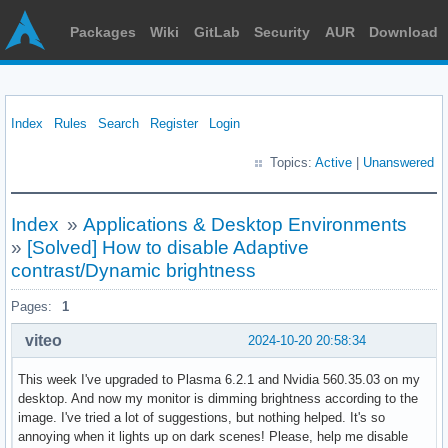
Packages
Wiki
GitLab
Security
AUR
Download
Index
Rules
Search
Register
Login
Topics:
Active
|
Unanswered
Index
»
Applications & Desktop Environments
»
[Solved] How to disable Adaptive
contrast/Dynamic brightness
Pages:
1
viteo
2024-10-20 20:58:34
This week I've upgraded to Plasma 6.2.1 and Nvidia 560.35.03 on my
desktop. And now my monitor is dimming brightness according to the
image. I've tried a lot of suggestions, but nothing helped. It's so
annoying when it lights up on dark scenes! Please, help me disable