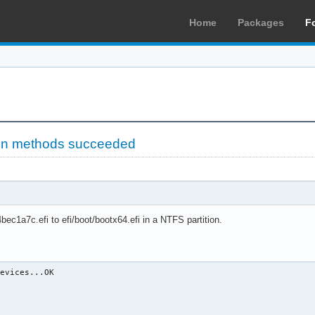
Home
Packages
F
ion methods succeeded
ec1a7c.efi to efi/boot/bootx64.efi in a NTFS partition.
evices...OK
