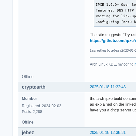
IPXE 1.0.0+ Open So
Features: DNS HTTP 
Waiting for link-up
Configuring (net0 
The site suggests "Try usi
https://github.com/ipxe/
Last edited by jebez (2025-01-
Arch Linux KDE, my config
Offline
cryptearth
2025-01-18 11:22:46
Member
the arch ipxe build contai
as explained on the linke
Registered: 2024-02-03
have you a dhcp server up
Posts: 2,288
Offline
jebez
2025-01-18 12:38:31