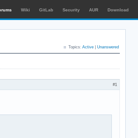
orums
Wiki
GitLab
Security
AUR
Download
Topics:
Active
|
Unanswered
#1