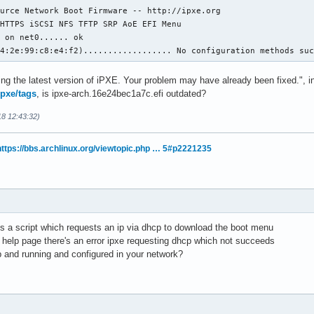
urce Network Boot Firmware -- http://ipxe.org

HTTPS iSCSI NFS TFTP SRP AoE EFI Menu

 on net0...... ok

b4:2e:99:c8:e4:f2).................. No configuration methods su
ng the latest version of iPXE. Your problem may have already been fixed.", in
ipxe/tags
, is ipxe-arch.16e24bec1a7c.efi outdated?
18 12:43:32)
https://bbs.archlinux.org/viewtopic.php … 5#p2221235
ns a script which requests an ip via dhcp to download the boot menu
d help page there's an error ipxe requesting dhcp which not succeeds
 and running and configured in your network?