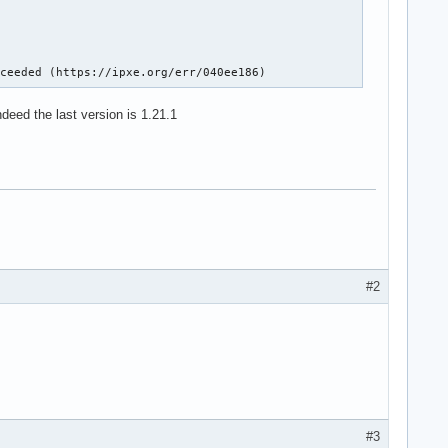
cceeded (https://ipxe.org/err/040ee186)
deed the last version is 1.21.1
#2
#3