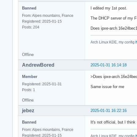
Banned
I edited my 1st post.
From: Alpes mountains, France
The DHCP server of my Fre
Registered: 2025-01-15
Posts: 204
Does ipxe-arch.16e24bec1
Arch Linux KDE, my config
Offline
AndrewBored
2025-01-31 16:14:18
Member
>Does ipxe-arch.16e24bec
Registered: 2025-01-31
Same issue for me
Posts: 1
Offline
jebez
2025-01-31 16:22:16
Banned
It's not official, but I thin
From: Alpes mountains, France
Registered: 2025-01-15
Arch Linux KDE, my config