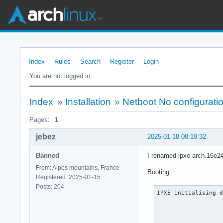
Index
Rules
Search
Register
Login
You are not logged in.
Index
»
Installation
»
Netboot No configurat
Pages:
1
jebez
2025-01-18 08:19:32
Banned
I renamed ipxe-arch.16e24b
From: Alpes mountains, France
Booting:
Registered: 2025-01-15
Posts: 204
IPXE initialising d