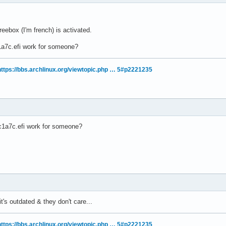
ebox (I'm french) is activated.
a7c.efi work for someone?
https://bbs.archlinux.org/viewtopic.php … 5#p2221235
1a7c.efi work for someone?
k it's outdated & they don't care...
https://bbs.archlinux.org/viewtopic.php … 5#p2221235