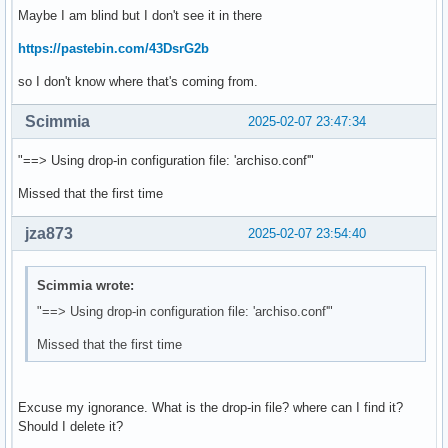
Maybe I am blind but I don't see it in there
https://pastebin.com/43DsrG2b
so I don't know where that's coming from.
Scimmia
2025-02-07 23:47:34
"==> Using drop-in configuration file: 'archiso.conf'"
Missed that the first time
jza873
2025-02-07 23:54:40
Scimmia wrote:
"==> Using drop-in configuration file: 'archiso.conf'"
Missed that the first time
Excuse my ignorance. What is the drop-in file? where can I find it?
Should I delete it?