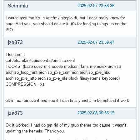
Scimmia
2025-02-07 23:56:36
I would assume it's in /etc/mkinitcpio.d/, but I don't really know for
sure. And yes, you should delete it, it's for loading things up on the
ISO.
jza873
2025-02-07 23:59:47
I located it
cat /etc/mkinitcpio.conf.d/archiso.conf
HOOKS=(base udev microcode modconf kms memdisk archiso
archiso_loop_mnt archiso_pxe_common archiso_pxe_nbd
archiso_pxe_http archiso_pxe_nfs block filesystems keyboard)
COMPRESSION="xz"
ok imma remove it and see if I can finally install a kernel and it work
jza873
2025-02-08 00:35:15
Ok it worked. I had do get rid of my grub theme too cause it wasn't
updating the kernels. Thank you.