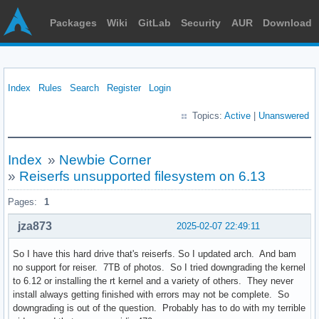
Packages
Wiki
GitLab
Security
AUR
Download
Index
Rules
Search
Register
Login
Topics:
Active
|
Unanswered
Index
»
Newbie Corner
»
Reiserfs unsupported filesystem on 6.13
Pages:
1
jza873
2025-02-07 22:49:11
So I have this hard drive that's reiserfs. So I updated arch. And bam
no support for reiser. 7TB of photos. So I tried downgrading the kernel
to 6.12 or installing the rt kernel and a variety of others. They never
install always getting finished with errors may not be complete. So
downgrading is out of the question. Probably has to do with my terrible