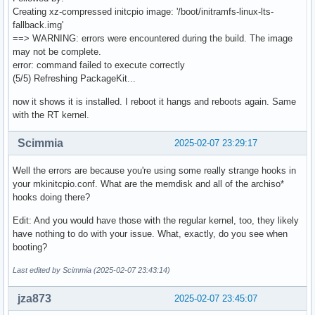
Creating xz-compressed initcpio image: '/boot/initramfs-linux-lts-
fallback.img'
==> WARNING: errors were encountered during the build. The image
may not be complete.
error: command failed to execute correctly
(5/5) Refreshing PackageKit...
now it shows it is installed. I reboot it hangs and reboots again. Same
with the RT kernel.
Scimmia
2025-02-07 23:29:17
Well the errors are because you're using some really strange hooks in
your mkinitcpio.conf. What are the memdisk and all of the archiso*
hooks doing there?
Edit: And you would have those with the regular kernel, too, they likely
have nothing to do with your issue. What, exactly, do you see when
booting?
Last edited by Scimmia (2025-02-07 23:43:14)
jza873
2025-02-07 23:45:07