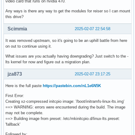
video card that runs on nvidia 470.
Any ways is there any way to get the modules for reiser so I can mount
this drive?
Scimmia
2025-02-07 22:54:58
It was removed upstream, so it's going to be an uphill battle from here
on out to continue using it.
What issues are you actually having downgrading? Just switch to the -
lts kernel for now and figure out a migration plan.
jza873
2025-02-07 23:17:25
Here is the full paste
https://pastebin.com/nL1e6N5K
First Error:
Creating xz-compressed initcpio image: '/boot/initramfs-linux-lts.img'
==> WARNING: errors were encountered during the build. The image
may not be complete.
==> Building image from preset: /etc/mkinitcpio.d/linux-lts.preset:
'fallback'
Followed by: