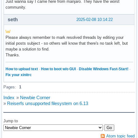
Just wanna say I came here from manjaro. They have the worst
community.
seth
2025-02-08 10:14:22
\o/
Please always remember to mark resolved threads by editing your
initial posts subject - so others will know that there's no task left, but
maybe a solution to find.
Thanks.
How to upload text
·
How to boot w/o GUI
·
Disable Windows Fast-Start!
·
Fix your xinitrc
Pages:
1
Index
»
Newbie Corner
»
Reiserfs unsupported filesystem on 6.13
Jump to
Atom topic feed