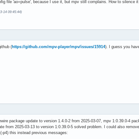
ig file 'ao=pulse', because I use it, but mpv still complains. How to silence it 
03-14 09:45:44)
ithub (
https://github.com/mpv-player/mpv/issues/15914
). I guess you hav
ewire package update to version 1.4.0-2 from 2025-03-07, mpv 1:0.39.0-4 pa
 from 2025-03-13 to version 1:0.39.0-5 solved problem. I could also remove '
g (-p4) this instead previous messages: