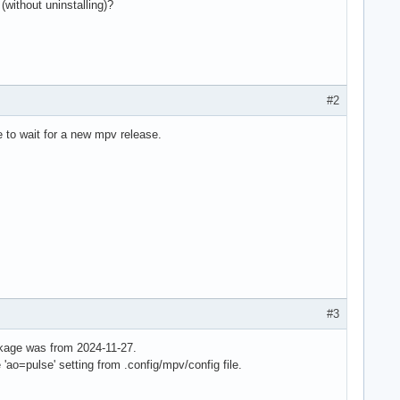
(without uninstalling)?
#2
e to wait for a new mpv release.
#3
ckage was from 2024-11-27.
ao=pulse' setting from .config/mpv/config file.