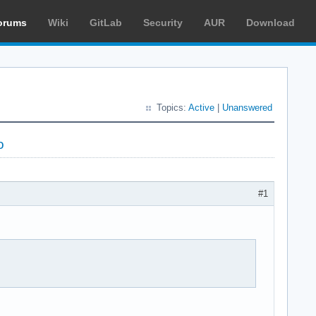
orums
Wiki
GitLab
Security
AUR
Download
Topics:
Active
|
Unanswered
o
#1