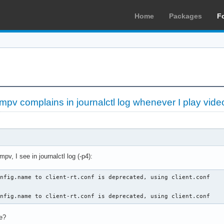
Home
Packages
F
pv complains in journalctl log whenever I play vide
v, I see in journalctl log (-p4):
nfig.name to client-rt.conf is deprecated, using client.conf

onfig.name to client-rt.conf is deprecated, using client.conf
re?