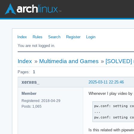
Index
Rules
Search
Register
Login
You are not logged in.
Index
»
Multimedia and Games
»
[SOLVED] m
Pages:
1
xerxes_
2025-03-11 22:25:46
Member
Whenever I play video by mp
Registered: 2018-04-29
pw.conf: setting co
Posts: 1,065
...

pw.conf: setting c
Is this related with pipewi