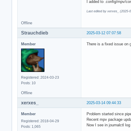
I added to .config/mpv/conf
Last edited by xerxes_ (2025-
Offline
Strauchdieb
2025-03-12 07:07:58
Member
There is a fixed issue on g
Registered: 2024-03-23
Posts: 10
Offline
xerxes_
2025-03-14 09:44:33
Member
Problem started since pip
Recent mpv package update
Registered: 2018-04-29
Now I see in journalctl lo
Posts: 1,065