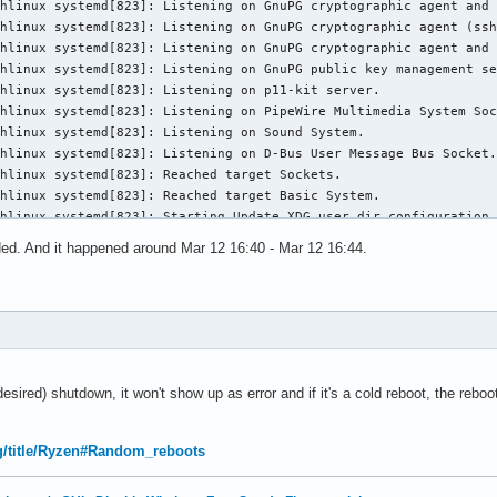
orded. And it happened around Mar 12 16:40 - Mar 12 16:44.
undesired) shutdown, it won't show up as error and if it's a cold reboot, the reboo
org/title/Ryzen#Random_reboots