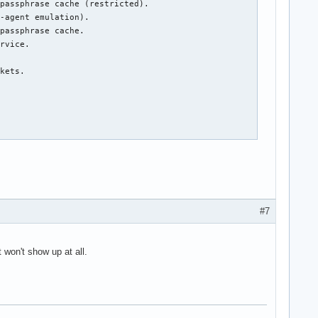
#7
t won't show up at all.