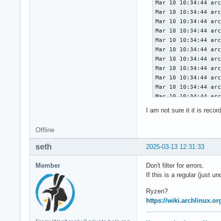
I am not sure it it is rec
Offline
seth
2025-03-13 12:31:33
Member
Don't filter for errors.
If this is a regular (just 
Ryzen?
https://wiki.archlinux.