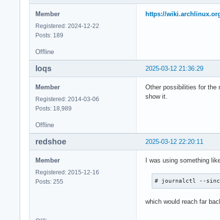
Member
https://wiki.archlinux.o
Registered: 2024-12-22
Posts: 189
Offline
loqs
2025-03-12 21:36:29
Member
Other possibilities for the
show it.
Registered: 2014-03-06
Posts: 18,989
Offline
redshoe
2025-03-12 22:20:11
Member
I was using something lik
Registered: 2015-12-16
# journalctl --sin
Posts: 255
which would reach far back