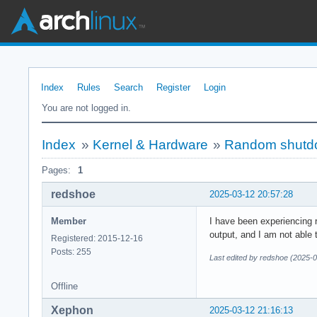
Index
Rules
Search
Register
Login
You are not logged in.
Index
»
Kernel & Hardware
»
Random shutdo
Pages:
1
redshoe
2025-03-12 20:57:28
Member
I have been experiencing r
output, and I am not able
Registered: 2015-12-16
Posts: 255
Last edited by redshoe (2025-
Offline
Xephon
2025-03-12 21:16:13