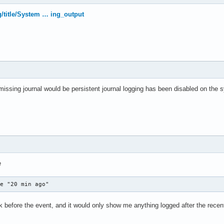
rg/title/System … ing_output
 missing journal would be persistent journal logging has been disabled on the s
e
ce "20 min ago"
 before the event, and it would only show me anything logged after the recent