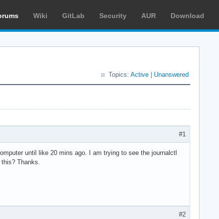
orums
Wiki
GitLab
Security
AUR
Download
Topics:
Active
|
Unanswered
#1
mputer until like 20 mins ago. I am trying to see the journalctl
 this? Thanks.
#2