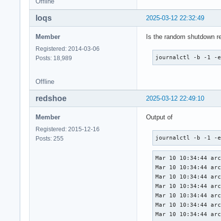
Offline
loqs
2025-03-12 22:32:49
Member
Is the random shutdown re
Registered: 2014-03-06
journalctl -b -1 -
Posts: 18,989
Offline
redshoe
2025-03-12 22:49:10
Member
Output of
Registered: 2015-12-16
journalctl -b -1 -
Posts: 255
Mar 10 10:34:44 archlinux systemd[823]: Queued start job for default target Main User Target.
Mar 10 10:34:44 archlinux systemd[823]: Created slice User Application Slice.
Mar 10 10:34:44 archlinux systemd[823]: Reached target Paths.
Mar 10 10:34:44 archlinux systemd[823]: Reached target Timers.
Mar 10 10:34:44 archlinux systemd[823]: Starting D-Bus User Message Bus Socket...
Mar 10 10:34:44 archlinux systemd[823]: Listening on GnuPG network certificate management daemon.
Mar 10 10:34:44 archlinux systemd[823]: Listening on GnuPG cryptographic agent and passphrase cache (access for web browsers).
Mar 10 10:34:44 archlinux systemd[823]: Listening on GnuPG cryptographic agent and passphrase cache (restricted).
Mar 10 10:34:44 archlinux systemd[823]: Listening on GnuPG cryptographic agent (ssh-agent emulation).
Mar 10 10:34:44 archlinux systemd[823]: Listening on GnuPG cryptographic agent and passphrase cache.
Mar 10 10:34:44 archlinux systemd[823]: Listening on GnuPG public key management service.
Mar 10 10:34:44 archlinux systemd[823]: Listening on p11-kit server.
Mar 10 10:34:44 archlinux systemd[823]: Listening on PipeWire Multimedia System Sockets.
Mar 10 10:34:44 archlinux systemd[823]: Listening on Sound System.
Mar 10 10:34:44 archlinux systemd[823]: Listening on D-Bus User Message Bus Socket.
Mar 10 10:34:44 archlinux systemd[823]: Reached target Sockets.
Mar 10 10:34:44 archlinux systemd[823]: Reached target Basic System.
Mar 10 10:34:44 archlinux systemd[823]: Starting Update XDG user dir configuration...
Mar 10 10:34:44 archlinux systemd[823]: Finished Update XDG user dir configuration.
Mar 10 10:34:44 archlinux systemd[823]: Reached target Main User Target.
Mar 10 10:34:44 archlinux systemd[823]: Startup finished in 119ms.
Mar 10 10:34:44 archlinux systemd[823]: Created slice User Core Session Slice.
Mar 10 10:34:44 archlinux systemd[823]: Starting D-Bus User Message Bus...
Mar 10 10:34:45 archlinux dbus-broker-launch[894]: Service file '/usr/share/dbus-1/services/org.jackaudio.service' is not