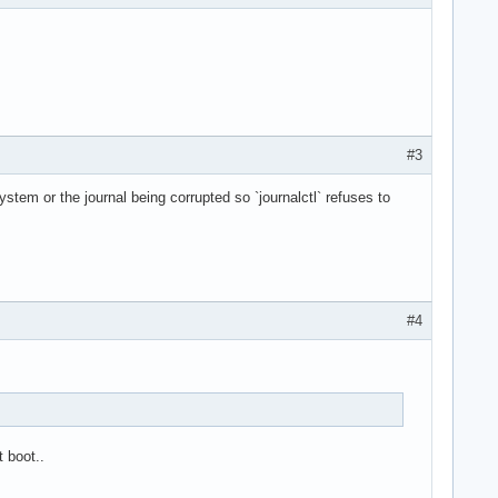
#3
ystem or the journal being corrupted so `journalctl` refuses to
#4
 boot..