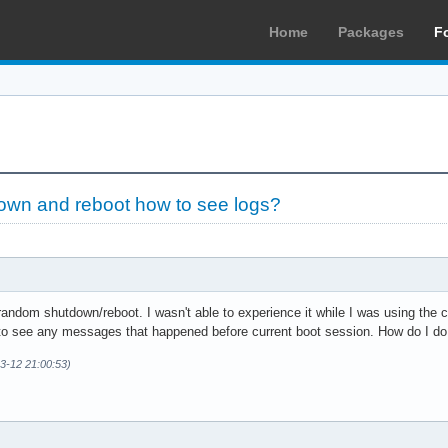
Home
Packages
F
wn and reboot how to see logs?
andom shutdown/reboot. I wasn't able to experience it while I was using the co
 to see any messages that happened before current boot session. How do I do
03-12 21:00:53)