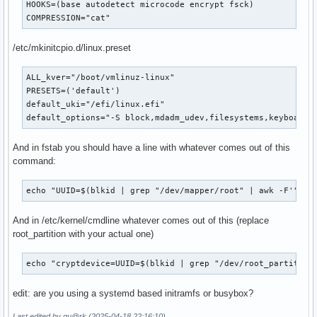
HOOKS=(base autodetect microcode encrypt fsck)

COMPRESSION="cat"
/etc/mkinitcpio.d/linux.preset
ALL_kver="/boot/vmlinuz-linux"

PRESETS=('default')

default_uki="/efi/linux.efi"

default_options="-S block,mdadm_udev,filesystems,keyboard,
And in fstab you should have a line with whatever comes out of this
command:
echo "UUID=$(blkid | grep "/dev/mapper/root" | awk -F'"|"'
And in /etc/kernel/cmdline whatever comes out of this (replace
root_partition with your actual one)
echo "cryptdevice=UUID=$(blkid | grep "/dev/root_partition
edit: are you using a systemd based initramfs or busybox?
Last edited by qu@rk (2025-04-18 22:16:10)