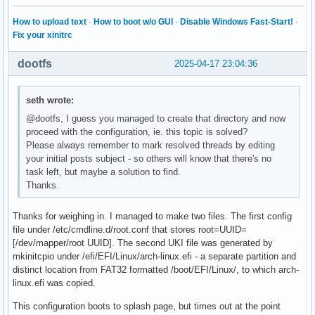
How to upload text
·
How to boot w/o GUI
·
Disable Windows Fast-Start!
·
Fix your xinitrc
dootfs
2025-04-17 23:04:36
seth wrote:
@dootfs, I guess you managed to create that directory and now
proceed with the configuration, ie. this topic is solved?
Please always remember to mark resolved threads by editing
your initial posts subject - so others will know that there's no
task left, but maybe a solution to find.
Thanks.
Thanks for weighing in. I managed to make two files. The first config
file under /etc/cmdline.d/root.conf that stores root=UUID=
[/dev/mapper/root UUID]. The second UKI file was generated by
mkinitcpio under /efi/EFI/Linux/arch-linux.efi - a separate partition and
distinct location from FAT32 formatted /boot/EFI/Linux/, to which arch-
linux.efi was copied.
This configuration boots to splash page, but times out at the point