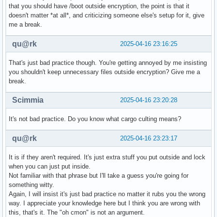
that you should have /boot outside encryption, the point is that it
doesn't matter *at all*, and criticizing someone else's setup for it, give
me a break.
qu@rk
2025-04-16 23:16:25
That's just bad practice though. You're getting annoyed by me insisting
you shouldn't keep unnecessary files outside encryption? Give me a
break.
Scimmia
2025-04-16 23:20:28
It's not bad practice. Do you know what cargo culting means?
qu@rk
2025-04-16 23:23:17
It is if they aren't required. It's just extra stuff you put outside and lock
when you can just put inside.
Not familiar with that phrase but I'll take a guess you're going for
something witty.
Again, I will insist it's just bad practice no matter it rubs you the wrong
way. I appreciate your knowledge here but I think you are wrong with
this, that's it. The "oh cmon" is not an argument.