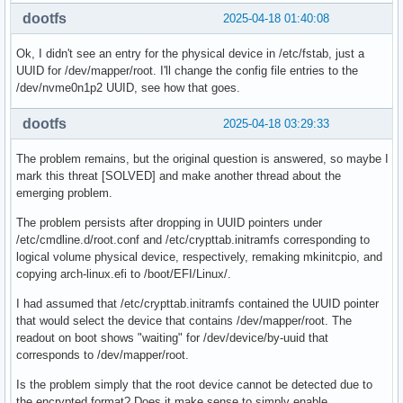
dootfs
2025-04-18 01:40:08
Ok, I didn't see an entry for the physical device in /etc/fstab, just a
UUID for /dev/mapper/root. I'll change the config file entries to the
/dev/nvme0n1p2 UUID, see how that goes.
dootfs
2025-04-18 03:29:33
The problem remains, but the original question is answered, so maybe I
mark this threat [SOLVED] and make another thread about the
emerging problem.
The problem persists after dropping in UUID pointers under
/etc/cmdline.d/root.conf and /etc/crypttab.initramfs corresponding to
logical volume physical device, respectively, remaking mkinitcpio, and
copying arch-linux.efi to /boot/EFI/Linux/.
I had assumed that /etc/crypttab.initramfs contained the UUID pointer
that would select the device that contains /dev/mapper/root. The
readout on boot shows "waiting" for /dev/device/by-uuid that
corresponds to /dev/mapper/root.
Is the problem simply that the root device cannot be detected due to
the encrypted format? Does it make sense to simply enable