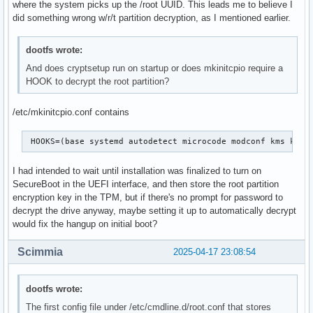
where the system picks up the /root UUID. This leads me to believe I
did something wrong w/r/t partition decryption, as I mentioned earlier.
dootfs wrote:
And does cryptsetup run on startup or does mkinitcpio require a
HOOK to decrypt the root partition?
/etc/mkinitcpio.conf contains
 HOOKS=(base systemd autodetect microcode modconf kms keyb
I had intended to wait until installation was finalized to turn on
SecureBoot in the UEFI interface, and then store the root partition
encryption key in the TPM, but if there's no prompt for password to
decrypt the drive anyway, maybe setting it up to automatically decrypt
would fix the hangup on initial boot?
Scimmia
2025-04-17 23:08:54
dootfs wrote:
The first config file under /etc/cmdline.d/root.conf that stores