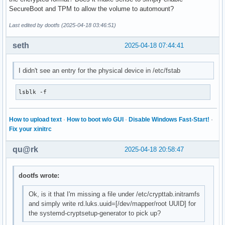
SecureBoot and TPM to allow the volume to automount?
Last edited by dootfs (2025-04-18 03:46:51)
seth
2025-04-18 07:44:41
I didn't see an entry for the physical device in /etc/fstab
lsblk -f
How to upload text
·
How to boot w/o GUI
·
Disable Windows Fast-Start!
·
Fix your xinitrc
qu@rk
2025-04-18 20:58:47
dootfs wrote:
Ok, is it that I'm missing a file under /etc/crypttab.initramfs
and simply write rd.luks.uuid=[/dev/mapper/root UUID] for
the systemd-cryptsetup-generator to pick up?