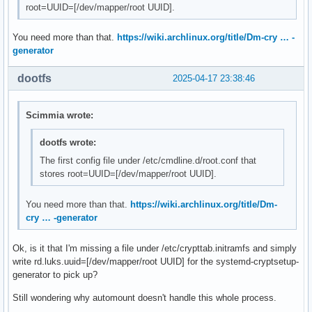
root=UUID=[/dev/mapper/root UUID].
You need more than that.
https://wiki.archlinux.org/title/Dm-cry … -
generator
dootfs
2025-04-17 23:38:46
Scimmia wrote:
dootfs wrote:
The first config file under /etc/cmdline.d/root.conf that
stores root=UUID=[/dev/mapper/root UUID].
You need more than that.
https://wiki.archlinux.org/title/Dm-
cry … -generator
Ok, is it that I'm missing a file under /etc/crypttab.initramfs and simply
write rd.luks.uuid=[/dev/mapper/root UUID] for the systemd-cryptsetup-
generator to pick up?
Still wondering why automount doesn't handle this whole process.