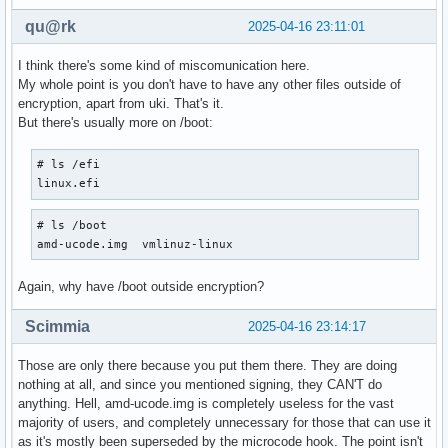
qu@rk
2025-04-16 23:11:01
I think there's some kind of miscomunication here.
My whole point is you don't have to have any other files outside of
encryption, apart from uki. That's it.
But there's usually more on /boot:
# ls /efi

linux.efi
# ls /boot

amd-ucode.img  vmlinuz-linux
Again, why have /boot outside encryption?
Scimmia
2025-04-16 23:14:17
Those are only there because you put them there. They are doing
nothing at all, and since you mentioned signing, they CAN'T do
anything. Hell, amd-ucode.img is completely useless for the vast
majority of users, and completely unnecessary for those that can use it
as it's mostly been superseded by the microcode hook. The point isn't