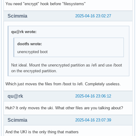
You need "encrypt" hook before "filesystems"
Scimmia
2025-04-16 23:02:27
qu@rk wrote:
dootfs wrote:
unencrypted boot
Not ideal. Mount the unencrypted partition as /efi and use /boot
on the encrypted partition.
Which just moves the files from /boot to /efi. Completely useless.
qu@rk
2025-04-16 23:06:12
Huh? It only moves the uki. What other files are you talking about?
Scimmia
2025-04-16 23:07:39
And the UKI is the only thing that matters