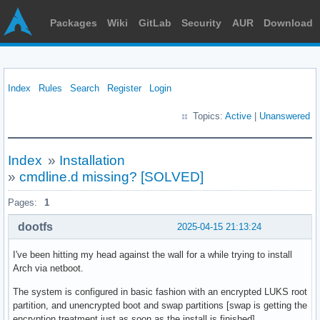
Packages
Wiki
GitLab
Security
AUR
Download
Index
Rules
Search
Register
Login
Topics:
Active
|
Unanswered
Index
»
Installation
»
cmdline.d missing? [SOLVED]
Pages:
1
dootfs
2025-04-15 21:13:24
I've been hitting my head against the wall for a while trying to install
Arch via netboot.
The system is configured in basic fashion with an encrypted LUKS root
partition, and unencrypted boot and swap partitions [swap is getting the
encryption treatment just as soon as the install is finished].