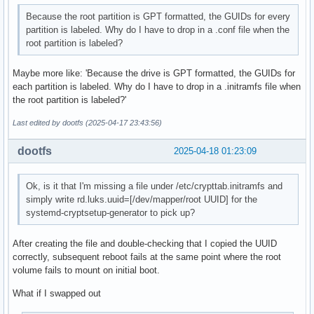
Because the root partition is GPT formatted, the GUIDs for every
partition is labeled. Why do I have to drop in a .conf file when the
root partition is labeled?
Maybe more like: 'Because the drive is GPT formatted, the GUIDs for
each partition is labeled. Why do I have to drop in a .initramfs file when
the root partition is labeled?'
Last edited by dootfs (2025-04-17 23:43:56)
dootfs
2025-04-18 01:23:09
Ok, is it that I'm missing a file under /etc/crypttab.initramfs and
simply write rd.luks.uuid=[/dev/mapper/root UUID] for the
systemd-cryptsetup-generator to pick up?
After creating the file and double-checking that I copied the UUID
correctly, subsequent reboot fails at the same point where the root
volume fails to mount on initial boot.
What if I swapped out