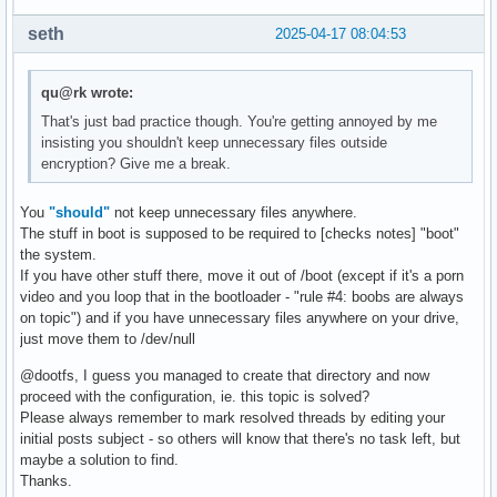
seth
2025-04-17 08:04:53
qu@rk wrote:
That's just bad practice though. You're getting annoyed by me
insisting you shouldn't keep unnecessary files outside
encryption? Give me a break.
You
"should"
not keep unnecessary files anywhere.
The stuff in boot is supposed to be required to [checks notes] "boot"
the system.
If you have other stuff there, move it out of /boot (except if it's a porn
video and you loop that in the bootloader - "rule #4: boobs are always
on topic") and if you have unnecessary files anywhere on your drive,
just move them to /dev/null
@dootfs, I guess you managed to create that directory and now
proceed with the configuration, ie. this topic is solved?
Please always remember to mark resolved threads by editing your
initial posts subject - so others will know that there's no task left, but
maybe a solution to find.
Thanks.