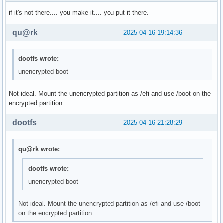
if it's not there.... you make it.... you put it there.
qu@rk
2025-04-16 19:14:36
dootfs wrote:
unencrypted boot
Not ideal. Mount the unencrypted partition as /efi and use /boot on the
encrypted partition.
dootfs
2025-04-16 21:28:29
qu@rk wrote:
dootfs wrote:
unencrypted boot
Not ideal. Mount the unencrypted partition as /efi and use /boot
on the encrypted partition.