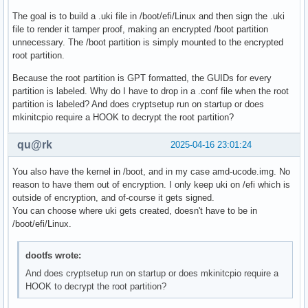
The goal is to build a .uki file in /boot/efi/Linux and then sign the .uki
file to render it tamper proof, making an encrypted /boot partition
unnecessary. The /boot partition is simply mounted to the encrypted
root partition.
Because the root partition is GPT formatted, the GUIDs for every
partition is labeled. Why do I have to drop in a .conf file when the root
partition is labeled? And does cryptsetup run on startup or does
mkinitcpio require a HOOK to decrypt the root partition?
qu@rk
2025-04-16 23:01:24
You also have the kernel in /boot, and in my case amd-ucode.img. No
reason to have them out of encryption. I only keep uki on /efi which is
outside of encryption, and of-course it gets signed.
You can choose where uki gets created, doesn't have to be in
/boot/efi/Linux.
dootfs wrote:
And does cryptsetup run on startup or does mkinitcpio require a
HOOK to decrypt the root partition?