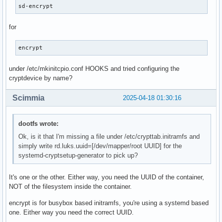
sd-encrypt
for
encrypt
under /etc/mkinitcpio.conf HOOKS and tried configuring the
cryptdevice by name?
Scimmia
2025-04-18 01:30:16
dootfs wrote:
Ok, is it that I'm missing a file under /etc/crypttab.initramfs and
simply write rd.luks.uuid=[/dev/mapper/root UUID] for the
systemd-cryptsetup-generator to pick up?
It's one or the other. Either way, you need the UUID of the container,
NOT of the filesystem inside the container.
encrypt is for busybox based initramfs, you're using a systemd based
one. Either way you need the correct UUID.