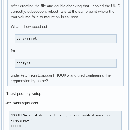
After creating the file and double-checking that I copied the UUID
correctly, subsequent reboot fails at the same point where the
root volume fails to mount on initial boot.
What if I swapped out
sd-encrypt
for
encrypt
under /etc/mkinitcpio.conf HOOKS and tried configuring the
cryptdevice by name?
I'll just post my setup.
/etc/mkinitcpio.conf
MODULES=(ext4 dm_crypt hid_generic usbhid nvme xhci_pci)

BINARIES=()

FILES=()
