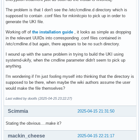
The problem is that I don't see the /etc/cmdline.d directory which is
supposed to contain .conf files for mkinitcpio to pick up in order to
generate the UKI file.
Working off of
the installation guide
, it looks as simple as dropping
in the relevant UUIDs into corresponding .conf files contained in
/etc/cmdline.d but again, there appears to be no such directory.
I wound up with the same problem in trying to build the UKI using
systemd-ukify, when the cmdline parameter didn't seem to pick up
anything.
I'm wondering if I'm just fooling myself into thinking that the directory is
supposed to be there, when maybe the wiki authors assume the user
would make the file themselves?
Last edited by dootfs (2025-04-25 23:22:27)
Scimmia
2025-04-15 21:31:50
Stating the obvious....make it?
mackin_cheese
2025-04-15 22:21:17