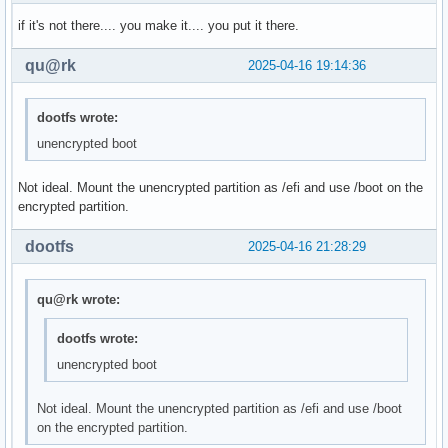
if it's not there.... you make it.... you put it there.
qu@rk
2025-04-16 19:14:36
dootfs wrote:
unencrypted boot
Not ideal. Mount the unencrypted partition as /efi and use /boot on the
encrypted partition.
dootfs
2025-04-16 21:28:29
qu@rk wrote:
dootfs wrote:
unencrypted boot
Not ideal. Mount the unencrypted partition as /efi and use /boot
on the encrypted partition.