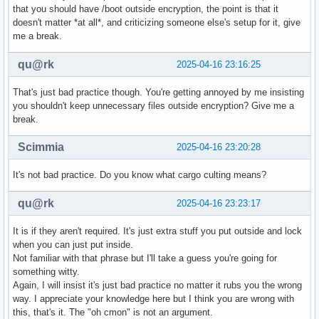
that you should have /boot outside encryption, the point is that it
doesn't matter *at all*, and criticizing someone else's setup for it, give
me a break.
qu@rk
2025-04-16 23:16:25
That's just bad practice though. You're getting annoyed by me insisting
you shouldn't keep unnecessary files outside encryption? Give me a
break.
Scimmia
2025-04-16 23:20:28
It's not bad practice. Do you know what cargo culting means?
qu@rk
2025-04-16 23:23:17
It is if they aren't required. It's just extra stuff you put outside and lock
when you can just put inside.
Not familiar with that phrase but I'll take a guess you're going for
something witty.
Again, I will insist it's just bad practice no matter it rubs you the wrong
way. I appreciate your knowledge here but I think you are wrong with
this, that's it. The "oh cmon" is not an argument.