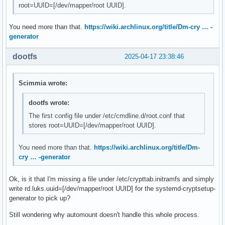
root=UUID=[/dev/mapper/root UUID].
You need more than that.
https://wiki.archlinux.org/title/Dm-cry … -
generator
dootfs
2025-04-17 23:38:46
Scimmia wrote:
dootfs wrote:
The first config file under /etc/cmdline.d/root.conf that
stores root=UUID=[/dev/mapper/root UUID].
You need more than that.
https://wiki.archlinux.org/title/Dm-
cry … -generator
Ok, is it that I'm missing a file under /etc/crypttab.initramfs and simply
write rd.luks.uuid=[/dev/mapper/root UUID] for the systemd-cryptsetup-
generator to pick up?
Still wondering why automount doesn't handle this whole process.