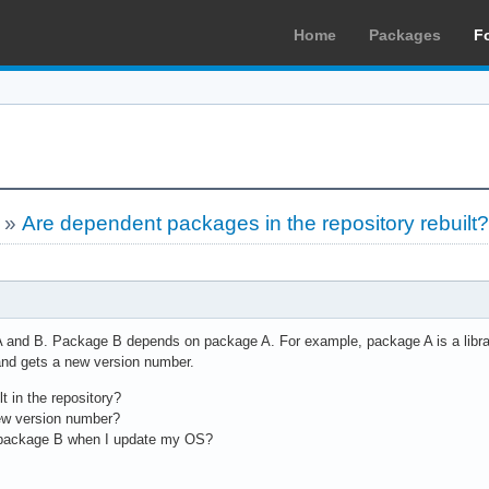
Home
Packages
F
»
Are dependent packages in the repository rebuilt
 and B. Package B depends on package A. For example, package A is a library. 
and gets a new version number.
t in the repository?
new version number?
 package B when I update my OS?