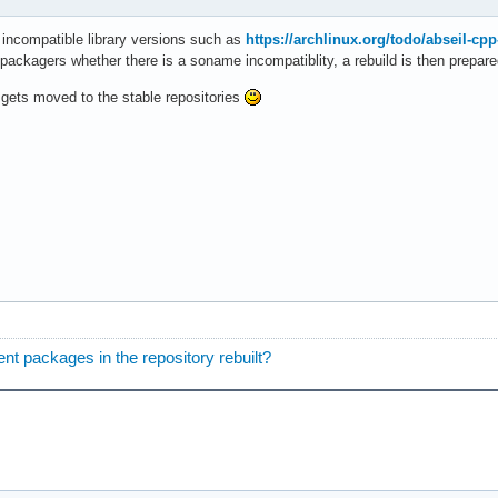
 incompatible library versions such as
https://archlinux.org/todo/abseil-cpp
 packagers whether there is a soname incompatiblity, a rebuild is then prepare
t gets moved to the stable repositories
nt packages in the repository rebuilt?