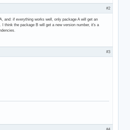
#2
A, and: if everything works well, only package A will get an
 I think the package B will get a new version number, it's a
ndencies.
#3
#4