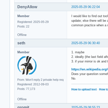
DenyAllow
2025-05-29 06:22:04
Member
I would like to find out t
update; else there will be
Registered: 2025-05-29
common practice when a ne
Posts: 22
Offline
seth
2025-05-29 06:30:40
Member
1. maybe
2. ideally (the last field a
3. if your mirror is ok and
https://en.wikipedia.or
Does your question someho
No.
From: Won't reply 2 private help req
Registered: 2012-09-03
Posts: 77,173
How to upload text
·
How to
Offline
gromit
2025-05-29 08:55:23