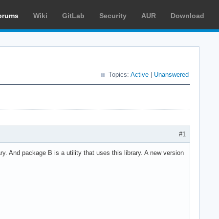
orums
Wiki
GitLab
Security
AUR
Download
Topics:
Active
|
Unanswered
?
#1
And package B is a utility that uses this library. A new version