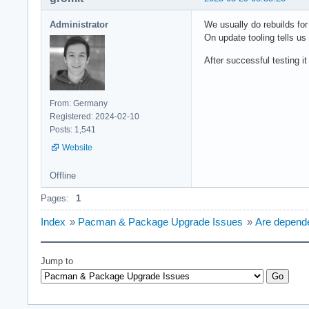
Administrator
We usually do rebuilds for
On update tooling tells us
After successful testing i
From: Germany
Registered: 2024-02-10
Posts: 1,541
Website
Offline
Pages:
1
Index
»
Pacman & Package Upgrade Issues
»
Are depende
Jump to