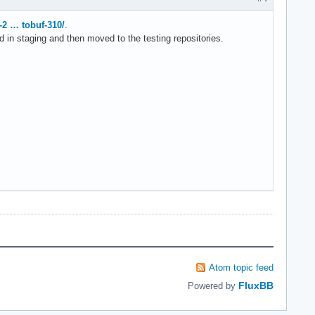
-2 … tobuf-310/
.
d in staging and then moved to the testing repositories.
Atom topic feed
FluxBB
Powered by