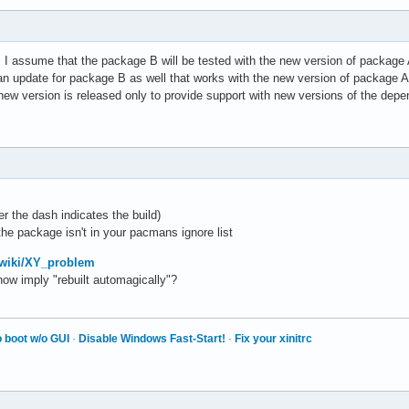
oo! I assume that the package B will be tested with the new version of package 
 an update for package B as well that works with the new version of package A.
w version is released only to provide support with new versions of the depe
fter the dash indicates the build)
 the package isn't in your pacmans ignore list
g/wiki/XY_problem
w imply "rebuilt automagically"?
 boot w/o GUI
·
Disable Windows Fast-Start!
·
Fix your xinitrc