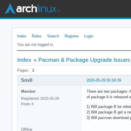
Index
Rules
Search
Register
Login
You are not logged in.
Index
»
Pacman & Package Upgrade Issues
Pages:
1
Snv0
2025-05-29 05:59:39
Member
There are two packages: A
of package A is released 
Registered: 2025-05-29
Posts: 6
1) Will package B be rebuil
2) Will package B get a 
3) Will pacman download
Offline