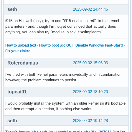
seth
2025-09-02 14:44:46
i915 on Haswell (only), try to add "i915.enable_psr=0" to the kernel
parameters - and, though I'm notyet convinced that actually does
anything, you can also try "module_blacklist=simpledrm"
How to upload text
·
How to boot w/o GUI
·
Disable Windows Fast-Start!
·
Fix your xinitrc
Roterodamus
2025-09-02 15:06:03
I've tried with both kernel parameters individually and in combination;
however, the problem continues to persist.
topcat01
2025-09-02 18:10:20
I would probably install the system with an older kernel so it's bootable,
and then attempt a bisection, if nothing else works.
seth
2025-09-02 19:14:28