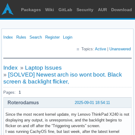
Packages
Wiki
GitLab
Security
AUR
Download
Index
Rules
Search
Register
Login
Topics:
Active
|
Unanswered
Index
»
Laptop Issues
»
[SOLVED] Newest arch iso wont boot. Black
screen & backlight flicker,
Pages:
1
Roterodamus
2025-09-01 18:54:11
Since the most recent kernel update, my Lenovo ThinkPad X240 is not
displaying any output, is unresponsive, and the backlight begins to
flicker on and off after the “Triggering uevents” screen.
I was running CachyOS fine, but last week, after the latest kernel