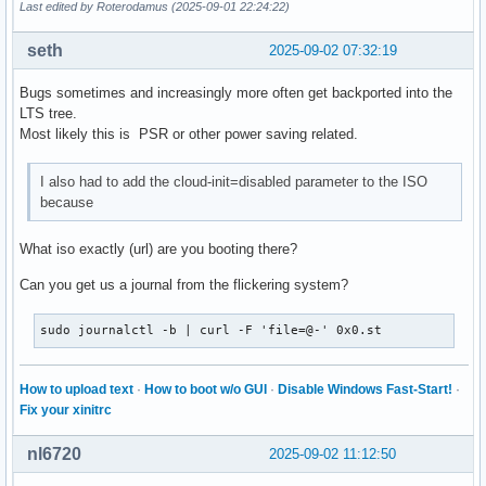
Last edited by Roterodamus (2025-09-01 22:24:22)
seth
2025-09-02 07:32:19
Bugs sometimes and increasingly more often get backported into the
LTS tree.
Most likely this is PSR or other power saving related.
I also had to add the cloud-init=disabled parameter to the ISO
because
What iso exactly (url) are you booting there?
Can you get us a journal from the flickering system?
sudo journalctl -b | curl -F 'file=@-' 0x0.st
How to upload text
·
How to boot w/o GUI
·
Disable Windows Fast-Start!
·
Fix your xinitrc
nl6720
2025-09-02 11:12:50