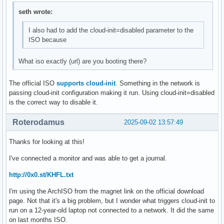
seth wrote:
I also had to add the cloud-init=disabled parameter to the
ISO because
What iso exactly (url) are you booting there?
The official ISO
supports cloud-init
. Something in the network is
passing cloud-init configuration making it run. Using cloud-init=disabled
is the correct way to disable it.
Roterodamus
2025-09-02 13:57:49
Thanks for looking at this!
I've connected a monitor and was able to get a journal.
http://0x0.st/KHFL.txt
I'm using the ArchISO from the magnet link on the official download
page. Not that it's a big problem, but I wonder what triggers cloud-init to
run on a 12-year-old laptop not connected to a network. It did the same
on last months ISO.