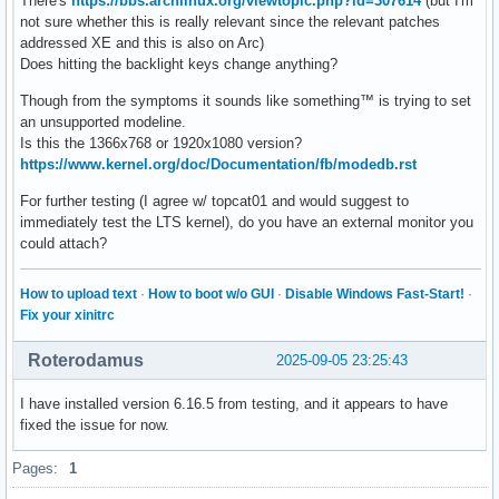
There's
https://bbs.archlinux.org/viewtopic.php?id=307614
(but I'm
not sure whether this is really relevant since the relevant patches
addressed XE and this is also on Arc)
Does hitting the backlight keys change anything?
Though from the symptoms it sounds like something™ is trying to set
an unsupported modeline.
Is this the 1366x768 or 1920x1080 version?
https://www.kernel.org/doc/Documentation/fb/modedb.rst
For further testing (I agree w/ topcat01 and would suggest to
immediately test the LTS kernel), do you have an external monitor you
could attach?
How to upload text
·
How to boot w/o GUI
·
Disable Windows Fast-Start!
·
Fix your xinitrc
Roterodamus
2025-09-05 23:25:43
I have installed version 6.16.5 from testing, and it appears to have
fixed the issue for now.
Pages:
1