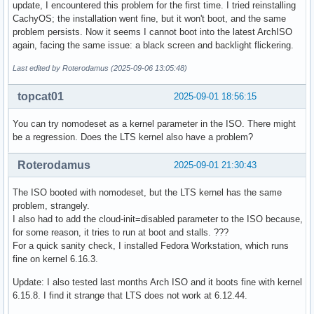
update, I encountered this problem for the first time. I tried reinstalling
CachyOS; the installation went fine, but it won't boot, and the same
problem persists. Now it seems I cannot boot into the latest ArchISO
again, facing the same issue: a black screen and backlight flickering.
Last edited by Roterodamus (2025-09-06 13:05:48)
topcat01
2025-09-01 18:56:15
You can try nomodeset as a kernel parameter in the ISO. There might
be a regression. Does the LTS kernel also have a problem?
Roterodamus
2025-09-01 21:30:43
The ISO booted with nomodeset, but the LTS kernel has the same
problem, strangely.
I also had to add the cloud-init=disabled parameter to the ISO because,
for some reason, it tries to run at boot and stalls. ???
For a quick sanity check, I installed Fedora Workstation, which runs
fine on kernel 6.16.3.
Update: I also tested last months Arch ISO and it boots fine with kernel
6.15.8. I find it strange that LTS does not work at 6.12.44.