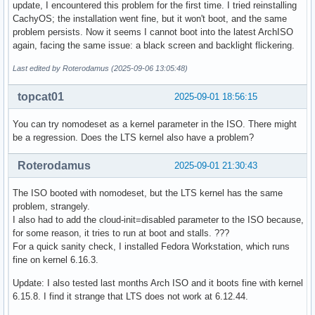
update, I encountered this problem for the first time. I tried reinstalling
CachyOS; the installation went fine, but it won't boot, and the same
problem persists. Now it seems I cannot boot into the latest ArchISO
again, facing the same issue: a black screen and backlight flickering.
Last edited by Roterodamus (2025-09-06 13:05:48)
topcat01
2025-09-01 18:56:15
You can try nomodeset as a kernel parameter in the ISO. There might
be a regression. Does the LTS kernel also have a problem?
Roterodamus
2025-09-01 21:30:43
The ISO booted with nomodeset, but the LTS kernel has the same
problem, strangely.
I also had to add the cloud-init=disabled parameter to the ISO because,
for some reason, it tries to run at boot and stalls. ???
For a quick sanity check, I installed Fedora Workstation, which runs
fine on kernel 6.16.3.
Update: I also tested last months Arch ISO and it boots fine with kernel
6.15.8. I find it strange that LTS does not work at 6.12.44.