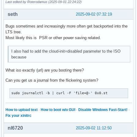
Last edited by Roterodamus (2025-09-01 22:24:22)
seth
2025-09-02 07:32:19
Bugs sometimes and increasingly more often get backported into the
LTS tree.
Most likely this is PSR or other power saving related.
I also had to add the cloud-init=disabled parameter to the ISO
because
What iso exactly (url) are you booting there?
Can you get us a journal from the flickering system?
sudo journalctl -b | curl -F 'file=@-' 0x0.st
How to upload text
·
How to boot w/o GUI
·
Disable Windows Fast-Start!
·
Fix your xinitrc
nl6720
2025-09-02 11:12:50