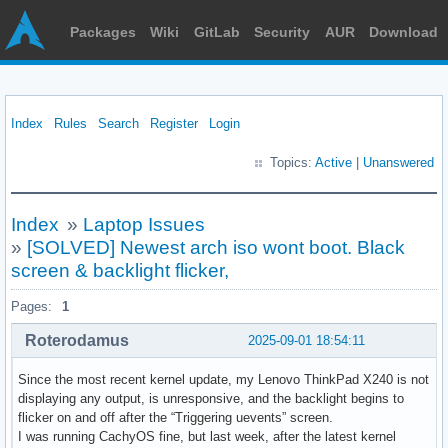
Packages
Wiki
GitLab
Security
AUR
Download
Index
Rules
Search
Register
Login
Topics:
Active
|
Unanswered
Index
»
Laptop Issues
»
[SOLVED] Newest arch iso wont boot. Black
screen & backlight flicker,
Pages:
1
Roterodamus
2025-09-01 18:54:11
Since the most recent kernel update, my Lenovo ThinkPad X240 is not
displaying any output, is unresponsive, and the backlight begins to
flicker on and off after the “Triggering uevents” screen.
I was running CachyOS fine, but last week, after the latest kernel