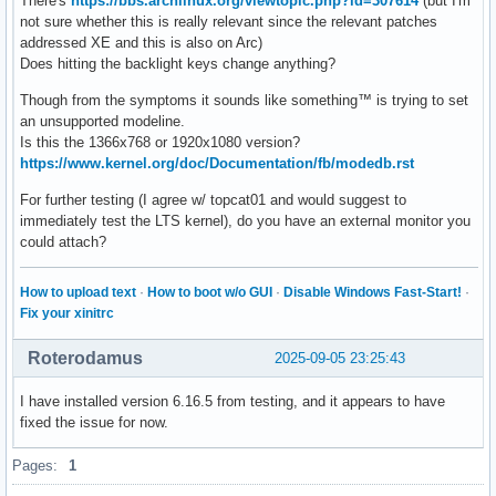
There's
https://bbs.archlinux.org/viewtopic.php?id=307614
(but I'm
not sure whether this is really relevant since the relevant patches
addressed XE and this is also on Arc)
Does hitting the backlight keys change anything?
Though from the symptoms it sounds like something™ is trying to set
an unsupported modeline.
Is this the 1366x768 or 1920x1080 version?
https://www.kernel.org/doc/Documentation/fb/modedb.rst
For further testing (I agree w/ topcat01 and would suggest to
immediately test the LTS kernel), do you have an external monitor you
could attach?
How to upload text
·
How to boot w/o GUI
·
Disable Windows Fast-Start!
·
Fix your xinitrc
Roterodamus
2025-09-05 23:25:43
I have installed version 6.16.5 from testing, and it appears to have
fixed the issue for now.
Pages:
1