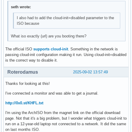
seth wrote:
I also had to add the cloud-init=disabled parameter to the
ISO because
What iso exactly (url) are you booting there?
The official ISO
supports cloud-init
. Something in the network is
passing cloud-init configuration making it run. Using cloud-init=disabled
is the correct way to disable it.
Roterodamus
2025-09-02 13:57:49
Thanks for looking at this!
I've connected a monitor and was able to get a journal.
http://0x0.st/KHFL.txt
I'm using the ArchISO from the magnet link on the official download
page. Not that it's a big problem, but I wonder what triggers cloud-init to
run on a 12-year-old laptop not connected to a network. It did the same
on last months ISO.