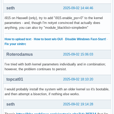
seth
2025-09-02 14:44:46
i915 on Haswell (only), try to add "i915.enable_psr=0" to the kernel
parameters - and, though I'm notyet convinced that actually does
anything, you can also try "module_blacklist=simpledrm"
How to upload text
·
How to boot w/o GUI
·
Disable Windows Fast-Start!
·
Fix your xinitrc
Roterodamus
2025-09-02 15:06:03
I've tried with both kernel parameters individually and in combination;
however, the problem continues to persist.
topcat01
2025-09-02 18:10:20
I would probably install the system with an older kernel so it's bootable,
and then attempt a bisection, if nothing else works.
seth
2025-09-02 19:14:28