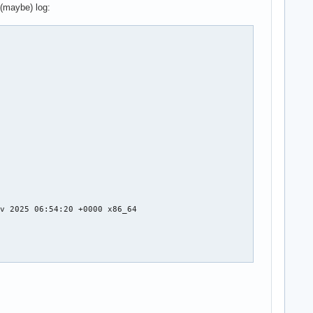
 (maybe) log:
v 2025 06:54:20 +0000 x86_64
