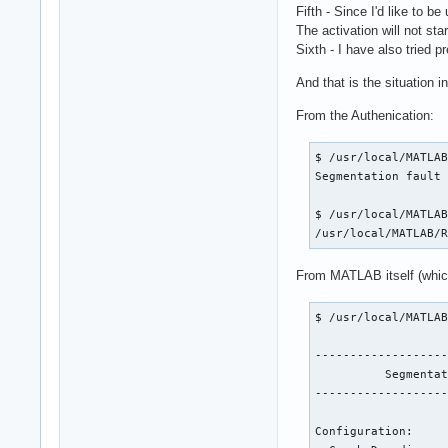
Fifth - Since I'd like to 
The activation will not s
Sixth - I have also tried p
And that is the situation i
From the Authenication:
$ /usr/local/MATLAB
Segmentation fault 
$ /usr/local/MATLAB
/usr/local/MATLAB/
From MATLAB itself (which,
$ /usr/local/MATLAB
-------------------
          Segmentat
-------------------
Configuration:
