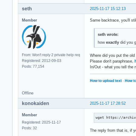
Segmentation violat
seth
2025-11-17 15:12:13
Current Thread: 'MC
Member
Same backtrace, you'll sti
Register State (fro
  RAX = 00000000000
seth wrote:
  RCX = 00000000180
  RSP = 00007fbfbaf
how
exactly
did you g
  RSI = 00000000000
From: Won't reply 2 private help req
Where did you put the ol
   R8 = 00007fc055a
Registered: 2012-09-03
Please don't paraphrase,
  R10 = 00007fc055a
Posts: 77,154
In/Out - what you tell th
  R12 = 00000000000
  R14 = 00007fbfbaf
How to upload text
·
How to
  RIP = 00007fbfb8a
Offline
   CS = 0033   FS =
konokaiden
2025-11-17 17:28:52
Stack Trace (from f
Member
[  0] 0x00007fbfb8a
wget https://archi
[  1] 0x00007fbfb89
Registered: 2025-11-17
[  2] 0x00007fbfb89
Posts: 32
The reply from that is, if 
[  3] 0x00007fbfb89