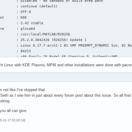
        : Disabled - No sandbox or build area path

        : continue (default)

        : UTF-8

nt      : KDE

        : 2.42 stable

re      : glnxa64

        : /usr/local/MATLAB/R2025b

        : 25.2.0.3042426 (R2025b) Update 1

        : Linux 6.17.7-arch1-1 #1 SMP PREEMPT_DYNAMIC Sun, 02 No
        : 84213

        : x86 Family 26 Model 68 Stepping 0, AuthenticAMD

ch Linux with KDE Plasma, MPM and other installations were done with pacma
n:

s not like I've skipped that.
ion

m Seth as I see him in just about every forum post about this issue. So all tha
sking.
R 0 interpret' id 140207340906176

you all can give.
m fault):

00000  RBX = 00007f8490bfbd48

5-11-17 01:00:19)
00000  RDX = 0000000018000000

fbcb0  RBP = 00007f84c43a7900
