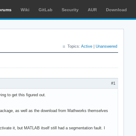
orums
Wiki
GitLab
Security
AUR
Download
Topics:
Active
|
Unanswered
#1
ng to get this figured out.
m package, as well as the download from Mathworks themselves
tivate it, but MATLAB itself still had a segmentation fault. I