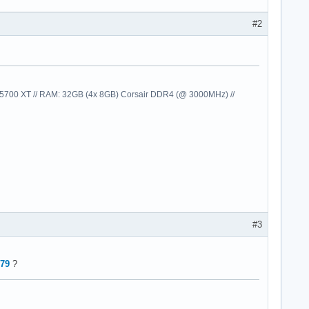
#2
00 XT // RAM: 32GB (4x 8GB) Corsair DDR4 (@ 3000MHz) //
ifications/subscriber_impl/../../../../../bin/glnxa64/libmwinsta
s/lmgrimpl/libmwlmgrimpl.so+01428511

s/lmgrimpl/libmwlmgrimpl.so+01431205

s/lmgrimpl/libmwlmgrimpl.so+01864260

s/lmgrimpl/libmwlmgrimpl.so+01440454

#3
s/lmgrimpl/libmwlmgrimpl.so+01434861

s/lmgrimpl/libmwlmgrimpl.so+01634064

ct/matlab_impl/mwlicensingproductmatlab.so+00160679

979
?
ute/project/settings/../../../../../../bin/glnxa64/libmwservices
1

1

6
