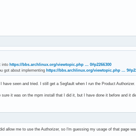
3d9bd   /usr/local/MATLAB/R2025b/bin/glnxa64/libmwmcr.so+0076844
0cb17 /usr/local/MATLAB/R2025b/bin/glnxa64/libmwboost_thread.so.
9698b                                 /usr/lib/libc.so.6+0061684
1a9cc                                 /usr/lib/libc.so.6+0115758
t has been saved to disk as /home/<username>/matlab_crash_dump.8
ecause of fatal error

t into
https://bbs.archlinux.org/viewtopic.php … 0#p2266300
own (consider using BOOST_THROW_EXCEPTION)

ou got about implementing
https://bbs.archlinux.org/viewtopic.php … 9#p
ype: mwboost::wrapexcept<std::runtime_error>

at: Transport stopped.
I have seen and tried. I still get a Segfault when I run the Product Authorizer.
sure it was on the mpm install that I did it, but I have done it before and it did
did allow me to use the Authorizer, so I'm guessing my usage of that page wa