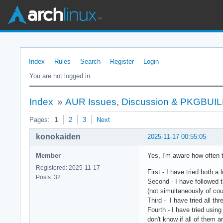
Index
Rules
Search
Register
Login
You are not logged in.
Index
»
AUR Issues, Discussion & PKGBUI
Pages:
1
2
3
Next
konokaiden
2025-11-17 00:55:05
Member
Yes, I'm aware how often t
Registered: 2025-11-17
First - I have tried both
Posts: 32
Second - I have followed 
(not simultaneously of cour
Third - I have tried all th
Fourth - I have tried usin
don't know if all of them 