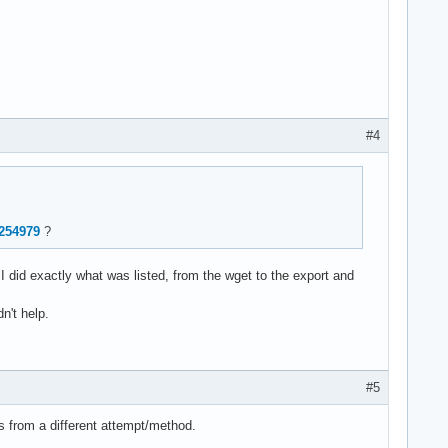
5

1.81.0+00043799

3

0

4213-1 **

#4
2254979
?
 I did exactly what was listed, from the wget to the export and
n't help.
#5
s from a different attempt/method.