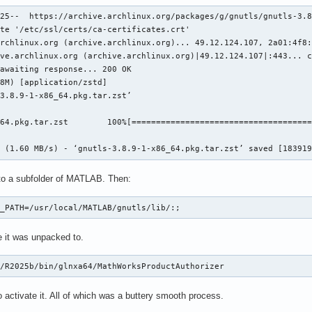
5fac6 /usr/local/MATLAB/R2025b/bin/glnxa64/matlab_startup_plugin
25--  https://archive.archlinux.org/packages/g/gnutls/gnutls-3.8
5e4ed /usr/local/MATLAB/R2025b/bin/glnxa64/matlab_startup_plugin
te '/etc/ssl/certs/ca-certificates.crt'

8ef10 /usr/local/MATLAB/R2025b/bin/glnxa64/matlab_startup_plugin
rchlinux.org (archive.archlinux.org)... 49.12.124.107, 2a01:4f8:
263a7 /usr/local/MATLAB/R2025b/bin/glnxa64/authz/licensing/produ
ve.archlinux.org (archive.archlinux.org)|49.12.124.107|:443... c
3a676 /usr/local/MATLAB/R2025b/bin/glnxa64/factory_settings/comp
awaiting response... 200 OK

11a61   /usr/local/MATLAB/R2025b/bin/glnxa64/libmwmcr.so+0083824
8M) [application/zstd]

2400d   /usr/local/MATLAB/R2025b/bin/glnxa64/libmwmcr.so+0091342
3.8.9-1-x86_64.pkg.tar.zst’

004fa   /usr/local/MATLAB/R2025b/bin/glnxa64/libmwmcr.so+0076722
009bd   /usr/local/MATLAB/R2025b/bin/glnxa64/libmwmcr.so+0076844
64.pkg.tar.zst        100%[=====================================
08b17 /usr/local/MATLAB/R2025b/bin/glnxa64/libmwboost_thread.so.
9698b                                 /usr/lib/libc.so.6+0061684
7 (1.60 MB/s) - ‘gnutls-3.8.9-1-x86_64.pkg.tar.zst’ saved [18391
1a9cc                                 /usr/lib/libc.so.6+0115758
o a subfolder of MATLAB. Then:
t has been saved to disk as /home/<username>/matlab_crash_dump.7
Y_PATH=/usr/local/MATLAB/gnutls/lib/:;
ecause of fatal error

e it was unpacked to.
own (consider using BOOST_THROW_EXCEPTION)

B/R2025b/bin/glnxa64/MathWorksProductAuthorizer
ype: mwboost::wrapexcept<std::runtime_error>

at: Transport stopped.
 activate it. All of which was a buttery smooth process.