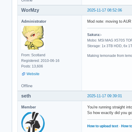
Offline
  RSI = 00000000000
WorMzy
2025-11-17 08:52:06
   R8 = 00007f85256
  R10 = 00007f85256
Administrator
Mod note: moving to AUR
  R12 = 00000000000
  R14 = 00007f8490b
Sakura:-
Mobo: MSI MAG X570S TORP
  RIP = 00007f84c43
Storage: 1x 3TB HDD, 6x 
   CS = 0033   FS =
From: Scotland
Making lemonade from lemo
Registered: 2010-06-16
Stack Trace (from f
Posts: 13,606
[  0] 0x00007f84c43
Website
[  1] 0x00007f848e7
[  2] 0x00007f848e7
Offline
[  3] 0x00007f848e7
[  4] 0x00007f848e7
seth
2025-11-17 09:39:01
[  5] 0x00007f848e7
[  6] 0x00007f848e7
Member
You're running straight int
[  7] 0x00007f848ea
So how exactly did you g
[  8] 0x00007f85651
[  9] 0x00007f855f4
How to upload text
·
How to
[ 10] 0x00007f855f4
[ 11] 0x00007f855f4