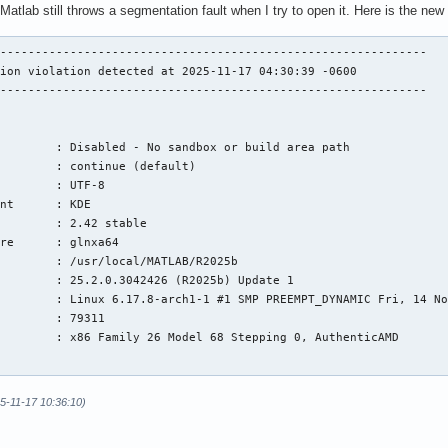
Matlab still throws a segmentation fault when I try to open it. Here is the new
-------------------------------------------------------------

ion violation detected at 2025-11-17 04:30:39 -0600

-------------------------------------------------------------

        : Disabled - No sandbox or build area path

        : continue (default)

        : UTF-8

nt      : KDE

        : 2.42 stable

re      : glnxa64

        : /usr/local/MATLAB/R2025b

        : 25.2.0.3042426 (R2025b) Update 1

        : Linux 6.17.8-arch1-1 #1 SMP PREEMPT_DYNAMIC Fri, 14 No
        : 79311

        : x86 Family 26 Model 68 Stepping 0, AuthenticAMD

5-11-17 10:36:10)
n:
