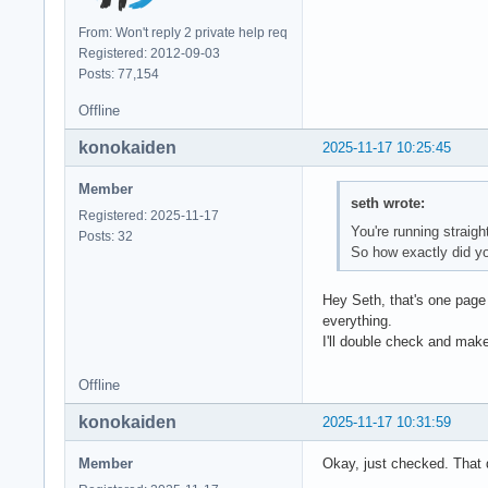
[ 12] 0x00007f855f4
From: Won't reply 2 private help req
[ 13] 0x00007f856e0
Registered: 2012-09-03
[ 14] 0x00007f856e6
Posts: 77,154
[ 15] 0x00007f856e7
Offline
** This crash repor
konokaiden
2025-11-17 10:25:45
Member
seth wrote:
MATLAB is exiting b
Registered: 2025-11-17
Fatal Error:

You're running straigh
Posts: 32
Throw location unkn
So how exactly did y
Dynamic exception t
std::exception::wh
Hey Seth, that's one page 
everything.
I'll double check and make 
Offline
konokaiden
2025-11-17 10:31:59
Member
Okay, just checked. That 