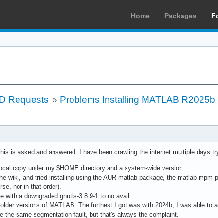
Home
Packages
F
LD Requests
»
Problems Installing MATLAB R2025b
his is asked and answered. I have been crawling the internet multiple days tryi
 a local copy under my $HOME directory and a system-wide version.
the wiki, and tried installing using the AUR matlab package, the matlab-mp
se, nor in that order).
ree with a downgraded gnutls-3.8.9-1 to no avail.
g older versions of MATLAB. The furthest I got was with 2024b, I was able to ac
are the same segmentation fault, but that's always the complaint.