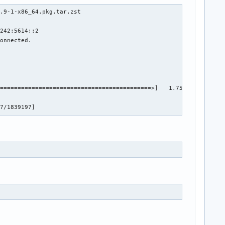
s/lmgrimpl/libmwlmgrimpl.so+01440454

.9-1-x86_64.pkg.tar.zst

s/lmgrimpl/libmwlmgrimpl.so+01434861

s/lmgrimpl/libmwlmgrimpl.so+01634064

242:5614::2

ct/matlab_impl/mwlicensingproductmatlab.so+00160679

onnected.

ute/project/settings/../../../../../../bin/glnxa64/libmwservices
1

1

6

5

===========================================>]   1.75M  1.60MB/s 
1.81.0+00043799

3

97/1839197]
0

9311-1 **
