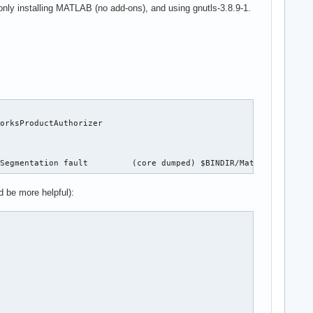
 only installing MATLAB (no add-ons), and using gnutls-3.8.9-1.
orksProductAuthorizer

 Segmentation fault         (core dumped) $BINDIR/MathWorksProdu
d be more helpful):