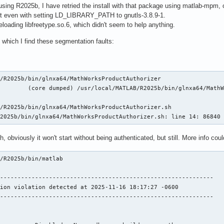
be using R2025b, I have retried the install with that package using matlab-mpm,
tart even with setting LD_LIBRARY_PATH to gnutls-3.8.9-1.
reloading libfreetype.so.6, which didn't seem to help anything.
n which I find these segmentation faults:
/R2025b/bin/glnxa64/MathWorksProductAuthorizer

        (core dumped) /usr/local/MATLAB/R2025b/bin/glnxa64/MathW
/R2025b/bin/glnxa64/MathWorksProductAuthorizer.sh

R2025b/bin/glnxa64/MathWorksProductAuthorizer.sh: line 14: 86840
 obviously it won't start without being authenticated, but still. More info coul
/R2025b/bin/matlab

-------------------------------------------------------------

ion violation detected at 2025-11-16 18:17:27 -0600

-------------------------------------------------------------
