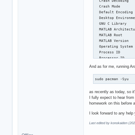
  Crash Decoding   
  Crash Mode       
  Default Encoding 
  Desktop Environme
  GNU C Library    
  MATLAB Architectu
  MATLAB Root      
  MATLAB Version   
  Operating System 
  Process ID       
  Processor ID     
And as for me, running Ar
Fault Count: 1

sudo pacman -Syu
Abnormal terminatio
as recently as today, so it'
Segmentation violat
I fully expect to hear fro
homework on this before a
Current Thread: 'MC
I look forward to any help 
Register State (fro
  RAX = 00000000000
Last edited by konokaiden (202
  RCX = 00000000180
  RSP = 00007f8490b