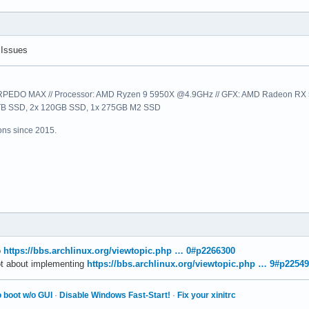
01000  RDI = 0000000000000000

460c0   R9 = 00007f8525646140

461c0  R11 = 00007f8525646200

 Issues
00000  R13 = 00007f8490bfbcd0

fbce0  R15 = 0000000000000000

EDO MAX // Processor: AMD Ryzen 9 5950X @4.9GHz // GFX: AMD Radeon RX 57
e1008  EFL = 0000000000010246

1TB SSD, 2x 120GB SSD, 1x 275GB M2 SSD
 0000   GS = 0000

ns since 2015.
ault):

e1008 /usr/local/MATLAB/R2025b/bin/glnxa64/connector_plugins/not
5cc1f /usr/local/MATLAB/R2025b/bin/glnxa64/matlab_startup_plugin
5d6a5 /usr/local/MATLAB/R2025b/bin/glnxa64/matlab_startup_plugin
c7244 /usr/local/MATLAB/R2025b/bin/glnxa64/matlab_startup_plugin
5fac6 /usr/local/MATLAB/R2025b/bin/glnxa64/matlab_startup_plugin
5e4ed /usr/local/MATLAB/R2025b/bin/glnxa64/matlab_startup_plugin
8ef10 /usr/local/MATLAB/R2025b/bin/glnxa64/matlab_startup_plugin
o
https://bbs.archlinux.org/viewtopic.php … 0#p2266300
253a7 /usr/local/MATLAB/R2025b/bin/glnxa64/authz/licensing/produ
ot about implementing
https://bbs.archlinux.org/viewtopic.php … 9#p2254
3a676 /usr/local/MATLAB/R2025b/bin/glnxa64/factory_settings/comp
4ea61   /usr/local/MATLAB/R2025b/bin/glnxa64/libmwmcr.so+0083824
 boot w/o GUI
·
Disable Windows Fast-Start!
·
Fix your xinitrc
6100d   /usr/local/MATLAB/R2025b/bin/glnxa64/libmwmcr.so+0091342
3d4fa   /usr/local/MATLAB/R2025b/bin/glnxa64/libmwmcr.so+0076722