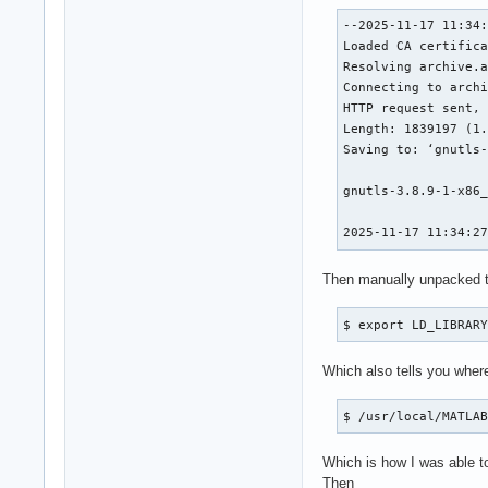
[  4] 0x00007fbfb89
--2025-11-17 11:34:
[  5] 0x00007fbfb89
Loaded CA certifica
[  6] 0x00007fbfb89
Resolving archive.a
[  7] 0x00007fbfb81
Connecting to archi
[  8] 0x00007fc0ab7
HTTP request sent, 
[  9] 0x00007fc0a99
Length: 1839197 (1.
[ 10] 0x00007fc0a99
Saving to: ‘gnutls-
[ 11] 0x00007fc0a99
[ 12] 0x00007fc0a99
gnutls-3.8.9-1-x86_
[ 13] 0x00007fc0b46
[ 14] 0x00007fc0b4a
2025-11-17 11:34:2
[ 15] 0x00007fc0b4b
Then manually unpacked t
** This crash repor
$ export LD_LIBRAR
MATLAB is exiting b
Which also tells you wher
Fatal Error:

Throw location unkn
$ /usr/local/MATLA
Dynamic exception t
std::exception::wh
Which is how I was able to
Then