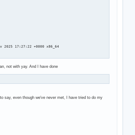
v 2025 17:27:22 +0000 x86_64

n, not with yay. And I have done
t to say, even though we've never met, I have tried to do my