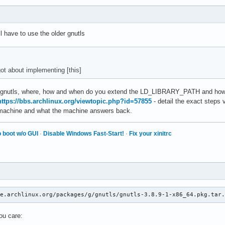
ion

R 0 interpret' id 140461452809920

ll have to use the older gnutls
m fault):

00000  RBX = 00007fbfbaffad48

00000  RDX = 0000000018000000

facb0  RBP = 00007fbfb89fe230

ot about implementing [this]
01000  RDI = 0000000000000000

d gnutls, where, how and when do you extend the LD_LIBRARY_PATH and how 
460c0   R9 = 00007fc055a46140

https://bbs.archlinux.org/viewtopic.php?id=57855
- detail the exact steps 
461c0  R11 = 00007fc055a46200

e machine and what the machine answers back.
00000  R13 = 00007fbfbaffacd0

face0  R15 = 0000000000000000

 boot w/o GUI
·
Disable Windows Fast-Start!
·
Fix your xinitrc
41c38  EFL = 0000000000010246

 0000   GS = 0000

ault):

41c38 /usr/local/MATLAB/R2025b/bin/glnxa64/matlab_startup_plugin
ve.archlinux.org/packages/g/gnutls/gnutls-3.8.9-1-x86_64.pkg.tar
5cc1f /usr/local/MATLAB/R2025b/bin/glnxa64/matlab_startup_plugin
5d6a5 /usr/local/MATLAB/R2025b/bin/glnxa64/matlab_startup_plugin
you care:
c7244 /usr/local/MATLAB/R2025b/bin/glnxa64/matlab_startup_plugin