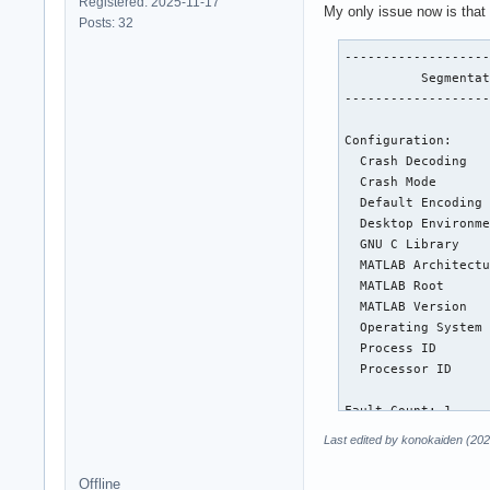
Registered: 2025-11-17
My only issue now is that 
Posts: 32
-------------------
          Segmentat
-------------------
Configuration:

  Crash Decoding   
  Crash Mode       
  Default Encoding 
  Desktop Environme
  GNU C Library    
  MATLAB Architectu
  MATLAB Root      
  MATLAB Version   
  Operating System 
  Process ID       
  Processor ID     
Fault Count: 1

Last edited by konokaiden (202
Abnormal terminatio
Offline