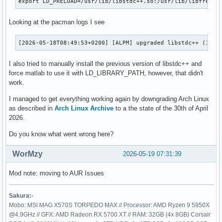
export LD_PRELOAD=/usr/lib/libstdc++.so:/usr/lib/libfreety
Current Thread: 'MCR Main thread' id 139822995863232

Looking at the pacman logs I see
Register State (from fault):

  RAX = 00007f2b13ffdf10  RBX = 0000000000000000

  RCX = 00007f2cfaf3c3c8  RDX = 00007f2b13ffe730

[2026-05-18T08:49:53+0200] [ALPM] upgraded libstdc++ (15.2
  RSP = 00007f2b13ffdea0  RBP = 00007f2b13ffdf70

  RSI = 00007f2b13ffe2a0  RDI = 0000000000000000

I also tried to manually install the previous version of libstdc++ and
force matlab to use it with LD_LIBRARY_PATH, however, that didn't
   R8 = 00007f2b08000910   R9 = 00000000000000a0

work.
  R10 = 00000000000000a5  R11 = 0000000000000010

I managed to get everything working again by downgrading Arch Linux
  R12 = 00007f2b13ffe2a0  R13 = 00007f2b13ffe730

as described in
Arch Linux Archive
to a the state of the 30th of April
  R14 = 0000000000000000  R15 = 00007f2b13ffdf10

2026.
  RIP = 00007f2b5c05c5f3  EFL = 0000000000010202

Do you know what went wrong here?
   CS = 0033   FS = 0000   GS = 0000

WorMzy
2026-05-19 07:31:39
Stack Trace (from fault):

Mod note: moving to AUR Issues
[  0] 0x00007f2b5c05c5f3 /home/benedikt/.MatlabR2026a/bin/g
[  1] 0x00007f2b5c05e6a7 /home/benedikt/.MatlabR2026a/bin/g
[  2] 0x00007f2b5c066748 /home/benedikt/.MatlabR2026a/bin/
Sakura:-
[  3] 0x00007f2b95f7770f /home/benedikt/.MatlabR2026a/bin/
Mobo: MSI MAG X570S TORPEDO MAX // Processor: AMD Ryzen 9 5950X
[  4] 0x00007f2b9589d8fc                                 /u
@4.9GHz // GFX: AMD Radeon RX 5700 XT // RAM: 32GB (4x 8GB) Corsair
[  5] 0x00007f2b9589d979                                 /u