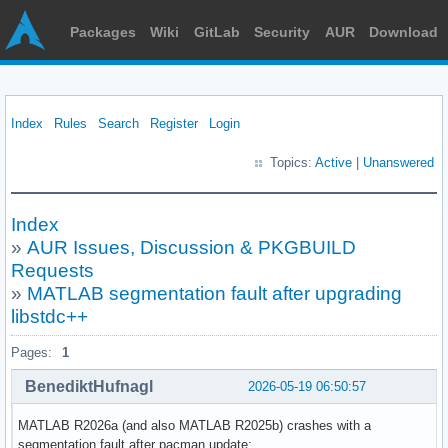
Packages
Wiki
GitLab
Security
AUR
Download
Index
Rules
Search
Register
Login
Topics:
Active
|
Unanswered
Index
»
AUR Issues, Discussion & PKGBUILD
Requests
»
MATLAB segmentation fault after upgrading
libstdc++
Pages:
1
BenediktHufnagl
2026-05-19 06:50:57
MATLAB R2026a (and also MATLAB R2025b) crashes with a
segmentation fault after pacman update: