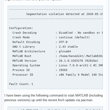
-----------------------------------------------------------
          Segmentation violation detected at 2026-05-19 08:
-----------------------------------------------------------
Configuration:

  Crash Decoding           : Disabled - No sandbox or build
  Crash Mode               : continue (default)

  Default Encoding         : UTF-8

  GNU C Library            : 2.43 stable

  MATLAB Architecture      : glnxa64

  MATLAB Root              : /home/benedikt/.MatlabR2026a

  MATLAB Version           : 26.1.0.3203278 (R2026a)

  Operating System         : Linux 7.0.9-arch1-1 #1 SMP PRE
  Process ID               : 19565

  Processor ID             : x86 Family 6 Model 140 Steppin
Fault Count: 1

I have been using the following command to start MATLAB (including
Abnormal termination:

previous versions) up until the recent Arch update via pacman.
Segmentation violation
