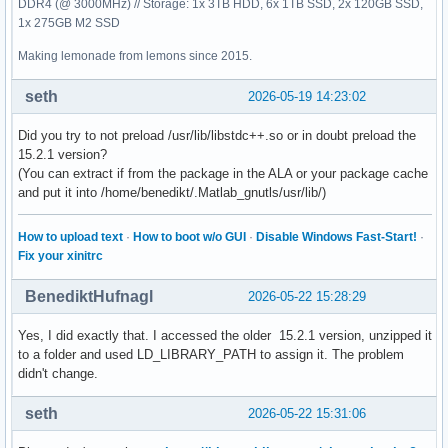
DDR4 (@ 3000MHz) // Storage: 1x 3TB HDD, 6x 1TB SSD, 2x 120GB SSD,
[  6] 0x00007f2b5c064e5d /home/benedikt/.MatlabR2026a/bin/
1x 275GB M2 SSD
[  7] 0x00007f2b95ceb919                              /usr/
[  8] 0x00007f2b958981b9                                 /u
Making lemonade from lemons since 2015.
[  9] 0x00007f2b9591d21c                                 /
seth
2026-05-19 14:23:02
Did you try to not preload /usr/lib/libstdc++.so or in doubt preload the
15.2.1 version?
(You can extract if from the package in the ALA or your package cache
and put it into /home/benedikt/.Matlab_gnutls/usr/lib/)
How to upload text
·
How to boot w/o GUI
·
Disable Windows Fast-Start!
·
Fix your xinitrc
BenediktHufnagl
2026-05-22 15:28:29
Yes, I did exactly that. I accessed the older 15.2.1 version, unzipped it
to a folder and used LD_LIBRARY_PATH to assign it. The problem
didn't change.
seth
2026-05-22 15:31:06