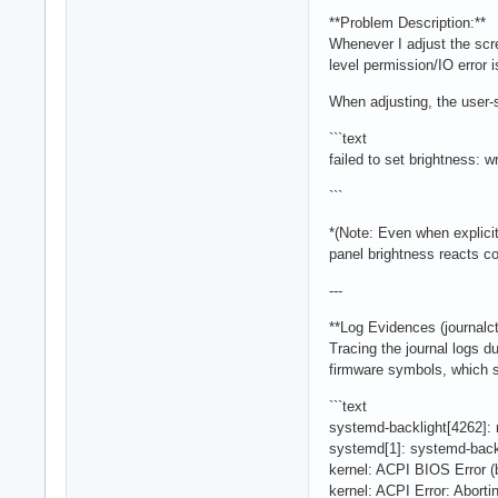
**Problem Description:**
Whenever I adjust the scre
level permission/IO error
When adjusting, the user-s
```text
failed to set brightness: 
```
*(Note: Even when explicit
panel brightness reacts cor
---
**Log Evidences (journalctl
Tracing the journal logs d
firmware symbols, which s
```text
systemd-backlight[4262]: n
systemd[1]: systemd-back
kernel: ACPI BIOS Error
kernel: ACPI Error: Abo