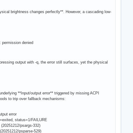
hysical brightness changes perfectly**. However, a cascading low-
s: permission denied
essing output with -q, the error still surfaces, yet the physical
underlying **Input/output error** triggered by missing ACPI
ols to trip over fallback mechanisms:
tput error
e=exited, status=1/FAILURE
(20251212/psargs-332)
(20251212/psparse-529)