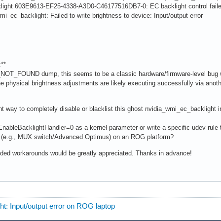
acklight 603E9613-EF25-4338-A3D0-C46177516DB7-0: EC backlight control f
wmi_ec_backlight: Failed to write brightness to device: Input/output error
**
_NOT_FOUND dump, this seems to be a classic hardware/firmware-level bug w
 physical brightness adjustments are likely executing successfully via anothe
t way to completely disable or blacklist this ghost nvidia_wmi_ec_backlight in
EnableBacklightHandler=0 as a kernel parameter or write a specific udev rule to
 (e.g., MUX switch/Advanced Optimus) on an ROG platform?
ded workarounds would be greatly appreciated. Thanks in advance!
ht: Input/output error on ROG laptop