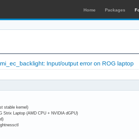
Home
Packages
F
wmi_ec_backlight: Input/output error on ROG laptop
st stable kernel)
G Strix Laptop (AMD CPU + NVIDIA dGPU)
d)
rightnessctl