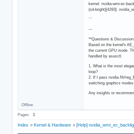
kernel: nvidia-wmi-ec-b
(sd-bright)[4293]: nvidia_
```
---
**Questions & Discussion:
Based on the kernel's AE
the current GPU mode. The
handled by asusctl.
1. What is the most elegan
loop?
2. If I pass nvidia.NVreg_
switching graphics modes
Any insights or recommen
Offline
Pages:
1
Index
»
Kernel & Hardware
»
[Help] nvidia_wmi_ec_backlig