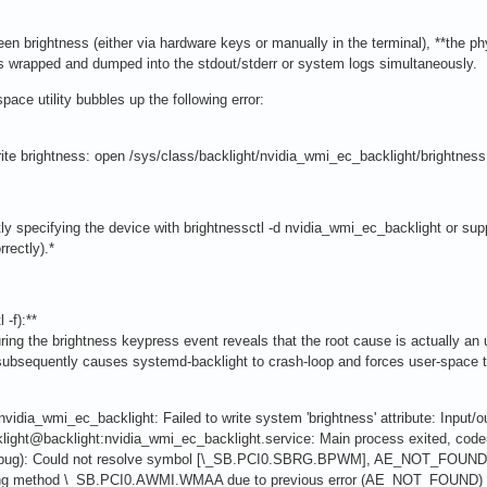
en brightness (either via hardware keys or manually in the terminal), **the p
 is wrapped and dumped into the stdout/stderr or system logs simultaneously.
pace utility bubbles up the following error:
write brightness: open /sys/class/backlight/nvidia_wmi_ec_backlight/brightnes
ly specifying the device with brightnessctl -d nvidia_wmi_ec_backlight or suppr
rectly).*
 -f):**
uring the brightness keypress event reveals that the root cause is actually an 
ubsequently causes systemd-backlight to crash-loop and forces user-space to
vidia_wmi_ec_backlight: Failed to write system 'brightness' attribute: Input/ou
light@backlight:nvidia_wmi_ec_backlight.service: Main process exited, cod
 (bug): Could not resolve symbol [\_SB.PCI0.SBRG.BPWM], AE_NOT_FOUND 
rting method \_SB.PCI0.AWMI.WMAA due to previous error (AE_NOT_FOUND) 