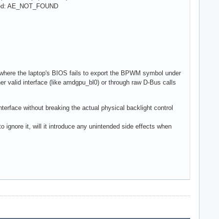
ailed: AE_NOT_FOUND
here the laptop's BIOS fails to export the BPWM symbol under
r valid interface (like amdgpu_bl0) or through raw D-Bus calls
terface without breaking the actual physical backlight control
 ignore it, will it introduce any unintended side effects when