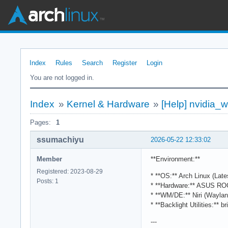
Index
Rules
Search
Register
Login
You are not logged in.
Index
»
Kernel & Hardware
»
[Help] nvidia_
Pages:
1
ssumachiyu
2026-05-22 12:33:02
Member
**Environment:**
Registered: 2023-08-29
* **OS:** Arch Linux (Late
Posts: 1
* **Hardware:** ASUS RO
* **WM/DE:** Niri (Waylan
* **Backlight Utilities:** b
---