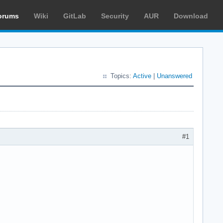
orums
Wiki
GitLab
Security
AUR
Download
Topics:
Active
|
Unanswered
#1