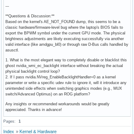
---
**Questions & Discussion:**
Based on the kernel's AE_NOT_FOUND dump, this seems to be a
classic hardware/firmware-level bug where the laptop's BIOS fails to
export the BPWM symbol under the current GPU mode. The physical
brightness adjustments are likely executing successfully via another
valid interface (like amdgpu_bl0) or through raw D-Bus calls handled by
asusctl.
1. What is the most elegant way to completely disable or blacklist this
ghost nvidia_wmi_ec_backlight interface without breaking the actual
physical backlight control loop?
2. If I pass nvidia.NVreg_EnableBacklightHandler=0 as a kernel
parameter or write a specific udev rule to ignore it, will it introduce any
unintended side effects when switching graphics modes (e.g., MUX
switch/Advanced Optimus) on an ROG platform?
Any insights or recommended workarounds would be greatly
appreciated. Thanks in advance!
Pages:
1
Index
»
Kernel & Hardware