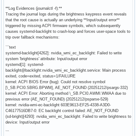
**Log Evidences (journalctl -f):**
Tracing the journal logs during the brightness keypress event reveals
that the root cause is actually an underlying **Input/output error**
triggered by missing ACPI firmware symbols, which subsequently
causes systemd-backlight to crash-loop and forces user-space tools to
trip over fallback mechanisms:
```text
systemd-backlight[4262]: nvidia_wmi_ec_backlight: Failed to write
system 'brightness' attribute: Input/output error
systemd[1]: systemd-
backlight@backlight:nvidia_wmi_ec_backlight.service: Main process
exited, code=exited, status=1/FAILURE
kernel: ACPI BIOS Error (bug): Could not resolve symbol
[\_SB.PCI0.SBRG.BPWM], AE_NOT_FOUND (20251212/psargs-332)
kernel: ACPI Error: Aborting method \_SB.PCI0.AWMI.WMAA due to
previous error (AE_NOT_FOUND) (20251212/psparse-529)
kernel: nvidia-wmi-ec-backlight 603E9613-EF25-4338-A3D0-
C46177516DB7-0: EC backlight control failed: AE_NOT_FOUND
(sd-bright)[4293]: nvidia_wmi_ec_backlight: Failed to write brightness to
device: Input/output error
```