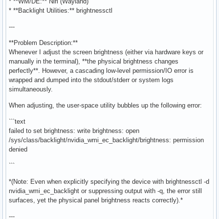
* **WM/DE:** Niri (Wayland)
* **Backlight Utilities:** brightnessctl
---
**Problem Description:**
Whenever I adjust the screen brightness (either via hardware keys or
manually in the terminal), **the physical brightness changes
perfectly**. However, a cascading low-level permission/IO error is
wrapped and dumped into the stdout/stderr or system logs
simultaneously.
When adjusting, the user-space utility bubbles up the following error:
```text
failed to set brightness: write brightness: open
/sys/class/backlight/nvidia_wmi_ec_backlight/brightness: permission
denied
```
*(Note: Even when explicitly specifying the device with brightnessctl -d
nvidia_wmi_ec_backlight or suppressing output with -q, the error still
surfaces, yet the physical panel brightness reacts correctly).*
---