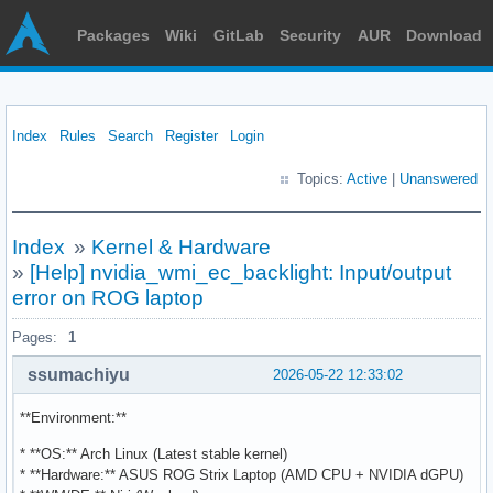
Packages
Wiki
GitLab
Security
AUR
Download
Index
Rules
Search
Register
Login
Topics:
Active
|
Unanswered
Index
»
Kernel & Hardware
»
[Help] nvidia_wmi_ec_backlight: Input/output
error on ROG laptop
Pages:
1
ssumachiyu
2026-05-22 12:33:02
**Environment:**
* **OS:** Arch Linux (Latest stable kernel)
* **Hardware:** ASUS ROG Strix Laptop (AMD CPU + NVIDIA dGPU)