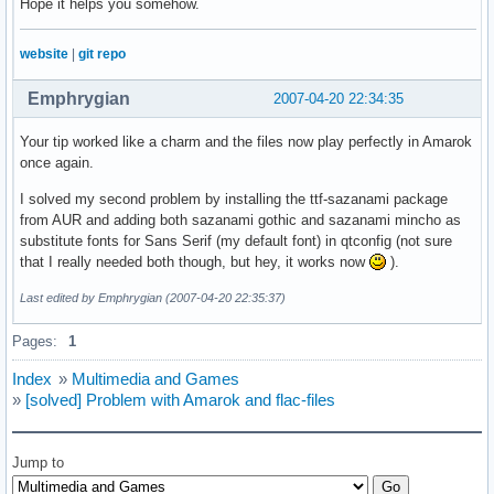
Hope it helps you somehow.
website
|
git repo
Emphrygian
2007-04-20 22:34:35
Your tip worked like a charm and the files now play perfectly in Amarok
once again.
I solved my second problem by installing the ttf-sazanami package
from AUR and adding both sazanami gothic and sazanami mincho as
substitute fonts for Sans Serif (my default font) in qtconfig (not sure
that I really needed both though, but hey, it works now
).
Last edited by Emphrygian (2007-04-20 22:35:37)
Pages:
1
Index
»
Multimedia and Games
»
[solved] Problem with Amarok and flac-files
Jump to