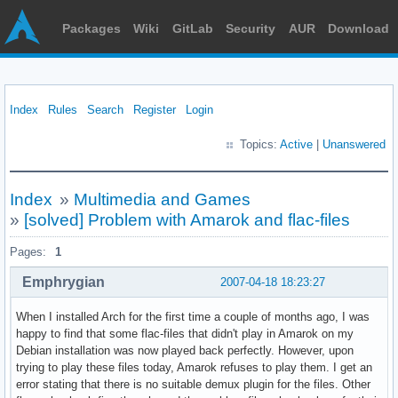
Packages
Wiki
GitLab
Security
AUR
Download
Index
Rules
Search
Register
Login
Topics:
Active
|
Unanswered
Index
»
Multimedia and Games
»
[solved] Problem with Amarok and flac-files
Pages:
1
Emphrygian
2007-04-18 18:23:27
When I installed Arch for the first time a couple of months ago, I was
happy to find that some flac-files that didn't play in Amarok on my
Debian installation was now played back perfectly. However, upon
trying to play these files today, Amarok refuses to play them. I get an
error stating that there is no suitable demux plugin for the files. Other