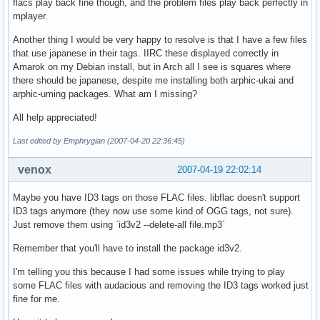
flacs play back fine though, and the problem files play back perfectly in
mplayer.
Another thing I would be very happy to resolve is that I have a few files
that use japanese in their tags. IIRC these displayed correctly in
Amarok on my Debian install, but in Arch all I see is squares where
there should be japanese, despite me installing both arphic-ukai and
arphic-uming packages. What am I missing?
All help appreciated!
Last edited by Emphrygian (2007-04-20 22:36:45)
venox
2007-04-19 22:02:14
Maybe you have ID3 tags on those FLAC files. libflac doesn't support
ID3 tags anymore (they now use some kind of OGG tags, not sure).
Just remove them using `id3v2 --delete-all file.mp3`
Remember that you'll have to install the package id3v2.
I'm telling you this because I had some issues while trying to play
some FLAC files with audacious and removing the ID3 tags worked just
fine for me.