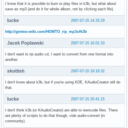
I know that it is possible to burn or play files in k3b, but what about
save as mp3 (and do it for whole album, not by clicking each file).
lucke
2007-07-15 14:33:29
http://gentoo-wiki.com/HOWTO_rip_mp3s#k3b
Jacek Poplawski
2007-07-15 16:01:33
I don't want to rip audio cd, I want to convert from one format into
another.
skottish
2007-07-15 18:18:32
I don't know about k3b, but if you're using KDE, KAudioCreator will do
that.
lucke
2007-07-15 20:41:15
I don't think k3b (or KAudioCreator) are able to reencode files. There
are plenty of scripts to do that though, vide audio-convert (in
community).