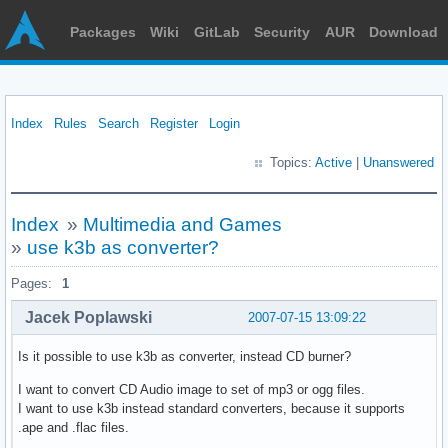
Packages
Wiki
GitLab
Security
AUR
Download
Index
Rules
Search
Register
Login
Topics:
Active
|
Unanswered
Index
»
Multimedia and Games
»
use k3b as converter?
Pages:
1
Jacek Poplawski
2007-07-15 13:09:22
Is it possible to use k3b as converter, instead CD burner?
I want to convert CD Audio image to set of mp3 or ogg files.
I want to use k3b instead standard converters, because it supports
.ape and .flac files.