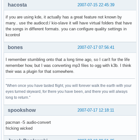
hacosta
2007-07-15 22:45:39
if you are using kde, it actually has a great feature not known by
many.. use the audiocd:/ kio-slave it will have virtual folders that have
the songs in different formats. you can configure quality settings in
kcontrol
bones
2007-07-17 07:56:41
I remember stumbling onto that a long time ago, so I can't for the life
remember how, but I was converting mp3 files to ogg with k3b. I think
their was a plugin for that somewhere.
"When once you have tasted flight, you will forever walk the earth with your
eyes turned skyward, for there you have been, and there you will always
long to return."
spookshow
2007-07-17 12:18:11
pacman -S audio-convert
fricking wicked