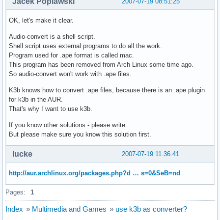
Jacek Poplawski
2007-07-19 08:51:25
OK, let's make it clear.
Audio-convert is a shell script.
Shell script uses external programs to do all the work.
Program used for .ape format is called mac.
This program has been removed from Arch Linux some time ago.
So audio-convert won't work with .ape files.
K3b knows how to convert .ape files, because there is an .ape plugin
for k3b in the AUR.
That's why I want to use k3b.
If you know other solutions - please write.
But please make sure you know this solution first.
lucke
2007-07-19 11:36:41
http://aur.archlinux.org/packages.php?d … s=0&SeB=nd
Pages:
1
Index
»
Multimedia and Games
»
use k3b as converter?