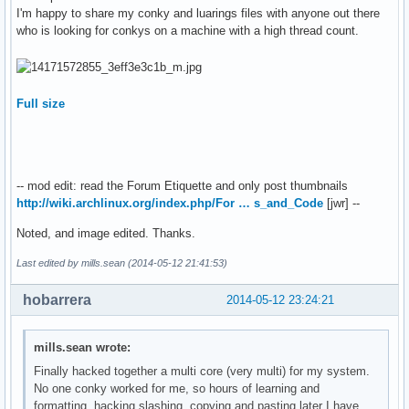
${color 819FF7}

I'm happy to share my conky and luarings files with anyone out there
border_width 1

sda1 ${hr 1}

who is looking for conkys on a machine with a high thread count.
# Default colors and also border colors

/${alignr}${fs_size /}

default_color LightBlue

${fs_bar /}

default_shade_color White

${fs_used_perc /}%${alignr}${fs_used /}

default_outline_color White

color1 White

Full size
sda2 ${hr 1}

color2 LightGreen

/home${alignr} ${fs_size /home}

color3 Green

${fs_bar /home}

# Variables

${fs_used_perc /home}%${alignr}${fs_used /home}

cpu_avg_samples 2

-- mod edit: read the Forum Etiquette and only post thumbnails
net_avg_samples 1

sda3 ${hr 1}

http://wiki.archlinux.org/index.php/For … s_and_Code
[jwr] --
override_utf8_locale yes

/swap ${alignr} ${swapmax}

format_human_readable

Noted, and image edited. Thanks.
${swapbar /home}

short_units

${swapperc}%${alignr}${swap}

# Add spaces to keep things from moving about?  This only a
Last edited by mills.sean (2014-05-12 21:41:53)
${color yellow}

use_spacer right

disk read${alignr}disk write

# stuff after 'TEXT' will be formatted on screen

hobarrera
2014-05-12 23:24:21
${diskiograph_read 32, 130}${alignr}${diskiograph_write 32,
###########################################################
${diskio_read}${alignr}${diskio_write}

TEXT

########## SYSTEM ##############

mills.sean wrote:
${color green}lan${hr 1}

${color3}${font Arial:style=Bold}SYSTEM ${hr 2}$color$font

Finally hacked together a multi core (very multi) for my system.
enp4s0${alignr} ${addr enp4s0}

${font} ${alignc}${color}$nodename 

No one conky worked for me, so hours of learning and
up ${downspeed enp4s0}${alignr}down ${upspeed enp4s0}

${color2}Kernel: ${alignr}${color}$sysname $kernel on $mach
formatting, hacking slashing, copying and pasting later I have
${upspeedgraph enp4s0 32, 130}${alignr}${downspeedgraph enp