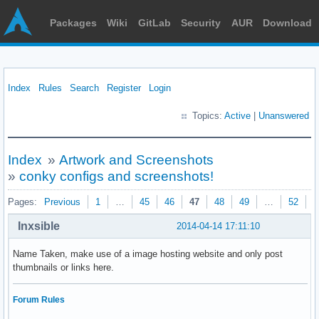
Packages
Wiki
GitLab
Security
AUR
Download
Index
Rules
Search
Register
Login
Topics:
Active
|
Unanswered
Index
»
Artwork and Screenshots
»
conky configs and screenshots!
Pages:
Previous
1
…
45
46
47
48
49
…
52
N
Inxsible
2014-04-14 17:11:10
Name Taken, make use of a image hosting website and only post
thumbnails or links here.
Forum Rules