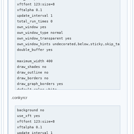
${offset 10}${color slate grey}Root: ${color }${fs_used_per
xftfont 123:size=8

${offset 10}${fs_bar 3,310 /}

xftalpha 0.1

${offset 10}${color slate grey}Home: ${color }${fs_used_per
update_interval 1

${offset 10}${fs_bar 3,310 /home}

total_run_times 0

${offset 10}${color slate grey}Extra: ${color }${fs_used_pe
own_window yes

${offset 10}${fs_bar 3,310 /mnt/extra}

own_window_type normal

${if_mounted /mnt/LinData}${offset 10}${color slate grey}Li
own_window_transparent yes

${offset 10}${fs_bar 3,310 /mnt/LinData}${endif}

own_window_hints undecorated,below,sticky,skip_taskbar,s
double_buffer yes

${voffset -5}${color Tan2}EMAIL ${color DarkSlateGray}${hr 
${offset 10}${font :Condensed:size=10}${texeci 300 cat /ho
maximum_width 400

draw_shades no

${voffset -5}${color Tan2}BATTERY ${color DarkSlateGray}${h
draw_outline no

${offset 10}${color}Power: ${battery_short} ${battery_bar 
draw_borders no

draw_graph_borders yes

default_color white

default_shade_color red

.conkyrcr
default_outline_color green

alignment top_left

background no

use_xft yes

no_buffers yes

xftfont 123:size=8

uppercase no

xftalpha 0.1

cpu_avg_samples 2

update_interval 1
