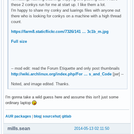
${color2}OS: ${alignr}${color}${execi 6000 cat /etc/os-rele
these 2 conkys run for me at start up. I like them a lot.
total ${totaldown enp4s0}${alignr}total ${totalup enp4s0}

#${color2}VERSION:${alignr}${color}${execi 6000 cat /etc/os
I'm happy to share my conky and luarings files with anyone out
${color2}GUI:${alignr}${color}${execi 6000 konsole -version
there who is looking for conkys on a machine with a high thread
${color 00FF40}usb${hr 1}

${color2}Total Uptime:${alignr} ${color}${uptime_short}

count.
${if_existing /dev/sdb1}${exec df -h | grep "sdb1" | cut -c
${if_existing /dev/sdc1}${exec df -h | grep "sdc1" | cut -c
https://farm8.staticflickr.com/7326/141 … 3c1b_m.jpg
${if_existing /dev/sdd1}${exec df -h | grep "sdd1" | cut -c
########## CPU ###############

${if_existing /dev/sde1}${exec df -h | grep "sde1" | cut -
${color3}${font Arial:style=Bold}CPU ${hr 2}$color$font

Full size
${font}${alignc}${execi 6000 cat /proc/cpuinfo|grep -m 1 'm
${color2}Temp: ${alignr}${color}${hwmon 2 temp 1}°C

${color2}Fan: ${alignr}${color}${hwmon 2 fan 1} RPM

${color2}Load: ${alignc}${color} $cpu% ${color3}${cpubar 12
-- mod edit: read the Forum Etiquette and only post thumbnails
http://wiki.archlinux.org/index.php/For … s_and_Code
[jwr] --
######### GPU ###############

Noted, and image edited. Thanks.
${color3}${font Arial:style=Bold}GRAPHICS ${hr 2}$color$fon
${color2}${execi 1000 lspci | grep VGA | awk '{print $8,$9,
I'm gonna take a wild guess here and assume this isn't just some
${color2}Memory: ${alignr}${color}${nvidia memfreq} Mhz

ordinary laptop
${color2}Temp: ${alignr}${color}${nvidia temp} °C

${color2}Fan Speed: ${alignr}${color}${execi 5 nvidia-setti
AUR packages
|
blog
|
sourcehut
|
gitlab
######### MEMORY ###############

mills.sean
2014-05-13 02:11:50
${color3}${font Arial:style=Bold}MEMORY ${hr 2}$color$font
