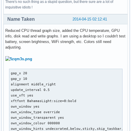
There's no such thing as a stupid question, but there sure are a lot of
inquisitive idiots !
Name Taken
2014-04-15 02:12:41
Reduced CPU thread graph size, added the CPU temperature, GPU
info, disk read and write graphs. I am using a desktop so I couldn't test
battery, screen brightness, WiFi strength, etc. Colors still need
adjusting.
gap_x 20

gap_y 10

alignment middle_right

update_interval 0.5

use_xft yes

xftfont BahamasLight:size=8:bold

own_window yes

own_window_type override

own_window_transparent yes

own_window_colour 000000

own_window_hints undecorated,below,sticky,skip_taskbar,skip