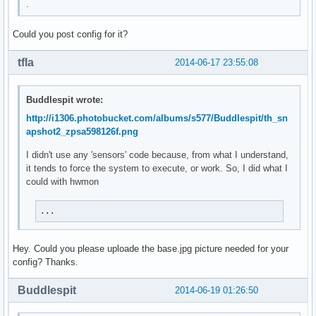
.
Uptime:${alignr}$uptime

Updates:${offset 20}${execi 3600 pacman -Qu | wc -l}

Could you post config for it?
${font DejaVu San Mono: size=12: style=bold}PROCESSES${font
tfla
2014-06-17 23:55:08
${top_mem name 1}${alignr}${top mem 1}%

${top_mem name 2}${alignr}${top mem 2}%

${top_mem name 3}${alignr}${top mem 3}%

Buddlespit wrote:
${top_mem name 4}${alignr}${top mem 4}%

http://i1306.photobucket.com/albums/s577/Buddlespit/th_sn
${top_mem name 5}${alignr}${top mem 5}%

apshot2_zpsa598126f.png
${font DejaVu San Mono: size=12: style=bold}FILE SYSTEM${fo
I didn't use any 'sensors' code because, from what I understand,
Root:${alignr}${fs_bar 10,100 /}

it tends to force the system to execute, or work. So, I did what I
Boot:${alignr}${fs_bar 10,100 /boot}

could with hwmon
Var:${alignr}${fs_bar 10,100 /var}

Home:${alignr}${fs_bar 10,100 /home}

...
${if_existing /sys/class/net/enp0s25/operstate up}${font De
Up:${alignr}${upspeedf enp0s25}KiB/s

Hey. Could you please uploade the base.jpg picture needed for your
Down:${alignr}${downspeedf enp0s25}KiB/s

config? Thanks.
Upload:${alignr}${totalup enp0s25}

Download:${alignr}${totaldown enp0s25}

Buddlespit
2014-06-19 01:26:50
Local IP:${alignr}${addr enp0s25}${endif}

${if_existing /sys/class/net/enp0s25/operstate down}${voff