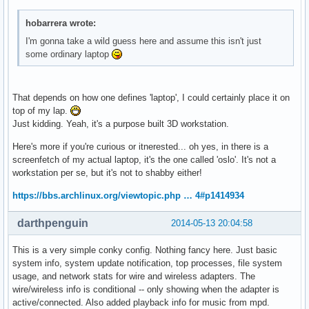
${color2}RAM:  ${alignr}${color}$memperc%   $mem / $memmax

${color2}Swap:  ${alignr}${color}$swapperc%   $swap / $swap
hobarrera wrote:
I'm gonna take a wild guess here and assume this isn't just
some ordinary laptop
######## HD SPACE ####################

${color3}${font Arial:style=Bold}HD SPACE ${hr 2}$color$fon
${color2}ROOT: ${alignc}${color}${fs_free_perc /}% (${fs_fr
That depends on how one defines 'laptop', I could certainly place it on
${color2}HOME: ${alignc}${color}${fs_free_perc /home}% (${f
top of my lap.
Just kidding. Yeah, it's a purpose built 3D workstation.
######### NETWORK ###############

Here's more if you're curious or itnerested... oh yes, in there is a
${color3}${font Arial:style=Bold}NETWORK ${hr 2}$color$font
screenfetch of my actual laptop, it's the one called 'oslo'. It's not a
${color2}IP on enp5s0: ${color}${alignr}${execi 3600 curl -
workstation per se, but it's not to shabby either!
${wireless_ap enp5s0}${alignr} ${addr enp5s0}

up ${upspeed enp5s0}${alignr}down ${downspeed enp5s0}

https://bbs.archlinux.org/viewtopic.php … 4#p1414934
${color3}${upspeedgraph enp5s0 32, 100}${alignr}${color3}${
${color2}total ${totalup enp5s0}${alignr}${color2}total ${t
darthpenguin
2014-05-13 20:04:58
This is a very simple conky config. Nothing fancy here. Just basic
######### WX ####################

system info, system update notification, top processes, file system
${color3}${font Arial:style=Bold}LOCAL WEATHER${hr 1}$color
usage, and network stats for wire and wireless adapters. The
${execi 3600 curl -s http://weather.noaa.gov/pub/data/obser
wire/wireless info is conditional -- only showing when the adapter is
${execi 3600 curl -s http://weather.noaa.gov/pub/data/obser
active/connected. Also added playback info for music from mpd.
${execi 3600 curl -s http://weather.noaa.gov/pub/data/obser