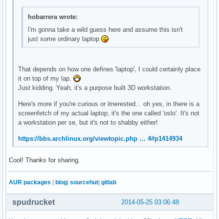
# along with this program.  If not, see <http://www.gnu.org
#

hobarrera wrote:
background yes

I'm gonna take a wild guess here and assume this isn't
border_width 1

just some ordinary laptop
cpu_avg_samples 2

default_color white

default_outline_color white

default_shade_color white

That depends on how one defines 'laptop', I could certainly place
draw_borders no

it on top of my lap.
draw_graph_borders yes

Just kidding. Yeah, it's a purpose built 3D workstation.
draw_outline no

draw_shades no

Here's more if you're curious or itnerested... oh yes, in there is a
use_xft yes

screenfetch of my actual laptop, it's the one called 'oslo'. It's not
xftfont DejaVu Sans Mono:size=12

a workstation per se, but it's not to shabby either!
maximum_width 250

https://bbs.archlinux.org/viewtopic.php … 4#p1414934
minimum_size 250 900

net_avg_samples 2

no_buffers yes

Cool! Thanks for sharing.
out_to_console no

out_to_stderr no

AUR packages
|
blog
|
sourcehut
|
gitlab
extra_newline no

stippled_borders 0

spudrucket
2014-05-25 03:06:48
update_interval 1.0

uppercase no
