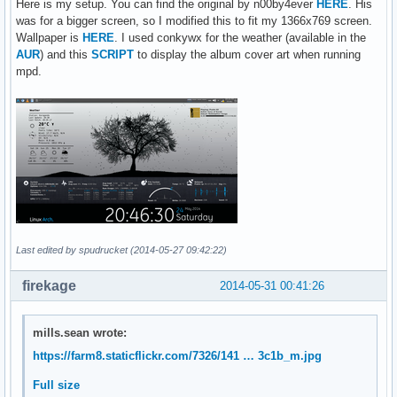
Here is my setup. You can find the original by n00by4ever
HERE
. His
use_spacer none

was for a bigger screen, so I modified this to fit my 1366x769 screen.
show_graph_scale no

Wallpaper is
HERE
. I used conkywx for the weather (available in the
show_graph_range no

AUR
) and this
SCRIPT
to display the album cover art when running
mpd.
alignment		top_right

gap_x			5

gap_y			5

own_window		yes

own_window_class	Conky

own_window_type		normal

own_window_hints	undecorated,below,sticky,skip_taskbar,skip_pager

own_window_transparent	yes

own_window_argb_visual	yes

own_window_argb_value	0

double_buffer		yes

Last edited by spudrucket (2014-05-27 09:42:22)
TEXT

firekage
2014-05-31 00:41:26
${font DejaVu San Mono: size=12: style=bold}SYSTEM${font} $
Kernel:${alignr}$kernel

CPU1:${offset 50}${cpu cpu1}%${alignr}${cpubar cpu1 10,100}
mills.sean wrote:
CPU2:${offset 50}${cpu cpu2}%${alignr}${cpubar cpu2 10,100}
https://farm8.staticflickr.com/7326/141 … 3c1b_m.jpg
RAM:${offset 60}${memperc}%${alignr}${membar 10,100}

SWAP:${offset 50}${swapperc}%${alignr}${swapbar 10,100}

Full size
Battery:${offset 20}${battery_percent}%${alignr}${battery_b