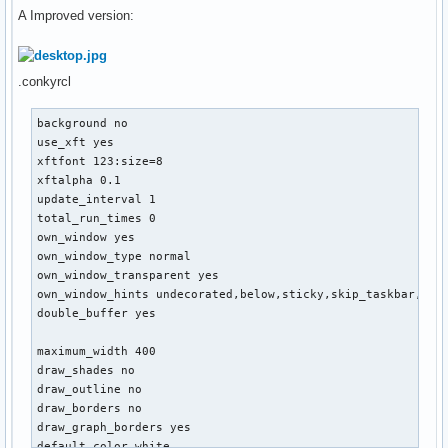
A Improved version:
.conkyrcl
background no

use_xft yes

xftfont 123:size=8

xftalpha 0.1

update_interval 1

total_run_times 0

own_window yes

own_window_type normal

own_window_transparent yes

own_window_hints undecorated,below,sticky,skip_taskbar,skip
double_buffer yes

maximum_width 400

draw_shades no

draw_outline no

draw_borders no

draw_graph_borders yes

default_color white
