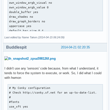
own_window_argb_visual no

own_window_argb_value 0

double_buffer yes

draw_shades no

draw_graph_borders no

uppercase yes

default_bar_size 0 4

default_graph_size 0 24

Last edited by Name Taken (2014-04-15 06:24:09)
border_inner_margin 16

default_color FFFFFF

Buddlespit
2014-04-21 02:20:35
minimum_size 0 0

TEXT

${color}

I didn't use any 'sensors' code because, from what I understand, it
${alignc}${nodename} linux ${machine} ${kernel}

tends to force the system to execute, or work. So, I did what I could
${alignc}${exec lscpu | grep -i "model name" | cut -c 24-}

with hwmon
${color 2E2EFE}thread1${alignr}thread2${color red}

# My Conky configuration

${cpugraph cpu1 32, 130}${alignr}${cpugraph cpu2 32, 130}

# Check http://conky.sf.net for an up-to-date-list.

${color 2E2EFE}${cpu cpu1}%${alignr}${cpu cpu2}% 

#

${color red}core1 ${execi 5 sensors | grep 'Core 0' | awk '
#fonts

use_xft yes

thread3${alignr}thread4
