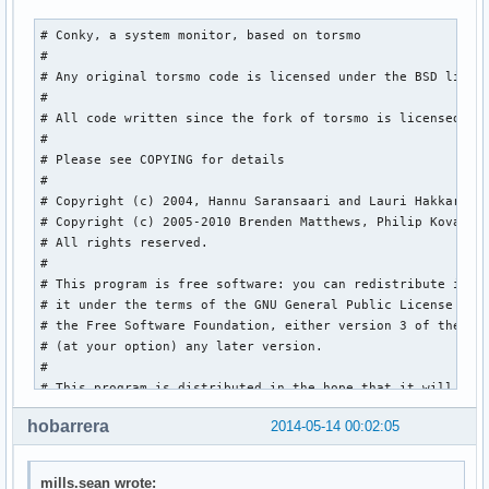
${execi 3600 curl -s http://weather.noaa.gov/pub/data/obser
# Conky, a system monitor, based on torsmo

${execi 3600 curl -s http://weather.noaa.gov/pub/data/obser
#

${execi 3600 curl -s http://weather.noaa.gov/pub/data/obser
# Any original torsmo code is licensed under the BSD licens
${execi 3600 curl -s http://weather.noaa.gov/pub/data/obser
#

${execi 3600 curl -s http://weather.noaa.gov/pub/data/obser
# All code written since the fork of torsmo is licensed und
${execi 3600 curl -s http://weather.noaa.gov/pub/data/obser
#

${execi 3600 curl -s http://weather.noaa.gov/pub/data/obser
# Please see COPYING for details

${execi 3600 curl -s http://weather.noaa.gov/pub/data/obser
#

# Copyright (c) 2004, Hannu Saransaari and Lauri Hakkaraine
${image base.png -p -5,-1 -s 420x135}  #System

# Copyright (c) 2005-2010 Brenden Matthews, Philip Kovacs, 
${image base.png -p -5,125-s 420x125}  #CPU

# All rights reserved.

${image base.png -p -5,240 -s 420x125}  #GPU

#

${image base.png -p -5,355 -s 420x90}  #Memory

# This program is free software: you can redistribute it an
${image base.png -p -5,435 -s 420x90}  #HD Space

# it under the terms of the GNU General Public License as p
${image base.png -p -5,515 -s 420x170} #Network

# the Free Software Foundation, either version 3 of the Lic
${image base.png -p -5,675 -s 420x220} #Weather
# (at your option) any later version.

#

# This program is distributed in the hope that it will be u
# but WITHOUT ANY WARRANTY; without even the implied warran
hobarrera
2014-05-14 00:02:05
# MERCHANTABILITY or FITNESS FOR A PARTICULAR PURPOSE.  See
# GNU General Public License for more details.

# You should have received a copy of the GNU General Public
mills.sean wrote: