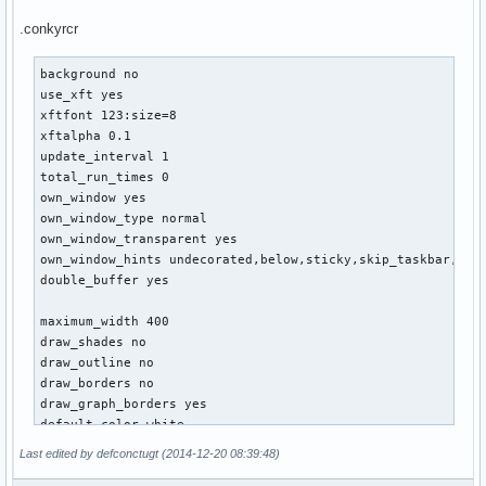
default_shade_color red

.conkyrcr
default_outline_color green

alignment top_left

background no

use_xft yes

no_buffers yes

xftfont 123:size=8

uppercase no

xftalpha 0.1

cpu_avg_samples 2

update_interval 1

net_avg_samples 2

total_run_times 0

override_utf8_locale yes

own_window yes

use_spacer none

own_window_type normal

own_window_transparent yes

own_window_hints undecorated,below,sticky,skip_taskbar,skip
TEXT

double_buffer yes

${alignc 32}${font xirod:size=11}${color}arch${color green}
${alignc}${font font:Bold:size=8}${execi 30 users | cut -c1
maximum_width 400

${alignc}${font font:Bold:size=8}defconctugt@$nodename$font
draw_shades no

draw_outline no

# SYS

draw_borders no

${font xirod:Bold:size=10}${color green}SYSTEM${hr 2}$color
draw_graph_borders yes

System Uptime $alignr $uptime

default_color white

User(s) $alignr$user_names

default_shade_color red

Active Consoles$alignr$user_terms

Last edited by defconctugt (2014-12-20 08:39:48)
default_outline_color green

$sysname $kernel $alignr $machine

alignment top_right
