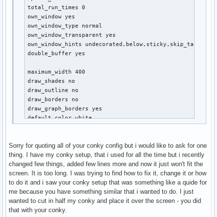
net_avg_samples 2

total_run_times 0

override_utf8_locale yes

own_window yes

use_spacer none

own_window_type normal

own_window_transparent yes

own_window_hints undecorated,below,sticky,skip_taskbar,s
TEXT

double_buffer yes

${alignc 32}${font xirod:size=11}${color}arch${color gre
${alignc}${font font:Bold:size=8}${execi 30 users | cut 
maximum_width 400

${alignc}${font font:Bold:size=8}defconctugt@$nodename$f
draw_shades no

draw_outline no

# SYS

draw_borders no

${font xirod:Bold:size=10}${color green}SYSTEM${hr 2}$co
draw_graph_borders yes

System Uptime $alignr $uptime

default_color white

User(s) $alignr$user_names

default_shade_color red

Active Consoles$alignr$user_terms

default_outline_color green

$sysname $kernel $alignr $machine

Sorry for quoting all of your conky config but i would like to ask for one
alignment top_right

MB Temperature $alignr ${execi 30 sensors | grep 'temp1:
thing. I have my conky setup, that i used for all the time but i recently
gap_x 24

AC Status $alignr$acpiacadapter ${battery BAT1}

changed few things, added few lines more and now it just won't fit the
Battery Temp $alignr$acpitemp°C

screen. It is too long. I was trying to find how to fix it, change it or how
no_buffers yes

System ${exec sensors | grep temp3}

to do it and i saw your conky setup that was something like a quide for
uppercase no

me because you have something similar that i wanted to do. I just
cpu_avg_samples 2

# CPU

wanted to cut in half my conky and place it over the screen - you did
net_avg_samples 2

${font xirod:Bold:size=10}${color green}CPU${hr 2}$font

that with your conky.
override_utf8_locale yes

$color${font}Intel i7 4810MQ $alignr ${freq_g cpu0}GHz
