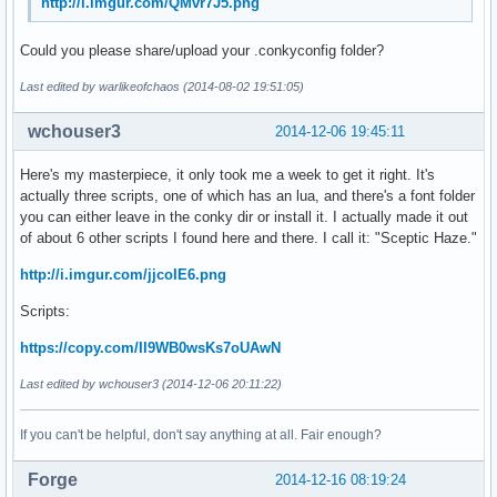
http://i.imgur.com/QMvr7J5.png
Could you please share/upload your .conkyconfig folder?
Last edited by warlikeofchaos (2014-08-02 19:51:05)
wchouser3
2014-12-06 19:45:11
Here's my masterpiece, it only took me a week to get it right. It's
actually three scripts, one of which has an lua, and there's a font folder
you can either leave in the conky dir or install it. I actually made it out
of about 6 other scripts I found here and there. I call it: "Sceptic Haze."
http://i.imgur.com/jjcoIE6.png
Scripts:
https://copy.com/II9WB0wsKs7oUAwN
Last edited by wchouser3 (2014-12-06 20:11:22)
If you can't be helpful, don't say anything at all. Fair enough?
Forge
2014-12-16 08:19:24