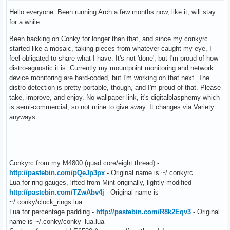
Hello everyone. Been running Arch a few months now, like it, will stay
for a while.
Been hacking on Conky for longer than that, and since my conkyrc
started like a mosaic, taking pieces from whatever caught my eye, I
feel obligated to share what I have. It's not 'done', but I'm proud of how
distro-agnostic it is. Currently my mountpoint monitoring and network
device monitoring are hard-coded, but I'm working on that next. The
distro detection is pretty portable, though, and I'm proud of that. Please
take, improve, and enjoy. No wallpaper link, it's digitalblasphemy which
is semi-commercial, so not mine to give away. It changes via Variety
anyways.
Conkyrc from my M4800 (quad core/eight thread) -
http://pastebin.com/pQeJp3px
- Original name is ~/.conkyrc
Lua for ring gauges, lifted from Mint originally, lightly modified -
http://pastebin.com/TZwAbv4j
- Original name is
~/.conky/clock_rings.lua
Lua for percentage padding -
http://pastebin.com/R8k2Eqv3
- Original
name is ~/.conky/conky_lua.lua