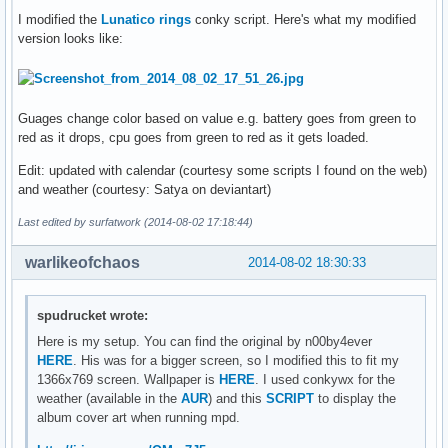
I modified the
Lunatico rings
conky script. Here's what my modified
version looks like:
Guages change color based on value e.g. battery goes from green to
red as it drops, cpu goes from green to red as it gets loaded.
Edit: updated with calendar (courtesy some scripts I found on the web)
and weather (courtesy: Satya on deviantart)
Last edited by surfatwork (2014-08-02 17:18:44)
warlikeofchaos
2014-08-02 18:30:33
spudrucket wrote:
Here is my setup. You can find the original by n00by4ever
HERE
. His was for a bigger screen, so I modified this to fit my
1366x769 screen. Wallpaper is
HERE
. I used conkywx for the
weather (available in the
AUR
) and this
SCRIPT
to display the
album cover art when running mpd.