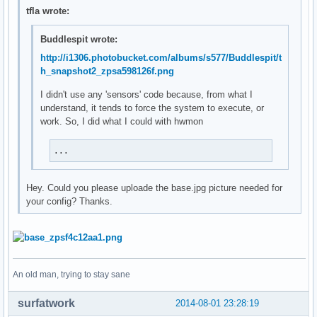
SSID:${alignr}${wireless_essid wlp3s0}

tfla wrote:
Up:${alignr}${upspeedf wlp3s0}KiB/s

Down:${alignr}${downspeedf wlp3s0}KiB/s

Buddlespit wrote:
Upload:${alignr}${totalup wlp3s0}

http://i1306.photobucket.com/albums/s577/Buddlespit/t
Download:${alignr}${totaldown wlp3s0}

h_snapshot2_zpsa598126f.png
Local IP:${alignr}${addr wlp3s0}

${endif}

I didn't use any 'sensors' code because, from what I
${if_mpd_playing}${font DejaVu San Mono: size=12: style=bol
understand, it tends to force the system to execute, or
${if_match ${execi 5 expr length "`mpc --format %album% | h
work. So, I did what I could with hwmon
${if_match ${execi 5 expr length "`mpc --format %artist% | 
${if_match ${execi 5 expr length "`mpc --format %title% | h
...
${mpd_bar}${endif}
Hey. Could you please uploade the base.jpg picture needed for
your config? Thanks.
An old man, trying to stay sane
surfatwork
2014-08-01 23:28:19