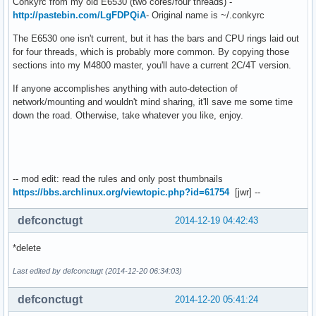
Conkyrc from my old E6530 (two cores/four threads) -
http://pastebin.com/LgFDPQiA
- Original name is ~/.conkyrc
The E6530 one isn't current, but it has the bars and CPU rings laid out
for four threads, which is probably more common. By copying those
sections into my M4800 master, you'll have a current 2C/4T version.
If anyone accomplishes anything with auto-detection of
network/mounting and wouldn't mind sharing, it'll save me some time
down the road. Otherwise, take whatever you like, enjoy.
-- mod edit: read the rules and only post thumbnails
https://bbs.archlinux.org/viewtopic.php?id=61754
[jwr] --
defconctugt
2014-12-19 04:42:43
*delete
Last edited by defconctugt (2014-12-20 06:34:03)
defconctugt
2014-12-20 05:41:24