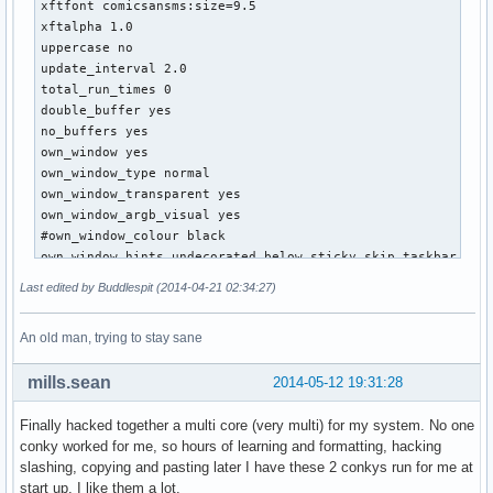
xftfont comicsansms:size=9.5

${color red}${cpugraph cpu3 32, 130}${alignr}${cpugraph cpu
xftalpha 1.0

${color 2E2EFE}${cpu cpu3}%${alignr}${cpu cpu4}%

uppercase no

${color red}core2 ${execi 5 sensors | grep 'Core 1' | awk '
update_interval 2.0

${color yellow}${top name 1}${alignr}${top cpu 1}%

total_run_times 0

${top name 2}${alignr}${top cpu 2}%

double_buffer yes

${top name 3}${alignr}${top cpu 3}%

no_buffers yes

${top name 4}${alignr}${top cpu 4}%

own_window yes

${color red}total${alignr} ${cpu}%

own_window_type normal 

own_window_transparent yes

${color green}${exec nvidia-settings -q gpus | grep -i "Ge
own_window_argb_visual yes

GPU Temp: ${alignr}${nvidia temp} C

#own_window_colour black

Fan Speed: ${alignr}${execi 5 nvidia-settings -q [fan:0]/GP
own_window_hints undecorated,below,sticky,skip_taskbar,skip
GPU Clock: ${alignr}${nvidia gpufreq} MHz

alignment bottom_right

Last edited by Buddlespit (2014-04-21 02:34:27)
Mem Clock: ${alignr}${nvidia memfreq} MHz

minimum_size 350 800

Mem Used: ${alignr}${execi 5 nvidia-settings -q [gpu:0]/Use
maximum_width 400

${color purple}${memgraph}

An old man, trying to stay sane
gap_x 20

${membar}

gap_y 15

${color purple}ram usage${alignr} ${memperc}%${color yellow
mills.sean
2014-05-12 19:31:28
#border info

${top_mem name 1}${alignr}${top_mem pid 1}${alignc}${top_me
draw_shades no

${top_mem name 2}${alignr}${top_mem pid 2}${alignc}${top_me
Finally hacked together a multi core (very multi) for my system. No one
draw_outline no

${top_mem name 3}${alignr}${top_mem pid 3}${alignc}${top_me
conky worked for me, so hours of learning and formatting, hacking
draw_borders no

${top_mem name 4}${alignr}${top_mem pid 4}${alignc}${top_me
slashing, copying and pasting later I have these 2 conkys run for me at
draw_graph_borders yes

${color purple}total${alignr} ${mem}/${memmax}

start up. I like them a lot.
stippled_borders 8
