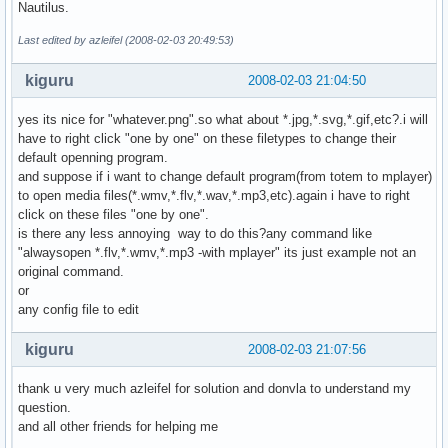
Nautilus.
Last edited by azleifel (2008-02-03 20:49:53)
kiguru
2008-02-03 21:04:50
yes its nice for "whatever.png".so what about *.jpg,*.svg,*.gif,etc?.i will
have to right click "one by one" on these filetypes to change their
default openning program.
and suppose if i want to change default program(from totem to mplayer)
to open media files(*.wmv,*.flv,*.wav,*.mp3,etc).again i have to right
click on these files "one by one".
is there any less annoying way to do this?any command like
"alwaysopen *.flv,*.wmv,*.mp3 -with mplayer" its just example not an
original command.
or
any config file to edit
kiguru
2008-02-03 21:07:56
thank u very much azleifel for solution and donvla to understand my
question.
and all other friends for helping me