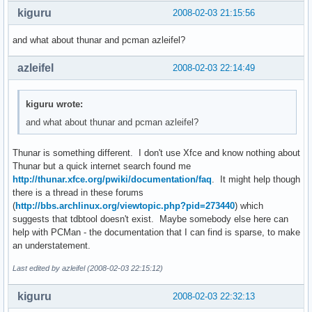
kiguru
2008-02-03 21:15:56
and what about thunar and pcman azleifel?
azleifel
2008-02-03 22:14:49
kiguru wrote:
and what about thunar and pcman azleifel?
Thunar is something different. I don't use Xfce and know nothing about
Thunar but a quick internet search found me
http://thunar.xfce.org/pwiki/documentation/faq
. It might help though
there is a thread in these forums
(
http://bbs.archlinux.org/viewtopic.php?pid=273440
) which
suggests that tdbtool doesn't exist. Maybe somebody else here can
help with PCMan - the documentation that I can find is sparse, to make
an understatement.
Last edited by azleifel (2008-02-03 22:15:12)
kiguru
2008-02-03 22:32:13