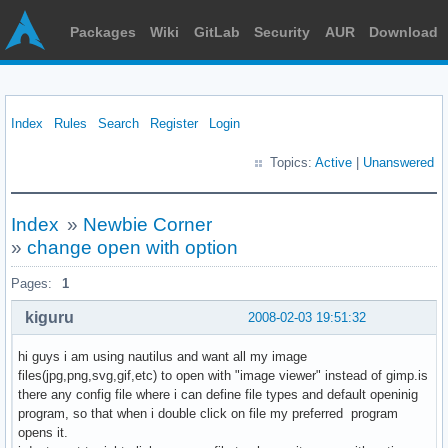
Packages
Wiki
GitLab
Security
AUR
Download
Index
Rules
Search
Register
Login
Topics:
Active
|
Unanswered
Index
»
Newbie Corner
»
change open with option
Pages:
1
kiguru
2008-02-03 19:51:32
hi guys i am using nautilus and want all my image
files(jpg,png,svg,gif,etc) to open with "image viewer" instead of gimp.is
there any config file where i can define file types and default openinig
program, so that when i double click on file my preferred program
opens it.