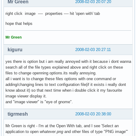
Mr Green
2008-02-03 20:07:20
right click image ---- properties ---- hit 'open with' tab
hope that helps
Mr Green
kiguru
2008-02-03 20:27:11
yes there is option but i am really annoyed with it because i dont wanna
search all of the file types explained above and right click on these
files to change openning options.its really annoying.
all i want is to change these files options with one command or
adding/changing lines to text configuration file(if it exists i really dont
know about it) so that next time when i double click it my favourite
image viewer display it.
and "image viewer" is "eye of gnome".
tigrmesh
2008-02-03 20:38:00
Mr Green is right - I'm at the Open With tab, and I see 'Select an
application to open
whatever.png
and other files of type "PNG image"'