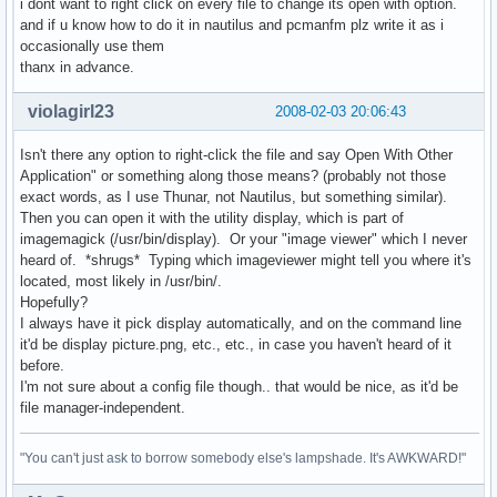
i dont want to right click on every file to change its open with option.
and if u know how to do it in nautilus and pcmanfm plz write it as i
occasionally use them
thanx in advance.
violagirl23
2008-02-03 20:06:43
Isn't there any option to right-click the file and say Open With Other
Application" or something along those means? (probably not those
exact words, as I use Thunar, not Nautilus, but something similar).
Then you can open it with the utility display, which is part of
imagemagick (/usr/bin/display). Or your "image viewer" which I never
heard of. *shrugs* Typing which imageviewer might tell you where it's
located, most likely in /usr/bin/.
Hopefully?
I always have it pick display automatically, and on the command line
it'd be display picture.png, etc., etc., in case you haven't heard of it
before.
I'm not sure about a config file though.. that would be nice, as it'd be
file manager-independent.
"You can't just ask to borrow somebody else's lampshade. It's AWKWARD!"