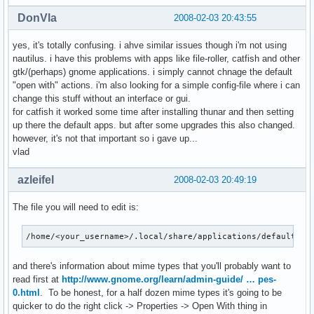
DonVla
2008-02-03 20:43:55
yes, it's totally confusing. i ahve similar issues though i'm not using
nautilus. i have this problems with apps like file-roller, catfish and other
gtk/(perhaps) gnome applications. i simply cannot chnage the default
"open with" actions. i'm also looking for a simple config-file where i can
change this stuff without an interface or gui.
for catfish it worked some time after installing thunar and then setting
up there the default apps. but after some upgrades this also changed.
however, it's not that important so i gave up...
vlad
azleifel
2008-02-03 20:49:19
The file you will need to edit is:
/home/<your_username>/.local/share/applications/defaults.l
and there's information about mime types that you'll probably want to
read first at
http://www.gnome.org/learn/admin-guide/ … pes-
0.html
. To be honest, for a half dozen mime types it's going to be
quicker to do the right click -> Properties -> Open With thing in