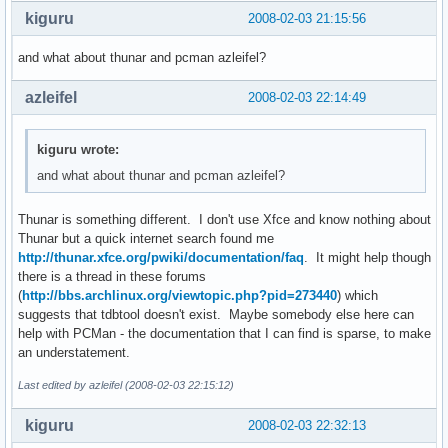
kiguru
2008-02-03 21:15:56
and what about thunar and pcman azleifel?
azleifel
2008-02-03 22:14:49
kiguru wrote:
and what about thunar and pcman azleifel?
Thunar is something different. I don't use Xfce and know nothing about
Thunar but a quick internet search found me
http://thunar.xfce.org/pwiki/documentation/faq
. It might help though
there is a thread in these forums
(
http://bbs.archlinux.org/viewtopic.php?pid=273440
) which
suggests that tdbtool doesn't exist. Maybe somebody else here can
help with PCMan - the documentation that I can find is sparse, to make
an understatement.
Last edited by azleifel (2008-02-03 22:15:12)
kiguru
2008-02-03 22:32:13