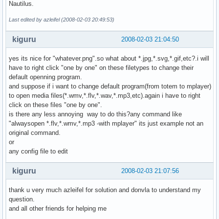
Nautilus.
Last edited by azleifel (2008-02-03 20:49:53)
kiguru
2008-02-03 21:04:50
yes its nice for "whatever.png".so what about *.jpg,*.svg,*.gif,etc?.i will
have to right click "one by one" on these filetypes to change their
default openning program.
and suppose if i want to change default program(from totem to mplayer)
to open media files(*.wmv,*.flv,*.wav,*.mp3,etc).again i have to right
click on these files "one by one".
is there any less annoying way to do this?any command like
"alwaysopen *.flv,*.wmv,*.mp3 -with mplayer" its just example not an
original command.
or
any config file to edit
kiguru
2008-02-03 21:07:56
thank u very much azleifel for solution and donvla to understand my
question.
and all other friends for helping me