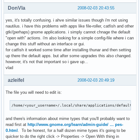
DonVla
2008-02-03 20:43:55
yes, it's totally confusing. i ahve similar issues though i'm not using
nautilus. i have this problems with apps like file-roller, catfish and other
gtk/(perhaps) gnome applications. i simply cannot chnage the default
"open with" actions. i'm also looking for a simple config-file where i can
change this stuff without an interface or gui.
for catfish it worked some time after installing thunar and then setting
up there the default apps. but after some upgrades this also changed.
however, it's not that important so i gave up...
vlad
azleifel
2008-02-03 20:49:19
The file you will need to edit is:
/home/<your_username>/.local/share/applications/defaults.l
and there's information about mime types that you'll probably want to
read first at
http://www.gnome.org/learn/admin-guide/ … pes-
0.html
. To be honest, for a half dozen mime types it's going to be
quicker to do the right click -> Properties -> Open With thing in