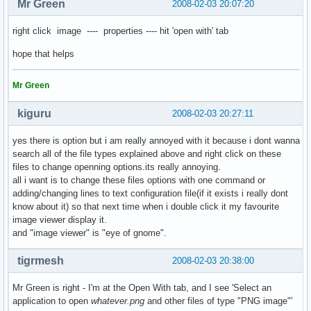
Mr Green
2008-02-03 20:07:20
right click image ---- properties ---- hit 'open with' tab
hope that helps
Mr Green
kiguru
2008-02-03 20:27:11
yes there is option but i am really annoyed with it because i dont wanna
search all of the file types explained above and right click on these
files to change openning options.its really annoying.
all i want is to change these files options with one command or
adding/changing lines to text configuration file(if it exists i really dont
know about it) so that next time when i double click it my favourite
image viewer display it.
and "image viewer" is "eye of gnome".
tigrmesh
2008-02-03 20:38:00
Mr Green is right - I'm at the Open With tab, and I see 'Select an
application to open
whatever.png
and other files of type "PNG image"'