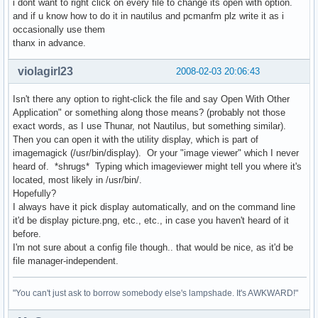
i dont want to right click on every file to change its open with option.
and if u know how to do it in nautilus and pcmanfm plz write it as i
occasionally use them
thanx in advance.
violagirl23
2008-02-03 20:06:43
Isn't there any option to right-click the file and say Open With Other
Application" or something along those means? (probably not those
exact words, as I use Thunar, not Nautilus, but something similar).
Then you can open it with the utility display, which is part of
imagemagick (/usr/bin/display). Or your "image viewer" which I never
heard of. *shrugs* Typing which imageviewer might tell you where it's
located, most likely in /usr/bin/.
Hopefully?
I always have it pick display automatically, and on the command line
it'd be display picture.png, etc., etc., in case you haven't heard of it
before.
I'm not sure about a config file though.. that would be nice, as it'd be
file manager-independent.
"You can't just ask to borrow somebody else's lampshade. It's AWKWARD!"