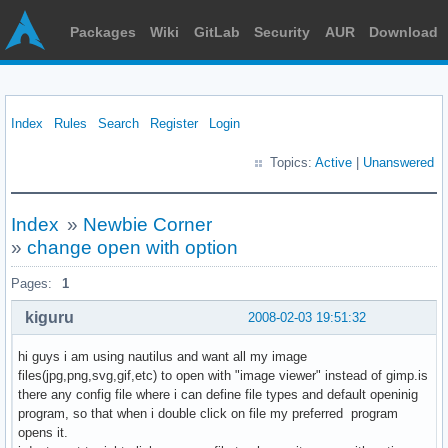
Packages
Wiki
GitLab
Security
AUR
Download
Index
Rules
Search
Register
Login
Topics:
Active
|
Unanswered
Index
»
Newbie Corner
»
change open with option
Pages:
1
kiguru
2008-02-03 19:51:32
hi guys i am using nautilus and want all my image
files(jpg,png,svg,gif,etc) to open with "image viewer" instead of gimp.is
there any config file where i can define file types and default openinig
program, so that when i double click on file my preferred program
opens it.