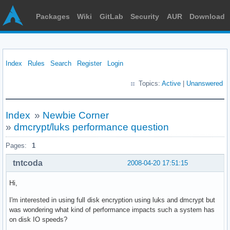
Packages
Wiki
GitLab
Security
AUR
Download
Index
Rules
Search
Register
Login
Topics:
Active
|
Unanswered
Index
»
Newbie Corner
»
dmcrypt/luks performance question
Pages:
1
tntcoda
2008-04-20 17:51:15
Hi,
I'm interested in using full disk encryption using luks and dmcrypt but
was wondering what kind of performance impacts such a system has
on disk IO speeds?