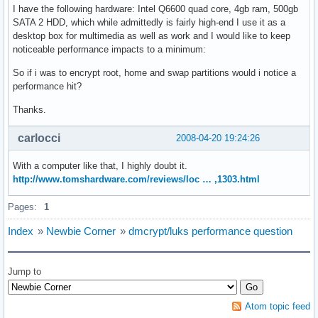
I have the following hardware: Intel Q6600 quad core, 4gb ram, 500gb
SATA 2 HDD, which while admittedly is fairly high-end I use it as a
desktop box for multimedia as well as work and I would like to keep
noticeable performance impacts to a minimum:
So if i was to encrypt root, home and swap partitions would i notice a
performance hit?
Thanks.
carlocci
2008-04-20 19:24:26
With a computer like that, I highly doubt it.
http://www.tomshardware.com/reviews/loc … ,1303.html
Pages:
1
Index
»
Newbie Corner
»
dmcrypt/luks performance question
Jump to
Atom topic feed