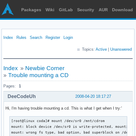
Packages
Wiki
GitLab
Security
AUR
Download
Index
Rules
Search
Register
Login
Topics:
Active
|
Unanswered
Index
»
Newbie Corner
»
Trouble mounting a CD
Pages:
1
DeeCodeUh
2008-04-20 18:17:27
Hi, I'm having trouble mounting a cd. This is what I get when I try:'
[root@linux coda]# mount /dev/sr0 /mnt/cdrom

mount: block device /dev/sr0 is write-protected, mounting r
mount: wrong fs type, bad option, bad superblock on /dev/sr