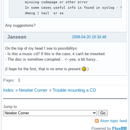
       missing codepage or other error

       In some cases useful info is found in syslog - try

       dmesg | tail  or so
Any suggestions?
Jansson
2008-04-20 18:34:48
On the top of my head I see to possibilitys:
- Is this a music cd? If this is the case, it can't be mounted.
- The disc is somehow corrupted... <- yea, a bit fussy...
(I hope for the first, that is no error is present
)
Pages:
1
Index
»
Newbie Corner
»
Trouble mounting a CD
Jump to
Atom topic feed
FluxBB
Powered by