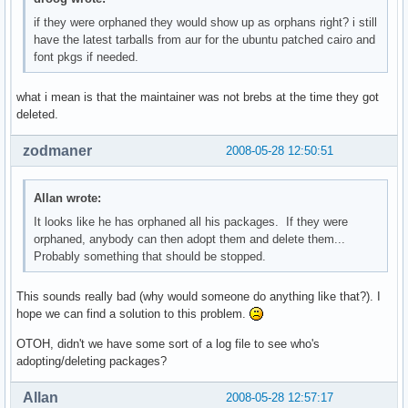
if they were orphaned they would show up as orphans right? i still
have the latest tarballs from aur for the ubuntu patched cairo and
font pkgs if needed.
what i mean is that the maintainer was not brebs at the time they got
deleted.
zodmaner
2008-05-28 12:50:51
Allan wrote:
It looks like he has orphaned all his packages. If they were
orphaned, anybody can then adopt them and delete them...
Probably something that should be stopped.
This sounds really bad (why would someone do anything like that?). I
hope we can find a solution to this problem.
OTOH, didn't we have some sort of a log file to see who's
adopting/deleting packages?
Allan
2008-05-28 12:57:17