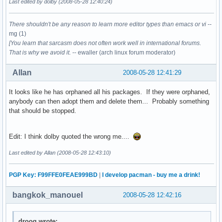
Last edited by dolby (2008-05-28 12:40:24)
There shouldn't be any reason to learn more editor types than emacs or vi
--
mg (1)
[You learn that sarcasm does not often work well in international forums.
That is why we avoid it.
-- ewaller (arch linux forum moderator)
Allan
2008-05-28 12:41:29
It looks like he has orphaned all his packages. If they were orphaned,
anybody can then adopt them and delete them... Probably something
that should be stopped.
Edit: I think dolby quoted the wrong me....
Last edited by Allan (2008-05-28 12:43:10)
PGP Key: F99FFE0FEAE999BD
|
I develop pacman - buy me a drink!
bangkok_manouel
2008-05-28 12:42:16
droog wrote: