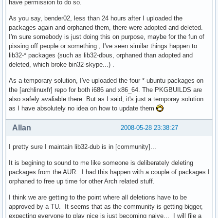
have permission to do so.
As you say, bender02, less than 24 hours after I uploaded the
packages again and orphaned them, there were adopted and deleted.
I'm sure somebody is just doing this on purpose, maybe for the fun of
pissing off people or something ; I've seen similar things happen to
lib32-* packages (such as lib32-dbus, orphaned than adopted and
deleted, which broke bin32-skype...) .
As a temporary solution, I've uploaded the four *-ubuntu packages on
the [archlinuxfr] repo for both i686 and x86_64. The PKGBUILDS are
also safely avaliable there. But as I said, it's just a temporay solution
as I have absolutely no idea on how to update them
Allan
2008-05-28 23:38:27
I pretty sure I maintain lib32-dub is in [community]...
It is begining to sound to me like someone is deliberately deleting
packages from the AUR. I had this happen with a couple of packages I
orphaned to free up time for other Arch related stuff.
I think we are getting to the point where all deletions have to be
approved by a TU. It seems that as the community is getting bigger,
expecting everyone to play nice is just becoming naive... I will file a