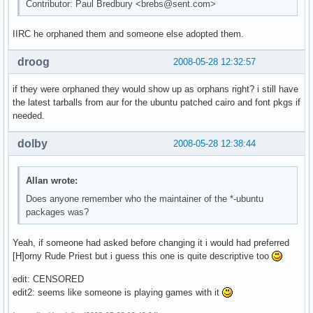
Contributor: Paul Bredbury <brebs@sent.com>
IIRC he orphaned them and someone else adopted them.
droog
2008-05-28 12:32:57
if they were orphaned they would show up as orphans right? i still have
the latest tarballs from aur for the ubuntu patched cairo and font pkgs if
needed.
dolby
2008-05-28 12:38:44
Allan wrote:
Does anyone remember who the maintainer of the *-ubuntu
packages was?
Yeah, if someone had asked before changing it i would had preferred
[H]orny Rude Priest but i guess this one is quite descriptive too
edit: CENSORED
edit2: seems like someone is playing games with it