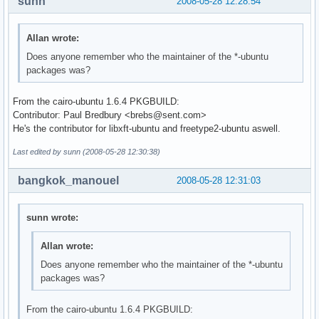
sunn
2008-05-28 12:28:54
Allan wrote:
Does anyone remember who the maintainer of the *-ubuntu
packages was?
From the cairo-ubuntu 1.6.4 PKGBUILD:
Contributor: Paul Bredbury <brebs@sent.com>
He's the contributor for libxft-ubuntu and freetype2-ubuntu aswell.
Last edited by sunn (2008-05-28 12:30:38)
bangkok_manouel
2008-05-28 12:31:03
sunn wrote:
Allan wrote:
Does anyone remember who the maintainer of the *-ubuntu
packages was?
From the cairo-ubuntu 1.6.4 PKGBUILD: