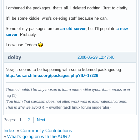
I orphaned the packages, that's all. I deleted nothing. Just to clarify.
It'll be some kiddie, who's deleting stuff because he can.
Some of my packages are on
an old server
, but I'll populate
a new
server
. Probably.
I now use Fedora
dolby
2008-05-29 12:47:48
Now, it seems to be happening with some kdemod packages eg.
http://aur.archlinux.org/packages.php?ID=17228
There shouldn't be any reason to learn more editor types than emacs or vi
--
mg (1)
[You learn that sarcasm does not often work well in international forums.
That is why we avoid it.
-- ewaller (arch linux forum moderator)
Pages:
1
2
Next
Index
»
Community Contributions
»
What's going on with the AUR?