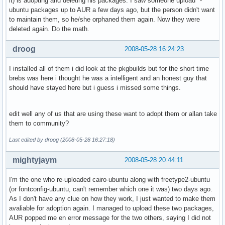
it) is adopting and deleting his packages. I saw someone upload *-
ubuntu packages up to AUR a few days ago, but the person didn't want
to maintain them, so he/she orphaned them again. Now they were
deleted again. Do the math.
droog
2008-05-28 16:24:23
I installed all of them i did look at the pkgbuilds but for the short time
brebs was here i thought he was a intelligent and an honest guy that
should have stayed here but i guess i missed some things.
edit well any of us that are using these want to adopt them or allan take
them to community?
Last edited by droog (2008-05-28 16:27:18)
mightyjaym
2008-05-28 20:44:11
I'm the one who re-uploaded cairo-ubuntu along with freetype2-ubuntu
(or fontconfig-ubuntu, can't remember which one it was) two days ago.
As I don't have any clue on how they work, I just wanted to make them
avaliable for adoption again. I managed to upload these two packages,
AUR popped me en error message for the two others, saying I did not