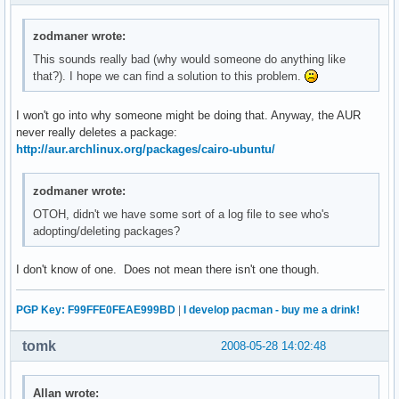
zodmaner wrote:
This sounds really bad (why would someone do anything like
that?). I hope we can find a solution to this problem.
I won't go into why someone might be doing that. Anyway, the AUR
never really deletes a package:
http://aur.archlinux.org/packages/cairo-ubuntu/
zodmaner wrote:
OTOH, didn't we have some sort of a log file to see who's
adopting/deleting packages?
I don't know of one. Does not mean there isn't one though.
PGP Key: F99FFE0FEAE999BD
|
I develop pacman - buy me a drink!
tomk
2008-05-28 14:02:48
Allan wrote: