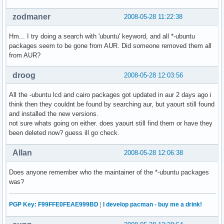
zodmaner
2008-05-28 11:22:38
Hm... I try doing a search with 'ubuntu' keyword, and all *-ubuntu
packages seem to be gone from AUR. Did someone removed them all
from AUR?
droog
2008-05-28 12:03:56
All the -ubuntu lcd and cairo packages got updated in aur 2 days ago i
think then they couldnt be found by searching aur, but yaourt still found
and installed the new versions.
not sure whats going on either. does yaourt still find them or have they
been deleted now? guess ill go check.
Allan
2008-05-28 12:06:38
Does anyone remember who the maintainer of the *-ubuntu packages
was?
PGP Key: F99FFE0FEAE999BD
|
I develop pacman - buy me a drink!