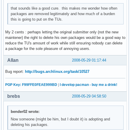
that sounds like a good cure. this makes me wonder how often
packages are removed legitimately and how much of a burden
this is going to put on the TUs.
My 2 cents : perhaps letting the original submitter only (not the new
maintener) the right to delete his own packages would be a good way to
reduce the TU's amount of work while still ensuring nobody can delete
a package for the sole pleasure of annoying users.
Allan
2008-05-29 01:17:44
Bug report:
http://bugs.archlinux.org/task/10527
PGP Key: F99FFE0FEAE999BD
|
I develop pacman - buy me a drink!
brebs
2008-05-29 04:58:50
bender02 wrote:
Now someone (might be him, but I doubt it) is adopting and
deleting his packages.