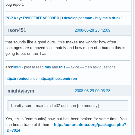
bug report.
PGP Key: F99FFE0FEAE999BD
|
I develop pacman - buy me a drink!
rson451
2008-05-28 23:42:09
that sounds like a good cure. this makes me wonder how often
packages are removed legitimately and how much of a burden this is
going to put on the TUs.
arch
linux
- please read
this
and
this
— twice — then ask questions.
--
http://rsontech.net
|
http://github.com/rson
mightyjaym
2008-05-29 00:05:28
I pretty sure I maintain lib32-dub is in [community]
Yes, it's in [community] now, but has been broken for some time. You
can find a trace of it there :
http://aur.archlinux.org/packages.php?
ID=7914