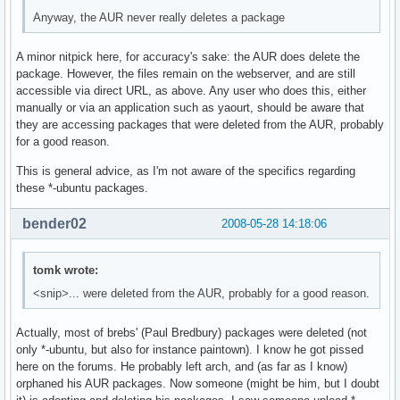
Anyway, the AUR never really deletes a package
A minor nitpick here, for accuracy's sake: the AUR does delete the
package. However, the files remain on the webserver, and are still
accessible via direct URL, as above. Any user who does this, either
manually or via an application such as yaourt, should be aware that
they are accessing packages that were deleted from the AUR, probably
for a good reason.
This is general advice, as I'm not aware of the specifics regarding
these *-ubuntu packages.
bender02
2008-05-28 14:18:06
tomk wrote:
<snip>... were deleted from the AUR, probably for a good reason.
Actually, most of brebs' (Paul Bredbury) packages were deleted (not
only *-ubuntu, but also for instance paintown). I know he got pissed
here on the forums. He probably left arch, and (as far as I know)
orphaned his AUR packages. Now someone (might be him, but I doubt