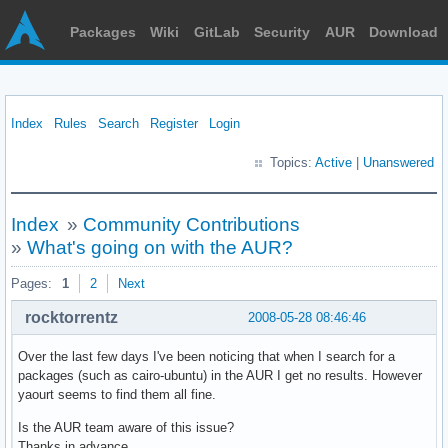
Packages
Wiki
GitLab
Security
AUR
Download
Index
Rules
Search
Register
Login
Topics:
Active
|
Unanswered
Index
»
Community Contributions
»
What's going on with the AUR?
Pages:
1
2
Next
rocktorrentz
2008-05-28 08:46:46
Over the last few days I've been noticing that when I search for a
packages (such as cairo-ubuntu) in the AUR I get no results. However
yaourt seems to find them all fine.
Is the AUR team aware of this issue?
Thanks in advance