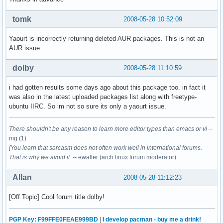
tomk
2008-05-28 10:52:09
Yaourt is incorrectly returning deleted AUR packages. This is not an
AUR issue.
dolby
2008-05-28 11:10:59
i had gotten results some days ago about this package too. in fact it
was also in the latest uploaded packages list along with freetype-
ubuntu IIRC. So im not so sure its only a yaourt issue.
There shouldn't be any reason to learn more editor types than emacs or vi
--
mg (1)
[You learn that sarcasm does not often work well in international forums.
That is why we avoid it.
-- ewaller (arch linux forum moderator)
Allan
2008-05-28 11:12:23
[Off Topic] Cool forum title dolby!
PGP Key: F99FFE0FEAE999BD
|
I develop pacman - buy me a drink!