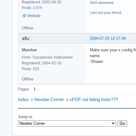
Registered: 2002-08-20
AKA uknowme
Posts: 2,975
I am not your friend
Website
Offline
afu
2004-07-29 14:17:49
Member
Make sure your x config fil
name.
From: Tuscalooser, Alabummer
-Shawn
Registered: 2004-02-19
Posts: 155
Offline
Pages:
1
Index
»
Newbie Corner
»
xPDF not fiding fonts???
Jump to