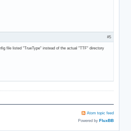
#5
nfig file listed "TrueType" instead of the actual "TTF" directory
Atom topic feed
FluxBB
Powered by