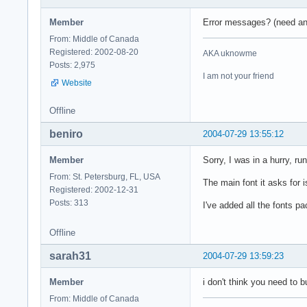
Member
Error messages? (need an i
From: Middle of Canada
Registered: 2002-08-20
AKA uknowme
Posts: 2,975
I am not your friend
Website
Offline
beniro
2004-07-29 13:55:12
Member
Sorry, I was in a hurry, r
From: St. Petersburg, FL, USA
The main font it asks for
Registered: 2002-12-31
Posts: 313
I've added all the fonts p
Offline
sarah31
2004-07-29 13:59:23
Member
i don't think you need to 
From: Middle of Canada