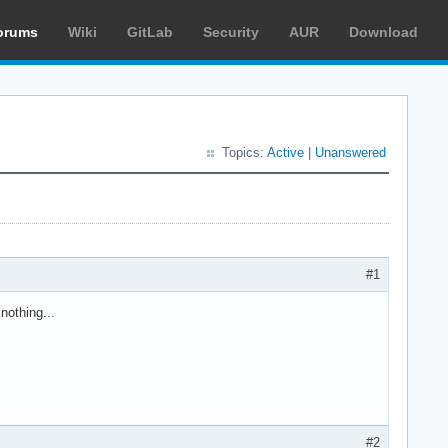
orums
Wiki
GitLab
Security
AUR
Download
Topics:
Active
|
Unanswered
#1
nothing...
#2