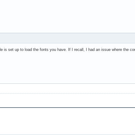
e is set up to load the fonts you have. If I recall, I had an issue where the co