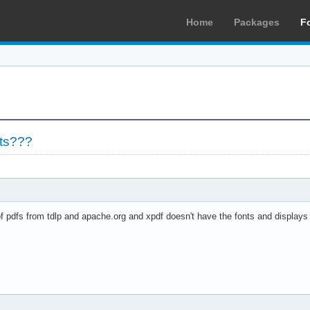
Home
Packages
F
nts???
f pdfs from tdlp and apache.org and xpdf doesn't have the fonts and displays 