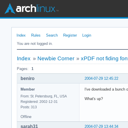
Index
Rules
Search
Register
Login
You are not logged in.
Index
»
Newbie Corner
»
xPDF not fiding fo
Pages:
1
beniro
2004-07-29 12:45:22
Member
I've downloaded a bunch o
From: St. Petersburg, FL, USA
What's up?
Registered: 2002-12-31
Posts: 313
Offline
sarah31
2004-07-29 13:44:34