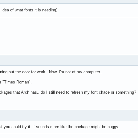
dea of what fonts it is needing)
unning out the door for work. Now, I'm not at my computer...
 is "Times Roman".
ackages that Arch has...do I still need to refresh my font chace or something?
but you could try it. it sounds more like the package might be buggy.