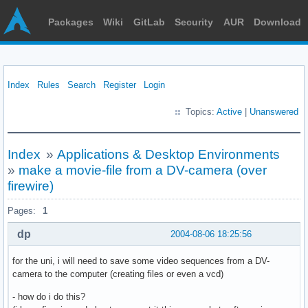
Packages
Wiki
GitLab
Security
AUR
Download
Index
Rules
Search
Register
Login
Topics:
Active
|
Unanswered
Index
»
Applications & Desktop Environments
»
make a movie-file from a DV-camera (over
firewire)
Pages:
1
dp
2004-08-06 18:25:56
for the uni, i will need to save some video sequences from a DV-
camera to the computer (creating files or even a vcd)
- how do i do this?