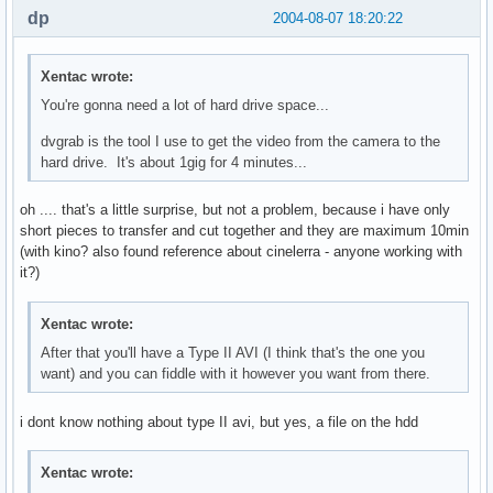
dp
2004-08-07 18:20:22
Xentac wrote:
You're gonna need a lot of hard drive space...
dvgrab is the tool I use to get the video from the camera to the
hard drive. It's about 1gig for 4 minutes...
oh .... that's a little surprise, but not a problem, because i have only
short pieces to transfer and cut together and they are maximum 10min
(with kino? also found reference about cinelerra - anyone working with
it?)
Xentac wrote:
After that you'll have a Type II AVI (I think that's the one you
want) and you can fiddle with it however you want from there.
i dont know nothing about type II avi, but yes, a file on the hdd
Xentac wrote: