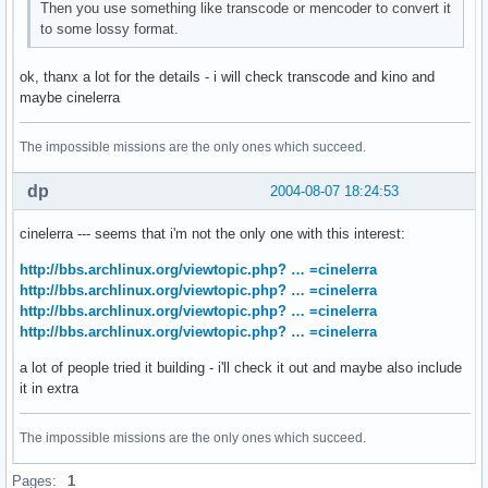
Then you use something like transcode or mencoder to convert it
to some lossy format.
ok, thanx a lot for the details - i will check transcode and kino and
maybe cinelerra
The impossible missions are the only ones which succeed.
dp
2004-08-07 18:24:53
cinelerra --- seems that i'm not the only one with this interest:
http://bbs.archlinux.org/viewtopic.php? … =cinelerra
http://bbs.archlinux.org/viewtopic.php? … =cinelerra
http://bbs.archlinux.org/viewtopic.php? … =cinelerra
http://bbs.archlinux.org/viewtopic.php? … =cinelerra
a lot of people tried it building - i'll check it out and maybe also include
it in extra
The impossible missions are the only ones which succeed.
Pages:
1