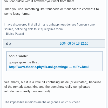
you can fiddle with it however you want from there.
Then you use something like transcode or mencoder to convert it to
some lossy format.
I have discovered that all of mans unhappiness derives from only one
source, not being able to sit quietly in a room
- Blaise Pascal
dp
2004-08-07 18:12:10
soniX wrote:
google gave me this :
http://www.theorie.physik.uni-goettinge … ml/dv.html
yes, thanx, but it is a little bit confusing inside (or outdated), because
of the remark about kino and the somehow really complicated
introduction (finally i understood)
The impossible missions are the only ones which succeed.