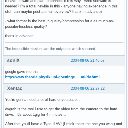
(i have firewire and plan to connect it this way - what software is
needed? i'm a total newbie in this - anyone having experience in this
stuff can maybe post a small overview? thanx in advance)
- what format is the best in quality/compression for a as-much-as-
possibe-lossless quality?
thanx in advance
The impossible missions are the only ones which succeed.
soniX
2004-08-06 21:46:57
google gave me this :
http://www.theorie.physik.uni-goettinge … ml/dv.html
Xentac
2004-08-06 22:27:22
You're gonna need a lot of hard drive space...
dvgrab is the tool I use to get the video from the camera to the hard
drive. It's about 1gig for 4 minutes...
After that you'll have a Type II AVI (I think that's the one you want) and