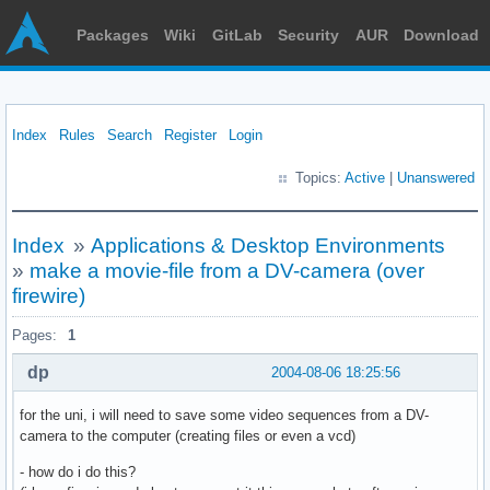
Packages
Wiki
GitLab
Security
AUR
Download
Index
Rules
Search
Register
Login
Topics:
Active
|
Unanswered
Index
»
Applications & Desktop Environments
»
make a movie-file from a DV-camera (over
firewire)
Pages:
1
dp
2004-08-06 18:25:56
for the uni, i will need to save some video sequences from a DV-
camera to the computer (creating files or even a vcd)
- how do i do this?