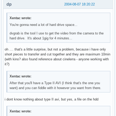
dp
2004-08-07 18:20:22
Xentac wrote:
You're gonna need a lot of hard drive space...
dvgrab is the tool I use to get the video from the camera to the
hard drive. It's about 1gig for 4 minutes...
oh .... that's a little surprise, but not a problem, because i have only
short pieces to transfer and cut together and they are maximum 10min
(with kino? also found reference about cinelerra - anyone working with
it?)
Xentac wrote:
After that you'll have a Type II AVI (I think that's the one you
want) and you can fiddle with it however you want from there.
i dont know nothing about type II avi, but yes, a file on the hdd
Xentac wrote: