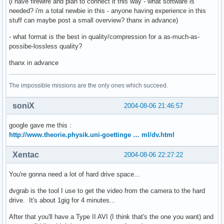
(i have firewire and plan to connect it this way - what software is
needed? i'm a total newbie in this - anyone having experience in this
stuff can maybe post a small overview? thanx in advance)
- what format is the best in quality/compression for a as-much-as-
possibe-lossless quality?
thanx in advance
The impossible missions are the only ones which succeed.
soniX
2004-08-06 21:46:57
google gave me this :
http://www.theorie.physik.uni-goettinge … ml/dv.html
Xentac
2004-08-06 22:27:22
You're gonna need a lot of hard drive space...
dvgrab is the tool I use to get the video from the camera to the hard
drive. It's about 1gig for 4 minutes...
After that you'll have a Type II AVI (I think that's the one you want) and