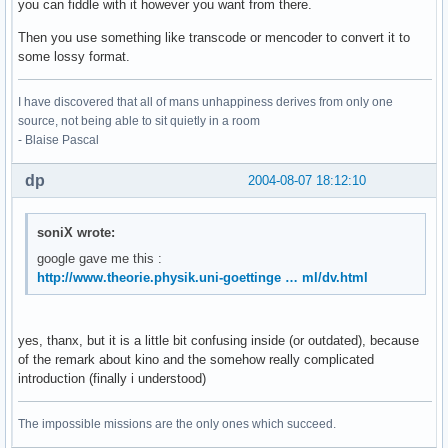
you can fiddle with it however you want from there.
Then you use something like transcode or mencoder to convert it to
some lossy format.
I have discovered that all of mans unhappiness derives from only one
source, not being able to sit quietly in a room
- Blaise Pascal
dp
2004-08-07 18:12:10
soniX wrote:
google gave me this :
http://www.theorie.physik.uni-goettinge … ml/dv.html
yes, thanx, but it is a little bit confusing inside (or outdated), because
of the remark about kino and the somehow really complicated
introduction (finally i understood)
The impossible missions are the only ones which succeed.