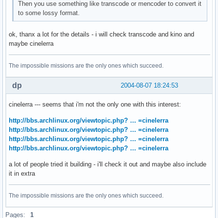
Then you use something like transcode or mencoder to convert it
to some lossy format.
ok, thanx a lot for the details - i will check transcode and kino and
maybe cinelerra
The impossible missions are the only ones which succeed.
dp
2004-08-07 18:24:53
cinelerra --- seems that i'm not the only one with this interest:
http://bbs.archlinux.org/viewtopic.php? … =cinelerra
http://bbs.archlinux.org/viewtopic.php? … =cinelerra
http://bbs.archlinux.org/viewtopic.php? … =cinelerra
http://bbs.archlinux.org/viewtopic.php? … =cinelerra
a lot of people tried it building - i'll check it out and maybe also include
it in extra
The impossible missions are the only ones which succeed.
Pages:
1