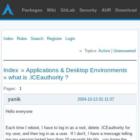
Packages
Wiki
GitLab
Security
AUR
Download
Index
Rules
Search
Register
Login
Topics:
Active
|
Unanswered
Index
»
Applications & Desktop Environments
»
what is .ICEauthority ?
Pages:
1
yanik
2004-10-13 01:11:07
Hello everyone
Each time I reboot, I have to log in as a root, delete .ICEauthority for
my user, and then log in as a user. If I don't, I have a message telling
me my session lasted less than 10 seconds bla bla...you know the