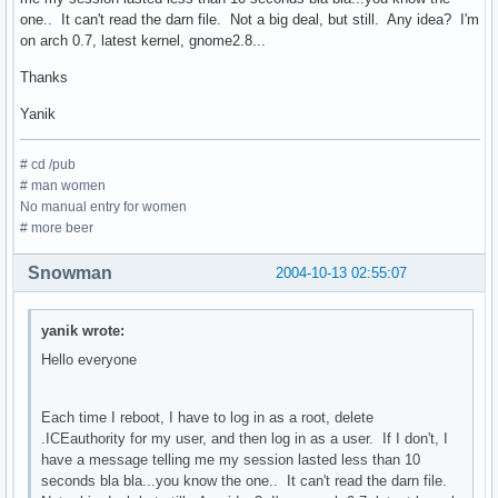
one.. It can't read the darn file. Not a big deal, but still. Any idea? I'm
on arch 0.7, latest kernel, gnome2.8...
Thanks
Yanik
# cd /pub
# man women
No manual entry for women
# more beer
Snowman
2004-10-13 02:55:07
yanik wrote:
Hello everyone
Each time I reboot, I have to log in as a root, delete
.ICEauthority for my user, and then log in as a user. If I don't, I
have a message telling me my session lasted less than 10
seconds bla bla...you know the one.. It can't read the darn file.