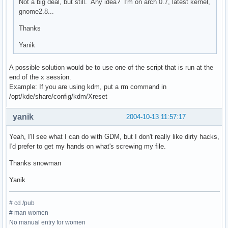
Not a big deal, but still. Any idea? I'm on arch 0.7, latest kernel,
gnome2.8...
Thanks
Yanik
A possible solution would be to use one of the script that is run at the
end of the x session.
Example: If you are using kdm, put a rm command in
/opt/kde/share/config/kdm/Xreset
yanik
2004-10-13 11:57:17
Yeah, I'll see what I can do with GDM, but I don't really like dirty hacks,
I'd prefer to get my hands on what's screwing my file.
Thanks snowman
Yanik
# cd /pub
# man women
No manual entry for women