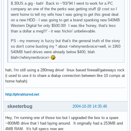
$.30US a gig - bah! Back in ~'93/'94 I went to work for a PC
company an one of the the perks was getting stuff @ cost so I
went home to tell my wife how I was going to get this great deal
on a new HDD - I was going to get a brand spanking new 540MB
Western Digital for only $500.00! I was like 'honey, that's less
than a dollar a meg!!!' - it was frickin' unbelievable.
PS - my memory is fuzzy but that's the general truth of the story
so don't come busting my * about <whinynerdvoice>well, in 1993
540MB hard drives were already below $400, blah
blah</whinynerdvoice>
hah, I'm still using a 280meg drive! linux based firewall/gateways rock
(i used to use it to share a dialup connection between like 10 comps at
home hahah)
http://phraktured.net
skeeterbug
2004-10-28 14:35:46
Hey, I'm running one of those too but I upgraded the box to a spare
~800MB drive that I had laying around. It originally had a 253MB and
4MB RAM. It's full specs now are: