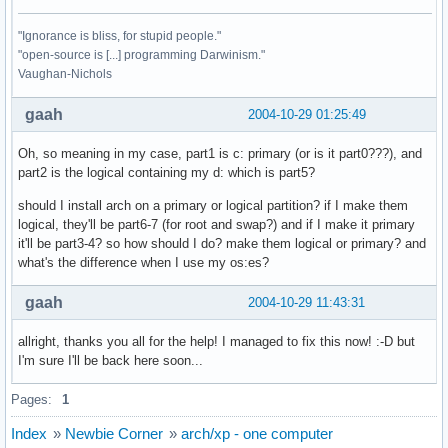
"Ignorance is bliss, for stupid people."
"open-source is [...] programming Darwinism."
Vaughan-Nichols
gaah
2004-10-29 01:25:49
Oh, so meaning in my case, part1 is c: primary (or is it part0???), and
part2 is the logical containing my d: which is part5?
should I install arch on a primary or logical partition? if I make them
logical, they'll be part6-7 (for root and swap?) and if I make it primary
it'll be part3-4? so how should I do? make them logical or primary? and
what's the difference when I use my os:es?
gaah
2004-10-29 11:43:31
allright, thanks you all for the help! I managed to fix this now! :-D but
I'm sure I'll be back here soon...
Pages:
1
Index
»
Newbie Corner
»
arch/xp - one computer