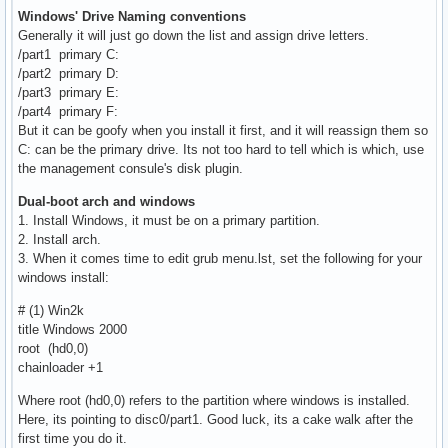
Windows' Drive Naming conventions
Generally it will just go down the list and assign drive letters.
/part1 primary C:
/part2 primary D:
/part3 primary E:
/part4 primary F:
But it can be goofy when you install it first, and it will reassign them so
C: can be the primary drive. Its not too hard to tell which is which, use
the management consule's disk plugin.
Dual-boot arch and windows
1. Install Windows, it must be on a primary partition.
2. Install arch.
3. When it comes time to edit grub menu.lst, set the following for your
windows install:
# (1) Win2k
title Windows 2000
root (hd0,0)
chainloader +1
Where root (hd0,0) refers to the partition where windows is installed.
Here, its pointing to disc0/part1. Good luck, its a cake walk after the
first time you do it.