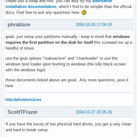
create just a swap and root. you can alsy try my
alternative
installation documentation
, which I find to be simpler than the official
docs. Feel free to ask any questions here.
phrakture
2004-10-26 17:06:03
gaah, just setup your partitions manually - keep in mind that
windows
requires the first partition on the disk for itself
this screwed me up a
handful of times.
use the grub options "makeactive" and "chainloader" to use the
windows boot loader upon booting to windows (the silly black screen
with the windows logo)
those documents linked above are good. Any more questions, post it
here
http://phraktured.net
ScottTFrazer
2004-10-27 20:05:26
If you have the luxury of two physical hard drives, you get a very clean
and hard to break setup: