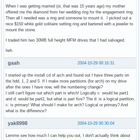
When I was getting married (oi, that was 15 years ago) my mother
offered me the diamond from her wedding ring for the engagement ring.
Then all I needed was a ring and someone to mount it. I picked out a
nice $150 white gold solitaire setting ring and bartered with a jeweler to
mount the stone.
I traded him two 30MB full height MFM drives that I had salvaged.
heh.
gaah
2004-10-29 00:16:31
I started up the install cd of arch and found out I have three parts on
the hdd, 1, 2 and 5. If I make more partitions (for arch) on my drive
after the ones I have now, will the numbering change?
I still can't figure out which part is which! Logically c: would be part1
and d: would be part2, but what is part five? The d: is a logical partition,
c: is primary! What should I make for arch? Logical or primary? And
what is the difference?
yak8998
2004-10-29 00:30:04
Lemme see how much I can help you out, I don't actually think about