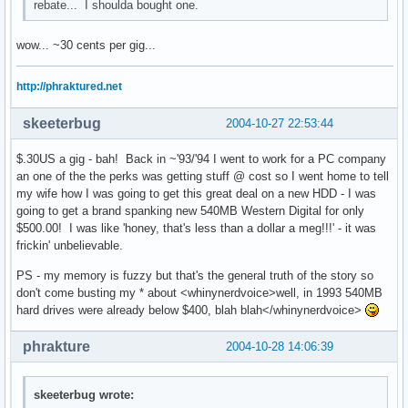
rebate... I shoulda bought one.
wow... ~30 cents per gig...
http://phraktured.net
skeeterbug
2004-10-27 22:53:44
$.30US a gig - bah! Back in ~'93/'94 I went to work for a PC company
an one of the the perks was getting stuff @ cost so I went home to tell
my wife how I was going to get this great deal on a new HDD - I was
going to get a brand spanking new 540MB Western Digital for only
$500.00! I was like 'honey, that's less than a dollar a meg!!!' - it was
frickin' unbelievable.
PS - my memory is fuzzy but that's the general truth of the story so
don't come busting my * about <whinynerdvoice>well, in 1993 540MB
hard drives were already below $400, blah blah</whinynerdvoice>
phrakture
2004-10-28 14:06:39
skeeterbug wrote: