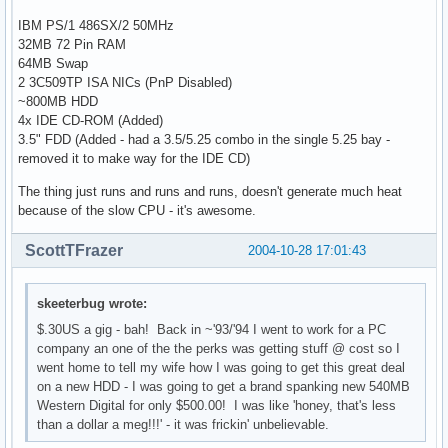
IBM PS/1 486SX/2 50MHz
32MB 72 Pin RAM
64MB Swap
2 3C509TP ISA NICs (PnP Disabled)
~800MB HDD
4x IDE CD-ROM (Added)
3.5" FDD (Added - had a 3.5/5.25 combo in the single 5.25 bay -
removed it to make way for the IDE CD)
The thing just runs and runs and runs, doesn't generate much heat
because of the slow CPU - it's awesome.
ScottTFrazer
2004-10-28 17:01:43
skeeterbug wrote:
$.30US a gig - bah! Back in ~'93/'94 I went to work for a PC
company an one of the the perks was getting stuff @ cost so I
went home to tell my wife how I was going to get this great deal
on a new HDD - I was going to get a brand spanking new 540MB
Western Digital for only $500.00! I was like 'honey, that's less
than a dollar a meg!!!' - it was frickin' unbelievable.