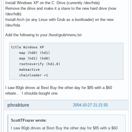
Install Windows XP on the C: Drive (currently /dev/hda)
Remove the drive and make it a slave to the new hard drive (now
/dev/hdb)
Install Arch (or any Linux with Grub as a bootloader) on the new
/dev/hda
Add the following to your /boot/grub/menu.lst
title Windows XP

    map (hd0) (hd1)

    map (hd1) (hd0) 

    rootnoverify (hd1,0)

    makeactive

    chainloader +1
I saw 80gb drives at Best Buy the other day for $85 with a $60
rebate... I shoulda bought one.
phrakture
2004-10-27 21:21:55
ScottTFrazer wrote:
I saw 80gb drives at Best Buy the other day for $85 with a $60