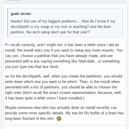
gaah wrote:
thanks! but one of my biggest problems... How do I know if my
disc0/part6 is my swap or my root or anything? and the boot
partition, the arch setup don't ask for that one!?
If i recall correctly, and I might not..it has been a while since i did an
install, the install asks you if you want to setup any more mounts. You
say yes, choose a partition that you have already made, and are
presented with a box saying something like /blah-blah...or something..
you just type into that box /boot.
as for the disc0/part6, well, when you create the partitions, you should
write down which one you want to be which. Then, in the install when
presented with a list of partitions, you should be able to choose the
right ones (don't recall the exact screen representation, because, well,
it has been quite a while since I have installed.)
Maybe someone else who has actually done an install recently can
provide some more specific details. My two bit fifo buffer of a brain has
long been flushed of this info.