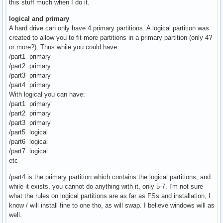
this stuff much when I do it.
logical and primary
A hard drive can only have 4 primary partitions. A logical partition was
created to allow you to fit more partitions in a primary partition (only 4?
or more?). Thus while you could have:
/part1 primary
/part2 primary
/part3 primary
/part4 primary
With logical you can have:
/part1 primary
/part2 primary
/part3 primary
/part5 logical
/part6 logical
/part7 logical
etc
/part4 is the primary partition which contains the logical partitions, and
while it exists, you cannot do anything with it, only 5-7. I'm not sure
what the rules on logical partitions are as far as FSs and installation, I
know / will install fine to one tho, as will swap. I believe windows will as
well.