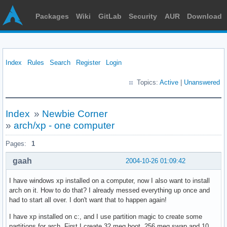
Packages
Wiki
GitLab
Security
AUR
Download
Index
Rules
Search
Register
Login
Topics:
Active
|
Unanswered
Index
»
Newbie Corner
»
arch/xp - one computer
Pages:
1
gaah
2004-10-26 01:09:42
I have windows xp installed on a computer, now I also want to install
arch on it. How to do that? I already messed everything up once and
had to start all over. I don't want that to happen again!
I have xp installed on c:, and I use partition magic to create some
partitions for arch. First I create 32 meg boot, 256 meg swap and 10