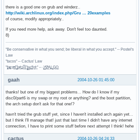
there is a good one on grub and winderz..
http://wiki.archlinux.org/index.php/Gru … 20examples
of course, modify appropriately..
If you need more help, ask away. Don't feel too daunted.
8)
"Be conservative in what you send; be liberal in what you accept." -- Postel's
Law
"tacos" -- Cactus' Law
"t̥͍͎̪̪͗a̴̻̩͈͚ͨc̠o̩̙͈ͫͅs͙͎̙͊ ͔͇̫̜t͎̳̀a̜̞̗ͩc̗͍͚o̲̯̿s̖̣̤̙͌ ̖̜̈ț̰̫͓ạ̪͖̳c̲͎͕̰̯̃̈o͉ͅs̪ͪ ̜̻̖̜͕" -- -̖͚̫̙̓-̺̠͇ͤ̃ ̜̪̜ͯZ͔̗̭̞ͪA̝͈̙͖̩L͉̠̺͓G̙̞̦͖O̳̗͍
gaah
2004-10-26 01:45:00
thanks! but one of my biggest problems... How do I know if my
disc0/part6 is my swap or my root or anything? and the boot partition,
the arch setup don't ask for that one!?
havn't tried the grub stuff yet, since I haven't installed arch again yet...
but I think I'll manage that! just that last time I didn't have any internet
connection, I have to print some stuff before next attempt I think! hehe
cactus
2004-10-26 04:24:33