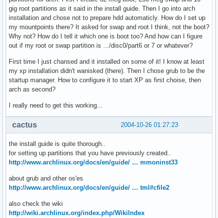
gig root partitions as it said in the install guide. Then I go into arch
installation and chose not to prepare hdd automaticly. How do I set up
my mountpoints there? It asked for swap and root I think, not the boot?
Why not? How do I tell it which one is boot too? And how can I figure
out if my root or swap partition is .../disc0/part6 or 7 or whatever?
First time I just chansed and it installed on some of it! I know at least
my xp installation didn't wanisked (there). Then I chose grub to be the
startup manager. How to configure it to start XP as first choise, then
arch as second?
I really need to get this working...
cactus
2004-10-26 01:27:23
the install guide is quite thorough..
for setting up partitions that you have previously created..
http://www.archlinux.org/docs/en/guide/ … mmoninst33
about grub and other os'es
http://www.archlinux.org/docs/en/guide/ … tml#cfile2
also check the wiki
http://wiki.archlinux.org/index.php/WikiIndex