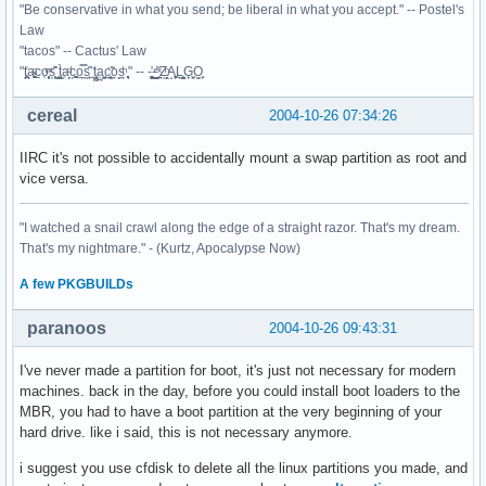
"Be conservative in what you send; be liberal in what you accept." -- Postel's
Law
"tacos" -- Cactus' Law
"t̥͍͎̪̪͗a̴̻̩͈͚ͨc̠o̩̙͈ͫͅs͙͎̙͊ ͔͇̫̜t͎̳̀a̜̞̗ͩc̗͍͚o̲̯̿s̖̣̤̙͌ ̖̜̈ț̰̫͓ạ̪͖̳c̲͎͕̰̯̃̈o͉ͅs̪ͪ ̜̻̖̜͕" -- -̖͚̫̙̓-̺̠͇ͤ̃ ̜̪̜ͯZ͔̗̭̞ͪA̝͈̙͖̩L͉̠̺͓G̙̞̦͖O̳̗͍
cereal
2004-10-26 07:34:26
IIRC it's not possible to accidentally mount a swap partition as root and
vice versa.
"I watched a snail crawl along the edge of a straight razor. That's my dream.
That's my nightmare." - (Kurtz, Apocalypse Now)
A
few
PKGBUILDs
paranoos
2004-10-26 09:43:31
I've never made a partition for boot, it's just not necessary for modern
machines. back in the day, before you could install boot loaders to the
MBR, you had to have a boot partition at the very beginning of your
hard drive. like i said, this is not necessary anymore.
i suggest you use cfdisk to delete all the linux partitions you made, and