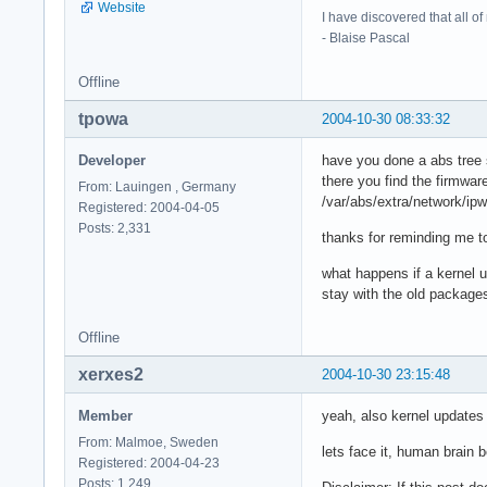
Website
I have discovered that all o
- Blaise Pascal
Offline
tpowa
2004-10-30 08:33:32
Developer
have you done a abs tree 
there you find the firmwar
From: Lauingen , Germany
/var/abs/extra/network/ip
Registered: 2004-04-05
Posts: 2,331
thanks for reminding me to
what happens if a kernel 
stay with the old packages
Offline
xerxes2
2004-10-30 23:15:48
Member
yeah, also kernel updates w
From: Malmoe, Sweden
lets face it, human brain
Registered: 2004-04-23
Posts: 1,249