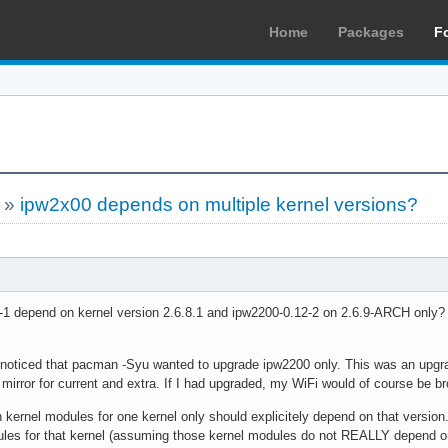
Home
Packages
F
»
ipw2x00 depends on multiple kernel versions?
1 depend on kernel version 2.6.8.1 and ipw2200-0.12-2 on 2.6.9-ARCH only? 
 noticed that pacman -Syu wanted to upgrade ipw2200 only. This was an upgrad
 mirror for current and extra. If I had upgraded, my WiFi would of course be b
kernel modules for one kernel only should explicitely depend on that version
dules for that kernel (assuming those kernel modules do not REALLY depend on