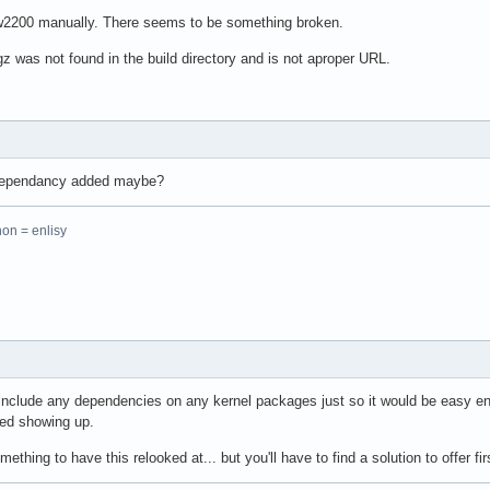
pw2200 manually. There seems to be something broken.
 was not found in the build directory and is not aproper URL.
 dependancy added maybe?
hon = enlisy
 include any dependencies on any kernel packages just so it would be easy e
ted showing up.
hing to have this relooked at... but you'll have to find a solution to offer firs