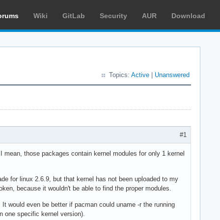
orums
Wiki
GitLab
Security
AUR
Download
Topics:
Active
|
Unanswered
#1
I mean, those packages contain kernel modules for only 1 kernel
e for linux 2.6.9, but that kernel has not been uploaded to my
roken, because it wouldn't be able to find the proper modules.
. It would even be better if pacman could uname -r the running
 one specific kernel version).