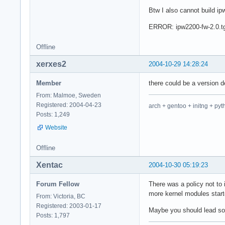
Btw I also cannot build i
ERROR: ipw2200-fw-2.0.tgz
Offline
xerxes2
2004-10-29 14:28:24
Member
there could be a version
From: Malmoe, Sweden
Registered: 2004-04-23
arch + gentoo + initng + pyt
Posts: 1,249
Website
Offline
Xentac
2004-10-30 05:19:23
Forum Fellow
There was a policy not to
more kernel modules star
From: Victoria, BC
Registered: 2003-01-17
Maybe you should lead somet
Posts: 1,797