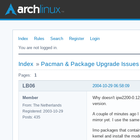
Index
Rules
Search
Register
Login
You are not logged in.
Index
»
Pacman & Package Upgrade Issues
Pages:
1
LB06
2004-10-29 06:58:09
Member
Why doesn't ipw2200-0.12-
version.
From: The Netherlands
Registered: 2003-10-29
A couple of minutes ago I
Posts: 435
mirror yet. I use the same
Imo packages that contain 
kernel and install the mo