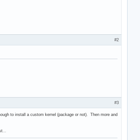
#2
#3
nough to install a custom kernel (package or not). Then more and
t...