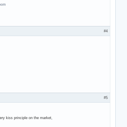
room
#4
#5
ry kiss principle on the market,