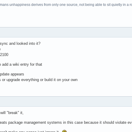
f mans unhappiness derives from only one source, not being able to sit quietly in a 
sync and looked into it?
e
w2100
 add a wiki entry for that
update appears
 or upgrade everything or build it on your own
ill "break" it,
 beats package management systems in this case because it should violate eve