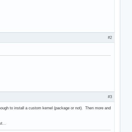
#2
#3
nough to install a custom kernel (package or not). Then more and
t...