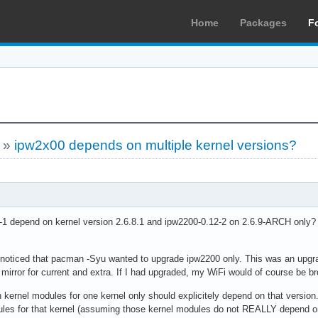
Home
Packages
F
»
ipw2x00 depends on multiple kernel versions?
1 depend on kernel version 2.6.8.1 and ipw2200-0.12-2 on 2.6.9-ARCH only? 
 noticed that pacman -Syu wanted to upgrade ipw2200 only. This was an upgrad
 mirror for current and extra. If I had upgraded, my WiFi would of course be b
kernel modules for one kernel only should explicitely depend on that version
dules for that kernel (assuming those kernel modules do not REALLY depend on