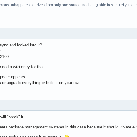
f mans unhappiness derives from only one source, not being able to sit quietly in a 
sync and looked into it?
e
w2100
 add a wiki entry for that
update appears
 or upgrade everything or build it on your own
ill "break" it,
 beats package management systems in this case because it should violate eve