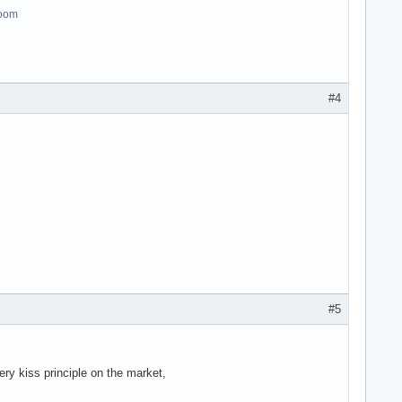
room
#4
#5
ry kiss principle on the market,