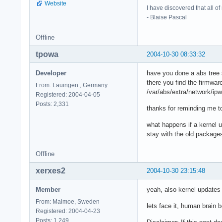
Website
I have discovered that all o
- Blaise Pascal
Offline
tpowa
2004-10-30 08:33:32
Developer
have you done a abs tree 
there you find the firmwar
From: Lauingen , Germany
/var/abs/extra/network/ip
Registered: 2004-04-05
Posts: 2,331
thanks for reminding me to
what happens if a kernel 
stay with the old packages
Offline
xerxes2
2004-10-30 23:15:48
Member
yeah, also kernel updates w
From: Malmoe, Sweden
lets face it, human brain
Registered: 2004-04-23
Posts: 1,249