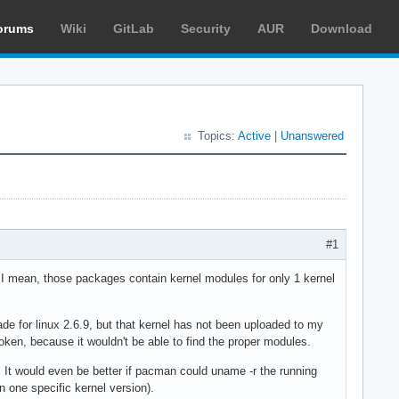
orums
Wiki
GitLab
Security
AUR
Download
Topics:
Active
|
Unanswered
#1
I mean, those packages contain kernel modules for only 1 kernel
e for linux 2.6.9, but that kernel has not been uploaded to my
roken, because it wouldn't be able to find the proper modules.
. It would even be better if pacman could uname -r the running
 one specific kernel version).