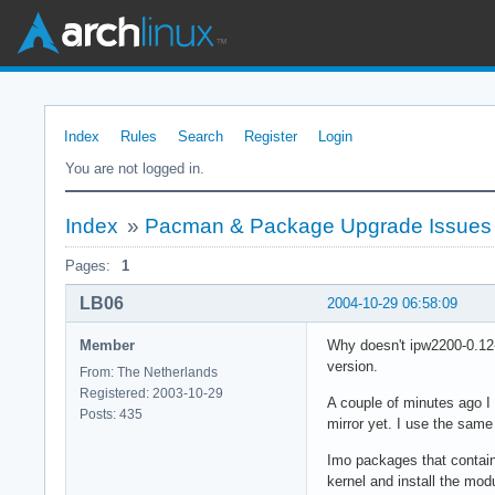
Index
Rules
Search
Register
Login
You are not logged in.
Index
»
Pacman & Package Upgrade Issues
Pages:
1
LB06
2004-10-29 06:58:09
Member
Why doesn't ipw2200-0.12-
version.
From: The Netherlands
Registered: 2003-10-29
A couple of minutes ago I
Posts: 435
mirror yet. I use the same
Imo packages that contain 
kernel and install the mo