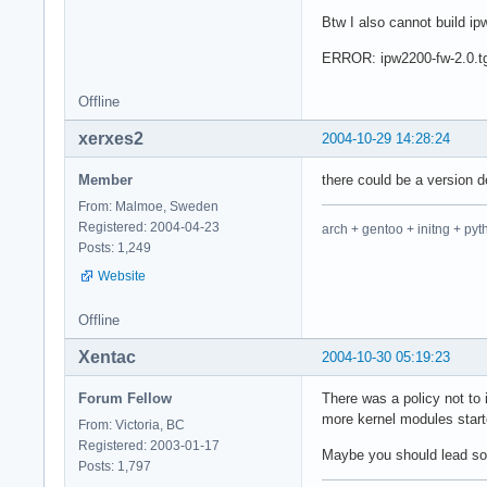
Btw I also cannot build i
ERROR: ipw2200-fw-2.0.tgz
Offline
xerxes2
2004-10-29 14:28:24
Member
there could be a version
From: Malmoe, Sweden
Registered: 2004-04-23
arch + gentoo + initng + pyt
Posts: 1,249
Website
Offline
Xentac
2004-10-30 05:19:23
Forum Fellow
There was a policy not to
more kernel modules star
From: Victoria, BC
Registered: 2003-01-17
Maybe you should lead somet
Posts: 1,797