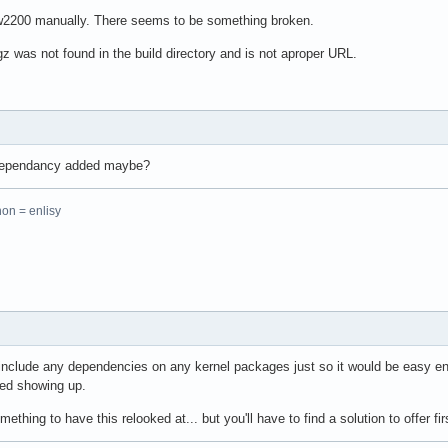
pw2200 manually. There seems to be something broken.
 was not found in the build directory and is not aproper URL.
 dependancy added maybe?
hon = enlisy
 include any dependencies on any kernel packages just so it would be easy e
ted showing up.
hing to have this relooked at... but you'll have to find a solution to offer firs