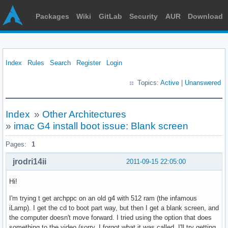
Packages
Wiki
GitLab
Security
AUR
Download
Index
Rules
Search
Register
Login
Topics:
Active
|
Unanswered
Index
»
Other Architectures
»
imac G4 install boot issue: Blank screen
Pages:
1
jrodri14ii
2011-09-15 22:05:00
Hi!
I'm trying t get archppc on an old g4 with 512 ram (the infamous
iLamp). I get the cd to boot part way, but then I get a blank screen, and
the computer doesn't move forward. I tried using the option that does
something to the video (sorry, I forgot what it was called. I'll try getting