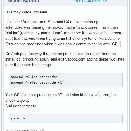
Michel Sardou
2011-12-06 04:00:40
Hi! I may come too late!
I installed Arch ppc on a Mac mini G4 a few months ago.
After udev was parsing the hooks, had a ' black screen flash' then
'nothing' (reading my notes, I can't remember if it was a white screen,
but I had that one when trying to install other systems like Debian or
Crux on ppc machines when it was about communicating with GPU).
On Arch ppc, the way through the problem was to reboot from the
install cd, chrooting again, and edit yaboot.conf adding these two lines
after the proper boot image :
append="video=radeonfb"

append="radeon.agpmode=-1"
Your GPU is most probably an ATI and should be ok with that, but
check anyway.
And don't forget to
ybin -v
again before rebooting!