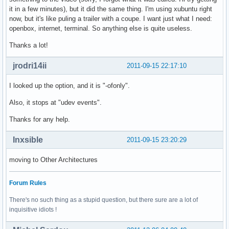
it in a few minutes), but it did the same thing. I'm using xubuntu right
now, but it's like puling a trailer with a coupe. I want just what I need:
openbox, internet, terminal. So anything else is quite useless.
Thanks a lot!
jrodri14ii
2011-09-15 22:17:10
I looked up the option, and it is "-ofonly".
Also, it stops at "udev events".
Thanks for any help.
Inxsible
2011-09-15 23:20:29
moving to Other Architectures
Forum Rules
There's no such thing as a stupid question, but there sure are a lot of
inquisitive idiots !