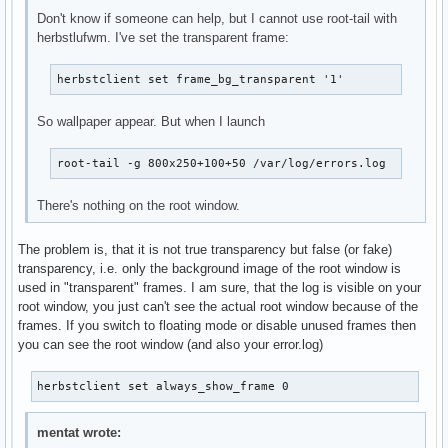
Don't know if someone can help, but I cannot use root-tail with
herbstlufwm. I've set the transparent frame:
herbstclient set frame_bg_transparent '1'
So wallpaper appear. But when I launch
root-tail -g 800x250+100+50 /var/log/errors.log
There's nothing on the root window.
The problem is, that it is not true transparency but false (or fake)
transparency, i.e. only the background image of the root window is
used in "transparent" frames. I am sure, that the log is visible on your
root window, you just can't see the actual root window because of the
frames. If you switch to floating mode or disable unused frames then
you can see the root window (and also your error.log)
herbstclient set always_show_frame 0
mentat wrote: