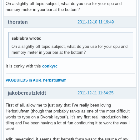
On a slightly off topic subject, what do you use for your cpu and
memory meter in your bar at the bottom?
thorsten
2011-12-10 11:19:49
sablabra wrote:
On a slightly off topic subject, what do you use for your cpu and
memory meter in your bar at the bottom?
It is conky with this
conkyrc
PKGBUILDS in AUR
,
herbstluftwm
jakobcreutzfeldt
2011-12-11 11:34:25
First of all, allow me to just say that I've really been loving
Herbstluftwm (though that probably ranks as one of the most difficult
words to type on a Dvorak layout!). It's my first real introduction into
tiling and I've been having a lot of fun configuring it to work the way I
want.
edit: nevermind, it seems that herbstluftwm wasn't the source of my