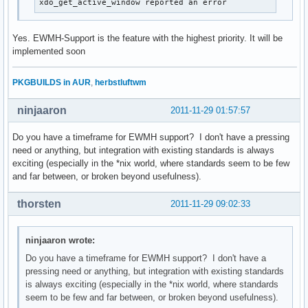
xdo_get_active_window reported an error
Yes. EWMH-Support is the feature with the highest priority. It will be
implemented soon
PKGBUILDS in AUR
,
herbstluftwm
ninjaaron
2011-11-29 01:57:57
Do you have a timeframe for EWMH support? I don't have a pressing
need or anything, but integration with existing standards is always
exciting (especially in the *nix world, where standards seem to be few
and far between, or broken beyond usefulness).
thorsten
2011-11-29 09:02:33
ninjaaron wrote:
Do you have a timeframe for EWMH support? I don't have a
pressing need or anything, but integration with existing standards
is always exciting (especially in the *nix world, where standards
seem to be few and far between, or broken beyond usefulness).