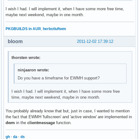
I wish I had. I will implement it, when I have some more free time,
maybe next weekend, maybe in one month.
PKGBUILDS in AUR
,
herbstluftwm
bloom
2011-12-02 17:39:12
thorsten wrote:
ninjaaron wrote:
Do you have a timeframe for EWMH support?
I wish I had. I will implement it, when I have some more free
time, maybe next weekend, maybe in one month.
You probably already know that but, just in case, I wanted to mention
the fact that EWMH 'fullscreen' and 'active window' are implemented in
dwm
in the
clientmessage
function.
gh
·
da
·
ds