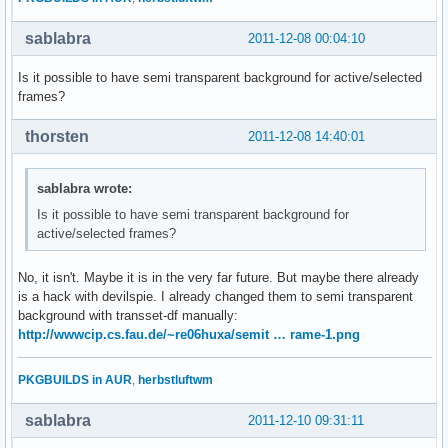
sablabra
2011-12-08 00:04:10
Is it possible to have semi transparent background for active/selected
frames?
thorsten
2011-12-08 14:40:01
sablabra wrote:
Is it possible to have semi transparent background for
active/selected frames?
No, it isn't. Maybe it is in the very far future. But maybe there already
is a hack with devilspie. I already changed them to semi transparent
background with transset-df manually:
http://wwwcip.cs.fau.de/~re06huxa/semit … rame-1.png
PKGBUILDS in AUR
,
herbstluftwm
sablabra
2011-12-10 09:31:11