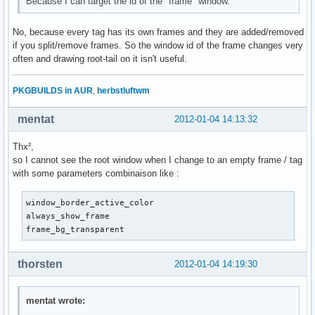
Because I can target the id of the "frame" window.
No, because every tag has its own frames and they are added/removed
if you split/remove frames. So the window id of the frame changes very
often and drawing root-tail on it isn't useful.
PKGBUILDS in AUR
,
herbstluftwm
mentat
2012-01-04 14:13:32
Thx²,
so I cannot see the root window when I change to an empty frame / tag
with some parameters combinaison like :
window_border_active_color

always_show_frame

frame_bg_transparent 
thorsten
2012-01-04 14:19:30
mentat wrote: