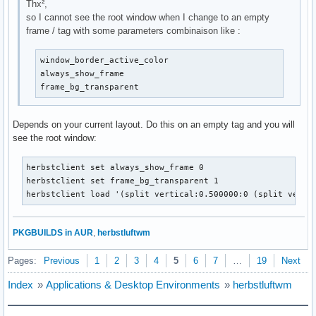
Thx²,
so I cannot see the root window when I change to an empty
frame / tag with some parameters combinaison like :
window_border_active_color

always_show_frame

frame_bg_transparent 
Depends on your current layout. Do this on an empty tag and you will
see the root window:
herbstclient set always_show_frame 0

herbstclient set frame_bg_transparent 1

herbstclient load '(split vertical:0.500000:0 (split verti
PKGBUILDS in AUR
,
herbstluftwm
Pages:
Previous
1
2
3
4
5
6
7
…
19
Next
Index
»
Applications & Desktop Environments
»
herbstluftwm