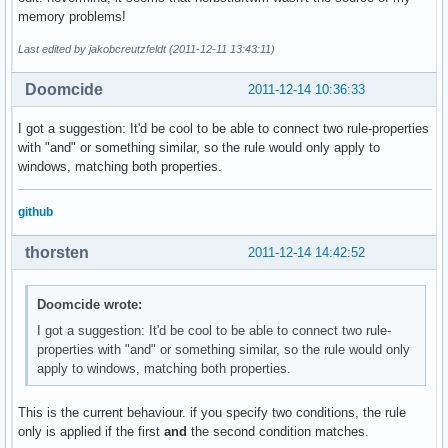
memory problems!
Last edited by jakobcreutzfeldt (2011-12-11 13:43:11)
Doomcide
2011-12-14 10:36:33
I got a suggestion: It'd be cool to be able to connect two rule-properties
with "and" or something similar, so the rule would only apply to
windows, matching both properties.
github
thorsten
2011-12-14 14:42:52
Doomcide wrote:
I got a suggestion: It'd be cool to be able to connect two rule-
properties with "and" or something similar, so the rule would only
apply to windows, matching both properties.
This is the current behaviour. if you specify two conditions, the rule
only is applied if the first
and
the second condition matches.