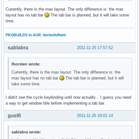
Currently, there is the max layout. The only difference is: the max
layout has no tab bar
The tab bar is planned, but it will take some
time.
PKGBUILDS in AUR
,
herbstluftwm
sablabra
2011-11-25 17:57:52
thorsten wrote:
Currently, there is the max layout. The only difference is: the
max layout has no tab bar
The tab bar is planned, but it will
take some time.
I didn't see the cycle keybinding until now actually... I guess you need
a way to get window title before implementing a tab bar.
guelfi
2011-11-25 18:01:14
sablabra wrote: