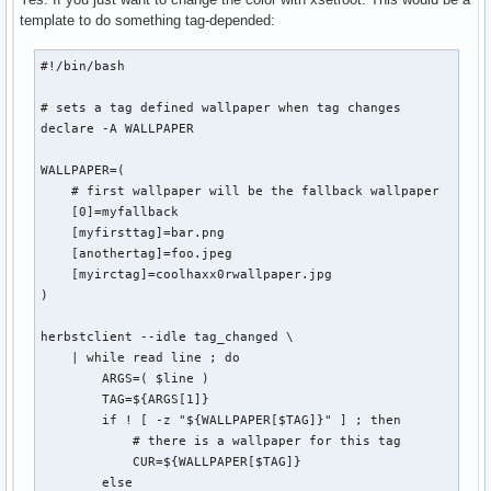
template to do something tag-depended:
#!/bin/bash

# sets a tag defined wallpaper when tag changes

declare -A WALLPAPER

WALLPAPER=(

    # first wallpaper will be the fallback wallpaper

    [0]=myfallback

    [myfirsttag]=bar.png

    [anothertag]=foo.jpeg

    [myirctag]=coolhaxx0rwallpaper.jpg

)

herbstclient --idle tag_changed \

    | while read line ; do

        ARGS=( $line )

        TAG=${ARGS[1]}

        if ! [ -z "${WALLPAPER[$TAG]}" ] ; then

            # there is a wallpaper for this tag

            CUR=${WALLPAPER[$TAG]}

        else
