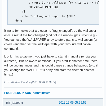
            # there is no wallpaper for this tag -> fall ba
            CUR=${WALLPAPER[0]}

        fi

        echo "setting wallpaper to $CUR"

    done
It waits for hooks that are equal to "tag_changed", so the wallpaper
only is rest if the tag changed (and not if a window gets urgent e.g.).
You can use the WALLPAPER-array to store paths to wallpapers (or
colors) and then set the wallpaper with your favourite wallpaper-
command.
EDIT: This a daemon, you just have to start it manually (or via your
autostart). But be aware of reloads: if you start it another time, there
will be two instances and this could cause strange behaviour. (e.g. if
you change the WALLPAPER-array and start the daemon another
time..)
Last edited by thorsten (2011-12-04 11:39:54)
PKGBUILDS in AUR
,
herbstluftwm
ninjaaron
2011-12-05 05:58:55