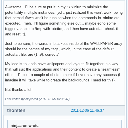
Awesome! I'll be sure to put it in my ~/.xinitrc to minimize the
potentiality multiple instances. [edit: just realized this won't work, being
that herbstluftwm won't be running when the commands in .xinitrc are
executed. meh. I'll figure something else out... maybe echo some
trigger variable to /tmp with .xinitrc, and then have autostart check it
and reset it].
Just to be sure, the words in brackets inside of the WALLPAPER array
should be the names of my tags, which, in the case of the default
autostart file, are {1..9}, correct?
My idea is to kinda have wallpapers and layouts fit together in a way
that will suit the applications and their content to create a "seamless"
effect. I'll post a couple of shots in here if I ever have any success (I
imagine it will take while to create the backgrounds I need for this).
But thanks a lot!
Last edited by ninjaaron (2011-12-05 16:33:37)
thorsten
2011-12-06 11:46:37
ninjaaron wrote: