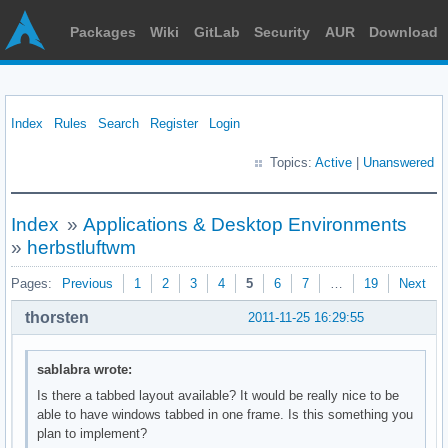
Packages
Wiki
GitLab
Security
AUR
Download
Index
Rules
Search
Register
Login
Topics:
Active
|
Unanswered
Index
»
Applications & Desktop Environments
»
herbstluftwm
Pages:
Previous
1
2
3
4
5
6
7
…
19
Next
thorsten
2011-11-25 16:29:55
sablabra wrote:
Is there a tabbed layout available? It would be really nice to be
able to have windows tabbed in one frame. Is this something you
plan to implement?