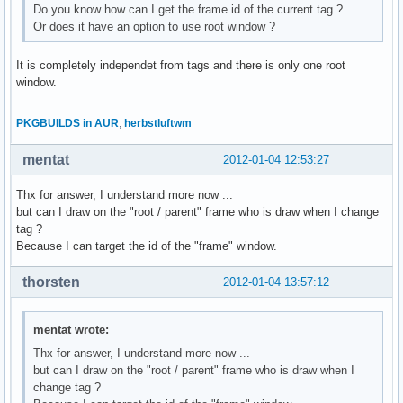
Do you know how can I get the frame id of the current tag ?
Or does it have an option to use root window ?
It is completely independet from tags and there is only one root
window.
PKGBUILDS in AUR
,
herbstluftwm
mentat
2012-01-04 12:53:27
Thx for answer, I understand more now ...
but can I draw on the "root / parent" frame who is draw when I change
tag ?
Because I can target the id of the "frame" window.
thorsten
2012-01-04 13:57:12
mentat wrote:
Thx for answer, I understand more now ...
but can I draw on the "root / parent" frame who is draw when I
change tag ?