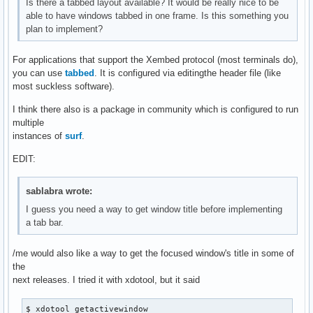
Is there a tabbed layout available? It would be really nice to be
able to have windows tabbed in one frame. Is this something you
plan to implement?
For applications that support the Xembed protocol (most terminals do),
you can use
tabbed
. It is configured via editingthe header file (like
most suckless software).
I think there also is a package in community which is configured to run
multiple
instances of
surf
.
EDIT:
sablabra wrote:
I guess you need a way to get window title before implementing
a tab bar.
/me would also like a way to get the focused window's title in some of
the
next releases. I tried it with xdotool, but it said
$ xdotool getactivewindow
