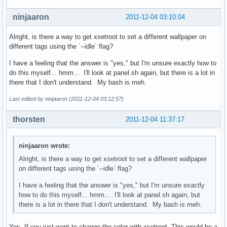
ninjaaron
2011-12-04 03:10:04
Alright, is there a way to get xsetroot to set a different wallpaper on
different tags using the `--idle` flag?
I have a feeling that the answer is "yes," but I'm unsure exactly how to
do this myself... hmm... I'll look at panel.sh again, but there is a lot in
there that I don't understand. My bash is meh.
Last edited by ninjaaron (2011-12-04 03:12:57)
thorsten
2011-12-04 11:37:17
ninjaaron wrote:
Alright, is there a way to get xsetroot to set a different wallpaper
on different tags using the `--idle` flag?
I have a feeling that the answer is "yes," but I'm unsure exactly
how to do this myself... hmm... I'll look at panel.sh again, but
there is a lot in there that I don't understand. My bash is meh.
Yes. If you just want to change the color with xsetroot. This would be a