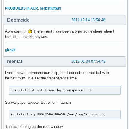
PKGBUILDS in AUR
,
herbstluftwm
Doomcide
2011-12-14 15:54:48
Aww damn it
There must have been a typo somewhere when I
tested it. Thanks anyway.
github
mentat
2012-01-04 07:34:42
Don't know if someone can help, but I cannot use root-tail with
herbstlufwm. I've set the transparent frame:
herbstclient set frame_bg_transparent '1'
So wallpaper appear. But when I launch
root-tail -g 800x250+100+50 /var/log/errors.log
There's nothing on the root window.