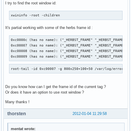
I try to find the root window id:
xwininfo -root -children
It's partial working with some of the herbs frame id :
0xc0000c (has no name): ("_HERBST_FRAME" "_HERBST_FRAME")  
0xc00007 (has no name): ("_HERBST_FRAME" "_HERBST_FRAME")  
0xc00008 (has no name): ("_HERBST_FRAME" "_HERBST_FRAME")  
0xc00009 (has no name): ("_HERBST_FRAME" "_HERBST_FRAME") 
root-tail -id 0xc00007 -g 800x250+100+50 /var/log/errors.l
Do you know how can I get the frame id of the current tag ?
Or does it have an option to use root window ?
Many thanks !
thorsten
2012-01-04 11:29:58
mentat wrote: