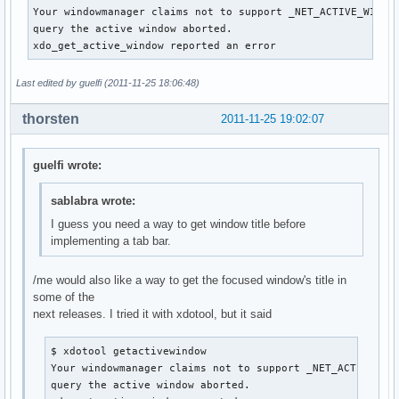
Your windowmanager claims not to support _NET_ACTIVE_WINDOW
query the active window aborted.

xdo_get_active_window reported an error
Last edited by guelfi (2011-11-25 18:06:48)
thorsten
2011-11-25 19:02:07
guelfi wrote:
sablabra wrote:
I guess you need a way to get window title before
implementing a tab bar.
/me would also like a way to get the focused window's title in
some of the
next releases. I tried it with xdotool, but it said
$ xdotool getactivewindow

Your windowmanager claims not to support _NET_ACTIVE_WIN
query the active window aborted.
