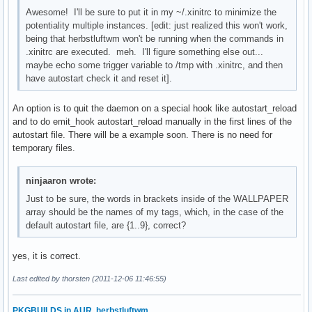
Awesome! I'll be sure to put it in my ~/.xinitrc to minimize the
potentiality multiple instances. [edit: just realized this won't work,
being that herbstluftwm won't be running when the commands in
.xinitrc are executed. meh. I'll figure something else out...
maybe echo some trigger variable to /tmp with .xinitrc, and then
have autostart check it and reset it].
An option is to quit the daemon on a special hook like autostart_reload
and to do emit_hook autostart_reload manually in the first lines of the
autostart file. There will be a example soon. There is no need for
temporary files.
ninjaaron wrote:
Just to be sure, the words in brackets inside of the WALLPAPER
array should be the names of my tags, which, in the case of the
default autostart file, are {1..9}, correct?
yes, it is correct.
Last edited by thorsten (2011-12-06 11:46:55)
PKGBUILDS in AUR
,
herbstluftwm