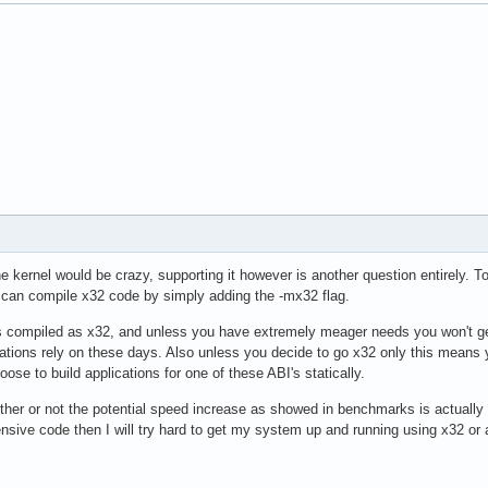
he kernel would be crazy, supporting it however is another question entirely. 
 can compile x32 code by simply adding the -mx32 flag.
es compiled as x32, and unless you have extremely meager needs you won't get 
tions rely on these days. Also unless you decide to go x32 only this means y
hoose to build applications for one of these ABI's statically.
ther or not the potential speed increase as showed in benchmarks is actually 
tensive code then I will try hard to get my system up and running using x32 or