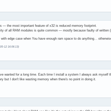
es — the most important feature of x32 is reduced memory footprint.
city of all RAM modules is quite common — mostly because faulty of written (o
ly with edge case when You have enough ram space to do anything… otherwis
-05-12 16:06:13)
ave wanted for a long time. Each time I install a system I always ask myself th
 but I don't like wasting memory when there's no point in doing it.