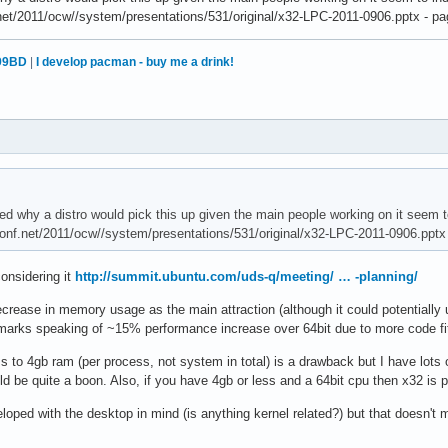
.net/2011/ocw//system/presentations/531/original/x32-LPC-2011-0906.pptx - pag
99BD
|
I develop pacman - buy me a drink!
d why a distro would pick this up given the main people working on it seem t
conf.net/2011/ocw//system/presentations/531/original/x32-LPC-2011-0906.pptx 
onsidering it
http://summit.ubuntu.com/uds-q/meeting/ … -planning/
ecrease in memory usage as the main attraction (although it could potentiall
hmarks speaking of ~15% performance increase over 64bit due to more code fit
s to 4gb ram (per process, not system in total) is a drawback but I have lots 
d be quite a boon. Also, if you have 4gb or less and a 64bit cpu then x32 is 
oped with the desktop in mind (is anything kernel related?) but that doesn't m