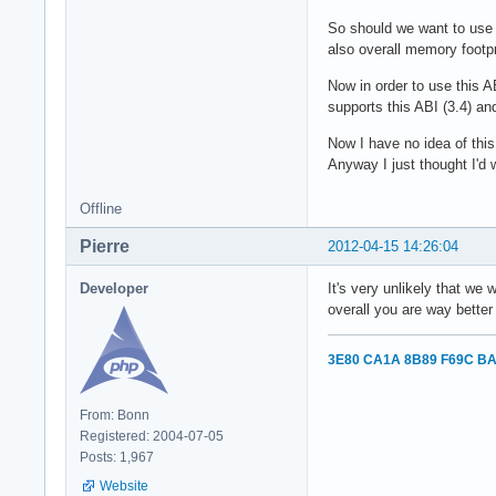
So should we want to use
also overall memory footpr
Now in order to use this A
supports this ABI (3.4) an
Now I have no idea of this 
Anyway I just thought I'd 
Offline
Pierre
2012-04-15 14:26:04
Developer
It's very unlikely that we
overall you are way better
3E80 CA1A 8B89 F69C BA
From: Bonn
Registered: 2004-07-05
Posts: 1,967
Website