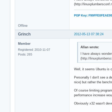
(http://linuxplumbersconf
PGP Key: F99FFE0FEAE9
Offline
Grinch
2012-05-13 07:38:24
Member
Allan wrote:
Registered: 2010-11-07
I have always wondere
Posts: 265
(http://linuxplumbers
Well, it seems Ubuntu is c
Personally I don't see a d
nice) but rather the benc
Of course limiting program
performance increase woul
Obviously x32 wasn't devel