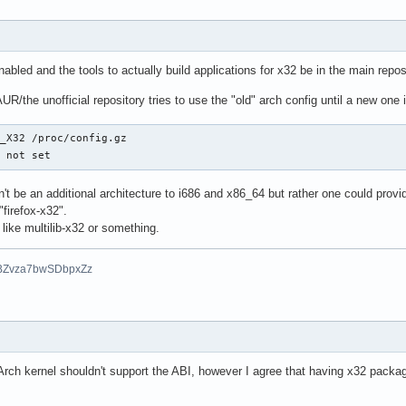
nabled and the tools to actually build applications for x32 be in the main repos
UR/the unofficial repository tries to use the "old" arch config until a new one
_X32 /proc/config.gz

s not set
n't be an additional architecture to i686 and x86_64 but rather one could provid
"firefox-x32".
 like multilib-x32 or something.
BZvza7bwSDbpxZz
Arch kernel shouldn't support the ABI, however I agree that having x32 packag