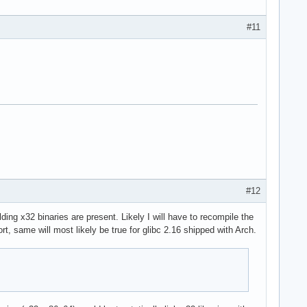
#11
#12
ilding x32 binaries are present. Likely I will have to recompile the
, same will most likely be true for glibc 2.16 shipped with Arch.