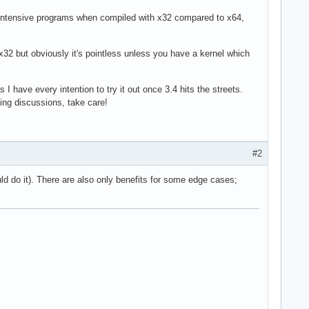
intensive programs when compiled with x32 compared to x64,
x32 but obviously it's pointless unless you have a kernel which
 I have every intention to try it out once 3.4 hits the streets.
ting discussions, take care!
#2
uld do it). There are also only benefits for some edge cases;