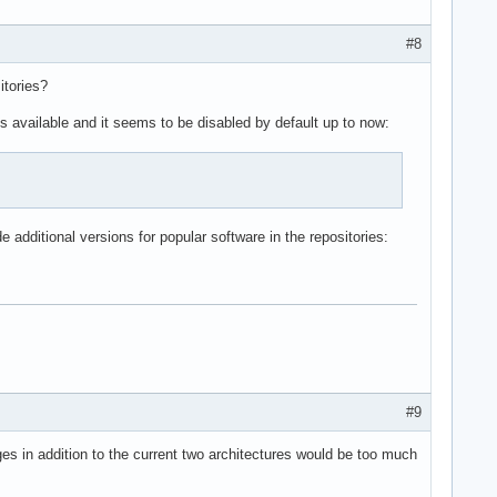
#8
itories?
 is available and it seems to be disabled by default up to now:
e additional versions for popular software in the repositories:
#9
es in addition to the current two architectures would be too much