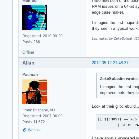
Member
I like how both of the pos
RAM issues on a 64-bit s
edge case make).
I imagine the first major 
they see in a typical work
Registered: 2010-09-20
Last edited by ZekeSulastin (2
Posts: 266
Offline
Allan
2012-05-12 21:48:37
Pacman
ZekeSulastin wrote:
I imagine the first ma
improvements they see
Look at their glibc ebuild..
From: Brisbane, AU
Registered: 2007-06-09
[[ ${CHOST} == x86_
Posts: 11,672
 	|| GLIBC_
Website
I have always wondered wh