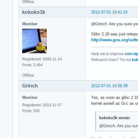
Offline
kokoko3k
2012-07-01 14:41:24
Member
@Grinch: Are you sure you 
Glibc 2.16 was just releas
http://www.gnu.org/softw
Help me to improve
ssh-rd
Registered: 2008-11-14
Retroarch User? Try my
kok
Posts: 2,464
Offline
Grinch
2012-07-01 14:59:39
Member
Yes, as soon as glibc 2.16 
kernel aswell as Gcc as un
Registered: 2010-11-07
Posts: 265
kokoko3k wrote:
@Grinch: Are you sure 