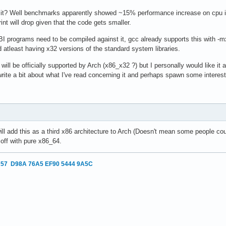
 it? Well benchmarks apparently showed ~15% performance increase on cpu 
int will drop given that the code gets smaller.
BI programs need to be compiled against it, gcc already supports this with -m
d atleast having x32 versions of the standard system libraries.
will be officially supported by Arch (x86_x32 ?) but I personally would like it as
write a bit about what I've read concerning it and perhaps spawn some interes
 will add this as a third x86 architecture to Arch (Doesn't mean some people co
 off with pure x86_64.
57 D98A 76A5 EF90 5444 9A5C