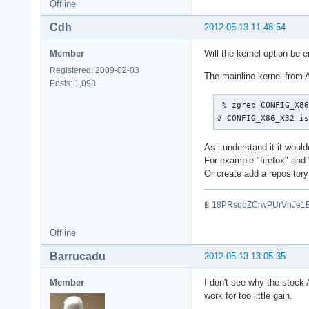
Offline
Cdh
2012-05-13 11:48:54
Member
Will the kernel option be e
Registered: 2009-02-03
The mainline kernel from A
Posts: 1,098
 % zgrep CONFIG_X86
# CONFIG_X86_X32 i
As i understand it it would
For example "firefox" and 
Or create add a repository
฿ 18PRsqbZCrwPUrVnJe1
Offline
Barrucadu
2012-05-13 13:05:35
Member
I don't see why the stock 
work for too little gain.