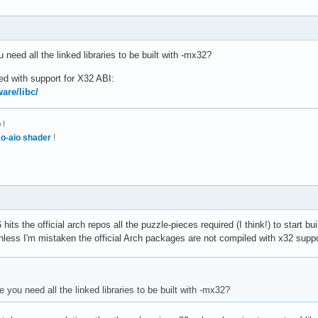
need all the linked libraries to be built with -mx32?
ed with support for X32 ABI:
are/libc/
p
!
o-aio shader
!
hits the official arch repos all the puzzle-pieces required (I think!) to start bu
less I'm mistaken the official Arch packages are not compiled with x32 support
you need all the linked libraries to be built with -mx32?