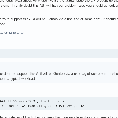
ters today bleat about RAM use like it's the actual issue the OP brought up that
ystem, I
highly
doubt this ABI will fix your problem (also you should go look 
distro to support this ABI will be Gentoo via a use flag of some sort - it shoul
load.
012-05-12 18:23:43)
jor distro to support this ABI will be Gentoo via a use flag of some sort - it sh
 in a typical workload.
.
64* ]] && has x32 $(get_all_abis) \

PATCH_EXCLUDE+=" 1200_all_glibc-${PV}-x32.patch" 
y a distro would pick this up given the main people working on it seem to in