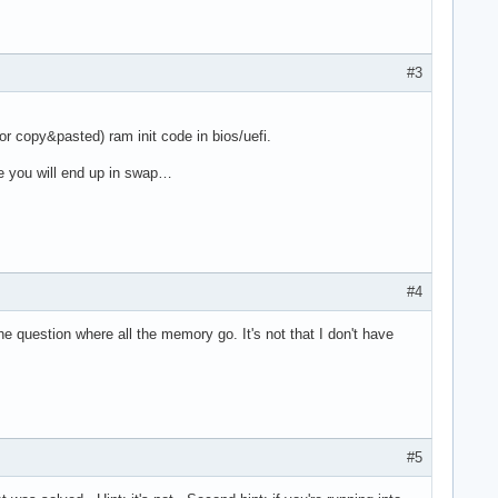
#3
r copy&pasted) ram init code in bios/uefi.
e you will end up in swap…
#4
e question where all the memory go. It's not that I don't have
#5