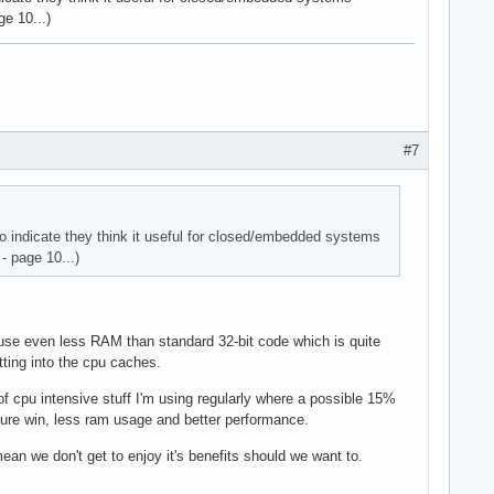
e 10...)
#7
o indicate they think it useful for closed/embedded systems
- page 10...)
y use even less RAM than standard 32-bit code which is quite
ting into the cpu caches.
of cpu intensive stuff I'm using regularly where a possible 15%
pure win, less ram usage and better performance.
ean we don't get to enjoy it's benefits should we want to.