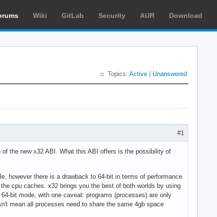
orums
Wiki
GitLab
Security
AUR
Download
Topics:
Active
|
Unanswered
#1
n of the new x32 ABI. What this ABI offers is the possibility of
ble, however there is a drawback to 64-bit in terms of performance
o the cpu caches. x32 brings you the best of both worlds by using
f 64-bit mode, with one caveat: programs (processes) are only
oesn't mean all processes need to share the same 4gb space