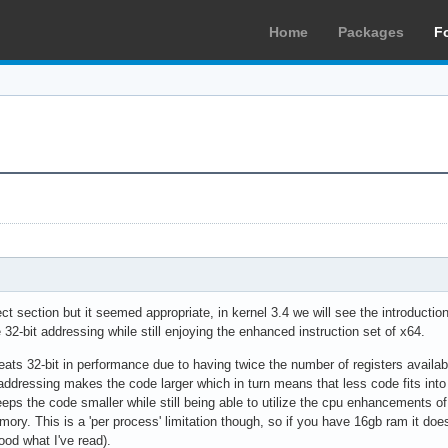
Home
Packages
F
rect section but it seemed appropriate, in kernel 3.4 we will see the introductio
32-bit addressing while still enjoying the enhanced instruction set of x64.
beats 32-bit in performance due to having twice the number of registers availa
addressing makes the code larger which in turn means that less code fits int
eps the code smaller while still being able to utilize the cpu enhancements o
mory. This is a 'per process' limitation though, so if you have 16gb ram it d
od what I've read).