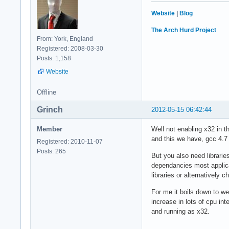
Website
|
Blog
The Arch Hurd Project
From: York, England
Registered: 2008-03-30
Posts: 1,158
Website
Offline
Grinch
2012-05-15 06:42:44
Member
Well not enabling x32 in t
and this we have, gcc 4.7
Registered: 2010-11-07
Posts: 265
But you also need librari
dependancies most applica
libraries or alternatively c
For me it boils down to we
increase in lots of cpu in
and running as x32.