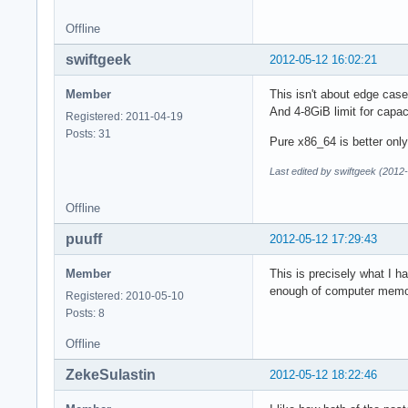
Offline
swiftgeek
2012-05-12 16:02:21
Member
This isn't about edge cas
And 4-8GiB limit for capa
Registered: 2011-04-19
Posts: 31
Pure x86_64 is better on
Last edited by swiftgeek (2012
Offline
puuff
2012-05-12 17:29:43
Member
This is precisely what I h
enough of computer memory
Registered: 2010-05-10
Posts: 8
Offline
ZekeSulastin
2012-05-12 18:22:46