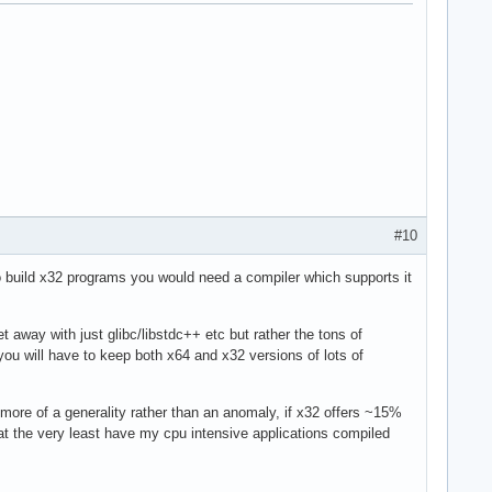
#10
To build x32 programs you would need a compiler which supports it
away with just glibc/libstdc++ etc but rather the tons of
ou will have to keep both x64 and x32 versions of lots of
more of a generality rather than an anomaly, if x32 offers ~15%
 at the very least have my cpu intensive applications compiled