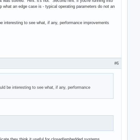
 was solved. Hint: it's not. Second hint: if you're running into
up what an edge case is - typical operating parameters do not an
d be interesting to see what, if any, performance improvements
#6
ould be interesting to see what, if any, performance
dicate they think it useful for closed/embedded systems