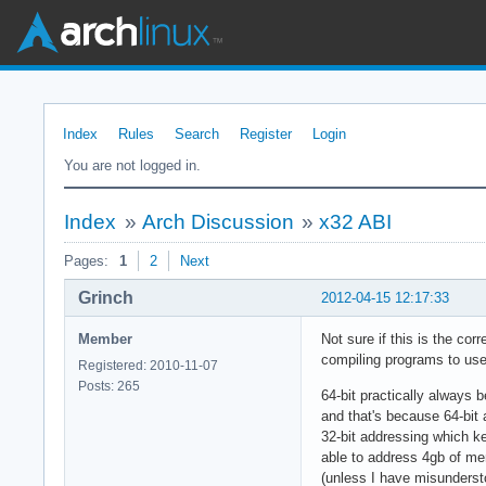
Index
Rules
Search
Register
Login
You are not logged in.
Index
»
Arch Discussion
»
x32 ABI
Pages:
1
2
Next
Grinch
2012-04-15 12:17:33
Member
Not sure if this is the cor
compiling programs to use 
Registered: 2010-11-07
Posts: 265
64-bit practically always 
and that's because 64-bit 
32-bit addressing which ke
able to address 4gb of me
(unless I have misundersto