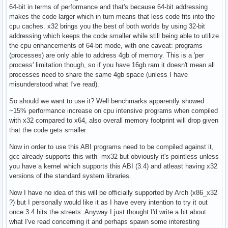
64-bit in terms of performance and that's because 64-bit addressing
makes the code larger which in turn means that less code fits into the
cpu caches. x32 brings you the best of both worlds by using 32-bit
addressing which keeps the code smaller while still being able to utilize
the cpu enhancements of 64-bit mode, with one caveat: programs
(processes) are only able to address 4gb of memory. This is a 'per
process' limitation though, so if you have 16gb ram it doesn't mean all
processes need to share the same 4gb space (unless I have
misunderstood what I've read).
So should we want to use it? Well benchmarks apparently showed
~15% performance increase on cpu intensive programs when compiled
with x32 compared to x64, also overall memory footprint will drop given
that the code gets smaller.
Now in order to use this ABI programs need to be compiled against it,
gcc already supports this with -mx32 but obviously it's pointless unless
you have a kernel which supports this ABI (3.4) and atleast having x32
versions of the standard system libraries.
Now I have no idea of this will be officially supported by Arch (x86_x32
?) but I personally would like it as I have every intention to try it out
once 3.4 hits the streets. Anyway I just thought I'd write a bit about
what I've read concerning it and perhaps spawn some interesting