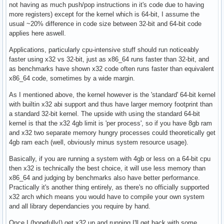
not having as much push/pop instructions in it's code due to having
more registers) except for the kernel which is 64-bit, I assume the
usual ~20% difference in code size between 32-bit and 64-bit code
applies here aswell.
Applications, particularly cpu-intensive stuff should run noticeably
faster using x32 vs 32-bit, just as x86_64 runs faster than 32-bit, and
as benchmarks have shown x32 code often runs faster than equivalent
x86_64 code, sometimes by a wide margin.
As I mentioned above, the kernel however is the 'standard' 64-bit kernel
with builtin x32 abi support and thus have larger memory footprint than
a standard 32-bit kernel. The upside with using the standard 64-bit
kernel is that the x32 4gb limit is 'per process', so if you have 8gb ram
and x32 two separate memory hungry processes could theoretically get
4gb ram each (well, obviously minus system resource usage).
Basically, if you are running a system with 4gb or less on a 64-bit cpu
then x32 is technically the best choice, it will use less memory than
x86_64 and judging by benchmarks also have better performance.
Practically it's another thing entirely, as there's no officially supported
x32 arch which means you would have to compile your own system
and all library dependancies you require by hand.
Once I (hopefully!) get x32 up and running I'll get back with some