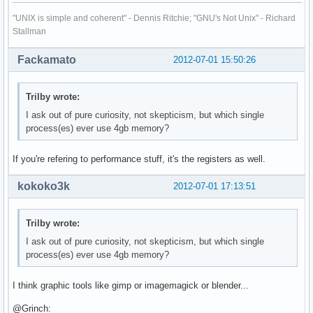
"UNIX is simple and coherent" - Dennis Ritchie; "GNU's Not Unix" - Richard
Stallman
Fackamato
2012-07-01 15:50:26
Trilby wrote:
I ask out of pure curiosity, not skepticism, but which single
process(es) ever use 4gb memory?
If you're refering to performance stuff, it's the registers as well.
kokoko3k
2012-07-01 17:13:51
Trilby wrote:
I ask out of pure curiosity, not skepticism, but which single
process(es) ever use 4gb memory?
I think graphic tools like gimp or imagemagick or blender...
@Grinch: