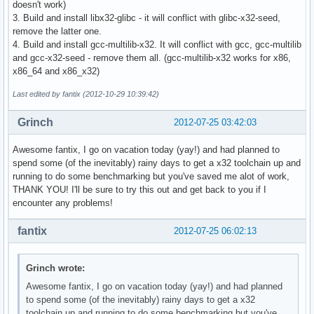
doesn't work)
3. Build and install libx32-glibc - it will conflict with glibc-x32-seed,
remove the latter one.
4. Build and install gcc-multilib-x32. It will conflict with gcc, gcc-multilib
and gcc-x32-seed - remove them all. (gcc-multilib-x32 works for x86,
x86_64 and x86_x32)
Last edited by fantix (2012-10-29 10:39:42)
Grinch
2012-07-25 03:42:03
Awesome fantix, I go on vacation today (yay!) and had planned to
spend some (of the inevitably) rainy days to get a x32 toolchain up and
running to do some benchmarking but you've saved me alot of work,
THANK YOU! I'll be sure to try this out and get back to you if I
encounter any problems!
fantix
2012-07-25 06:02:13
Grinch wrote:
Awesome fantix, I go on vacation today (yay!) and had planned
to spend some (of the inevitably) rainy days to get a x32
toolchain up and running to do some benchmarking but you've