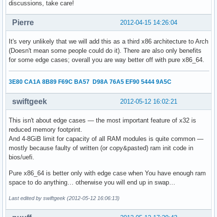
discussions, take care!
Pierre
2012-04-15 14:26:04
It's very unlikely that we will add this as a third x86 architecture to Arch
(Doesn't mean some people could do it). There are also only benefits
for some edge cases; overall you are way better off with pure x86_64.
3E80 CA1A 8B89 F69C BA57 D98A 76A5 EF90 5444 9A5C
swiftgeek
2012-05-12 16:02:21
This isn't about edge cases — the most important feature of x32 is
reduced memory footprint.
And 4-8GiB limit for capacity of all RAM modules is quite common —
mostly because faulty of written (or copy&pasted) ram init code in
bios/uefi.
Pure x86_64 is better only with edge case when You have enough ram
space to do anything… otherwise you will end up in swap…
Last edited by swiftgeek (2012-05-12 16:06:13)