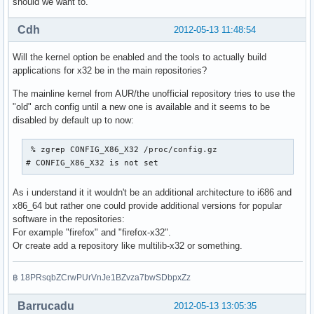
should we want to.
Cdh
2012-05-13 11:48:54
Will the kernel option be enabled and the tools to actually build
applications for x32 be in the main repositories?
The mainline kernel from AUR/the unofficial repository tries to use the
"old" arch config until a new one is available and it seems to be
disabled by default up to now:
 % zgrep CONFIG_X86_X32 /proc/config.gz

# CONFIG_X86_X32 is not set
As i understand it it wouldn't be an additional architecture to i686 and
x86_64 but rather one could provide additional versions for popular
software in the repositories:
For example "firefox" and "firefox-x32".
Or create add a repository like multilib-x32 or something.
฿ 18PRsqbZCrwPUrVnJe1BZvza7bwSDbpxZz
Barrucadu
2012-05-13 13:05:35