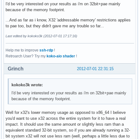
I'd be very interested on your results as i'm on 32bit+pae mainly
because of the memory footprint.
...And as far as i know, X32 'addressable memory' restrictions applies
to pae too, but they didn't gave me any trouble so far...
Last edited by kokoko3k (2012-07-01 17:17:16)
Help me to improve
ssh-rdp
!
Retroarch User? Try my
koko-aio shader
!
Grinch
2012-07-01 22:31:15
kokoko3k wrote:
I'd be very interested on your results as i'm on 32bit+pae mainly
because of the memory footprint.
Well for x32's lower memory usage as opposed to x86_64 I believe
you'd want to use x32 across the entire system for it to have a real
impact. It should use the same amount or slightly less ram than a
equivalent standard 32-bit system, so if you are already running a 32-
bit system x32 will not use less ram (well, perhaps a little less due to