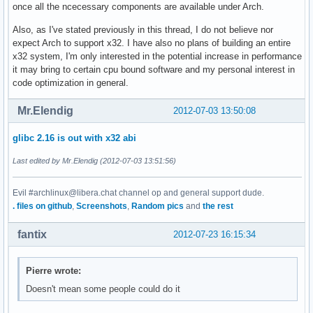
once all the ncecessary components are available under Arch.
Also, as I've stated previously in this thread, I do not believe nor
expect Arch to support x32. I have also no plans of building an entire
x32 system, I'm only interested in the potential increase in performance
it may bring to certain cpu bound software and my personal interest in
code optimization in general.
Mr.Elendig
2012-07-03 13:50:08
glibc 2.16 is out with x32 abi
Last edited by Mr.Elendig (2012-07-03 13:51:56)
Evil #archlinux@libera.chat channel op and general support dude.
. files on github
,
Screenshots
,
Random pics
and
the rest
fantix
2012-07-23 16:15:34
Pierre wrote:
Doesn't mean some people could do it