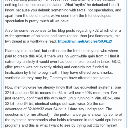
nothing but his opinion/speculation. What 'myths' he debunked I don't
know, because you debunk something with facts, not speculation, and
apart from the benchmarks we've seen from the Intel developers
speculation is pretty much all we have.
Also for some responses to his blog posts regarding x32 which offer a
wider spectrum of opinions and speculations than just flameeyes, this
lwn thread is a worthwhile read:
https://lwn.net/Articles/503412/
Flameeyes is no fool, but neither are the Intel employees who where
paid to create this ABI, if there was no worthwhile gain from it I find it
extremely unlikely it would ever had been implemented in Linux, GCC,
glibc (which was not exactly trivial) and certainly not funded to
finalization by Intel to begin with. They have offered benchmarks,
synthetic as they may be, Flameeyes have offered speculation.
Now, memory-wise we already know that two equivalent systems, one
32-bit and one 64-bit means the 64-bit will use ~20% more ram. I've
just recently confirmed this with Arch Linux running in VirtualBox, one
32-bit, one 64-bit, identical setups software-wise. So the ram
advantage of 32-bit/x32 over 64-bit is I dare say undisputed. The
question is (for me atleast) if the performance gains shown by some of
the synthetic benchmarks also holds relevance in real-world cpu-bound
programs and this is what I want to see by trying out x32 for myself