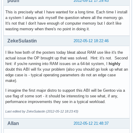
puuff
2012-05-12 17:29:43
This is precisely what I have wanted for a long time. Each time I install
a system I always ask myself the question where all the memory go.
It's not that I don't have enough of computer memory but I don't like
wasting memory when there's no point in doing it.
ZekeSulastin
2012-05-12 18:22:46
I like how both of the posters today bleat about RAM use like it's the
actual issue the OP brought up that was solved. Hint: it's not. Second
hint: if you're running into RAM issues on a 64-bit system, I
highly
doubt this ABI will fix your problem (also you should go look up what an
edge case is - typical operating parameters do not an edge case
make).
I imagine the first major distro to support this ABI will be Gentoo via a
use flag of some sort - it should be interesting to see what, if any,
performance improvements they see in a typical workload.
Last edited by ZekeSulastin (2012-05-12 18:23:43)
Allan
2012-05-12 21:48:37