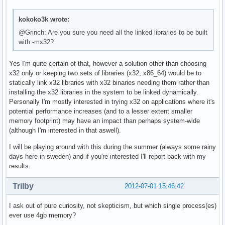
kokoko3k wrote:
@Grinch: Are you sure you need all the linked libraries to be built
with -mx32?
Yes I'm quite certain of that, however a solution other than choosing
x32 only or keeping two sets of libraries (x32, x86_64) would be to
statically link x32 libraries with x32 binaries needing them rather than
installing the x32 libraries in the system to be linked dynamically.
Personally I'm mostly interested in trying x32 on applications where it's
potential performance increases (and to a lesser extent smaller
memory footprint) may have an impact than perhaps system-wide
(although I'm interested in that aswell).
I will be playing around with this during the summer (always some rainy
days here in sweden) and if you're interested I'll report back with my
results.
Trilby
2012-07-01 15:46:42
I ask out of pure curiosity, not skepticism, but which single process(es)
ever use 4gb memory?