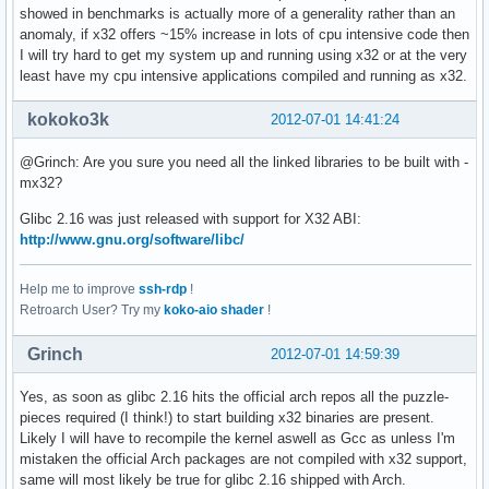
showed in benchmarks is actually more of a generality rather than an
anomaly, if x32 offers ~15% increase in lots of cpu intensive code then
I will try hard to get my system up and running using x32 or at the very
least have my cpu intensive applications compiled and running as x32.
kokoko3k
2012-07-01 14:41:24
@Grinch: Are you sure you need all the linked libraries to be built with -
mx32?
Glibc 2.16 was just released with support for X32 ABI:
http://www.gnu.org/software/libc/
Help me to improve
ssh-rdp
!
Retroarch User? Try my
koko-aio shader
!
Grinch
2012-07-01 14:59:39
Yes, as soon as glibc 2.16 hits the official arch repos all the puzzle-
pieces required (I think!) to start building x32 binaries are present.
Likely I will have to recompile the kernel aswell as Gcc as unless I'm
mistaken the official Arch packages are not compiled with x32 support,
same will most likely be true for glibc 2.16 shipped with Arch.