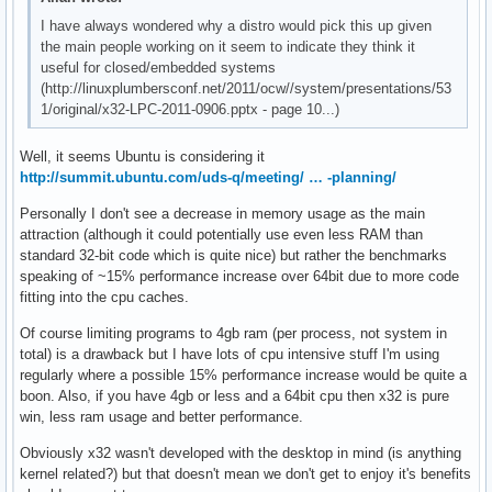
I have always wondered why a distro would pick this up given
the main people working on it seem to indicate they think it
useful for closed/embedded systems
(http://linuxplumbersconf.net/2011/ocw//system/presentations/53
1/original/x32-LPC-2011-0906.pptx - page 10...)
Well, it seems Ubuntu is considering it
http://summit.ubuntu.com/uds-q/meeting/ … -planning/
Personally I don't see a decrease in memory usage as the main
attraction (although it could potentially use even less RAM than
standard 32-bit code which is quite nice) but rather the benchmarks
speaking of ~15% performance increase over 64bit due to more code
fitting into the cpu caches.
Of course limiting programs to 4gb ram (per process, not system in
total) is a drawback but I have lots of cpu intensive stuff I'm using
regularly where a possible 15% performance increase would be quite a
boon. Also, if you have 4gb or less and a 64bit cpu then x32 is pure
win, less ram usage and better performance.
Obviously x32 wasn't developed with the desktop in mind (is anything
kernel related?) but that doesn't mean we don't get to enjoy it's benefits