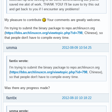
saved me alot of work, THANK YOU! I'll be sure to try this out
and get back to you if I encounter any problems!
My pleasure to contribute
Your comments are greatly welcome.
I'm trying to submit the binary package to repo.archlinuxcn.org
(
https://bbs.archlinuxcn.org/viewtopic.php?id=798
, Chinese), so
that people don't have to compile every time.
unma
2012-08-09 10:54:25
fantix wrote:
I'm trying to submit the binary package to repo.archlinuxcn.org
(
https://bbs.archlinuxcn.org/viewtopic.php?id=798
, Chinese),
so that people don't have to compile every time.
Was there any progress made?
fantix
2012-08-10 10:18:22
unma wrote: