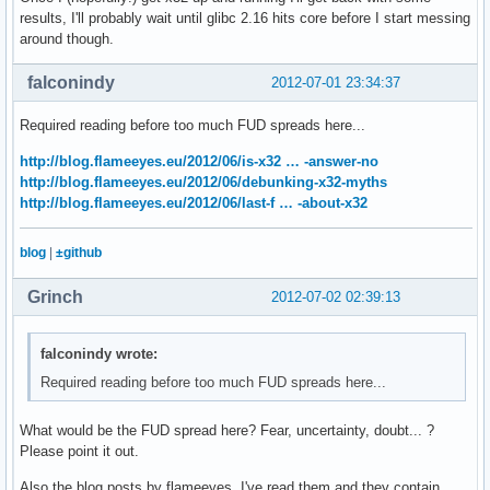
results, I'll probably wait until glibc 2.16 hits core before I start messing
around though.
falconindy
2012-07-01 23:34:37
Required reading before too much FUD spreads here...
http://blog.flameeyes.eu/2012/06/is-x32 … -answer-no
http://blog.flameeyes.eu/2012/06/debunking-x32-myths
http://blog.flameeyes.eu/2012/06/last-f … -about-x32
blog
|
±github
Grinch
2012-07-02 02:39:13
falconindy wrote:
Required reading before too much FUD spreads here...
What would be the FUD spread here? Fear, uncertainty, doubt... ?
Please point it out.
Also the blog posts by flameeyes, I've read them and they contain