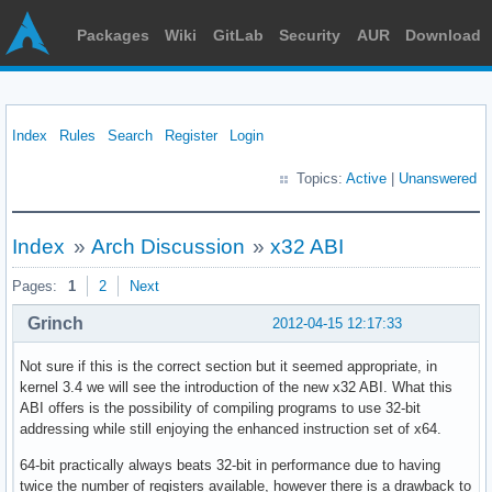
Packages
Wiki
GitLab
Security
AUR
Download
Index
Rules
Search
Register
Login
Topics:
Active
|
Unanswered
Index
»
Arch Discussion
»
x32 ABI
Pages:
1
2
Next
Grinch
2012-04-15 12:17:33
Not sure if this is the correct section but it seemed appropriate, in
kernel 3.4 we will see the introduction of the new x32 ABI. What this
ABI offers is the possibility of compiling programs to use 32-bit
addressing while still enjoying the enhanced instruction set of x64.
64-bit practically always beats 32-bit in performance due to having
twice the number of registers available, however there is a drawback to