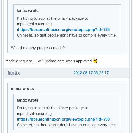
fantix wrote:
I'm trying to submit the binary package to
repo.archlinuxcn.org
(
https://bbs.archlinuxcn.org/viewtopic.php?id=798
,
Chinese), so that people don't have to compile every time.
Was there any progress made?
Made a request ... will update here when approved
fantix
2012-08-17 03:23:17
unma wrote:
fantix wrote:
I'm trying to submit the binary package to
repo.archlinuxcn.org
(
https://bbs.archlinuxcn.org/viewtopic.php?id=798
,
Chinese), so that people don't have to compile every time.