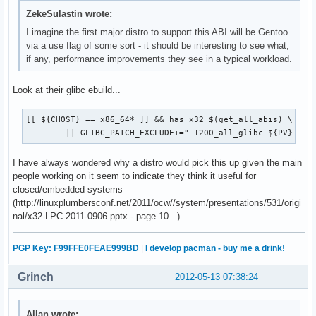
ZekeSulastin wrote:
I imagine the first major distro to support this ABI will be Gentoo
via a use flag of some sort - it should be interesting to see what,
if any, performance improvements they see in a typical workload.
Look at their glibc ebuild...
[[ ${CHOST} == x86_64* ]] && has x32 $(get_all_abis) \

 	|| GLIBC_PATCH_EXCLUDE+=" 1200_all_glibc-${PV}-x32
I have always wondered why a distro would pick this up given the main
people working on it seem to indicate they think it useful for
closed/embedded systems
(http://linuxplumbersconf.net/2011/ocw//system/presentations/531/origi
nal/x32-LPC-2011-0906.pptx - page 10...)
PGP Key: F99FFE0FEAE999BD
|
I develop pacman - buy me a drink!
Grinch
2012-05-13 07:38:24
Allan wrote: