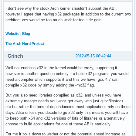
I don't see why the stock Arch kernel shouldn't support the ABI,
however I agree that having x32 packages in addition to the current two
architectures would be too much work for too little gain.
Website
|
Blog
The Arch Hurd Project
Grinch
2012-05-15 06:42:44
Well not enabling x32 in the kernel would be crazy, supporting it
however is another question entirely. To build x32 programs you would
need a compiler which supports it and this we have, gcc 4.7 can
compile x32 code by simply adding the -mx32 flag.
But you also need libraries compiled as x32, and unless you have
extremely meager needs you won't get away with just glibc/libstdc++
etc but rather the tons of dependancies most applications rely on these
days. Also unless you decide to go x32 only this means you will have
to keep both x64 and x32 versions of lots of libraries or alternatively
choose to build applications for one of these ABI's statically.
For me it boils down to wether or not the potential speed increase as