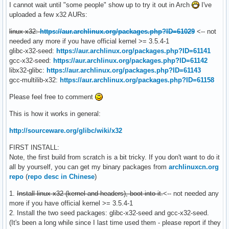
I cannot wait until "some people" show up to try it out in Arch
I've
uploaded a few x32 AURs:
linux-x32:
https://aur.archlinux.org/packages.php?ID=61029
<-- not
needed any more if you have official kernel >= 3.5.4-1
glibc-x32-seed:
https://aur.archlinux.org/packages.php?ID=61141
gcc-x32-seed:
https://aur.archlinux.org/packages.php?ID=61142
libx32-glibc:
https://aur.archlinux.org/packages.php?ID=61143
gcc-multilib-x32:
https://aur.archlinux.org/packages.php?ID=61158
Please feel free to comment
This is how it works in general:
http://sourceware.org/glibc/wiki/x32
FIRST INSTALL:
Note, the first build from scratch is a bit tricky. If you don't want to do it
all by yourself, you can get my binary packages from
archlinuxcn.org
repo
(
repo desc in Chinese
)
1.
Install linux-x32 (kernel and headers), boot into it.
<-- not needed any
more if you have official kernel >= 3.5.4-1
2. Install the two seed packages: glibc-x32-seed and gcc-x32-seed.
(It's been a long while since I last time used them - please report if they