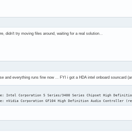
idn't try moving files around, waiting for a real solution...
lse and everything runs fine now ... FYI i got a HDA intel onboard souncard 
e: Intel Corporation 5 Series/3400 Series Chipset High Definitio
ce: nVidia Corporation GF104 High Definition Audio Controller (r