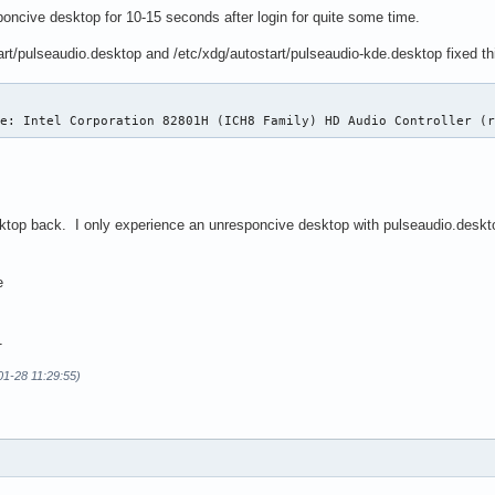
oncive desktop for 10-15 seconds after login for quite some time.
rt/pulseaudio.desktop and /etc/xdg/autostart/pulseaudio-kde.desktop fixed th
ce: Intel Corporation 82801H (ICH8 Family) HD Audio Controller (
sktop back. I only experience an unresponcive desktop with pulseaudio.deskt
e
1
01-28 11:29:55)