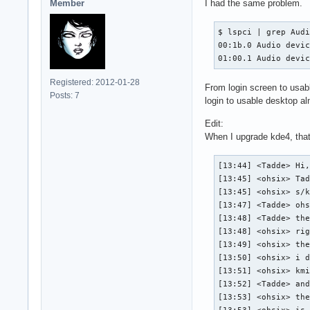
Member
I had the same problem.
$ lspci | grep Audi
00:1b.0 Audio devic
01:00.1 Audio devi
Registered: 2012-01-28
From login screen to usabl
Posts: 7
login to usable desktop al
Edit:
When I upgrade kde4, that 
[13:44] <Tadde> Hi,
[13:45] <ohsix> Tad
[13:45] <ohsix> s/k
[13:47] <Tadde> ohs
[13:48] <Tadde> the
[13:48] <ohsix> rig
[13:49] <ohsix> the
[13:50] <ohsix> i d
[13:51] <ohsix> kmi
[13:52] <Tadde> and
[13:53] <ohsix> the