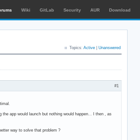
orums
Wiki
GitLab
Security
AUR
Download
Topics:
Active
|
Unanswered
#1
timal.
g the app would launch but nothing would happen... I then , as
better way to solve that problem ?