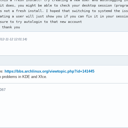
this a fresh install? try creating a new user and autologging in
it does, you might be able to check your desktop session (progra
s not a fresh install. I hoped that switching to systemd the iss
ating a user will just show you if you can fix it in your sessio
sure to try autologin to that new account

, thank you
012-11-12 12:01:14)
re:
https://bbs.archlinux.org/viewtopic.php?id=141445
o problems in KDE and Xfce.
6067