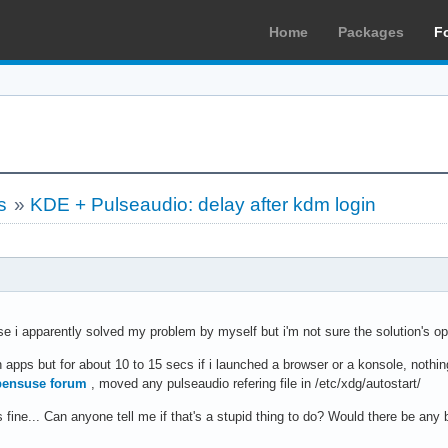
Home
Packages
F
s
»
KDE + Pulseaudio: delay after kdm login
e i apparently solved my problem by myself but i'm not sure the solution's op
 apps but for about 10 to 15 secs if i launched a browser or a konsole, nothin
ensuse forum
, moved any pulseaudio refering file in /etc/xdg/autostart/
 fine... Can anyone tell me if that's a stupid thing to do? Would there be any 