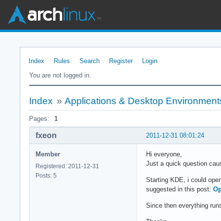
Index
Rules
Search
Register
Login
You are not logged in.
Index
»
Applications & Desktop Environment
Pages:
1
fxeon
2011-12-31 08:01:24
Member
Hi everyone,
Just a quick question caus
Registered: 2011-12-31
Posts: 5
Starting KDE, i could open
suggested in this post:
Op
Since then everything runs