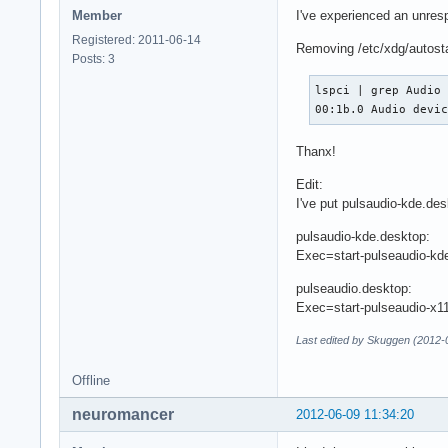
Member
I've experienced an unresp
Registered: 2011-06-14
Removing /etc/xdg/autosta
Posts: 3
lspci | grep Audio

00:1b.0 Audio devi
Thanx!
Edit:
I've put pulsaudio-kde.de
pulsaudio-kde.desktop:
Exec=start-pulseaudio-kd
pulseaudio.desktop:
Exec=start-pulseaudio-x1
Last edited by Skuggen (2012-
Offline
neuromancer
2012-06-09 11:34:20