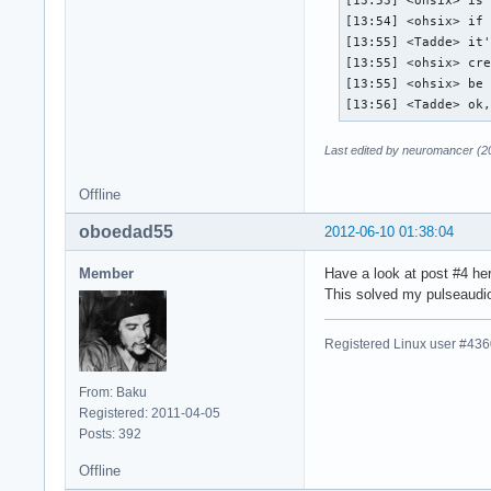
[13:53] <ohsix> is 
[13:54] <ohsix> if 
[13:55] <Tadde> it'
[13:55] <ohsix> cre
[13:55] <ohsix> be 
[13:56] <Tadde> ok
Last edited by neuromancer (2
Offline
oboedad55
2012-06-10 01:38:04
Member
Have a look at post #4 he
This solved my pulseaudi
Registered Linux user #43
From: Baku
Registered: 2011-04-05
Posts: 392
Offline