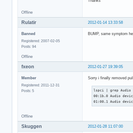
Thanks
Offline
Rulatir
2012-01-14 13:33:58
Banned
BUMP, same symptom here, d
Registered: 2007-02-05
Posts: 94
Offline
fxeon
2012-01-27 19:39:05
Member
Sorry i finally removed pu
Registered: 2011-12-31
lspci | grep Audio

Posts: 5
00:1b.0 Audio devic
01:00.1 Audio devi
Offline
Skuggen
2012-01-28 11:07:00