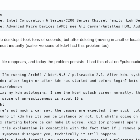
o

e: Intel Corporation 6 Series/C200 Series Chipset Family High De
ce: Advanced Micro Devices [AMD] nee ATI Cayman/Antilles HDMI Au
e desktop it took tens of seconds, but after deleting (moving in another locat
most instantly (earlier versions of kde4 had this problem too).
file reappears, and today the problem persists. I had this chat on #pulseaudi
 I'm running Arch64 / kde4.9.3 / pulseaudio 2.1. After kdm, syst
de: after login or after kdm has started and before login? kmix 
mix/phonon

ix: my kdm autologins. I see the kde4 splash screen normally, th
 pause of unreactiveness is about 15 s

ht

re's not much i can say, the pauses are expected, they suck, but
unno if kdm has its own pa instance or not, but what's going on 
x starting before pa can make it worse, kmix (or phonon?) opens 
 this explanation is compatible with the fact that if I remove p
 symptoms disappear yea, technically it still happens
