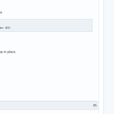
is
rev 03)
op in place.
#5