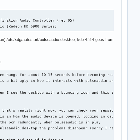
finition Audio Controller (rev 05)

dio [Radeon HD 6900 Series]
ion) /etc/xdg/autostart/pulseaudio.desktop, kde 4.8.4 goes from
o.
em hangs for about 10-15 seconds before becoming reactive. If I 
is a bit ugly in how it interacts with pulseaudio and you can en
en I see the desktop with a bouncing icon and this is the time i
 that's reality right now; you can check your session for things
is in kdm the audio device is opened, logging in causes it to be
the pcm redundantly when pulseaudio is in play

ulseaudio.desktop the problems disappear (sorry I have to make s