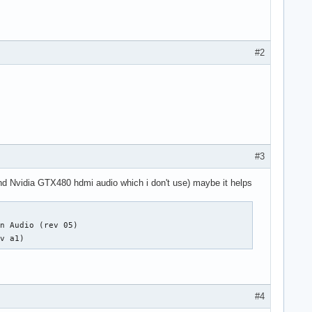
#2
#3
(and Nvidia GTX480 hdmi audio which i don't use) maybe it helps
n Audio (rev 05)

ev a1)
#4