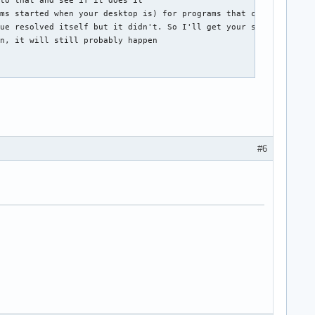
to that and see if it does it

ms started when your desktop is) for programs that can mess thin
ue resolved itself but it didn't. So I'll get your suggestion an
n, it will still probably happen

#6