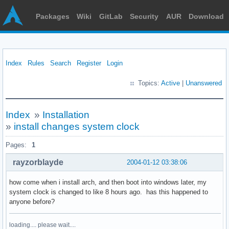
Packages
Wiki
GitLab
Security
AUR
Download
Index
Rules
Search
Register
Login
Topics:
Active
|
Unanswered
Index
»
Installation
»
install changes system clock
Pages:
1
rayzorblayde
2004-01-12 03:38:06
how come when i install arch, and then boot into windows later, my
system clock is changed to like 8 hours ago. has this happened to
anyone before?
loading.... please wait....