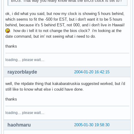
BIOS. That way you really know what the BIOS clock is set to !
ok, i did what you said, but now my clock is showing 5 hours behind,
which seems to fit the -500 for EST, but i don't want it to be 5 hours
behind, because it's 5 behind EST, not 000, and i don't live in Hawaii!
. how do i tell it to not change the bios clock? i'm looking at the
date command, but im' not seeing what i need to do.
thanks
loading.... please wait....
rayzorblayde
2004-01-20 16:42:15
well, the ntpdate thing that kakabaratruskia suggested worked, but i'd
still like to know what else i could have done.
thanks
loading.... please wait....
haohmaru
2005-01-30 19:58:30