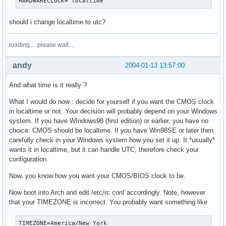
HARDWARECLOCK="localtime"
should i change localtime to utc?
loading.... please wait....
andy
2004-01-13 13:57:00
And what time is it really ?
What I would do now : decide for yourself if you want the CMOS clock
in localtime or not. Your decision will probably depend on your Windows
system. If you have WIndows98 (first edition) or earlier, you have no
choice: CMOS should be localtime. If you have Win98SE or later then
carefully check in your Windows system how you set it up. It *usually*
wants it in localtime, but it can handle UTC, therefore check your
configuration.
Now, you know how you want your CMOS/BIOS clock to be.
Now boot into Arch and edit /etc/rc.conf accordingly. Note, however
that your TIMEZONE is incorrect. You probably want something like
TIMEZONE=America/New_York
