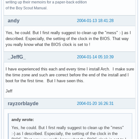
writing up their memoirs for a paper-back edition
of the Boy Scout Manual.
andy
2004-01-13 18:41:28
Yes, he could. But I first really suggest to clean up the "mess" :-) as I
described. Especially, the setting of the clock in the BIOS. That way
you really know what the BIOS clock is set to !
_JeffG_
2004-01-14 05:10:39
I have experienced this each and every time I install Arch. I make sure
the time zone and such are correct before the end of the install and I
boot for the first time. But I have seen this.
Jeff
rayzorblayde
2004-01-20 16:26:31
andy wrote:
Yes, he could. But I first really suggest to clean up the "mess"
:-) as I described. Especially, the setting of the clock in the