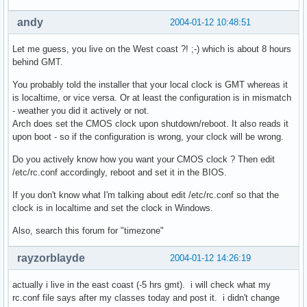
andy
2004-01-12 10:48:51
Let me guess, you live on the West coast ?! ;-) which is about 8 hours
behind GMT.
You probably told the installer that your local clock is GMT whereas it
is localtime, or vice versa. Or at least the configuration is in mismatch
- weather you did it actively or not.
Arch does set the CMOS clock upon shutdown/reboot. It also reads it
upon boot - so if the configuration is wrong, your clock will be wrong.
Do you actively know how you want your CMOS clock ? Then edit
/etc/rc.conf accordingly, reboot and set it in the BIOS.
If you don't know what I'm talking about edit /etc/rc.conf so that the
clock is in localtime and set the clock in Windows.
Also, search this forum for "timezone"
rayzorblayde
2004-01-12 14:26:19
actually i live in the east coast (-5 hrs gmt). i will check what my
rc.conf file says after my classes today and post it. i didn't change