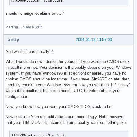
HARDWARECLOCK="localtime"
should i change localtime to utc?
loading.... please wait....
andy
2004-01-13 13:57:00
And what time is it really ?
What I would do now : decide for yourself if you want the CMOS clock
in localtime or not. Your decision will probably depend on your Windows
system. If you have WIndows98 (first edition) or earlier, you have no
choice: CMOS should be localtime. If you have Win98SE or later then
carefully check in your Windows system how you set it up. It *usually*
wants it in localtime, but it can handle UTC, therefore check your
configuration.
Now, you know how you want your CMOS/BIOS clock to be.
Now boot into Arch and edit /etc/rc.conf accordingly. Note, however
that your TIMEZONE is incorrect. You probably want something like
TIMEZONE=America/New_York
