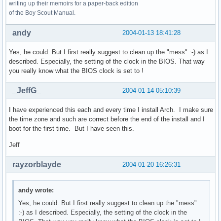
writing up their memoirs for a paper-back edition
of the Boy Scout Manual.
andy
2004-01-13 18:41:28
Yes, he could. But I first really suggest to clean up the "mess" :-) as I
described. Especially, the setting of the clock in the BIOS. That way
you really know what the BIOS clock is set to !
_JeffG_
2004-01-14 05:10:39
I have experienced this each and every time I install Arch. I make sure
the time zone and such are correct before the end of the install and I
boot for the first time. But I have seen this.
Jeff
rayzorblayde
2004-01-20 16:26:31
andy wrote:
Yes, he could. But I first really suggest to clean up the "mess"
:-) as I described. Especially, the setting of the clock in the