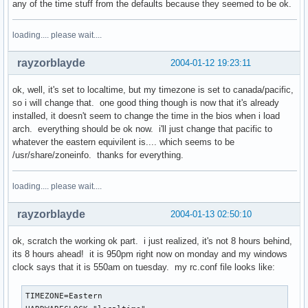
any of the time stuff from the defaults because they seemed to be ok.
loading.... please wait....
rayzorblayde
2004-01-12 19:23:11
ok, well, it's set to localtime, but my timezone is set to canada/pacific,
so i will change that. one good thing though is now that it's already
installed, it doesn't seem to change the time in the bios when i load
arch. everything should be ok now. i'll just change that pacific to
whatever the eastern equivilent is.... which seems to be
/usr/share/zoneinfo. thanks for everything.
loading.... please wait....
rayzorblayde
2004-01-13 02:50:10
ok, scratch the working ok part. i just realized, it's not 8 hours behind,
its 8 hours ahead! it is 950pm right now on monday and my windows
clock says that it is 550am on tuesday. my rc.conf file looks like:
TIMEZONE=Eastern
