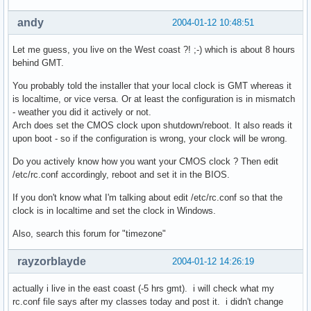
andy
2004-01-12 10:48:51
Let me guess, you live on the West coast ?! ;-) which is about 8 hours
behind GMT.
You probably told the installer that your local clock is GMT whereas it
is localtime, or vice versa. Or at least the configuration is in mismatch
- weather you did it actively or not.
Arch does set the CMOS clock upon shutdown/reboot. It also reads it
upon boot - so if the configuration is wrong, your clock will be wrong.
Do you actively know how you want your CMOS clock ? Then edit
/etc/rc.conf accordingly, reboot and set it in the BIOS.
If you don't know what I'm talking about edit /etc/rc.conf so that the
clock is in localtime and set the clock in Windows.
Also, search this forum for "timezone"
rayzorblayde
2004-01-12 14:26:19
actually i live in the east coast (-5 hrs gmt). i will check what my
rc.conf file says after my classes today and post it. i didn't change