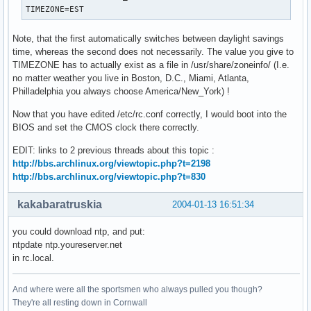
TIMEZONE=EST
Note, that the first automatically switches between daylight savings
time, whereas the second does not necessarily. The value you give to
TIMEZONE has to actually exist as a file in /usr/share/zoneinfo/ (I.e.
no matter weather you live in Boston, D.C., Miami, Atlanta,
Philladelphia you always choose America/New_York) !
Now that you have edited /etc/rc.conf correctly, I would boot into the
BIOS and set the CMOS clock there correctly.
EDIT: links to 2 previous threads about this topic :
http://bbs.archlinux.org/viewtopic.php?t=2198
http://bbs.archlinux.org/viewtopic.php?t=830
kakabaratruskia
2004-01-13 16:51:34
you could download ntp, and put:
ntpdate ntp.youreserver.net
in rc.local.
And where were all the sportsmen who always pulled you though?
They're all resting down in Cornwall