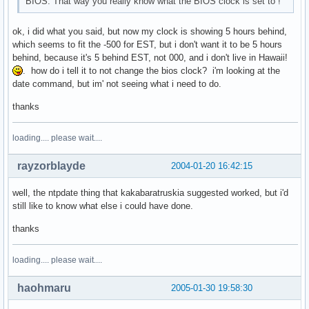
BIOS. That way you really know what the BIOS clock is set to !
ok, i did what you said, but now my clock is showing 5 hours behind,
which seems to fit the -500 for EST, but i don't want it to be 5 hours
behind, because it's 5 behind EST, not 000, and i don't live in Hawaii!
. how do i tell it to not change the bios clock? i'm looking at the
date command, but im' not seeing what i need to do.
thanks
loading.... please wait....
rayzorblayde
2004-01-20 16:42:15
well, the ntpdate thing that kakabaratruskia suggested worked, but i'd
still like to know what else i could have done.
thanks
loading.... please wait....
haohmaru
2005-01-30 19:58:30