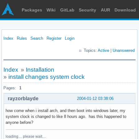
Packages
Wiki
GitLab
Security
AUR
Download
Index
Rules
Search
Register
Login
Topics:
Active
|
Unanswered
Index
»
Installation
»
install changes system clock
Pages:
1
rayzorblayde
2004-01-12 03:38:06
how come when i install arch, and then boot into windows later, my
system clock is changed to like 8 hours ago. has this happened to
anyone before?
loading.... please wait....