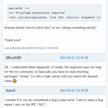
paccache -rv

==> Privilege escalation required

root /usr/bin/paccache: line 134: /bin/su: Argument list t
Anyone knows how to solve this? or am i doing something wrong?
Thank you!!
Last edited by Micah89 (2013-02-17 14:32:20)
Micah89
2013-02-17 14:31:59
Ok, i understand what happened. In reality the argument was too long
for the rm command, so basically you have to start prunning
packages "slowly" (-k with a high value) until you reach the desired
value
.
karol
2013-02-17 16:18:36
I wonder if it can be considered a bug in paccache. Care to open a bug
report / ask on the IRC / ML?