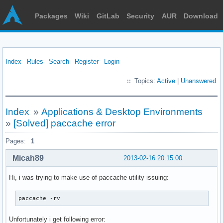
Packages
Wiki
GitLab
Security
AUR
Download
Index
Rules
Search
Register
Login
Topics:
Active
|
Unanswered
Index
»
Applications & Desktop Environments
»
[Solved] paccache error
Pages:
1
Micah89
2013-02-16 20:15:00
Hi, i was trying to make use of paccache utility issuing:
paccache -rv
Unfortunately i get following error: