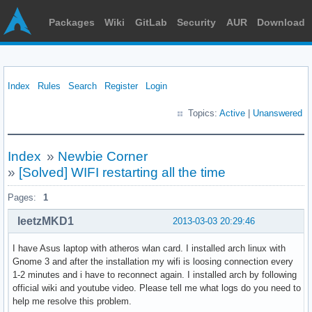
Packages
Wiki
GitLab
Security
AUR
Download
Index
Rules
Search
Register
Login
Topics:
Active
|
Unanswered
Index
»
Newbie Corner
»
[Solved] WIFI restarting all the time
Pages:
1
leetzMKD1
2013-03-03 20:29:46
I have Asus laptop with atheros wlan card. I installed arch linux with
Gnome 3 and after the installation my wifi is loosing connection every
1-2 minutes and i have to reconnect again. I installed arch by following
official wiki and youtube video. Please tell me what logs do you need to
help me resolve this problem.