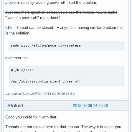
problem, running iwconfig power off fixed the problem.
Just one more question before you close the thread, how to make
"iwconfig power off" run at boot?
EDIT: Thread can be closed. IF anyone is having similar problem this
is the solution.
sudo pico /etc/pm/power.d/wireless
and enter this
#!/bin/bash

/usr/sbin/iwconfig wlan0 power off
Last edited by leetzMKD1 (2013-03-06 09:18:31)
Strike0
2013-03-06 14:28:46
Good you could fix it with that.
Threads are not closed here for that reason. The way it is done: you