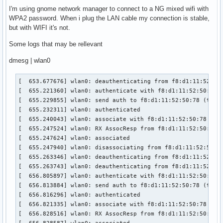
I'm using gnome network manager to connect to a NG mixed wifi with
WPA2 password. When i plug the LAN cable my connection is stable,
but with WIFI it's not.
Some logs that may be rellevant
dmesg | wlan0
[  653.677676] wlan0: deauthenticating from f8:d1:11:52:50:
[  655.221360] wlan0: authenticate with f8:d1:11:52:50:78

[  655.229855] wlan0: send auth to f8:d1:11:52:50:78 (try 1
[  655.232311] wlan0: authenticated

[  655.240043] wlan0: associate with f8:d1:11:52:50:78 (try
[  655.247524] wlan0: RX AssocResp from f8:d1:11:52:50:78 (
[  655.247624] wlan0: associated

[  655.247940] wlan0: disassociating from f8:d1:11:52:50:78
[  655.263346] wlan0: deauthenticating from f8:d1:11:52:50:
[  655.263743] wlan0: deauthenticating from f8:d1:11:52:50:
[  656.805897] wlan0: authenticate with f8:d1:11:52:50:78

[  656.813884] wlan0: send auth to f8:d1:11:52:50:78 (try 1
[  656.816296] wlan0: authenticated

[  656.821335] wlan0: associate with f8:d1:11:52:50:78 (try
[  656.828516] wlan0: RX AssocResp from f8:d1:11:52:50:78 (