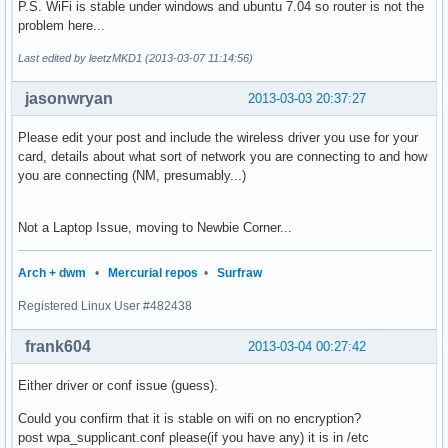
P.S. WiFi is stable under windows and ubuntu 7.04 so router is not the
problem here...
Last edited by leetzMKD1 (2013-03-07 11:14:56)
jasonwryan
2013-03-03 20:37:27
Please edit your post and include the wireless driver you use for your
card, details about what sort of network you are connecting to and how
you are connecting (NM, presumably...)
Not a Laptop Issue, moving to Newbie Corner...
Arch + dwm
•
Mercurial repos
•
Surfraw
Registered Linux User #482438
frank604
2013-03-04 00:27:42
Either driver or conf issue (guess).
Could you confirm that it is stable on wifi on no encryption?
post wpa_supplicant.conf please(if you have any) it is in /etc