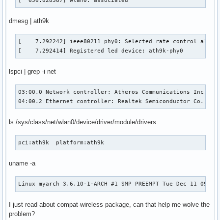
[  656.828587] wlan0: associated
dmesg | ath9k
[    7.292242] ieee80211 phy0: Selected rate control algori
[    7.292414] Registered led device: ath9k-phy0
lspci | grep -i net
03:00.0 Network controller: Atheros Communications Inc. AR9
04:00.2 Ethernet controller: Realtek Semiconductor Co., Lt
ls /sys/class/net/wlan0/device/driver/module/drivers
pci:ath9k  platform:ath9k
uname -a
Linux myarch 3.6.10-1-ARCH #1 SMP PREEMPT Tue Dec 11 09:40
I just read about compat-wireless package, can that help me wolve the
problem?