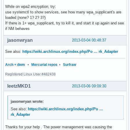
While on wpa2 encryption, try:
use systemctl to show services, see how many wpa_supplicant's are
loaded (none? 1? 2? 3?)
If there is 1+ wpa_supplicant, try to kill it, and start it up again and see
if NM behaves
jasonwryan
2013-03-04 00:48:37
See also:
https://wiki.archlinux.org/index.php/Po … rk_Adapter
Arch + dwm
•
Mercurial repos
•
Surfraw
Registered Linux User #482438
leetzMKD1
2013-03-06 09:09:30
jasonwryan wrote:
See also:
https://wiki.archlinux.org/index.php/Po …
rk_Adapter
Thanks for your help . The power management was causing the