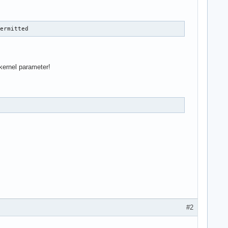
permitted
kernel parameter!
#2