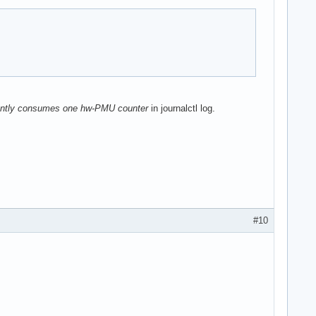
nently consumes one hw-PMU counter
in journalctl log.
#10