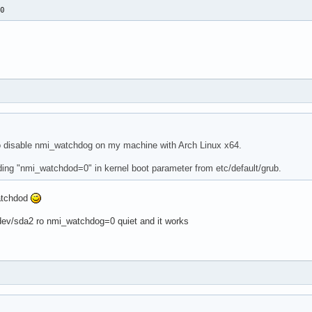
=0
to disable nmi_watchdog on my machine with Arch Linux x64.
adding "nmi_watchdod=0" in kernel boot parameter from etc/default/grub.
atchdod
dev/sda2 ro nmi_watchdog=0 quiet and it works