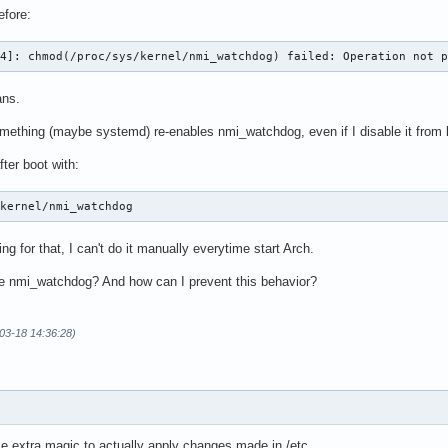
efore:
54]: chmod(/proc/sys/kernel/nmi_watchdog) failed: Operation not 
ans.
mething (maybe systemd) re-enables nmi_watchdog, even if I disable it from 
fter boot with:
/kernel/nmi_watchdog
ng for that, I can't do it manually everytime start Arch.
le nmi_watchdog? And how can I prevent this behavior?
-03-18 14:36:28)
 extra magic to actually apply changes made in /etc.