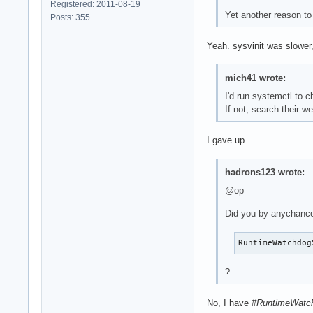
Registered: 2011-08-19
Yet another reason to
Posts: 355
Yeah. sysvinit was slower,
mich41 wrote:
I'd run systemctl to c
If not, search their 
I gave up...
hadrons123 wrote:
@op
Did you by anychanc
RuntimeWatchdog
?
No, I have
#RuntimeWatc