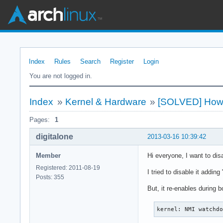
Index
Rules
Search
Register
Login
You are not logged in.
Index
»
Kernel & Hardware
»
[SOLVED] How 
Pages:
1
digitalone
2013-03-16 10:39:42
Member
Hi everyone, I want to di
Registered: 2011-08-19
I tried to disable it addi
Posts: 355
But, it re-enables during b
kernel: NMI watchd