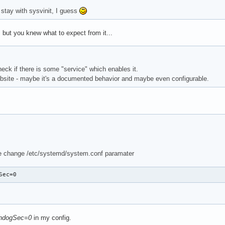
 stay with sysvinit, I guess
 but you knew what to expect from it...
heck if there is some "service" which enables it.
website - maybe it's a documented behavior and maybe even configurable.
e change /etc/systemd/system.conf paramater
Sec=0
hdogSec=0
in my config.