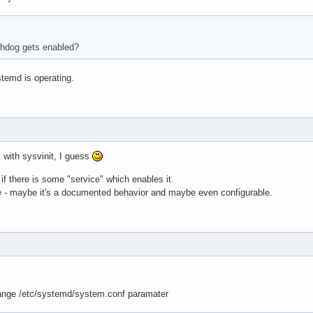
chdog gets enabled?
temd is operating.
 with sysvinit, I guess
 if there is some "service" which enables it.
ite - maybe it's a documented behavior and maybe even configurable.
ange /etc/systemd/system.conf paramater