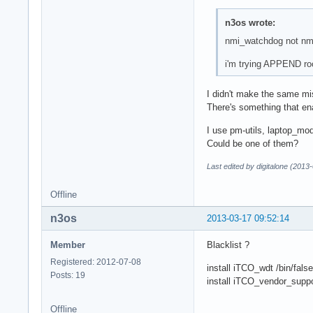
n3os wrote:
nmi_watchdog not n
i'm trying APPEND ro
I didn't make the same mi
There's something that en
I use pm-utils, laptop_mo
Could be one of them?
Last edited by digitalone (2013
Offline
n3os
2013-03-17 09:52:14
Member
Blacklist ?
Registered: 2012-07-08
install iTCO_wdt /bin/false
Posts: 19
install iTCO_vendor_suppor
Offline