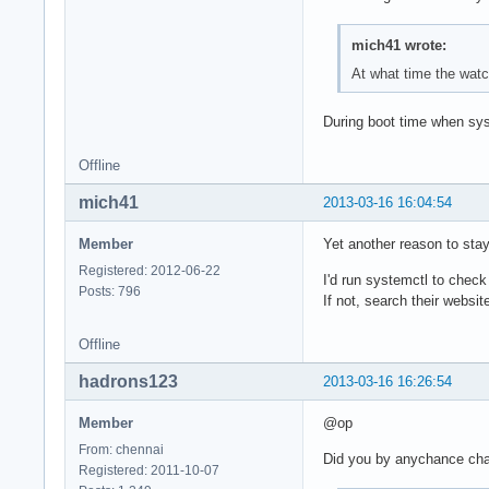
mich41 wrote:
At what time the wat
During boot time when sys
Offline
mich41
2013-03-16 16:04:54
Member
Yet another reason to stay
Registered: 2012-06-22
I'd run systemctl to check
Posts: 796
If not, search their webs
Offline
hadrons123
2013-03-16 16:26:54
Member
@op
From: chennai
Did you by anychance ch
Registered: 2011-10-07