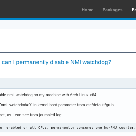
Home
Packages
F
can I permanently disable NMI watchdog?
sable nmi_watchdog on my machine with Arch Linux x64.
ng "nmi_watchdod=0" in kernel boot parameter from etc/default/grub.
oot, as I can see from journalctl log:
og: enabled on all CPUs, permanently consumes one hw-PMU counter