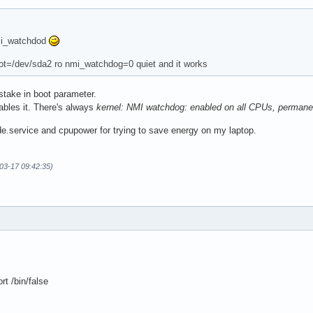
mi_watchdod
ot=/dev/sda2 ro nmi_watchdog=0 quiet and it works
stake in boot parameter.
ables it. There's always
kernel: NMI watchdog: enabled on all CPUs, perma
de.service and cpupower for trying to save energy on my laptop.
-03-17 09:42:35)
t /bin/false