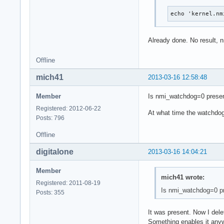
echo 'kernel.nm
Already done. No result, 
Offline
mich41
2013-03-16 12:58:48
Member
Is nmi_watchdog=0 presen
Registered: 2012-06-22
At what time the watchdo
Posts: 796
Offline
digitalone
2013-03-16 14:04:21
Member
mich41 wrote:
Registered: 2011-08-19
Is nmi_watchdog=0 pr
Posts: 355
It was present. Now I dele
Something enables it any