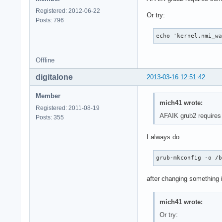
Registered: 2012-06-22
Or try:
Posts: 796
echo 'kernel.nmi_w
Offline
digitalone
2013-03-16 12:51:42
Member
mich41 wrote:
Registered: 2011-08-19
AFAIK grub2 requires
Posts: 355
I always do
grub-mkconfig -o /
after changing something i
mich41 wrote:
Or try: