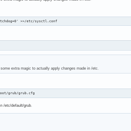
atchdog=0' >>/etc/sysctl.conf
 some extra magic to actually apply changes made in /etc.
boot/grub/grub.cfg
n /etc/default/grub.