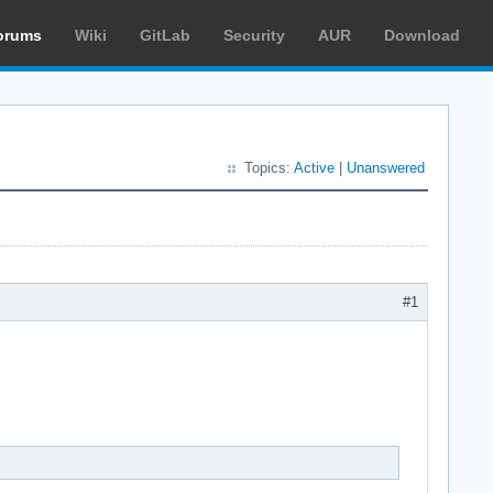
orums
Wiki
GitLab
Security
AUR
Download
Topics:
Active
|
Unanswered
#1
.