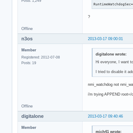
Posts: 1,249
RuntimeWatchdogSec
?
Offline
n3os
2013-03-17 09:00:01
Member
digitalone wrote:
Registered: 2012-07-08
Hi everyone, I want 
Posts: 19
I tried to disable it 
nmi_watchdog not nmi_w
i'm trying APPEND root=/
Offline
digitalone
2013-03-17 09:40:46
Member
mich41 wrote: