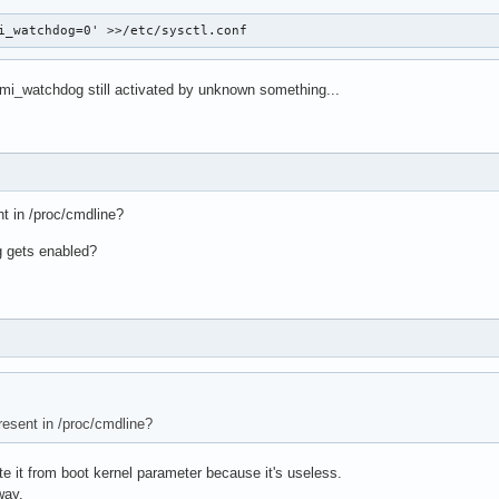
i_watchdog=0' >>/etc/sysctl.conf
nmi_watchdog still activated by unknown something...
t in /proc/cmdline?
g gets enabled?
esent in /proc/cmdline?
te it from boot kernel parameter because it's useless.
way.