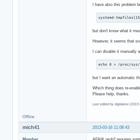
I have also this problem b
systemd-tmpfiles[1
but don't know what it me
However, it seems that so
I can disable it manually a
echo 0 > /proc/sys
but I want an automatic thi
Which thing does re-enab
Please help, thanks.
Last edited by digitalone (2013
Offline
mich41
2013-03-16 11:08:43
Member
AFAIK grub2 requires some