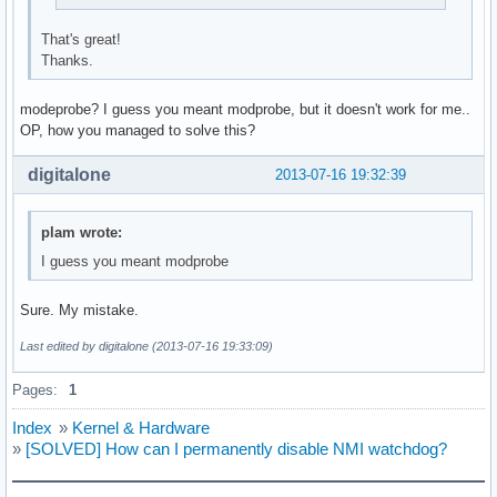
That's great!
Thanks.
modeprobe? I guess you meant modprobe, but it doesn't work for me..
OP, how you managed to solve this?
digitalone
2013-07-16 19:32:39
plam wrote:
I guess you meant modprobe
Sure. My mistake.
Last edited by digitalone (2013-07-16 19:33:09)
Pages:
1
Index
»
Kernel & Hardware
»
[SOLVED] How can I permanently disable NMI watchdog?