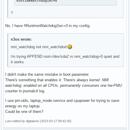
RuntimeWatchdogSec=0
?
No, I have
#RuntimeWatchdogSec=0
in my config.
n3os wrote:
nmi_watchdog not nmi_watchdod
i'm trying APPEND root=/dev/sda2 ro nmi_watchdog=0 quiet and
it works
I didn't make the same mistake in boot parameter.
There's something that enables it. There's always
kernel: NMI
watchdog: enabled on all CPUs, permanently consumes one hw-PMU
counter
in journalctl log.
I use pm-utils, laptop_mode.service and cpupower for trying to save
energy on my laptop.
Could be one of them?
Last edited by digitalone (2013-03-17 09:42:35)