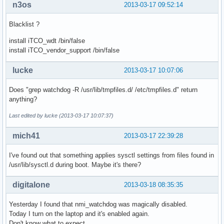
n3os
2013-03-17 09:52:14
Blacklist ?
install iTCO_wdt /bin/false
install iTCO_vendor_support /bin/false
lucke
2013-03-17 10:07:06
Does "grep watchdog -R /usr/lib/tmpfiles.d/ /etc/tmpfiles.d" return
anything?
Last edited by lucke (2013-03-17 10:07:37)
mich41
2013-03-17 22:39:28
I've found out that something applies sysctl settings from files found in
/usr/lib/sysctl.d during boot. Maybe it's there?
digitalone
2013-03-18 08:35:35
Yesterday I found that nmi_watchdog was magically disabled.
Today I turn on the laptop and it's enabled again.
Don't know what to expect...