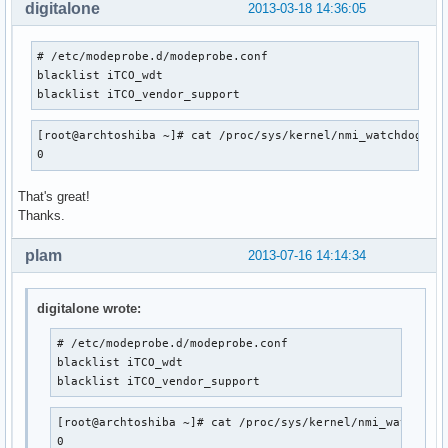
digitalone
2013-03-18 14:36:05
# /etc/modeprobe.d/modeprobe.conf

blacklist iTCO_wdt 

blacklist iTCO_vendor_support
[root@archtoshiba ~]# cat /proc/sys/kernel/nmi_watchdog

0
That's great!
Thanks.
plam
2013-07-16 14:14:34
digitalone wrote:
# /etc/modeprobe.d/modeprobe.conf

blacklist iTCO_wdt 

blacklist iTCO_vendor_support
[root@archtoshiba ~]# cat /proc/sys/kernel/nmi_watchdog

0