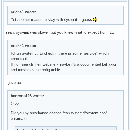
mich41 wrote:
Yet another reason to stay with sysvinit, I guess
Yeah. sysvinit was slower, but you knew what to expect from it...
mich41 wrote:
I'd run systemctl to check if there is some "service" which
enables it.
If not, search their website - maybe it's a documented behavior
and maybe even configurable.
I gave up...
hadrons123 wrote:
@op
Did you by anychance change /etc/systemd/system.conf
paramater