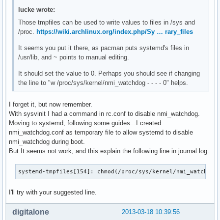
lucke wrote:
Those tmpfiles can be used to write values to files in /sys and
/proc.
https://wiki.archlinux.org/index.php/Sy … rary_files
It seems you put it there, as pacman puts systemd's files in
/usr/lib, and ~ points to manual editing.
It should set the value to 0. Perhaps you should see if changing
the line to "w /proc/sys/kernel/nmi_watchdog - - - - 0" helps.
I forget it, but now remember.
With sysvinit I had a command in rc.conf to disable nmi_watchdog.
Moving to systemd, following some guides...I created
nmi_watchdog.conf as temporary file to allow systemd to disable
nmi_watchdog during boot.
But It seems not work, and this explain the following line in journal log:
systemd-tmpfiles[154]: chmod(/proc/sys/kernel/nmi_watchdog
I'll try with your suggested line.
digitalone
2013-03-18 10:39:56