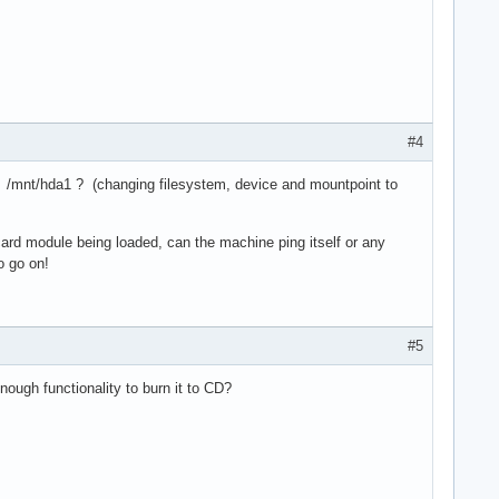
#4
a1 /mnt/hda1 ? (changing filesystem, device and mountpoint to
 card module being loaded, can the machine ping itself or any
o go on!
#5
nough functionality to burn it to CD?