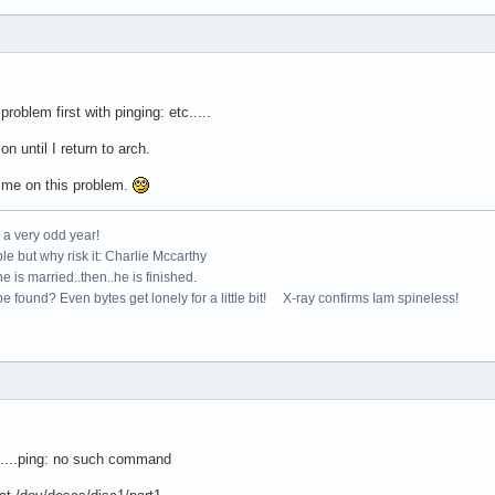
oblem first with pinging: etc.....
 until I return to arch.
me on this problem.
e a very odd year!
le but why risk it: Charlie Mccarthy
e is married..then..he is finished.
e found? Even bytes get lonely for a little bit! X-ray confirms Iam spineless!
....ping: no such command