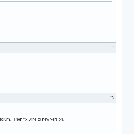
#2
#3
forum. Then fix wine to new version.