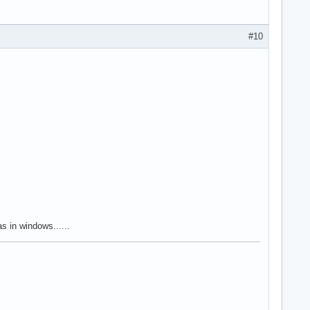
#10
 in windows......