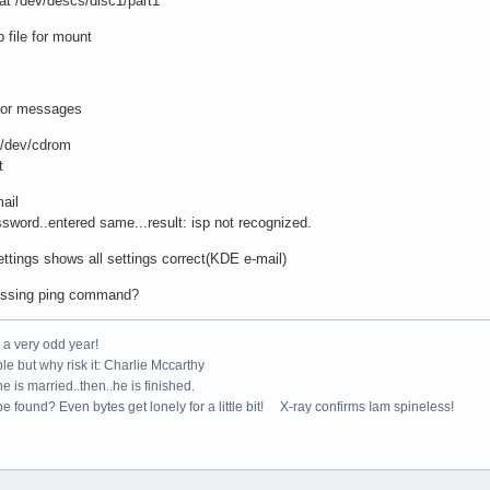
t /dev/descs/disc1/part1
file for mount
ror messages
dev/cdrom
t
ail
rd..entered same...result: isp not recognized.
tings shows all settings correct(KDE e-mail)
ssing ping command?
e a very odd year!
le but why risk it: Charlie Mccarthy
e is married..then..he is finished.
e found? Even bytes get lonely for a little bit! X-ray confirms Iam spineless!