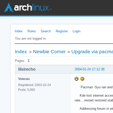
Index
Rules
Search
Register
Login
You are not logged in.
Index
»
Newbie Corner
»
Upgrade via pacma
Pages:
1
lilsirecho
2004-01-24 17:12:38
Veteran
Registered: 2003-10-24
Pacman -Syu ran and 
Posts: 5,000
Kde lost internet access a
rate....restart restored stab
Addressing forum in w