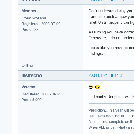
Member
Don't understand why you 
I am also unclear how you 
From: Scotland
Is eth0 still properly con
Registered: 2003-07-09
Posts: 188
Assuming you have correctl
Otherwise, I do not under
Looks like you may be nee
findings.
Offline
lilsirecho
2004-01-24 19:44:31
Veteran
Registered: 2003-10-24
Thanks Dauphin...will try
Posts: 5,000
Prediction...This year will b
Hard work does not kill peop
A man is not complete until h
When ALL is lost, what can b