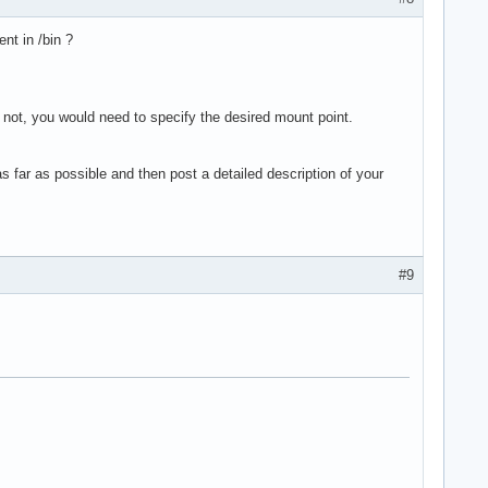
nt in /bin ?
f not, you would need to specify the desired mount point.
far as possible and then post a detailed description of your
#9