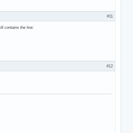
#11
l contains the line:
#12