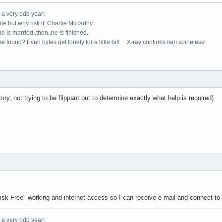
e a very odd year!
le but why risk it: Charlie Mccarthy
e is married..then..he is finished.
e found? Even bytes get lonely for a little bit! X-ray confirms Iam spineless!
rry, not trying to be flippant but to determine exactly what help is required)
 Free" working and internet access so I can receive e-mail and connect to 
e a very odd year!