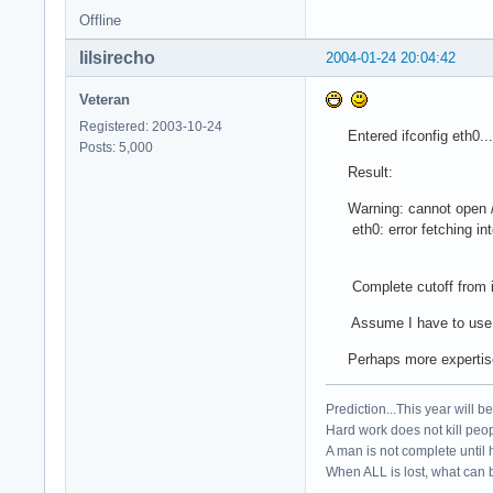
Offline
lilsirecho
2004-01-24 20:04:42
Veteran
Registered: 2003-10-24
Entered ifconfig eth0...
Posts: 5,000
Result:
Warning: cannot open /pr
eth0: error fetching inter
Complete cutoff from int
Assume I have to use arc
Perhaps more expertise is
Prediction...This year will b
Hard work does not kill peop
A man is not complete until h
When ALL is lost, what can b