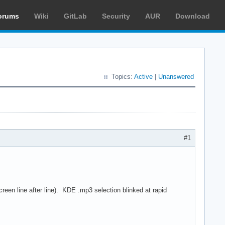
orums
Wiki
GitLab
Security
AUR
Download
Topics:
Active
|
Unanswered
#1
een line after line). KDE .mp3 selection blinked at rapid