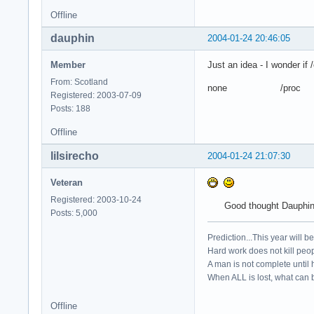
Offline
dauphin
2004-01-24 20:46:05
Member
Just an idea - I wonder if
From: Scotland
none /proc p
Registered: 2003-07-09
Posts: 188
Offline
lilsirecho
2004-01-24 21:07:30
Veteran
Registered: 2003-10-24
Good thought Dauphin..
Posts: 5,000
Prediction...This year will b
Hard work does not kill peop
A man is not complete until h
When ALL is lost, what can b
Offline