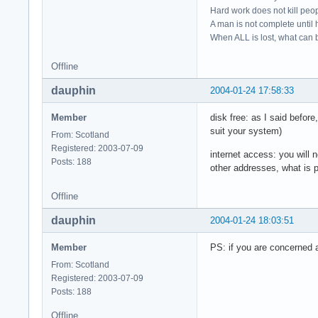
Hard work does not kill peop
A man is not complete until h
When ALL is lost, what can b
Offline
dauphin
2004-01-24 17:58:33
Member
disk free: as I said befo
suit your system)
From: Scotland
Registered: 2003-07-09
internet access: you will 
Posts: 188
other addresses, what is p
Offline
dauphin
2004-01-24 18:03:51
Member
PS: if you are concerned a
From: Scotland
Registered: 2003-07-09
Posts: 188
Offline