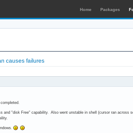
Home
Packages
F
n causes failures
completed.
nd "disk Free" capability. Also went unstable in shell (cursor ran across scr
ility.
indows.