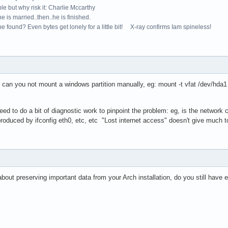
le but why risk it: Charlie Mccarthy
e is married..then..he is finished.
e found? Even bytes get lonely for a little bit! X-ray confirms Iam spineless!
re, can you not mount a windows partition manually, eg: mount -t vfat /dev/hd
need to do a bit of diagnostic work to pinpoint the problem: eg, is the network
roduced by ifconfig eth0, etc, etc "Lost internet access" doesn't give much t
bout preserving important data from your Arch installation, do you still have e