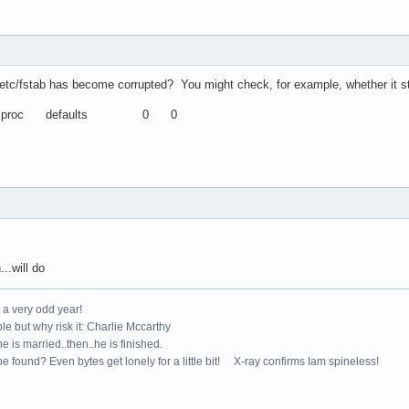
 /etc/fstab has become corrupted? You might check, for example, whether it stil
roc defaults 0 0
.will do
e a very odd year!
le but why risk it: Charlie Mccarthy
e is married..then..he is finished.
e found? Even bytes get lonely for a little bit! X-ray confirms Iam spineless!