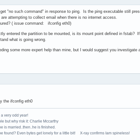
get "no such command" in response to ping. Is the ping executable still prese
are attempting to collect email when there is no internet access.
figured? ( issue command: ifconfig eth0)
y entered the partition to be mounted, is its mount point defined in fstab? I
stand what is going wrong.
ding some more expert help than mine, but I would suggest you investigate as 
 the ifconfig eth0
e a very odd year!
le but why risk it: Charlie Mccarthy
e is married..then..he is finished.
e found? Even bytes get lonely for a little bit! X-ray confirms Iam spineless!