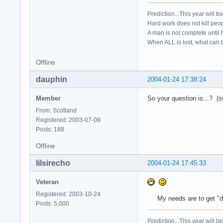
Prediction...This year will b
Hard work does not kill peop
A man is not complete until h
When ALL is lost, what can b
Offline
dauphin
2004-01-24 17:38:24
Member
So your question is...? (so
From: Scotland
Registered: 2003-07-09
Posts: 188
Offline
lilsirecho
2004-01-24 17:45:33
Veteran
Registered: 2003-10-24
My needs are to get "disk
Posts: 5,000
Prediction...This year will b