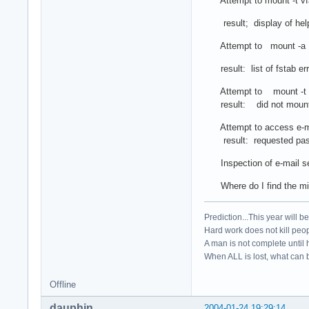
Attempt to mount -t vfa
result; display of help 
Attempt to mount -a
result: list of fstab er
Attempt to mount -t /
result: did not moun
Attempt to access e-m
result: requested passwo
Inspection of e-mail set
Where do I find the mi
Prediction...This year will b
Hard work does not kill peop
A man is not complete until h
When ALL is lost, what can b
Offline
dauphin
2004-01-24 19:29:14