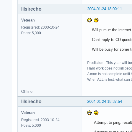
lilsirecho
2004-01-24 18:09:11
Veteran
Registered: 2003-10-24
Will pursue the internet pr
Posts: 5,000
Can't reply to CD question
Will be busy for some ti
Prediction...This year will b
Hard work does not kill peop
A man is not complete until h
When ALL is lost, what can b
Offline
lilsirecho
2004-01-24 18:37:54
Veteran
Registered: 2003-10-24
Attempt to ping: result
Posts: 5,000