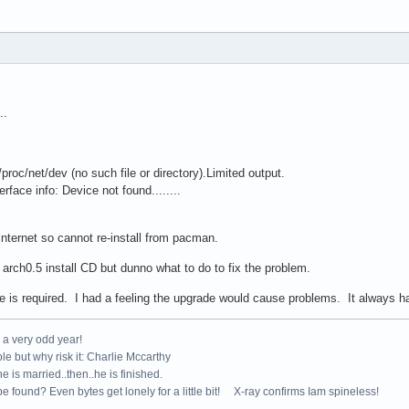
..
oc/net/dev (no such file or directory).Limited output.
face info: Device not found........
ernet so cannot re-install from pacman.
h0.5 install CD but dunno what to do to fix the problem.
 required. I had a feeling the upgrade would cause problems. It always has
e a very odd year!
le but why risk it: Charlie Mccarthy
e is married..then..he is finished.
e found? Even bytes get lonely for a little bit! X-ray confirms Iam spineless!