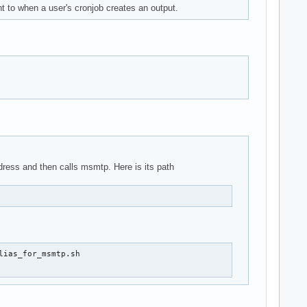
nt to when a user's cronjob creates an output.
address and then calls msmtp. Here is its path
ias_for_msmtp.sh
