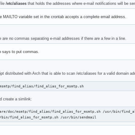
file
/etc/aliases
that holds the addresses where e-mail notifications will be se
 MAILTO variable set in the crontab accepts a complete email address.
e are no commas separating e-mail addresses if there are a few in a line.
 says to put commas.
ipt distributed with Arch that is able to scan /etc/aliases for a valid domain 
msmtp/find_alias/find_alias_for_msmtp.sh
nd create a simlink:
are/doc/msmtp/find_alias/find_alias_for_msmtp.sh /usr/bin/find_al
/bin/find_alias_for_msmtp.sh /usr/bin/sendmail