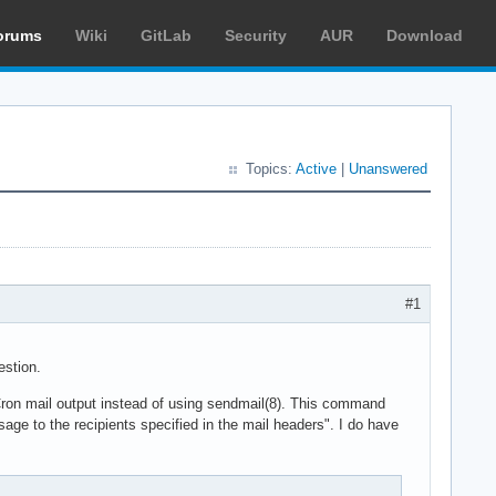
orums
Wiki
GitLab
Security
AUR
Download
Topics:
Active
|
Unanswered
#1
estion.
 Cron mail output instead of using sendmail(8). This command
ge to the recipients specified in the mail headers". I do have