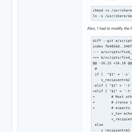
chmod +x /usr/share
ln -s /usr/share/d
Also, I had to modify the 
diff --git a/script
index fb485dd..346f
--- a/scripts/find_
+++ b/scripts/find_
@@ -16,15 +16,18 @@
 #

 if [  "$1" = '-i' 
    v_recipient=$2 
-elif [ "$1" = '-t'
+elif [ "$1" = '-t'
+        # Most oth
+        # cronie c
+        # expects 
         v_to=`echo
         v_recipien
 else

-   v_recipient=$1 