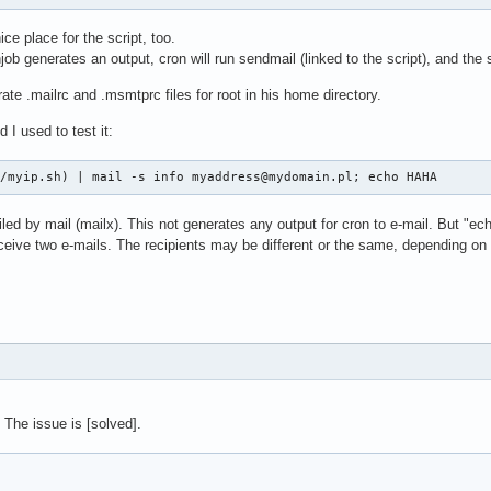
ice place for the script, too.
job generates an output, cron will run sendmail (linked to the script), and the 
e .mailrc and .msmtprc files for root in his home directory.
I used to test it:
n/myip.sh) | mail -s info myaddress@mydomain.pl; echo HAHA
led by mail (mailx). This not generates any output for cron to e-mail. But "e
eceive two e-mails. The recipients may be different or the same, depending on t
 The issue is [solved].