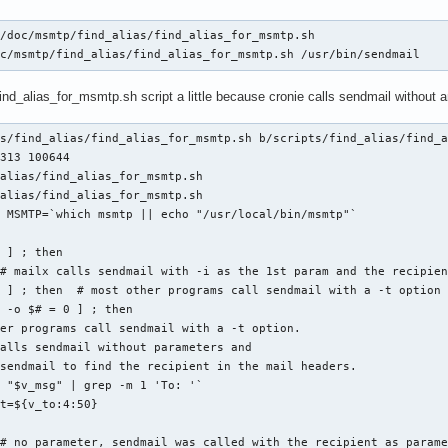
/doc/msmtp/find_alias/find_alias_for_msmtp.sh

oc/msmtp/find_alias/find_alias_for_msmtp.sh /usr/bin/sendmail
find_alias_for_msmtp.sh script a little because cronie calls sendmail without 
s/find_alias/find_alias_for_msmtp.sh b/scripts/find_alias/find_a
313 100644

alias/find_alias_for_msmtp.sh

alias/find_alias_for_msmtp.sh

 MSMTP=`which msmtp || echo "/usr/local/bin/msmtp"`

 ] ; then

# mailx calls sendmail with -i as the 1st param and the recipien
 ] ; then  # most other programs call sendmail with a -t option

 -o $# = 0 ] ; then  

er programs call sendmail with a -t option.

alls sendmail without parameters and

sendmail to find the recipient in the mail headers.

 "$v_msg" | grep -m 1 'To: '`

t=${v_to:4:50}

# no parameter, sendmail was called with the recipient as parame