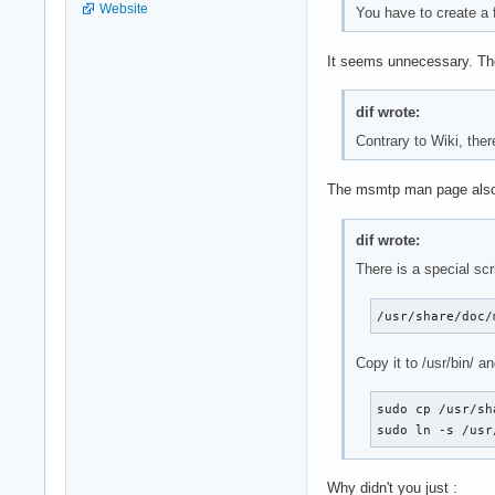
Website
You have to create a 
It seems unnecessary. The
dif wrote:
Contrary to Wiki, ther
The msmtp man page also
dif wrote:
There is a special scr
/usr/share/doc/
Copy it to /usr/bin/ a
sudo cp /usr/sh
sudo ln -s /usr
Why didn't you just :