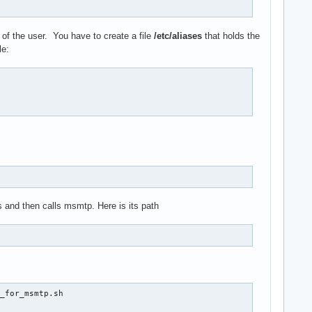
of the user. You have to create a file
/etc/aliases
that holds the
le:
ss and then calls msmtp. Here is its path
_for_msmtp.sh
