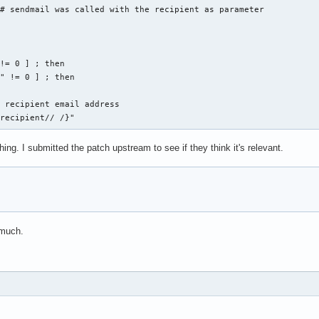
# sendmail was called with the recipient as parameter

!= 0 ] ; then

" != 0 ] ; then

 recipient email address

_recipient// /}"
g. I submitted the patch upstream to see if they think it's relevant.
 much.