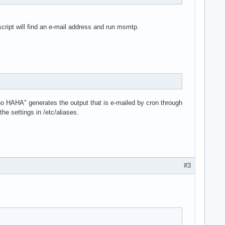
script will find an e-mail address and run msmtp.
cho HAHA" generates the output that is e-mailed by cron through
he settings in /etc/aliases.
#3