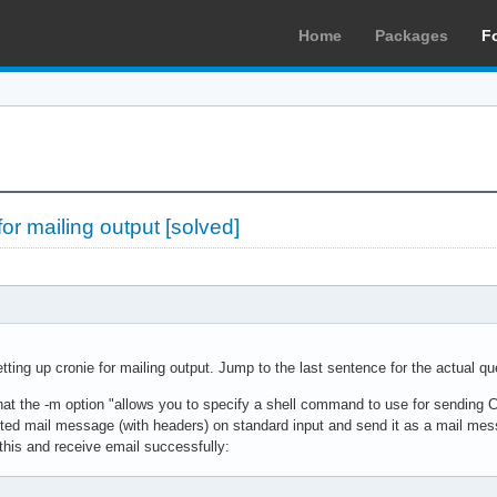
Home
Packages
F
for mailing output [solved]
tting up cronie for mailing output. Jump to the last sentence for the actual qu
that the -m option "allows you to specify a shell command to use for sending
ted mail message (with headers) on standard input and send it as a mail messa
this and receive email successfully: