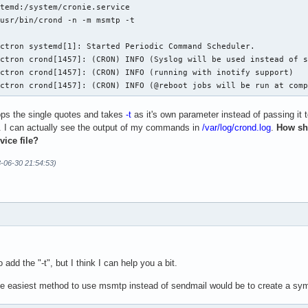
temd:/system/cronie.service

usr/bin/crond -n -m msmtp -t

ctron systemd[1]: Started Periodic Command Scheduler.

ctron crond[1457]: (CRON) INFO (Syslog will be used instead of s
ctron crond[1457]: (CRON) INFO (running with inotify support)

ectron crond[1457]: (CRON) INFO (@reboot jobs will be run at com
ops the single quotes and takes
-t
as it's own parameter instead of passing it 
. I can actually see the output of my commands in
/var/log/crond.log
.
How sh
vice file?
3-06-30 21:54:53)
add the "-t", but I think I can help you a bit.
e easiest method to use msmtp instead of sendmail would be to create a sym