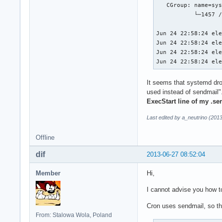
   CGroup: name=sys
           └─1457 /
Jun 24 22:58:24 ele
Jun 24 22:58:24 ele
Jun 24 22:58:24 ele
Jun 24 22:58:24 el
It seems that systemd dr
used instead of sendmail"
ExecStart line of my .ser
Last edited by a_neutrino (201
Offline
dif
2013-06-27 08:52:04
Member
Hi,
I cannot advise you how to 
Cron uses sendmail, so th
From: Stalowa Wola, Poland