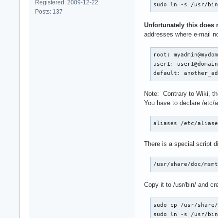
Registered: 2009-12-22
sudo ln -s /usr/bi
Posts: 137
Unfortunately this does 
addresses where e-mail not
root: myadmin@mydom
user1: user1@domain
default: another_a
Note: Contrary to Wiki, th
You have to declare /etc/al
aliases /etc/alias
There is a special script 
/usr/share/doc/msm
Copy it to /usr/bin/ and cr
sudo cp /usr/share/
sudo ln -s /usr/bi