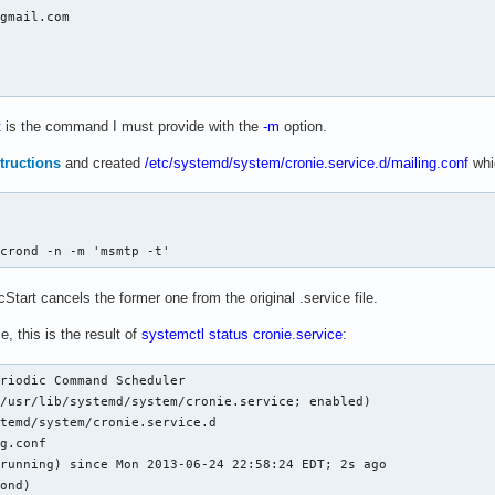
gmail.com

t
is the command I must provide with the
-m
option.
tructions
and created
/etc/systemd/system/cronie.service.d/mailing.conf
whi
/crond -n -m 'msmtp -t'
Start cancels the former one from the original .service file.
e, this is the result of
systemctl status cronie.service
:
riodic Command Scheduler

/usr/lib/systemd/system/cronie.service; enabled)

temd/system/cronie.service.d

g.conf

running) since Mon 2013-06-24 22:58:24 EDT; 2s ago

ond)
