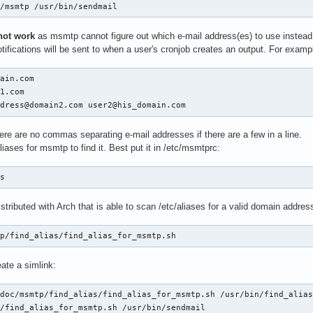
n/msmtp /usr/bin/sendmail
not work
as msmtp cannot figure out which e-mail address(es) to use instead 
ifications will be sent to when a user's cronjob creates an output. For examp
ain.com

1.com

ddress@domain2.com user2@his_domain.com
ere are no commas separating e-mail addresses if there are a few in a line.
iases for msmtp to find it. Best put it in /etc/msmtprc:
es
distributed with Arch that is able to scan /etc/aliases for a valid domain addre
tp/find_alias/find_alias_for_msmtp.sh
eate a simlink:
doc/msmtp/find_alias/find_alias_for_msmtp.sh /usr/bin/find_alias
n/find_alias_for_msmtp.sh /usr/bin/sendmail