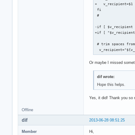
+   v_recipient=$1 
 fi

 #

-if [ $v_recipient 
+if [ "$v_recipient
 # trim spaces from
  v_recipient="${v
Or maybe I missed somethin
dif wrote:
Hope this helps.
Yes, it did! Thank you so
Offline
dif
2013-06-28 08:51:25
Member
Hi,