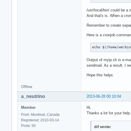
/usr/local/bin/ could be a n
And that's is. When a cron
Remember to create separat
Here is a cronjob command 
echo $(/home/wm/bi
Output of myip.sh is e-mai
sendmail. As a result, I r
Hope this helps.
Offline
a_neutrino
2013-06-28 00:10:04
Member
Hi,
Thanks a lot for your help.
From: Montreal, Canada
Registered: 2010-03-14
Posts: 50
dif wrote: