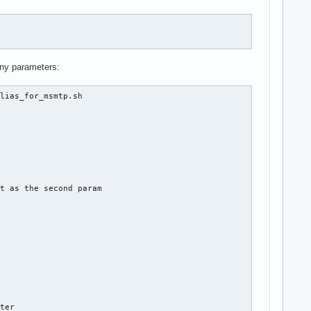
any parameters:
lias_for_msmtp.sh

t as the second param

ter
