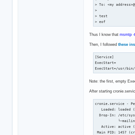
> To: <my address>@
> 

> test

> eof
Thus I know that
msmtp -
Then, I followed
these ins
[Service]

ExecStart=

ExecStart=/usr/bin
Note: the first, empty Exec
After starting cronie.servic
cronie.service - Pe
   Loaded: loaded (
  Drop-In: /etc/sys
           └─mailin
   Active: active (
 Main PID: 1457 (cr