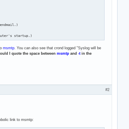
endmail.)

puter's startup.)
to
msmtp
. You can also see that crond logged "Syslog will be
ould I quote the space between
msmtp
and
-t
in the
#2
bolic link to msmtp: