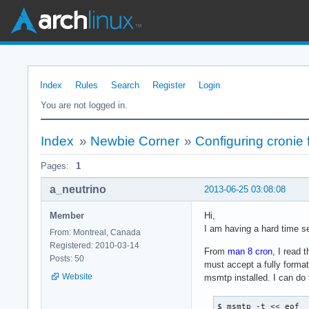
Index
Rules
Search
Register
Login
You are not logged in.
Index
»
Newbie Corner
»
Configuring cronie 
Pages:
1
a_neutrino
2013-06-25 03:08:08
Member
Hi,
I am having a hard time se
From: Montreal, Canada
Registered: 2010-03-14
From
man 8 cron
, I read 
Posts: 50
must accept a fully format
Website
msmtp installed. I can do 
$ msmtp -t << eof
