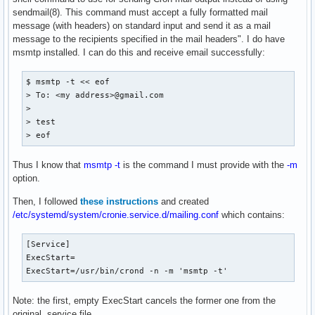
sendmail(8). This command must accept a fully formatted mail
message (with headers) on standard input and send it as a mail
message to the recipients specified in the mail headers". I do have
msmtp installed. I can do this and receive email successfully:
$ msmtp -t << eof

> To: <my address>@gmail.com

> 

> test

> eof
Thus I know that
msmtp -t
is the command I must provide with the
-m
option.
Then, I followed
these instructions
and created
/etc/systemd/system/cronie.service.d/mailing.conf
which contains:
[Service]

ExecStart=

ExecStart=/usr/bin/crond -n -m 'msmtp -t'
Note: the first, empty ExecStart cancels the former one from the
original .service file.