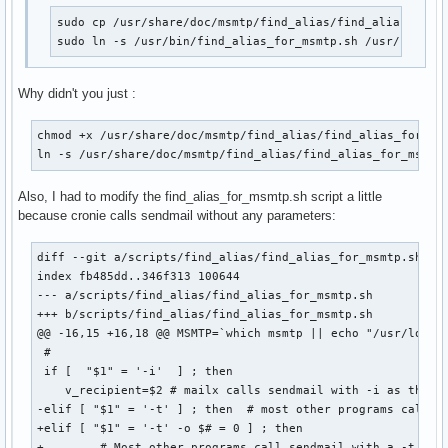
sudo cp /usr/share/doc/msmtp/find_alias/find_alias_for_m
sudo ln -s /usr/bin/find_alias_for_msmtp.sh /usr/bin/se
Why didn't you just :
chmod +x /usr/share/doc/msmtp/find_alias/find_alias_for_msm
ln -s /usr/share/doc/msmtp/find_alias/find_alias_for_msmtp
Also, I had to modify the find_alias_for_msmtp.sh script a little
because cronie calls sendmail without any parameters:
diff --git a/scripts/find_alias/find_alias_for_msmtp.sh b/s
index fb485dd..346f313 100644

--- a/scripts/find_alias/find_alias_for_msmtp.sh

+++ b/scripts/find_alias/find_alias_for_msmtp.sh

@@ -16,15 +16,18 @@ MSMTP=`which msmtp || echo "/usr/local/
 #

 if [  "$1" = '-i'  ] ; then

    v_recipient=$2 # mailx calls sendmail with -i as the 1s
-elif [ "$1" = '-t' ] ; then  # most other programs call se
+elif [ "$1" = '-t' -o $# = 0 ] ; then  

+        # Most other programs call sendmail with a -t opti