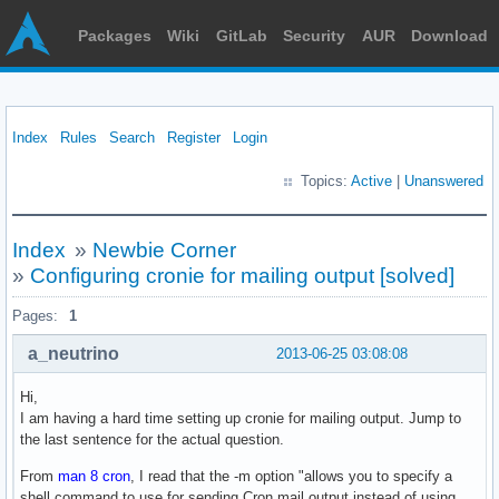
Packages
Wiki
GitLab
Security
AUR
Download
Index
Rules
Search
Register
Login
Topics:
Active
|
Unanswered
Index
»
Newbie Corner
»
Configuring cronie for mailing output [solved]
Pages:
1
a_neutrino
2013-06-25 03:08:08
Hi,
I am having a hard time setting up cronie for mailing output. Jump to
the last sentence for the actual question.
From
man 8 cron
, I read that the -m option "allows you to specify a
shell command to use for sending Cron mail output instead of using