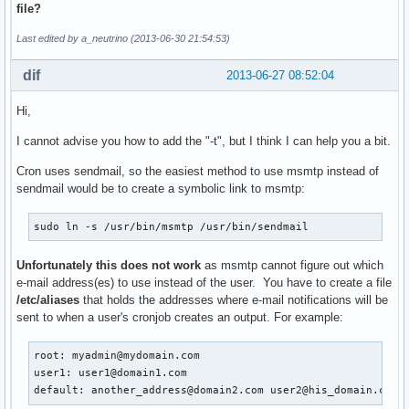
file?
Last edited by a_neutrino (2013-06-30 21:54:53)
dif
2013-06-27 08:52:04
Hi,
I cannot advise you how to add the "-t", but I think I can help you a bit.
Cron uses sendmail, so the easiest method to use msmtp instead of
sendmail would be to create a symbolic link to msmtp:
sudo ln -s /usr/bin/msmtp /usr/bin/sendmail
Unfortunately this does not work
as msmtp cannot figure out which
e-mail address(es) to use instead of the user. You have to create a file
/etc/aliases
that holds the addresses where e-mail notifications will be
sent to when a user's cronjob creates an output. For example:
root: myadmin@mydomain.com

user1: user1@domain1.com

default: another_address@domain2.com user2@his_domain.com