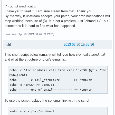
(4) Script modification
I have yet to read it. I am sure I learn from that. Thank you.
By the way, if upstream accepts your patch, your cron notifications will
stop working because of (3). It is not a problem, just "chmod +x", but
sometimes it is hard to find what has happened.
Last edited by dif (2013-06-28 09:13:20)
dif
2013-06-30 15:35:36
This short script below (sm.sh) will tell you how
cron
calls
sendmail
and what the structure of cron's e-mail is.
echo -e "The sendmail call from cron:\n\t$0 $@" > /tmp/sm

MSG=$(cat)

echo -------e-mail_structure------- >> /tmp/sm

echo -e "$MSG" >> /tmp/sm

echo -------end_of_email----------- >> /tmp/sm
To use the script replace the sendmail link with the script
sudo rm /usr/bin/sendmail
