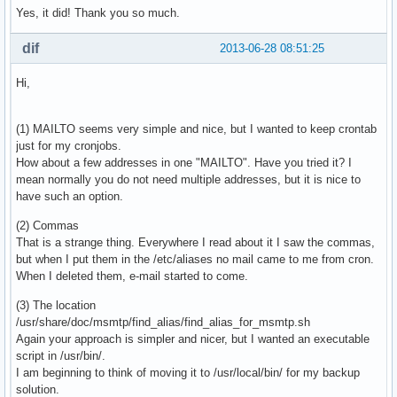
Yes, it did! Thank you so much.
dif
2013-06-28 08:51:25
Hi,
(1) MAILTO seems very simple and nice, but I wanted to keep crontab
just for my cronjobs.
How about a few addresses in one "MAILTO". Have you tried it? I
mean normally you do not need multiple addresses, but it is nice to
have such an option.
(2) Commas
That is a strange thing. Everywhere I read about it I saw the commas,
but when I put them in the /etc/aliases no mail came to me from cron.
When I deleted them, e-mail started to come.
(3) The location
/usr/share/doc/msmtp/find_alias/find_alias_for_msmtp.sh
Again your approach is simpler and nicer, but I wanted an executable
script in /usr/bin/.
I am beginning to think of moving it to /usr/local/bin/ for my backup
solution.