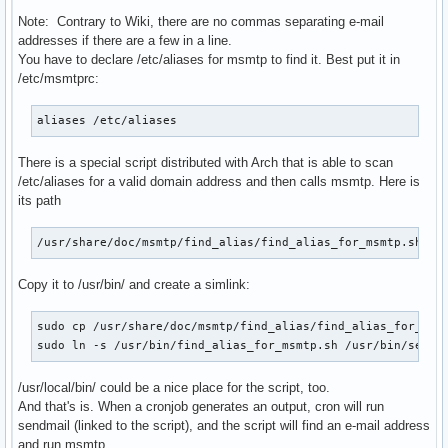
Note: Contrary to Wiki, there are no commas separating e-mail
addresses if there are a few in a line.
You have to declare /etc/aliases for msmtp to find it. Best put it in
/etc/msmtprc:
aliases /etc/aliases
There is a special script distributed with Arch that is able to scan
/etc/aliases for a valid domain address and then calls msmtp. Here is
its path
/usr/share/doc/msmtp/find_alias/find_alias_for_msmtp.sh
Copy it to /usr/bin/ and create a simlink:
sudo cp /usr/share/doc/msmtp/find_alias/find_alias_for_msmt
sudo ln -s /usr/bin/find_alias_for_msmtp.sh /usr/bin/sendm
/usr/local/bin/ could be a nice place for the script, too.
And that's is. When a cronjob generates an output, cron will run
sendmail (linked to the script), and the script will find an e-mail address
and run msmtp.