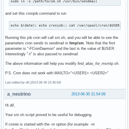
sudo ln -s /path/to/sm.sh /usr/bin/sendmail
and set this cronjob command to run
echo $(date); echo cronjob:; cat /var/spool/cron/$USER; ec
Running this job cron will call sm.sh, and you will be able to see the
parameters cron sends to sendmail in
/tmp/sm
. Note that the first
parameter is "-FCronDaemon" and the last is the value of $USER.
Interestingly "-t" is also passed to
sendmail
.
The above information will help you modify
find_alias_for_msmtp.sh
.
P.S. Cron does not work with MAILTO="<USER1> <USER2>"
Last edited by dif (2013-06-30 15:36:54)
a_neutrino
2013-06-30 21:54:09
Hi dif,
Your sm.sh script proved to be useful for debugging.
If cronie is started with the -m option (for example: -m