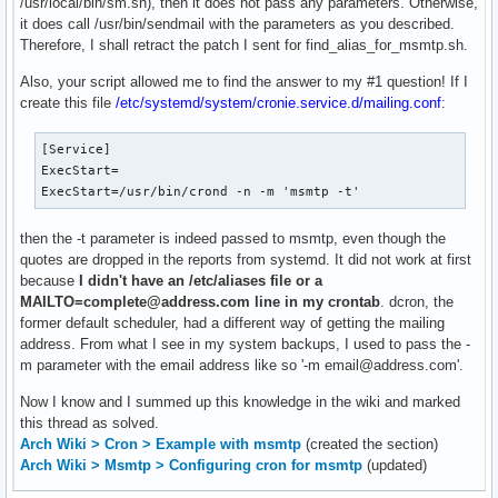
/usr/local/bin/sm.sh), then it does not pass any parameters. Otherwise,
it does call /usr/bin/sendmail with the parameters as you described.
Therefore, I shall retract the patch I sent for find_alias_for_msmtp.sh.
Also, your script allowed me to find the answer to my #1 question! If I
create this file
/etc/systemd/system/cronie.service.d/mailing.conf
:
[Service]

ExecStart=

ExecStart=/usr/bin/crond -n -m 'msmtp -t'
then the -t parameter is indeed passed to msmtp, even though the
quotes are dropped in the reports from systemd. It did not work at first
because
I didn't have an /etc/aliases file or a
MAILTO=complete@address.com line in my crontab
. dcron, the
former default scheduler, had a different way of getting the mailing
address. From what I see in my system backups, I used to pass the -
m parameter with the email address like so '-m email@address.com'.
Now I know and I summed up this knowledge in the wiki and marked
this thread as solved.
Arch Wiki > Cron > Example with msmtp
(created the section)
Arch Wiki > Msmtp > Configuring cron for msmtp
(updated)