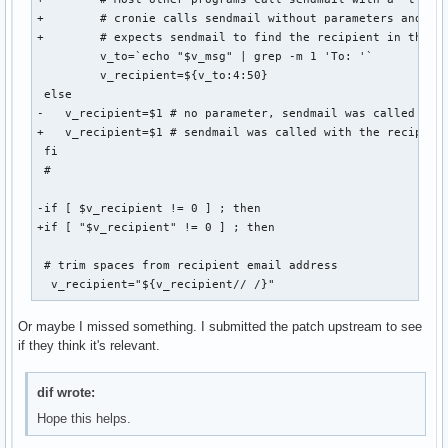
+        # cronie calls sendmail without parameters and

+        # expects sendmail to find the recipient in the ma
         v_to=`echo "$v_msg" | grep -m 1 'To: '`

         v_recipient=${v_to:4:50}

 else

-   v_recipient=$1 # no parameter, sendmail was called with
+   v_recipient=$1 # sendmail was called with the recipient
 fi

 #

-if [ $v_recipient != 0 ] ; then

+if [ "$v_recipient" != 0 ] ; then

 # trim spaces from recipient email address

  v_recipient="${v_recipient// /}"
Or maybe I missed something. I submitted the patch upstream to see
if they think it's relevant.
dif wrote:
Hope this helps.