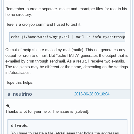
Remember to create separate .mailrc and .msmtprc files for root in his
home directory.
Here is a cronjob command I used to test it:
echo $(/home/wm/bin/myip.sh) | mail -s info myaddress@mydo
Output of myip.sh is e-mailed by mail (mailx). This not generates any
output for cron to e-mail. But "echo HAHA" generates the output that is
e-mailed by cron through sendmail. As a result, I receive two e-mails.
The recipients may be different or the same, depending on the settings
in /etc/aliases.
Hope this helps.
a_neutrino
2013-06-28 00:10:04
Hi,
Thanks a lot for your help. The issue is [solved].
dif wrote:
You have to create a file
/etc/aliases
that holds the addresses