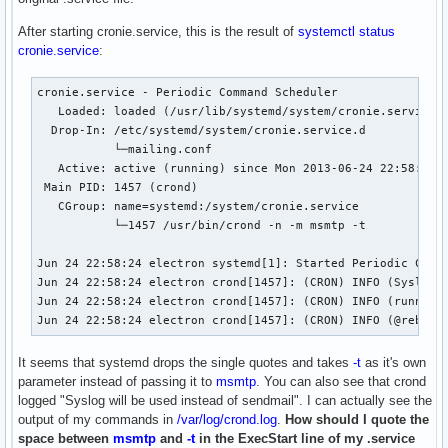
After starting cronie.service, this is the result of
systemctl status
cronie.service
:
cronie.service - Periodic Command Scheduler

   Loaded: loaded (/usr/lib/systemd/system/cronie.service; 
  Drop-In: /etc/systemd/system/cronie.service.d

           └─mailing.conf

   Active: active (running) since Mon 2013-06-24 22:58:24 E
 Main PID: 1457 (crond)

   CGroup: name=systemd:/system/cronie.service

           └─1457 /usr/bin/crond -n -m msmtp -t

Jun 24 22:58:24 electron systemd[1]: Started Periodic Comma
Jun 24 22:58:24 electron crond[1457]: (CRON) INFO (Syslog w
Jun 24 22:58:24 electron crond[1457]: (CRON) INFO (running 
Jun 24 22:58:24 electron crond[1457]: (CRON) INFO (@reboot
It seems that systemd drops the single quotes and takes
-t
as it's own
parameter instead of passing it to
msmtp
. You can also see that crond
logged "Syslog will be used instead of sendmail". I can actually see the
output of my commands in
/var/log/crond.log
.
How should I quote the
space between
msmtp
and
-t
in the ExecStart line of my .service