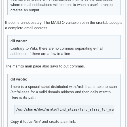
where e-mail notifications will be sent to when a user's cronjob
creates an output.
It seems unnecessary. The MAILTO variable set in the crontab accepts
a complete email address.
dif wrote:
Contrary to Wiki, there are no commas separating e-mail
addresses if there are a few in a line.
The msmtp man page also says to put commas.
dif wrote:
There is a special script distributed with Arch that is able to scan
/etc/aliases for a valid domain address and then calls msmtp.
Here is its path
/usr/share/doc/msmtp/find_alias/find_alias_for_msmtp.sh
Copy it to /usr/bin/ and create a simlink: