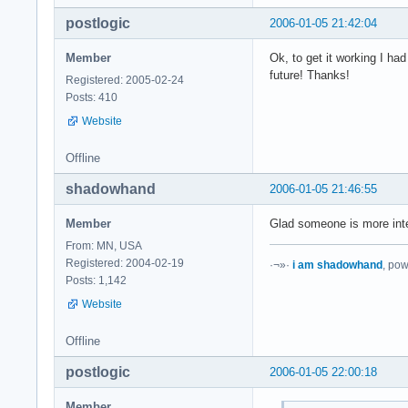
postlogic
2006-01-05 21:42:04
Member
Ok, to get it working I ha
future! Thanks!
Registered: 2005-02-24
Posts: 410
Website
Offline
shadowhand
2006-01-05 21:46:55
Member
Glad someone is more inte
From: MN, USA
Registered: 2004-02-19
·¬»·
i am shadowhand
, po
Posts: 1,142
Website
Offline
postlogic
2006-01-05 22:00:18
Member