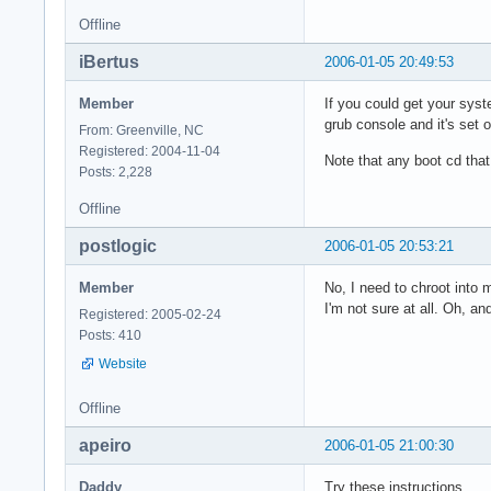
Offline
iBertus
2006-01-05 20:49:53
Member
If you could get your syst
grub console and it's set
From: Greenville, NC
Registered: 2004-11-04
Note that any boot cd that
Posts: 2,228
Offline
postlogic
2006-01-05 20:53:21
Member
No, I need to chroot into m
I'm not sure at all. Oh, an
Registered: 2005-02-24
Posts: 410
Website
Offline
apeiro
2006-01-05 21:00:30
Daddy
Try these instructions.