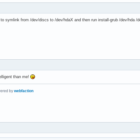
d to symlink from /dev/discs to /dev/hdaX and then run install-grub /dev/hda
lligent than me!
wered by
webfaction