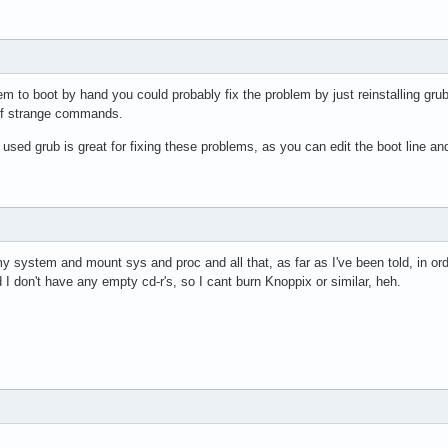
em to boot by hand you could probably fix the problem by just reinstalling grub
 of strange commands.
 used grub is great for fixing these problems, as you can edit the boot line an
y system and mount sys and proc and all that, as far as I've been told, in order 
d I don't have any empty cd-r's, so I cant burn Knoppix or similar, heh.