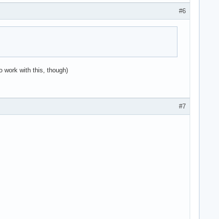
#6
o work with this, though)
#7