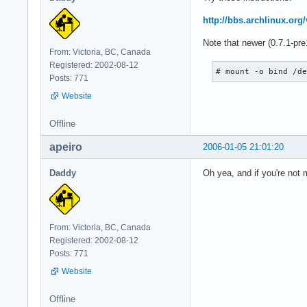
http://bbs.archlinux.or
Note that newer (0.7.1-pre
From: Victoria, BC, Canada
Registered: 2002-08-12
# mount -o bind /d
Posts: 771
Website
Offline
apeiro
2006-01-05 21:01:20
Daddy
Oh yea, and if you're not 
From: Victoria, BC, Canada
Registered: 2002-08-12
Posts: 771
Website
Offline