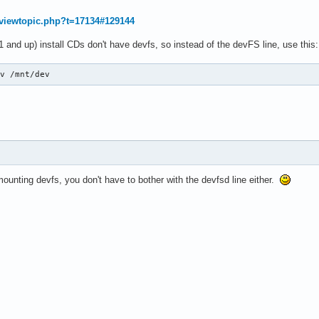
g/viewtopic.php?t=17134#129144
1 and up) install CDs don't have devfs, so instead of the devFS line, use this:
ev /mnt/dev
mounting devfs, you don't have to bother with the devfsd line either.