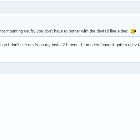
not mounting devfs, you don't have to bother with the devfsd line either.
ough I don't use devfs on my install? I mean, I run udev (haven't gotten udev t