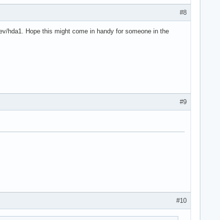
#8
 /dev/hda1. Hope this might come in handy for someone in the
#9
#10