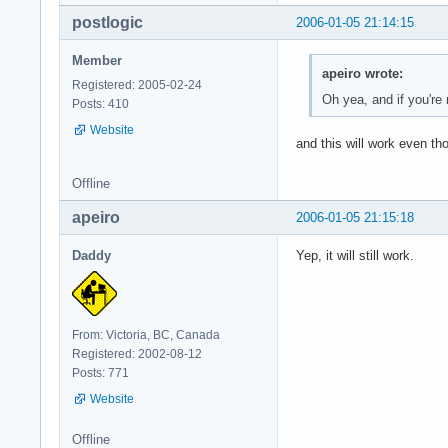
postlogic
2006-01-05 21:14:15
Member
apeiro wrote:
Registered: 2005-02-24
Oh yea, and if you're 
Posts: 410
Website
and this will work even th
Offline
apeiro
2006-01-05 21:15:18
Daddy
Yep, it will still work.
From: Victoria, BC, Canada
Registered: 2002-08-12
Posts: 771
Website
Offline