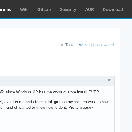
orums
Wiki
GitLab
Security
AUR
Download
Topics:
Active
|
Unanswered
#1
 MBR, since Windows XP has the worst custom install EVER.
ct, exact commands to reinstall grub on my system was. I know I
ors I kind of wanted to know how to do it. Pretty please?