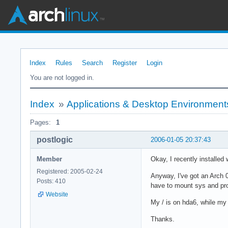
Index
Rules
Search
Register
Login
You are not logged in.
Index
»
Applications & Desktop Environment
Pages:
1
postlogic
2006-01-05 20:37:43
Member
Okay, I recently installe
Registered: 2005-02-24
Anyway, I've got an Arch 
Posts: 410
have to mount sys and proc 
Website
My / is on hda6, while my 
Thanks.