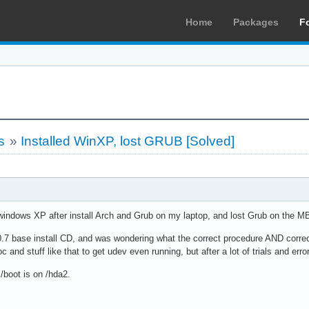
Home
Packages
F
s
»
Installed WinXP, lost GRUB [Solved]
d windows XP after install Arch and Grub on my laptop, and lost Grub on the
0.7 base install CD, and was wondering what the correct procedure AND corre
and stuff like that to get udev even running, but after a lot of trials and err
/boot is on /hda2.