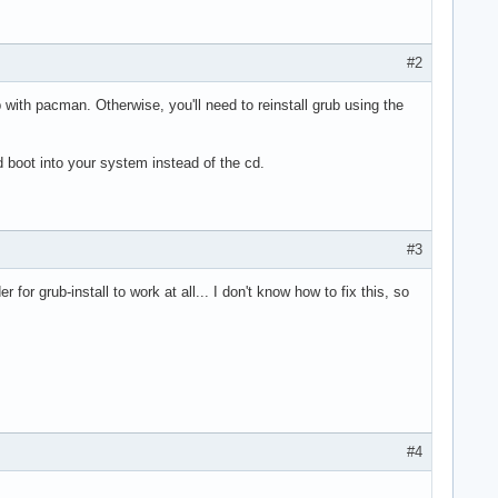
#2
 with pacman. Otherwise, you'll need to reinstall grub using the
d boot into your system instead of the cd.
#3
for grub-install to work at all... I don't know how to fix this, so
#4