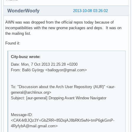
WonderWoofy
2013-10-08 03:26:02
AWN was was dropped from the official repos today because of
incompatibilities with the new gnome packages and deps. It was on
the mailing list.
Found it:
City-busz wrote:
Date: Mon, 7 Oct 2013 21:25:28 +0200
From: Balló György <ballogyor@gmail.com>
To: "Discussion about the Arch User Repository (AUR)" <aur-
general@archlinux.org>
Subject: [aur-general] Dropping Avant Window Navigator
Message-ID:
<CAK4rBJQz3Y=GbZRR+85DojAJ8bRKt5wN+tmP6gkGmP-
4RyfybA@mail.gmail.com>