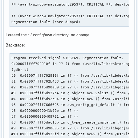
** (avant-window-navigator:29537): CRITICAL **: desktop_agn
** (avant-window-navigator:29537): CRITICAL **: desktop_agn
Segmentation fault (core dumped)
I erased the ~/.config/awn directory, no change.
Backtrace:
Program received signal SIGSEGV, Segmentation fault.

0x00007ffff702910f in ?? () from /usr/lib/libdesktop-agnost
(gdb) bt

#0  0x00007ffff702910f in ?? () from /usr/lib/libdesktop-ag
#1  0x00007ffff702b483 in ?? () from /usr/lib/libdesktop-ag
#2  0x00007ffff5d90a39 in ?? () from /usr/lib/libgobject-2.
#3  0x00007ffff5d927b4 in g_object_new_valist () from /usr/
#4  0x00007ffff5d92b94 in g_object_new () from /usr/lib/lib
#5  0x00007ffff7666695 in awn_config_get_default () from /u
#6  0x000000000041b90b in ?? ()

#7  0x0000000000409761 in ?? ()

#8  0x00007ffff5dac15b in g_type_create_instance () from /u
#9  0x00007ffff5d90605 in ?? () from /usr/lib/libgobject-2.
#10 0x00007ffff5d923fd in g_object_newv () from /usr/lib/li