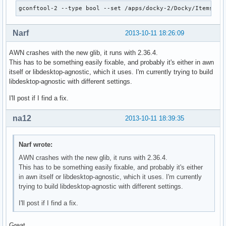
gconftool-2 --type bool --set /apps/docky-2/Docky/Items/Do
Narf
2013-10-11 18:26:09
AWN crashes with the new glib, it runs with 2.36.4.
This has to be something easily fixable, and probably it's either in awn
itself or libdesktop-agnostic, which it uses. I'm currently trying to build
libdesktop-agnostic with different settings.
I'll post if I find a fix.
na12
2013-10-11 18:39:35
Narf wrote:
AWN crashes with the new glib, it runs with 2.36.4.
This has to be something easily fixable, and probably it's either
in awn itself or libdesktop-agnostic, which it uses. I'm currently
trying to build libdesktop-agnostic with different settings.
I'll post if I find a fix.
Great