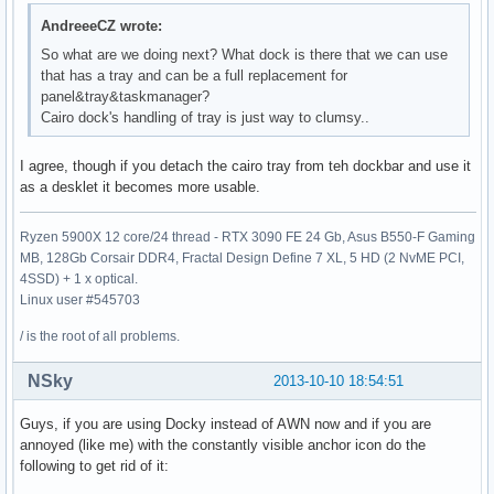
AndreeeCZ wrote:
So what are we doing next? What dock is there that we can use
that has a tray and can be a full replacement for
panel&tray&taskmanager?
Cairo dock's handling of tray is just way to clumsy..
I agree, though if you detach the cairo tray from teh dockbar and use it
as a desklet it becomes more usable.
Ryzen 5900X 12 core/24 thread - RTX 3090 FE 24 Gb, Asus B550-F Gaming
MB, 128Gb Corsair DDR4, Fractal Design Define 7 XL, 5 HD (2 NvME PCI,
4SSD) + 1 x optical.
Linux user #545703
/ is the root of all problems.
NSky
2013-10-10 18:54:51
Guys, if you are using Docky instead of AWN now and if you are
annoyed (like me) with the constantly visible anchor icon do the
following to get rid of it: