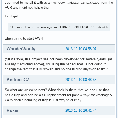
Just tried to install it with avant-window-navigator-bzr package from the
AUR and it did not help either.
I still get
** (avant-window-navigator:11061): CRITICAL **: desktop_ag
when trying to start AWN.
WonderWoofy
2013-10-10 04:58:07
@tuvistavie, this project has not been developed for several years (as
already mentioned above), so using the bzr sources is not going to
change the fact that it is broken and no one is ding anythign to fix it.
AndreeeCZ
2013-10-10 08:48:55
So what are we doing next? What dock is there that we can use that
has a tray and can be a full replacement for panel&tray&taskmanager?
Cairo dock's handling of tray is just way to clumsy..
Roken
2013-10-10 16:41:44