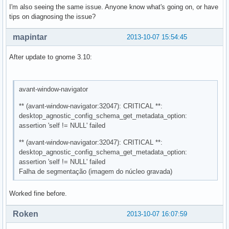
I'm also seeing the same issue. Anyone know what's going on, or have
tips on diagnosing the issue?
mapintar
2013-10-07 15:54:45
After update to gnome 3.10:
avant-window-navigator
** (avant-window-navigator:32047): CRITICAL **:
desktop_agnostic_config_schema_get_metadata_option:
assertion 'self != NULL' failed
** (avant-window-navigator:32047): CRITICAL **:
desktop_agnostic_config_schema_get_metadata_option:
assertion 'self != NULL' failed
Falha de segmentação (imagem do núcleo gravada)
Worked fine before.
Roken
2013-10-07 16:07:59