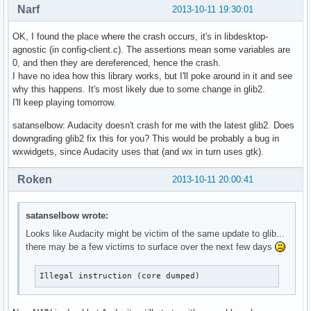
Narf
2013-10-11 19:30:01
OK, I found the place where the crash occurs, it's in libdesktop-
agnostic (in config-client.c). The assertions mean some variables are
0, and then they are dereferenced, hence the crash.
I have no idea how this library works, but I'll poke around in it and see
why this happens. It's most likely due to some change in glib2.
I'll keep playing tomorrow.
satanselbow: Audacity doesn't crash for me with the latest glib2. Does
downgrading glib2 fix this for you? This would be probably a bug in
wxwidgets, since Audacity uses that (and wx in turn uses gtk).
Roken
2013-10-11 20:00:41
satanselbow wrote:
Looks like Audacity might be victim of the same update to glib...
there may be a few victims to surface over the next few days
Illegal instruction (core dumped)