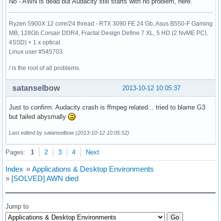
No - AWN is dead but Audacity still starts with no problem, here.
Ryzen 5900X 12 core/24 thread - RTX 3090 FE 24 Gb, Asus B550-F Gaming
MB, 128Gb Corsair DDR4, Fractal Design Define 7 XL, 5 HD (2 NvME PCI,
4SSD) + 1 x optical.
Linux user #545703
/ is the root of all problems.
satanselbow
2013-10-12 10:05:37
Just to confirm: Audacity crash is ffmpeg related... tried to blame G3
but failed abysmally
Last edited by satanselbow (2013-10-12 10:05:52)
Pages:
1
2
3
4
Next
Index
»
Applications & Desktop Environments
»
[SOLVED] AWN died
Jump to