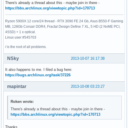
There's already a thread about this - maybe join in there -
https://bbs.archlinux.org/viewtopic.php?id=170713
Ryzen 5900X 12 core/24 thread - RTX 3090 FE 24 Gb, Asus B550-F Gaming
MB, 128Gb Corsair DDR4, Fractal Design Define 7 XL, 5 HD (2 NvME PCI,
4SSD) + 1 x optical.
Linux user #545703
/ is the root of all problems.
NSky
2013-10-07 16:17:38
It also happens to me. I filed a bug here:
https://bugs.archlinux.org/task/37226
mapintar
2013-10-08 03:23:27
Roken wrote:
There's already a thread about this - maybe join in there -
https://bbs.archlinux.org/viewtopic.php?id=170713
Thanks