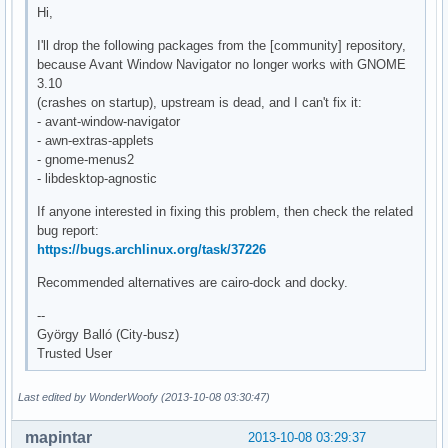
Hi,
I'll drop the following packages from the [community] repository,
because Avant Window Navigator no longer works with GNOME
3.10
(crashes on startup), upstream is dead, and I can't fix it:
- avant-window-navigator
- awn-extras-applets
- gnome-menus2
- libdesktop-agnostic
If anyone interested in fixing this problem, then check the related
bug report:
https://bugs.archlinux.org/task/37226
Recommended alternatives are cairo-dock and docky.
--
György Balló (City-busz)
Trusted User
Last edited by WonderWoofy (2013-10-08 03:30:47)
mapintar
2013-10-08 03:29:37