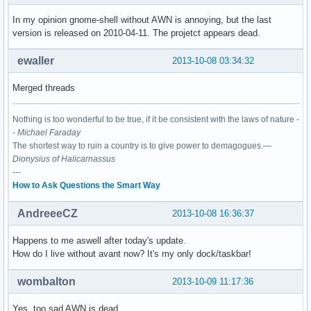
In my opinion gnome-shell without AWN is annoying, but the last
version is released on 2010-04-11. The projetct appears dead.
ewaller
2013-10-08 03:34:32
Merged threads
Nothing is too wonderful to be true, if it be consistent with the laws of nature -
-
Michael Faraday
The shortest way to ruin a country is to give power to demagogues.—
Dionysius of Halicarnassus
---
How to Ask Questions the Smart Way
AndreeeCZ
2013-10-08 16:36:37
Happens to me aswell after today's update.
How do I live without avant now? It's my only dock/taskbar!
wombalton
2013-10-09 11:17:36
Yes, too sad AWN is dead.