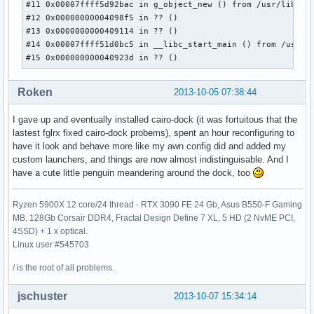
#11 0x00007ffff5d92bac in g_object_new () from /usr/lib/lib
#12 0x00000000004098f5 in ?? ()

#13 0x0000000000409114 in ?? ()

#14 0x00007ffff51d0bc5 in __libc_start_main () from /usr/li
#15 0x000000000040923d in ?? ()
Roken
2013-10-05 07:38:44
I gave up and eventually installed cairo-dock (it was fortuitous that the
lastest fglrx fixed cairo-dock probems), spent an hour reconfiguring to
have it look and behave more like my awn config did and added my
custom launchers, and things are now almost indistinguisable. And I
have a cute little penguin meandering around the dock, too
Ryzen 5900X 12 core/24 thread - RTX 3090 FE 24 Gb, Asus B550-F Gaming
MB, 128Gb Corsair DDR4, Fractal Design Define 7 XL, 5 HD (2 NvME PCI,
4SSD) + 1 x optical.
Linux user #545703
/ is the root of all problems.
jschuster
2013-10-07 15:34:14