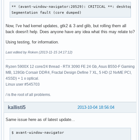
** (avant-window-navigator:20529): CRITICAL **: desktop_agn
Segmentation fault (core dumped)
Now, I've had kernel updates, gtk2 & 3 and glib, but rolling them all
back doesn't help. Does anyone have any idea what this may relate to?
Using testing, for information.
Last edited by Roken (2013-11-15 14:17:12)
Ryzen 5900X 12 core/24 thread - RTX 3090 FE 24 Gb, Asus B550-F Gaming
MB, 128Gb Corsair DDR4, Fractal Design Define 7 XL, 5 HD (2 NvME PCI,
4SSD) + 1 x optical.
Linux user #545703
/ is the root of all problems.
kallisti5
2013-10-04 18:56:04
Same issue here as of latest update...
$ avant-window-navigator 
