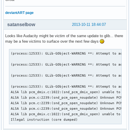
deviantART page
satanselbow
2013-10-11 18:44:07
Looks like Audacity might be victim of the same update to glib... there
may be a few victims to surface over the next few days
(process:12533): GLib-GObject-WARNING **: Attempt to add pr
(process:12533): GLib-GObject-WARNING **: Attempt to add pr
(process:12533): GLib-GObject-WARNING **: Attempt to add pr
(process:12533): GLib-GObject-WARNING **: Attempt to add pr
ALSA lib pcm_dmix.c:1022:(snd_pcm_dmix_open) unable to open
ALSA lib pcm.c:2239:(snd_pcm_open_noupdate) Unknown PCM car
ALSA lib pcm.c:2239:(snd_pcm_open_noupdate) Unknown PCM car
ALSA lib pcm.c:2239:(snd_pcm_open_noupdate) Unknown PCM car
ALSA lib pcm_dmix.c:1022:(snd_pcm_dmix_open) unable to open
Illegal instruction (core dumped)