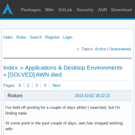
Packages
Wiki
GitLab
Security
AUR
Download
Index
Rules
Search
Register
Login
Topics:
Active
|
Unanswered
Index
»
Applications & Desktop Environments
»
[SOLVED] AWN died
Pages:
1
2
3
4
Next
Roken
2013-10-02 18:22:21
I've held off posting for a couple of days whilst I searched, but I'm
finding nada.
At some point in the past couple of days, awn has stopped working
with: