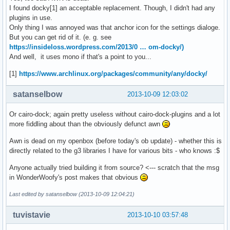
I found docky[1] an acceptable replacement. Though, I didn't had any
plugins in use.
Only thing I was annoyed was that anchor icon for the settings dialoge.
But you can get rid of it. (e. g. see
https://insideloss.wordpress.com/2013/0 … om-docky/)
And well, it uses mono if that's a point to you...
[1]
https://www.archlinux.org/packages/community/any/docky/
satanselbow
2013-10-09 12:03:02
Or cairo-dock; again pretty useless without cairo-dock-plugins and a lot
more fiddling about than the obviously defunct awn
Awn is dead on my openbox (before today's ob update) - whether this is
directly related to the g3 libraries I have for various bits - who knows :$
Anyone actually tried building it from source? <--- scratch that the msg
in WonderWoofy's post makes that obvious
Last edited by satanselbow (2013-10-09 12:04:21)
tuvistavie
2013-10-10 03:57:48