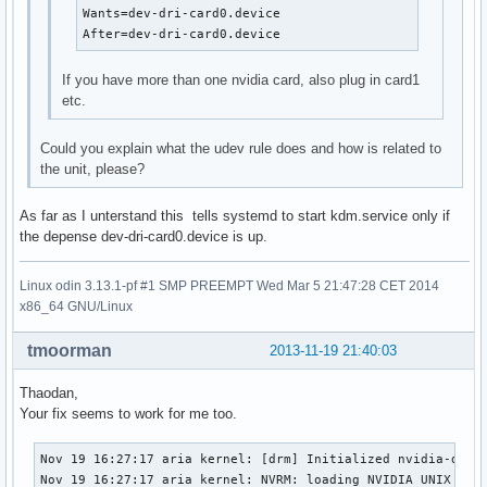
Wants=dev-dri-card0.device

After=dev-dri-card0.device
If you have more than one nvidia card, also plug in card1
etc.
Could you explain what the udev rule does and how is related to
the unit, please?
As far as I unterstand this tells systemd to start kdm.service only if
the depense dev-dri-card0.device is up.
Linux odin 3.13.1-pf #1 SMP PREEMPT Wed Mar 5 21:47:28 CET 2014
x86_64 GNU/Linux
tmoorman
2013-11-19 21:40:03
Thaodan,
Your fix seems to work for me too.
Nov 19 16:27:17 aria kernel: [drm] Initialized nvidia-drm 0
Nov 19 16:27:17 aria kernel: NVRM: loading NVIDIA UNIX x86_