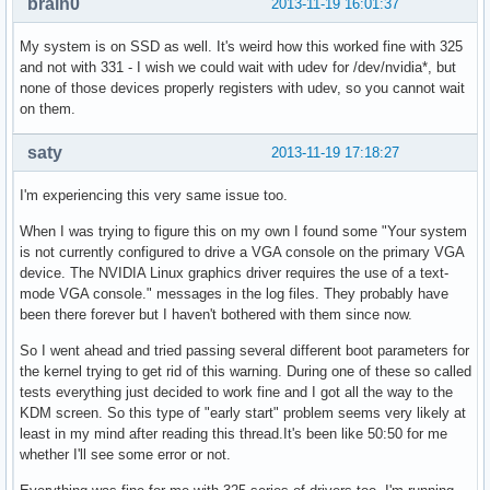
brain0
2013-11-19 16:01:37
My system is on SSD as well. It's weird how this worked fine with 325
and not with 331 - I wish we could wait with udev for /dev/nvidia*, but
none of those devices properly registers with udev, so you cannot wait
on them.
saty
2013-11-19 17:18:27
I'm experiencing this very same issue too.
When I was trying to figure this on my own I found some "Your system
is not currently configured to drive a VGA console on the primary VGA
device. The NVIDIA Linux graphics driver requires the use of a text-
mode VGA console." messages in the log files. They probably have
been there forever but I haven't bothered with them since now.
So I went ahead and tried passing several different boot parameters for
the kernel trying to get rid of this warning. During one of these so called
tests everything just decided to work fine and I got all the way to the
KDM screen. So this type of "early start" problem seems very likely at
least in my mind after reading this thread.It's been like 50:50 for me
whether I'll see some error or not.