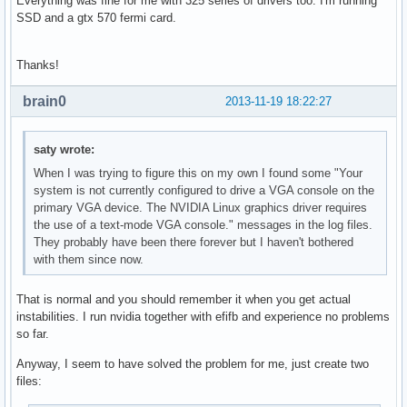
Everything was fine for me with 325 series of drivers too. I'm running
SSD and a gtx 570 fermi card.
Thanks!
brain0
2013-11-19 18:22:27
saty wrote:
When I was trying to figure this on my own I found some "Your
system is not currently configured to drive a VGA console on the
primary VGA device. The NVIDIA Linux graphics driver requires
the use of a text-mode VGA console." messages in the log files.
They probably have been there forever but I haven't bothered
with them since now.
That is normal and you should remember it when you get actual
instabilities. I run nvidia together with efifb and experience no problems
so far.
Anyway, I seem to have solved the problem for me, just create two
files: