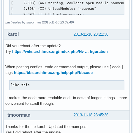
[     2.893] (WW) Warning, couldn't open module nouveau

[     2.893] (II) UnloadModule: "nouveau"

[     2.893] (II) Unloading nouveau

[     2.893] (EE) Failed to load module "nouveau" (module d
Last edited by tmoorman (2013-11-18 23:39:49)
[     2.893] (II) LoadModule: "nvidia"

[     2.894] (II) Loading /usr/lib/xorg/modules/drivers/nvi
karol
2013-11-18 23:21:30
[     2.907] (II) Module nvidia: vendor="NVIDIA Corporation
[     2.907] 	compiled for 4.0.2, module version = 1.0.0

Did you reboot after the update?
[     2.907] 	Module class: X.Org Video Driver

Try
https://wiki.archlinux.org/index.php/Nv … figuration
[     2.908] (II) LoadModule: "nv"

[     2.909] (WW) Warning, couldn't open module nv

[     2.909] (II) UnloadModule: "nv"

When posting configs, code or command output, please use [ code ]
[     2.909] (II) Unloading nv

tags
https://bbs.archlinux.org/help.php#bbcode
[     2.909] (EE) Failed to load module "nv" (module does n
[     2.909] (II) LoadModule: "vesa"

like this
[     2.909] (WW) Warning, couldn't open module vesa

[     2.909] (II) UnloadModule: "vesa"

It makes the code more readable and - in case of longer listings - more
[     2.909] (II) Unloading vesa

convenient to scroll through.
[     2.909] (EE) Failed to load module "vesa" (module does
[     2.909] (II) LoadModule: "modesetting"

tmoorman
2013-11-18 23:45:36
[     2.909] (WW) Warning, couldn't open module modesetting
[     2.909] (II) UnloadModule: "modesetting"

Thanks for the tip karol. Updated the main post.
[     2.909] (II) Unloading modesetting

Yes I did reboot after the update.
[     2.909] (EE) Failed to load module "modesetting" (modu