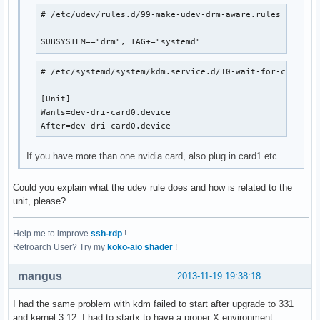
# /etc/udev/rules.d/99-make-udev-drm-aware.rules

SUBSYSTEM=="drm", TAG+="systemd"
# /etc/systemd/system/kdm.service.d/10-wait-for-card.con
[Unit]

Wants=dev-dri-card0.device

After=dev-dri-card0.device
If you have more than one nvidia card, also plug in card1 etc.
Could you explain what the udev rule does and how is related to the
unit, please?
Help me to improve
ssh-rdp
!
Retroarch User? Try my
koko-aio shader
!
mangus
2013-11-19 19:38:18
I had the same problem with kdm failed to start after upgrade to 331
and kernel 3.12, I had to startx to have a proper X environment.