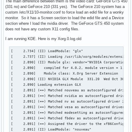
The main difference between them is the video card: GeForce GTS 450
(331 no) and GeForce 210 (331 yes). The GeForce 210 system has a
custom /etc/X11/10-monitor.conf to force load an edid file for a wonky
monitor. So it has a Screen section to load the edid file and a Device
section where I load the nvidia driver. The GeForce GTS 450 system
does not have any custom X11 config files.
I am running KDE. Here is my Xorg.0.log.old
[     2.734] (II) LoadModule: "glx"

[     2.737] (II) Loading /usr/lib/xorg/modules/extensions/
[     2.890] (II) Module glx: vendor="NVIDIA Corporation"

[     2.890] 	compiled for 4.0.2, module version = 1.0.0

[     2.890] 	Module class: X.Org Server Extension

[     2.890] (II) NVIDIA GLX Module  331.20  Wed Oct 30 17:
[     2.890] Loading extension GLX

[     2.891] (==) Matched nouveau as autoconfigured driver 
[     2.891] (==) Matched nvidia as autoconfigured driver 1
[     2.891] (==) Matched nv as autoconfigured driver 2

[     2.891] (==) Matched vesa as autoconfigured driver 3

[     2.891] (==) Matched modesetting as autoconfigured dri
[     2.891] (==) Matched fbdev as autoconfigured driver 5

[     2.891] (==) Assigned the driver to the xf86ConfigLayo
[     2.891] (II) LoadModule: "nouveau"
