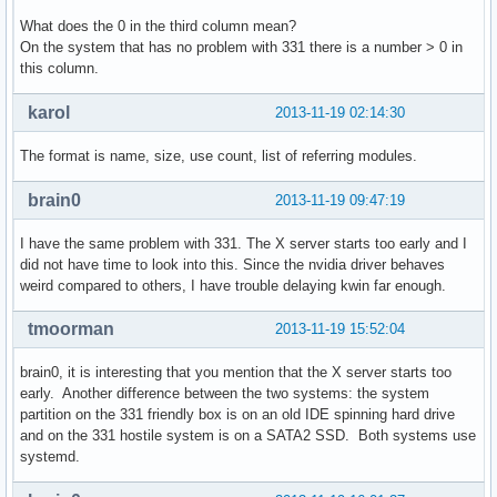
What does the 0 in the third column mean?
On the system that has no problem with 331 there is a number > 0 in
this column.
karol
2013-11-19 02:14:30
The format is name, size, use count, list of referring modules.
brain0
2013-11-19 09:47:19
I have the same problem with 331. The X server starts too early and I
did not have time to look into this. Since the nvidia driver behaves
weird compared to others, I have trouble delaying kwin far enough.
tmoorman
2013-11-19 15:52:04
brain0, it is interesting that you mention that the X server starts too
early. Another difference between the two systems: the system
partition on the 331 friendly box is on an old IDE spinning hard drive
and on the 331 hostile system is on a SATA2 SSD. Both systems use
systemd.