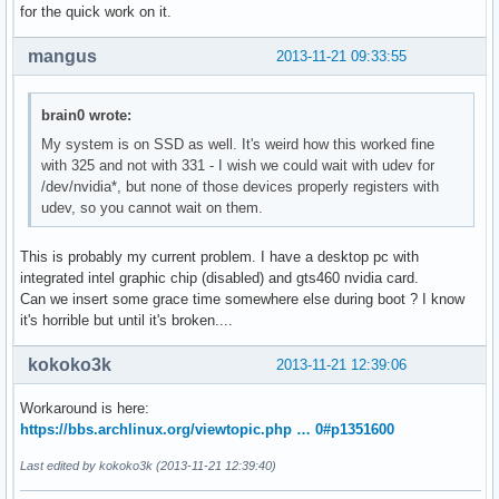
for the quick work on it.
mangus
2013-11-21 09:33:55
brain0 wrote:
My system is on SSD as well. It's weird how this worked fine
with 325 and not with 331 - I wish we could wait with udev for
/dev/nvidia*, but none of those devices properly registers with
udev, so you cannot wait on them.
This is probably my current problem. I have a desktop pc with
integrated intel graphic chip (disabled) and gts460 nvidia card.
Can we insert some grace time somewhere else during boot ? I know
it's horrible but until it's broken....
kokoko3k
2013-11-21 12:39:06
Workaround is here:
https://bbs.archlinux.org/viewtopic.php … 0#p1351600
Last edited by kokoko3k (2013-11-21 12:39:40)