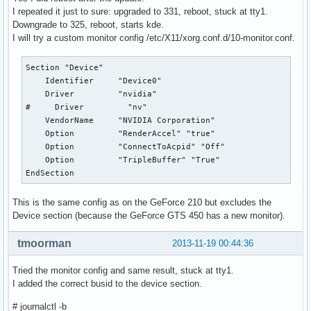
I repeated it just to sure: upgraded to 331, reboot, stuck at tty1.
[     2.909] (II) LoadModule: "fbdev"

Downgrade to 325, reboot, starts kde.
[     2.909] (WW) Warning, couldn't open module fbdev

I will try a custom monitor config /etc/X11/xorg.conf.d/10-monitor.conf.
[     2.909] (II) UnloadModule: "fbdev"

[     2.909] (II) Unloading fbdev

[     2.909] (EE) Failed to load module "fbdev" (module doe
Section "Device"

[     2.909] (II) NVIDIA dlloader X Driver  331.20  Wed Oct
    Identifier     "Device0"

[     2.909] (II) NVIDIA Unified Driver for all Supported N
    Driver         "nvidia"

[     2.910] (++) using VT number 7

#     Driver         "nv"

    VendorName     "NVIDIA Corporation"

[     2.913] (II) Loading sub module "fb"

    Option         "RenderAccel" "true"

[     2.913] (II) LoadModule: "fb"

    Option         "ConnectToAcpid" "Off"

[     2.913] (II) Loading /usr/lib/xorg/modules/libfb.so

    Option         "TripleBuffer" "True"

[     2.915] (II) Module fb: vendor="X.Org Foundation"

EndSection
[     2.915] 	compiled for 1.14.4, module version = 1.0.0

[     2.915] 	ABI class: X.Org ANSI C Emulation, version 0.4

This is the same config as on the GeForce 210 but excludes the
[     2.915] (WW) Unresolved symbol: fbGetGCPrivateKey

Device section (because the GeForce GTS 450 has a new monitor).
[     2.915] (II) Loading sub module "wfb"

[     2.915] (II) LoadModule: "wfb"

tmoorman
2013-11-19 00:44:36
[     2.915] (II) Loading /usr/lib/xorg/modules/libwfb.so

[     2.917] (II) Module wfb: vendor="X.Org Foundation"

Tried the monitor config and same result, stuck at tty1.
[     2.917] 	compiled for 1.14.4, module version = 1.0.0

I added the correct busid to the device section.
[     2.917] 	ABI class: X.Org ANSI C Emulation, version 0.4

[     2.917] (II) Loading sub module "ramdac"

# journalctl -b