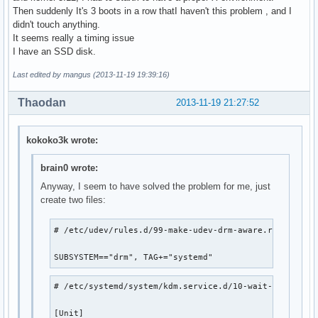
Then suddenly It's 3 boots in a row thatI haven't this problem , and I
didn't touch anything.
It seems really a timing issue
I have an SSD disk.
Last edited by mangus (2013-11-19 19:39:16)
Thaodan
2013-11-19 21:27:52
kokoko3k wrote:
brain0 wrote:
Anyway, I seem to have solved the problem for me, just
create two files:
# /etc/udev/rules.d/99-make-udev-drm-aware.rules

SUBSYSTEM=="drm", TAG+="systemd"
# /etc/systemd/system/kdm.service.d/10-wait-for-card.c
[Unit]
