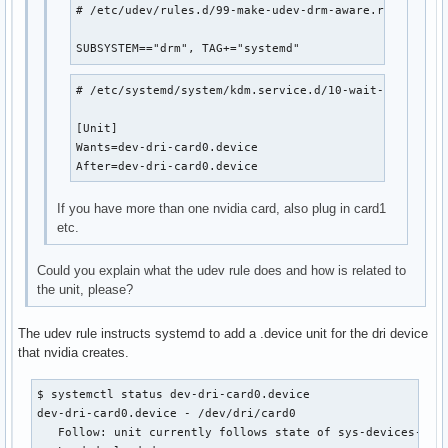
# /etc/udev/rules.d/99-make-udev-drm-aware.rules

SUBSYSTEM=="drm", TAG+="systemd"
# /etc/systemd/system/kdm.service.d/10-wait-for-card.c
[Unit]

Wants=dev-dri-card0.device

After=dev-dri-card0.device
If you have more than one nvidia card, also plug in card1
etc.
Could you explain what the udev rule does and how is related to
the unit, please?
The udev rule instructs systemd to add a .device unit for the dri device
that nvidia creates.
$ systemctl status dev-dri-card0.device 

dev-dri-card0.device - /dev/dri/card0

   Follow: unit currently follows state of sys-devices-pci0