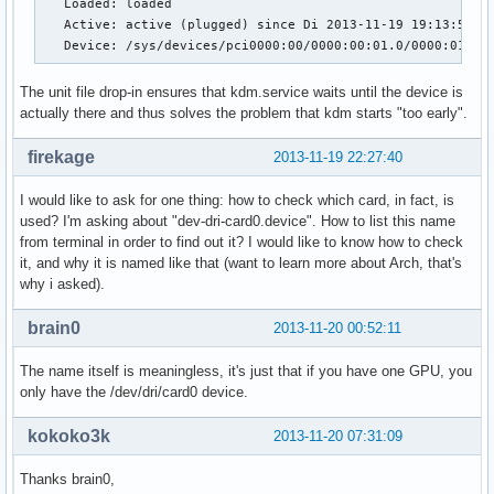
   Loaded: loaded

   Active: active (plugged) since Di 2013-11-19 19:13:53 CE
   Device: /sys/devices/pci0000:00/0000:00:01.0/0000:01:00
The unit file drop-in ensures that kdm.service waits until the device is
actually there and thus solves the problem that kdm starts "too early".
firekage
2013-11-19 22:27:40
I would like to ask for one thing: how to check which card, in fact, is
used? I'm asking about "dev-dri-card0.device". How to list this name
from terminal in order to find out it? I would like to know how to check
it, and why it is named like that (want to learn more about Arch, that's
why i asked).
brain0
2013-11-20 00:52:11
The name itself is meaningless, it's just that if you have one GPU, you
only have the /dev/dri/card0 device.
kokoko3k
2013-11-20 07:31:09
Thanks brain0,