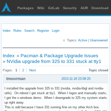
Packages
Wiki
GitLab
Security
AUR
Download
Index
Rules
Search
Register
Login
Topics:
Active
|
Unanswered
Index
»
Pacman & Package Upgrade Issues
»
NVidia upgrade from 325 to 331 stuck at tty1
Pages:
1
2
Next
Topic closed
tmoorman
2013-11-18 23:08:20
I installed the upgrade from 325 to 331 (nvidia, nvidia-libgl and nvidia-
utils). On reboot I get stuck at tty1. When I logon and manually startx,
I get the x-windows demo. When I downgrade to 325 my system starts
up right away.
This is odd because I have 331 running fine on my other Arch box.