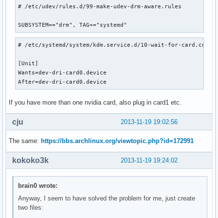
# /etc/udev/rules.d/99-make-udev-drm-aware.rules

SUBSYSTEM=="drm", TAG+="systemd"
# /etc/systemd/system/kdm.service.d/10-wait-for-card.conf

[Unit]

Wants=dev-dri-card0.device

After=dev-dri-card0.device
If you have more than one nvidia card, also plug in card1 etc.
cju
2013-11-19 19:02:56
The same:
https://bbs.archlinux.org/viewtopic.php?id=172991
kokoko3k
2013-11-19 19:24:02
brain0 wrote:
Anyway, I seem to have solved the problem for me, just create
two files: