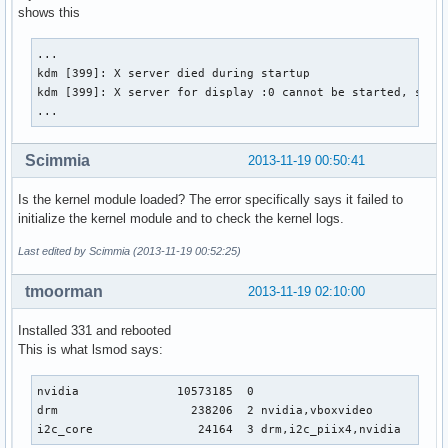
[     2.917] (II) LoadModule: "ramdac"

shows this
[     2.917] (II) Module "ramdac" already built-in

[     2.920] (II) NVIDIA(0): Creating default Display subse
...

	"Default Screen Section" for depth/fbbpp 24/32

kdm [399]: X server died during startup

[     2.920] (==) NVIDIA(0): Depth 24, (==) framebuffer bpp
kdm [399]: X server for display :0 cannot be started, sessi
[     2.920] (==) NVIDIA(0): RGB weight 888

...
[     2.920] (==) NVIDIA(0): Default visual is TrueColor

[     2.920] (==) NVIDIA(0): Using gamma correction (1.0, 1
Scimmia
2013-11-19 00:50:41
[     2.920] (**) NVIDIA(0): Enabling 2D acceleration

[     2.922] (EE) NVIDIA(0): Failed to initialize the NVIDI
[     2.922] (EE) NVIDIA(0):     system's kernel log for ad
Is the kernel module loaded? The error specifically says it failed to
[     2.922] (EE) NVIDIA(0):     consult the NVIDIA README 
initialize the kernel module and to check the kernel logs.
[     2.922] (EE) NVIDIA(0):  *** Aborting ***

Last edited by Scimmia (2013-11-19 00:52:25)
[     2.922] (EE) NVIDIA(0): Failing initialization of X sc
[     2.922] (II) UnloadModule: "nvidia"

tmoorman
2013-11-19 02:10:00
[     2.922] (II) UnloadSubModule: "wfb"

[     2.922] (II) UnloadSubModule: "fb"

Installed 331 and rebooted
[     2.922] (EE) Screen(s) found, but none have a usable c
This is what lsmod says:
[     2.922] (EE) 

Fatal server error:

[     2.922] (EE) no screens found(EE)
nvidia              10573185  0 

drm                   238206  2 nvidia,vboxvideo

i2c_core               24164  3 drm,i2c_piix4,nvidia