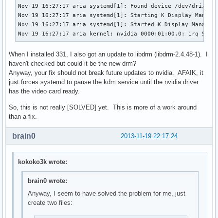
Nov 19 16:27:17 aria systemd[1]: Found device /dev/dri/card
Nov 19 16:27:17 aria systemd[1]: Starting K Display Manager
Nov 19 16:27:17 aria systemd[1]: Started K Display Manager.
Nov 19 16:27:17 aria kernel: nvidia 0000:01:00.0: irq 50 f
When I installed 331, I also got an update to libdrm (libdrm-2.4.48-1). I
haven't checked but could it be the new drm?
Anyway, your fix should not break future updates to nvidia. AFAIK, it
just forces systemd to pause the kdm service until the nvidia driver
has the video card ready.
So, this is not really [SOLVED] yet. This is more of a work around
than a fix.
brain0
2013-11-19 22:17:24
kokoko3k wrote:
brain0 wrote:
Anyway, I seem to have solved the problem for me, just
create two files: