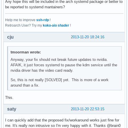
Any hope this will be included in the arch systemd package or better to
be reported to systemd mantainers?
Help me to improve
ssh-rdp
!
Retroarch User? Try my
koko-aio shader
!
cju
2013-11-20 18:24:16
tmoorman wrote:
Anyway, your fix should not break future updates to nvidia.
AFAIK, it just forces systemd to pause the kdm service until the
nvidia driver has the video card ready.
So, this is not really [SOLVED] yet. This is more of a work
around than a fix.
This.
saty
2013-11-20 22:53:15
I can quickly add that the proposed fix/workaround works just fine for
me. It's really non intrusive so I'm very happy with it. Thanks @brain0