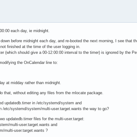
:00:00 each day, ie midnight.
t down before midnight each day, and re-booted the next morning, I see that t
ot finished at the time of the user logging in.
(which should give a 00-12:00:00 interval to the timer) is ignored by the Per
modifying the OnCalendar line to:
y at midday rather than midnight.
o that, without editing any files from the mlocate package.
ed updatedb.timer in /etc/systemd/system and
t in /etc/systemd/system/multi-user.target.wants the way to go?
wo updatedb.timer files for the multi-user.target:
stem/multi-user.target.wants and
m/multi-user.target.wants ?