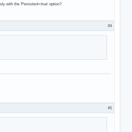
y with the 'Persistent=true' option?
#4
#5