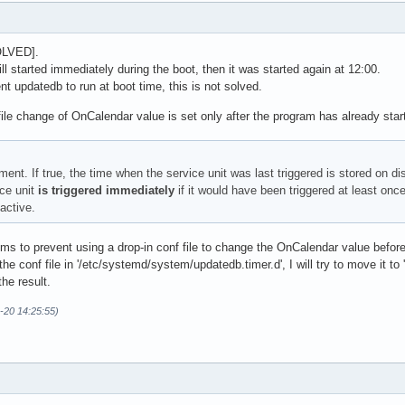
OLVED].
ll started immediately during the boot, then it was started again at 12:00.
t updatedb to run at boot time, this is not solved.
f file change of OnCalendar value is set only after the program has already star
ent. If true, the time when the service unit was last triggered is stored on d
ice unit
is triggered immediately
if it would have been triggered at least once
active.
s to prevent using a drop-in conf file to change the OnCalendar value before t
he conf file in '/etc/systemd/system/updatedb.timer.d', I will try to move it to
he result.
-20 14:25:55)