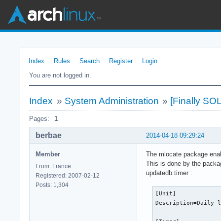
Index
Rules
Search
Register
Login
You are not logged in.
Index
»
System Administration
»
[Finally SO
Pages:
1
berbae
2014-04-18 09:29:24
Member
The mlocate package enabl
This is done by the packa
From: France
updatedb.timer :
Registered: 2007-02-12
Posts: 1,304
[Unit]

Description=Daily l