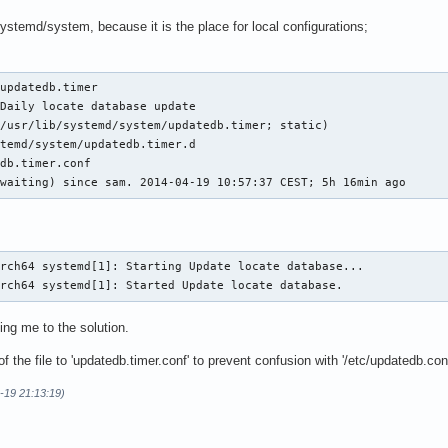
/systemd/system, because it is the place for local configurations;
updatedb.timer

Daily locate database update

/usr/lib/systemd/system/updatedb.timer; static)

temd/system/updatedb.timer.d

db.timer.conf

(waiting) since sam. 2014-04-19 10:57:37 CEST; 5h 16min ago
rch64 systemd[1]: Starting Update locate database...

arch64 systemd[1]: Started Update locate database.
ing me to the solution.
 the file to 'updatedb.timer.conf' to prevent confusion with '/etc/updatedb.con
-19 21:13:19)