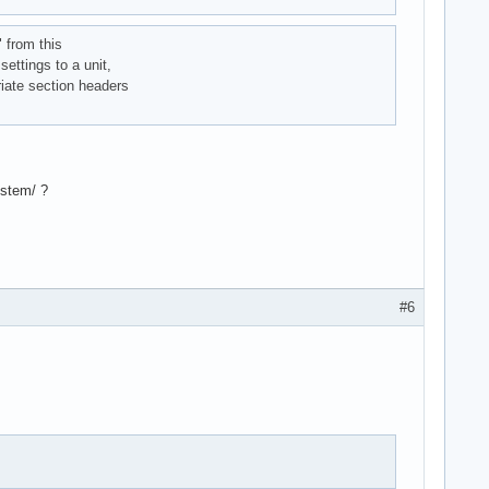
" from this
settings to a unit,
riate section headers
ystem/ ?
#6