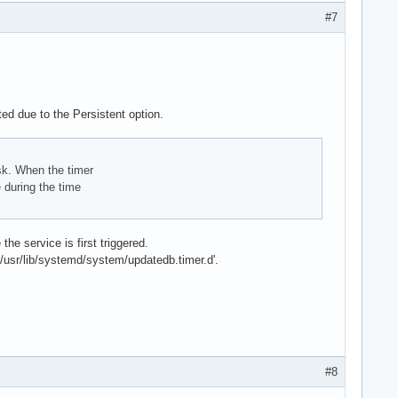
#7
ted due to the Persistent option.
isk. When the timer
 during the time
he service is first triggered.
 '/usr/lib/systemd/system/updatedb.timer.d'.
#8