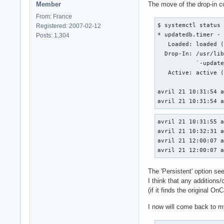
Member
The move of the drop-in co
From: France
$ systemctl status 
Registered: 2007-02-12
* updatedb.timer - 
Posts: 1,304
   Loaded: loaded (
  Drop-In: /usr/lib
           `-update
   Active: active (
avril 21 10:31:54 a
avril 21 10:31:54 
avril 21 10:31:55 a
avril 21 10:32:31 a
avril 21 12:00:07 a
avril 21 12:00:07 
The 'Persistent' option se
I think that any additions/
(if it finds the original O
I now will come back to my 