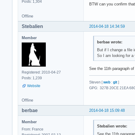
Posts: 1,304
BTW can you confirm that 
Offline
Stebalien
2014-04-18 14:34:59
Member
berbae wrote:
But if I change a file
So I am looking for a
See the 11th paragraph o
Registered: 2010-04-27
Posts: 1,239
Steven [
web
:
git
]
Website
GPG: 327B 20CE 21EA 68C
Offline
berbae
2014-04-18 15:09:48
Member
Stebalien wrote:
From: France
See the 11th paragra