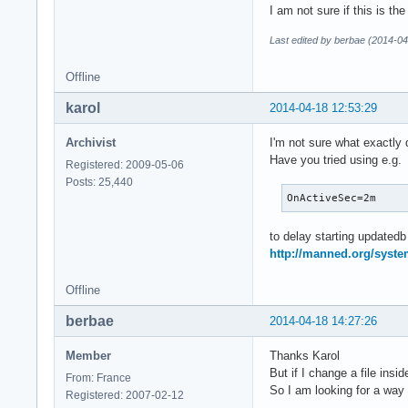
I am not sure if this is the
Last edited by berbae (2014-04
Offline
karol
2014-04-18 12:53:29
Archivist
I'm not sure what exactly
Have you tried using e.g.
Registered: 2009-05-06
Posts: 25,440
OnActiveSec=2m
to delay starting updated
http://manned.org/syste
Offline
berbae
2014-04-18 14:27:26
Member
Thanks Karol
But if I change a file insi
From: France
So I am looking for a way 
Registered: 2007-02-12