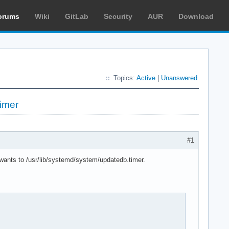
orums
Wiki
GitLab
Security
AUR
Download
Topics:
Active
|
Unanswered
imer
#1
.wants to /usr/lib/systemd/system/updatedb.timer.