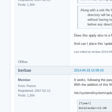
Registered: 2007-02-12
Posts: 1,304
Along with a unit file 
directory will be pars
without having to mod
before any directi
Does this apply also to a 
And can I place this 'upda
Last edited by berbae (2014-04
Offline
berbae
2014-04-19 14:09:43
Member
It works, following the par
With the addition of this fil
From: France
Registered: 2007-02-12
/etc/systemd/system/upda
Posts: 1,304
[Timer]

OnCalendar=12:00