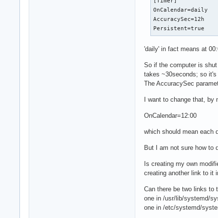
[Timer]

OnCalendar=daily

AccuracySec=12h

Persistent=true
'daily' in fact means at 00
So if the computer is shu
takes ~30seconds; so it's n
The AccuracySec parameter 
I want to change that, by 
OnCalendar=12:00
which should mean each da
But I am not sure how to d
Is creating my own modifi
creating another link to i
Can there be two links to t
one in /usr/lib/systemd/sy
one in /etc/systemd/syste