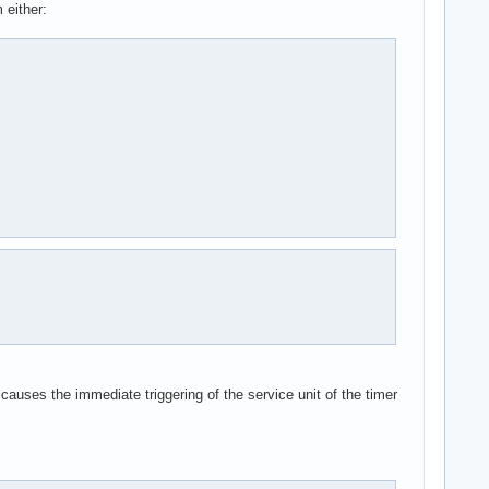
 either:
 causes the immediate triggering of the service unit of the timer