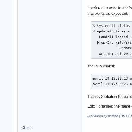
I prefered to work in /etc
that works as expected:
$ systemctl status 
* updatedb.timer - 
   Loaded: loaded (
  Drop-In: /etc/sys
           `-update
   Active: active 
and in journalctl:
avril 19 12:00:13 a
avril 19 12:00:25 
Thanks Stebalien for point
Edit: I changed the name of
Last edited by berbae (2014-04
Offline