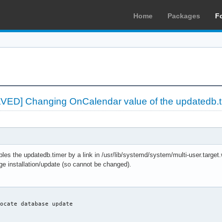
Home
Packages
F
LVED] Changing OnCalendar value of the updatedb.t
es the updatedb.timer by a link in /usr/lib/systemd/system/multi-user.target
ge installation/update (so cannot be changed).
ocate database update
