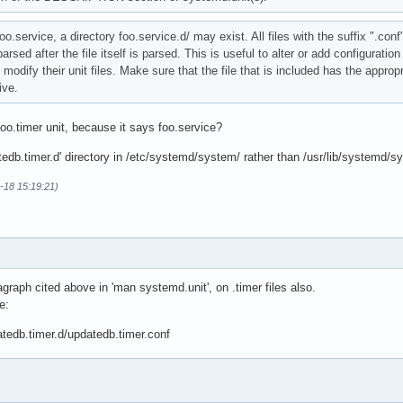
foo.service, a directory foo.service.d/ may exist. All files with the suffix ".conf
ed after the file itself is parsed. This is useful to alter or add configuration 
ify their unit files. Make sure that the file that is included has the approp
ve.
foo.timer unit, because it says foo.service?
tedb.timer.d' directory in /etc/systemd/system/ rather than /usr/lib/systemd/s
-18 15:19:21)
agraph cited above in 'man systemd.unit', on .timer files also.
e:
tedb.timer.d/updatedb.timer.conf