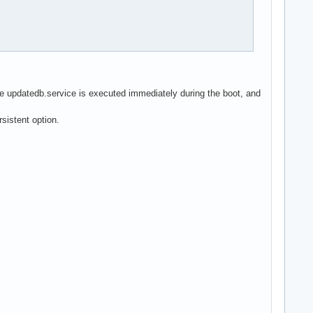
he updatedb.service is executed immediately during the boot, and
sistent option.