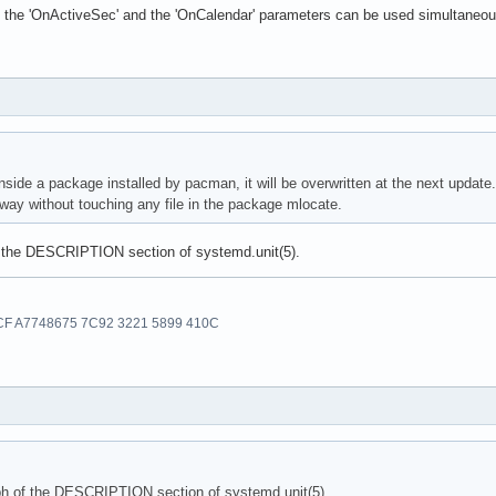
the 'OnActiveSec' and the 'OnCalendar' parameters can be used simultaneousl
 inside a package installed by pacman, it will be overwritten at the next update.
 way without touching any file in the package mlocate.
f the DESCRIPTION section of systemd.unit(5).
F A7748675 7C92 3221 5899 410C
ph of the DESCRIPTION section of systemd.unit(5).