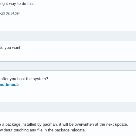
 right way to do this.
-23 09:54:59)
 do you want.
b after you boot the system?
md.timer.5
de a package installed by pacman, it will be overwritten at the next update.
without touching any file in the package mlocate.