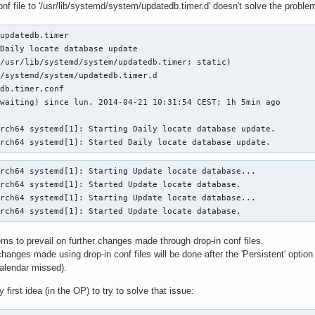
nf file to '/usr/lib/systemd/system/updatedb.timer.d' doesn't solve the problem
updatedb.timer

Daily locate database update

/usr/lib/systemd/system/updatedb.timer; static)

/systemd/system/updatedb.timer.d

db.timer.conf

waiting) since lun. 2014-04-21 10:31:54 CEST; 1h 5min ago

rch64 systemd[1]: Starting Daily locate database update.

arch64 systemd[1]: Started Daily locate database update.
rch64 systemd[1]: Starting Update locate database...

rch64 systemd[1]: Started Update locate database.

rch64 systemd[1]: Starting Update locate database...

arch64 systemd[1]: Started Update locate database.
ems to prevail on further changes made through drop-in conf files.
changes made using drop-in conf files will be done after the 'Persistent' option
nCalendar missed).
first idea (in the OP) to try to solve that issue: