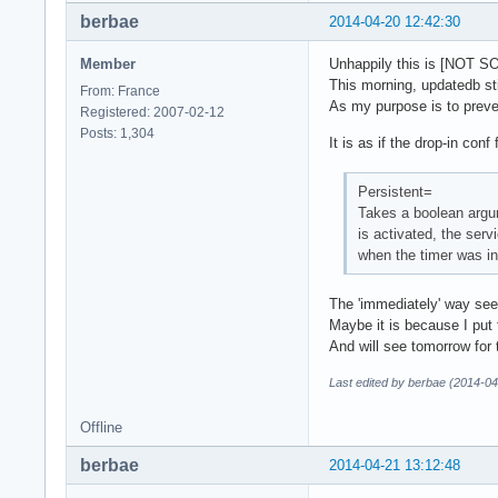
berbae
2014-04-20 12:42:30
Member
Unhappily this is [NOT S
This morning, updatedb sti
From: France
As my purpose is to preven
Registered: 2007-02-12
Posts: 1,304
It is as if the drop-in con
Persistent=
Takes a boolean argum
is activated, the serv
when the timer was in
The 'immediately' way seem
Maybe it is because I put t
And will see tomorrow for t
Last edited by berbae (2014-04
Offline
berbae
2014-04-21 13:12:48