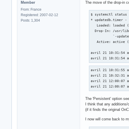
Member
The move of the drop-in co
From: France
$ systemctl status 
Registered: 2007-02-12
* updatedb.timer - 
Posts: 1,304
   Loaded: loaded (
  Drop-In: /usr/lib
           `-update
   Active: active (
avril 21 10:31:54 a
avril 21 10:31:54 
avril 21 10:31:55 a
avril 21 10:32:31 a
avril 21 12:00:07 a
avril 21 12:00:07 
The 'Persistent' option se
I think that any additions/
(if it finds the original O
I now will come back to my 