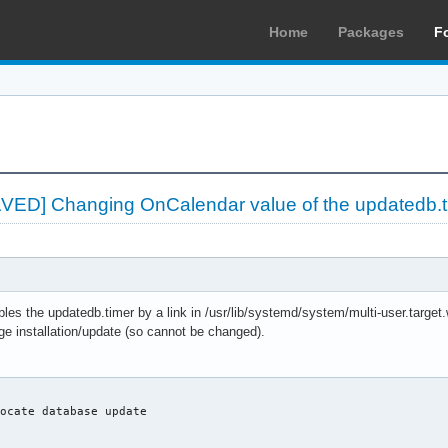
Home
Packages
F
LVED] Changing OnCalendar value of the updatedb.t
es the updatedb.timer by a link in /usr/lib/systemd/system/multi-user.target
ge installation/update (so cannot be changed).
ocate database update
