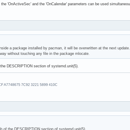
the 'OnActiveSec' and the 'OnCalendar' parameters can be used simultaneousl
 inside a package installed by pacman, it will be overwritten at the next update.
 way without touching any file in the package mlocate.
f the DESCRIPTION section of systemd.unit(5).
F A7748675 7C92 3221 5899 410C
ph of the DESCRIPTION section of systemd.unit(5).