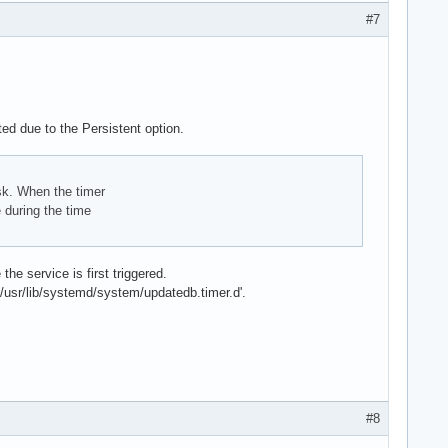
#7
ted due to the Persistent option.
isk. When the timer
 during the time
he service is first triggered.
 '/usr/lib/systemd/system/updatedb.timer.d'.
#8