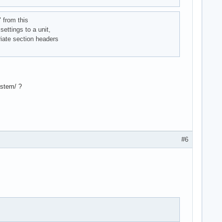
" from this
settings to a unit,
riate section headers
ystem/ ?
#6