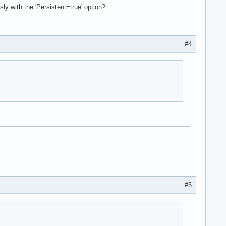
y with the 'Persistent=true' option?
#4
#5