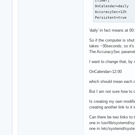
[Timer]

OnCalendar=daily

AccuracySec=12h

Persistent=true
'daily' in fact means at 00
So if the computer is shu
takes ~30seconds; so it's n
The AccuracySec parameter 
I want to change that, by 
OnCalendar=12:00
which should mean each da
But I am not sure how to d
Is creating my own modifi
creating another link to i
Can there be two links to t
one in /usr/lib/systemd/sy
one in /etc/systemd/syste