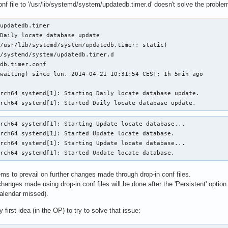
nf file to '/usr/lib/systemd/system/updatedb.timer.d' doesn't solve the problem
updatedb.timer

Daily locate database update

/usr/lib/systemd/system/updatedb.timer; static)

/systemd/system/updatedb.timer.d

db.timer.conf

waiting) since lun. 2014-04-21 10:31:54 CEST; 1h 5min ago

rch64 systemd[1]: Starting Daily locate database update.

arch64 systemd[1]: Started Daily locate database update.
rch64 systemd[1]: Starting Update locate database...

rch64 systemd[1]: Started Update locate database.

rch64 systemd[1]: Starting Update locate database...

arch64 systemd[1]: Started Update locate database.
ems to prevail on further changes made through drop-in conf files.
changes made using drop-in conf files will be done after the 'Persistent' option
nCalendar missed).
first idea (in the OP) to try to solve that issue: