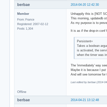
berbae
2014-04-20 12:42:30
Member
Unhappily this is [NOT S
This morning, updatedb sti
From: France
As my purpose is to preven
Registered: 2007-02-12
Posts: 1,304
It is as if the drop-in con
Persistent=
Takes a boolean argum
is activated, the serv
when the timer was in
The 'immediately' way seem
Maybe it is because I put t
And will see tomorrow for t
Last edited by berbae (2014-04
Offline
berbae
2014-04-21 13:12:48