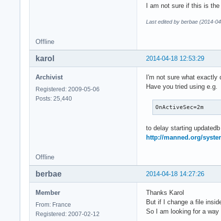
I am not sure if this is the
Last edited by berbae (2014-04
Offline
karol
2014-04-18 12:53:29
Archivist
I'm not sure what exactly
Have you tried using e.g.
Registered: 2009-05-06
Posts: 25,440
OnActiveSec=2m
to delay starting updated
http://manned.org/syste
Offline
berbae
2014-04-18 14:27:26
Member
Thanks Karol
But if I change a file insi
From: France
So I am looking for a way 
Registered: 2007-02-12