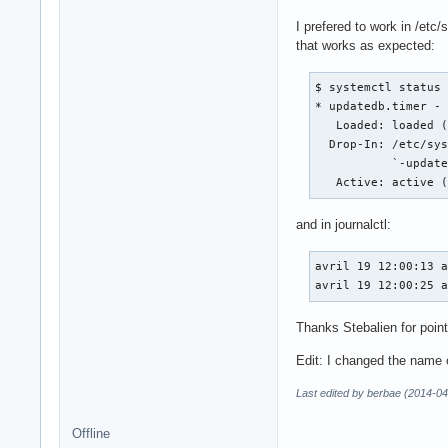
I prefered to work in /etc
that works as expected:
$ systemctl status 
* updatedb.timer - 
   Loaded: loaded (
  Drop-In: /etc/sys
           `-update
   Active: active 
and in journalctl:
avril 19 12:00:13 a
avril 19 12:00:25 
Thanks Stebalien for point
Edit: I changed the name of
Last edited by berbae (2014-04
Offline