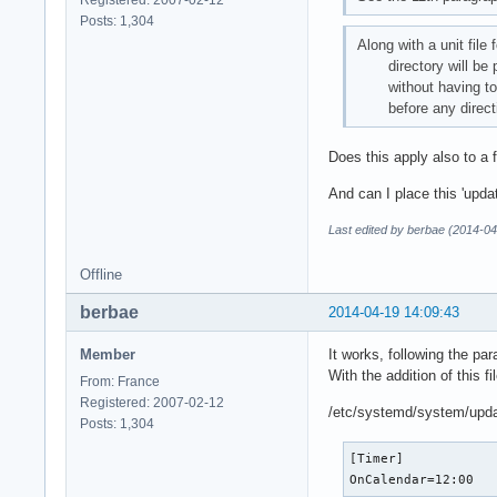
Registered: 2007-02-12
Posts: 1,304
Along with a unit file 
directory will be pars
without having to mod
before any directi
Does this apply also to a 
And can I place this 'upda
Last edited by berbae (2014-04
Offline
berbae
2014-04-19 14:09:43
Member
It works, following the par
With the addition of this fil
From: France
Registered: 2007-02-12
/etc/systemd/system/upda
Posts: 1,304
[Timer]

OnCalendar=12:00