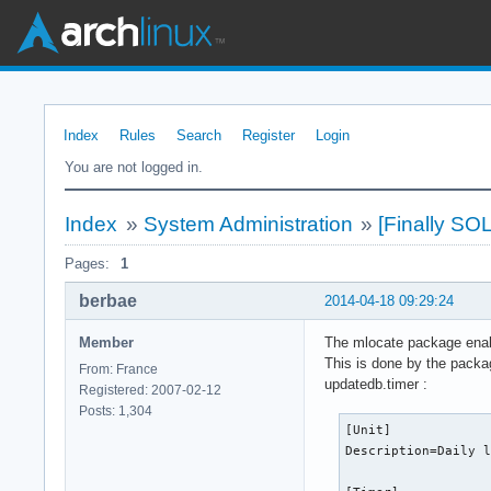
Index
Rules
Search
Register
Login
You are not logged in.
Index
»
System Administration
»
[Finally SO
Pages:
1
berbae
2014-04-18 09:29:24
Member
The mlocate package enabl
This is done by the packa
From: France
updatedb.timer :
Registered: 2007-02-12
Posts: 1,304
[Unit]

Description=Daily l