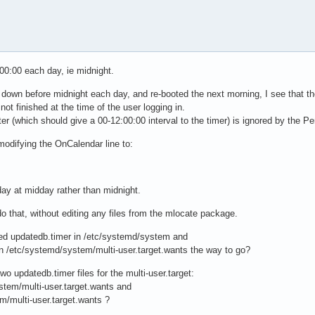
:00:00 each day, ie midnight.
t down before midnight each day, and re-booted the next morning, I see that t
ot finished at the time of the user logging in.
(which should give a 00-12:00:00 interval to the timer) is ignored by the Per
modifying the OnCalendar line to:
y at midday rather than midnight.
o that, without editing any files from the mlocate package.
ed updatedb.timer in /etc/systemd/system and
t in /etc/systemd/system/multi-user.target.wants the way to go?
wo updatedb.timer files for the multi-user.target:
stem/multi-user.target.wants and
m/multi-user.target.wants ?