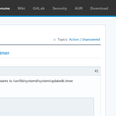
orums
Wiki
GitLab
Security
AUR
Download
Topics:
Active
|
Unanswered
imer
#1
.wants to /usr/lib/systemd/system/updatedb.timer.