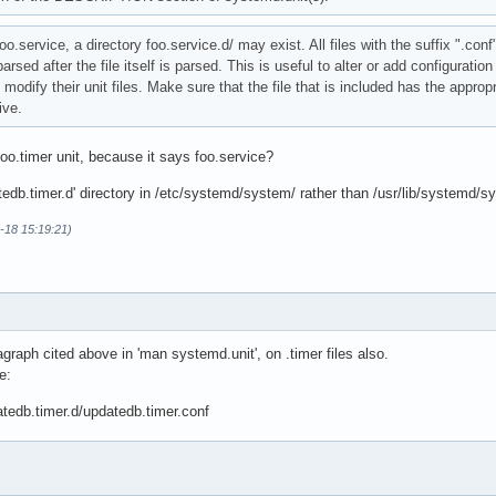
foo.service, a directory foo.service.d/ may exist. All files with the suffix ".conf
ed after the file itself is parsed. This is useful to alter or add configuration 
ify their unit files. Make sure that the file that is included has the approp
ve.
foo.timer unit, because it says foo.service?
tedb.timer.d' directory in /etc/systemd/system/ rather than /usr/lib/systemd/s
-18 15:19:21)
agraph cited above in 'man systemd.unit', on .timer files also.
e:
tedb.timer.d/updatedb.timer.conf