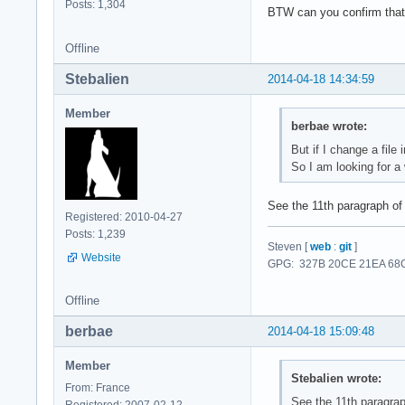
Posts: 1,304
BTW can you confirm that 
Offline
Stebalien
2014-04-18 14:34:59
Member
berbae wrote:
But if I change a file
So I am looking for a
See the 11th paragraph o
Registered: 2010-04-27
Posts: 1,239
Steven [
web
:
git
]
Website
GPG: 327B 20CE 21EA 68C
Offline
berbae
2014-04-18 15:09:48
Member
Stebalien wrote:
From: France
See the 11th paragra