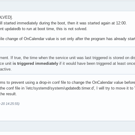
OLVED].
ll started immediately during the boot, then it was started again at 12:00.
t updatedb to run at boot time, this is not solved.
f file change of OnCalendar value is set only after the program has already star
ent. If true, the time when the service unit was last triggered is stored on d
ice unit
is triggered immediately
if it would have been triggered at least once
active.
s to prevent using a drop-in conf file to change the OnCalendar value before t
he conf file in '/etc/systemd/system/updatedb.timer.d', I will try to move it to
he result.
-20 14:25:55)