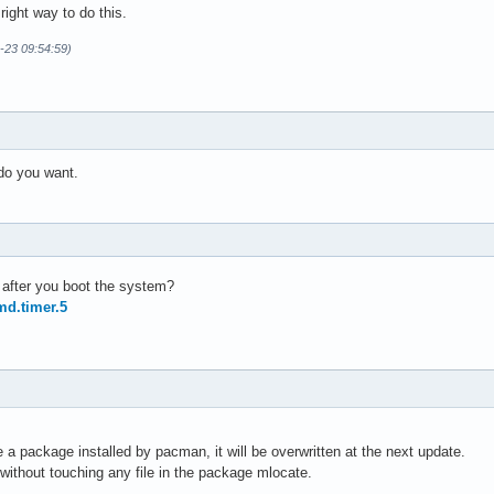
 right way to do this.
-23 09:54:59)
 do you want.
b after you boot the system?
md.timer.5
de a package installed by pacman, it will be overwritten at the next update.
without touching any file in the package mlocate.