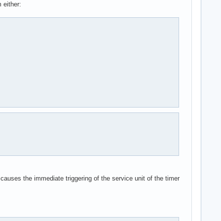
 either:
 causes the immediate triggering of the service unit of the timer