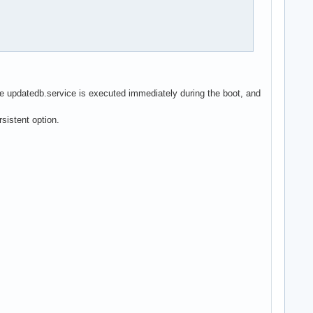
he updatedb.service is executed immediately during the boot, and
sistent option.