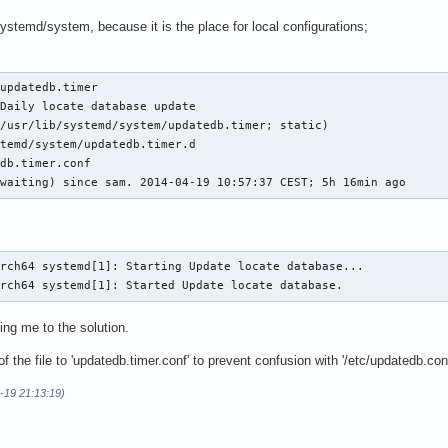
/systemd/system, because it is the place for local configurations;
updatedb.timer

Daily locate database update

/usr/lib/systemd/system/updatedb.timer; static)

temd/system/updatedb.timer.d

db.timer.conf

(waiting) since sam. 2014-04-19 10:57:37 CEST; 5h 16min ago
rch64 systemd[1]: Starting Update locate database...

arch64 systemd[1]: Started Update locate database.
ing me to the solution.
 the file to 'updatedb.timer.conf' to prevent confusion with '/etc/updatedb.con
-19 21:13:19)