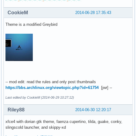
CookieM
2014-06-28 17:35:43
Theme is a modified Greybird
-- mod edit: read the rules and only post thumbnails
https://bbs.archlinux.org/viewtopic.php?id=61754
[jwr] --
Last edited by CookieM (2014-06-29 10:27:12)
Riley88
2014-06-30 12:20:17
xfce4 with dorian gtk theme, faenza cupertino, tilda, guake, conky,
slingscold launcher, and skippy-xd