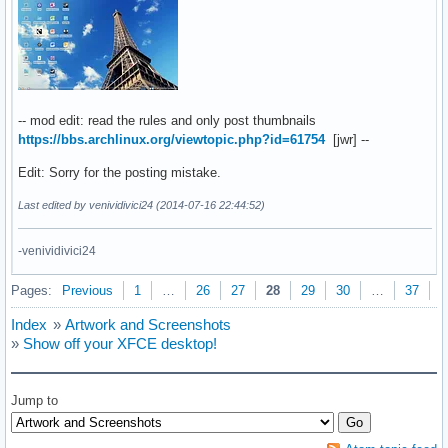
-- mod edit: read the rules and only post thumbnails
https://bbs.archlinux.org/viewtopic.php?id=61754
[jwr] --
Edit: Sorry for the posting mistake.
Last edited by venividivici24 (2014-07-16 22:44:52)
-venividivici24
Pages:
Previous
1
…
26
27
28
29
30
…
37
N
Index
»
Artwork and Screenshots
»
Show off your XFCE desktop!
Jump to