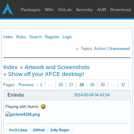
Packages
Wiki
GitLab
Security
AUR
Download
Index
Rules
Search
Register
Login
Topics:
Active
|
Unanswered
Index
»
Artwork and Screenshots
»
Show off your XFCE desktop!
Pages:
Previous
1
…
26
27
28
29
30
…
37
N
Enindu
2014-05-04 04:43:54
Playing with Numix.
::
Arch Linux
::
GitHub
::
Jolly Roger
::