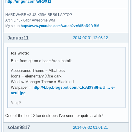
http://imgur.com/a/R9X11
HARDWARE ASUS K55A-RBR6 LAPTOP
Arch Linux 64bit Awesome WM
My setup
http://www.youtube.com/watch?v=8il5sR9fxBM
Janusz11
2014-07-01 12:03:12
toz wrote:
Built from git on a base Arch install:
Appearance Theme = Albatross
Icons = elementary Xfce dark
Window Manager Theme = Blackbird
Wallpaper =
http://4.bp.blogspot.com/-1tcAf9Yi8Fs/U … e-
azul.jpg
*snip*
One of the best Xfce desktops I've seen for quite a while!
solas9817
2014-07-02 01:01:21