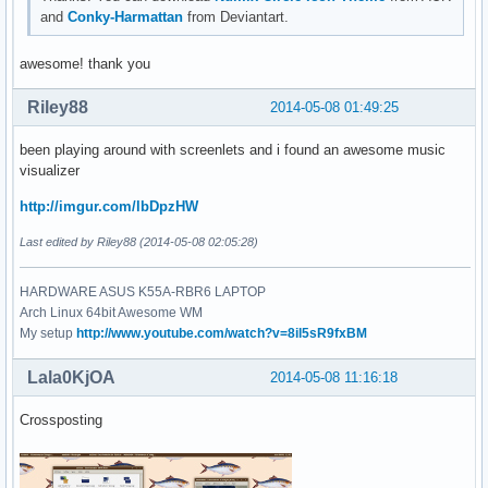
and
Conky-Harmattan
from Deviantart.
awesome! thank you
Riley88
2014-05-08 01:49:25
been playing around with screenlets and i found an awesome music
visualizer
http://imgur.com/lbDpzHW
Last edited by Riley88 (2014-05-08 02:05:28)
HARDWARE ASUS K55A-RBR6 LAPTOP
Arch Linux 64bit Awesome WM
My setup
http://www.youtube.com/watch?v=8il5sR9fxBM
Lala0KjOA
2014-05-08 11:16:18
Crossposting