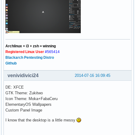
Archlinux + i3 + zsh = winning
Registered Linux User
#565414
Blackarch Pentesting Distro
Github
venividivici24
2014-07-16 16:09:45
DE: XFCE
GTK Theme: Zukitwo
Icon Theme: Moka+FabaCeru
ElementaryOS Wallpapers
Custom Panel Image
I know that the desktop is a little messy