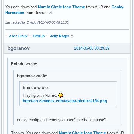
You can download
Numix Circle Icon Theme
from AUR and
Conky-
Harmattan
from Deviantart.
Last edited by Enindu (2014-05-06 08:11:55)
::
Arch Linux
::
GitHub
::
Jolly Roger
::
bgoranov
2014-05-06 08:29:29
Enindu wrote:
bgoranov wrote:
Enindu wrote:
Playing with Numix.
http://en.zimagez.com/avatar/picture4154.png
conky config and icons you used? pretty pleaaase?
Thanks. You can download
Numix Circle Icon Theme
from AUR