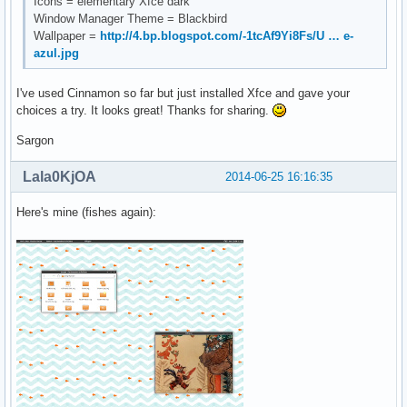
Icons = elementary Xfce dark
Window Manager Theme = Blackbird
Wallpaper =
http://4.bp.blogspot.com/-1tcAf9Yi8Fs/U … e-
azul.jpg
I've used Cinnamon so far but just installed Xfce and gave your
choices a try. It looks great! Thanks for sharing.
Sargon
Lala0KjOA
2014-06-25 16:16:35
Here's mine (fishes again):