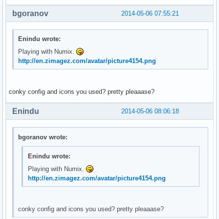
bgoranov
2014-05-06 07:55:21
Enindu wrote:
Playing with Numix.
http://en.zimagez.com/avatar/picture4154.png
conky config and icons you used? pretty pleaaase?
Enindu
2014-05-06 08:06:18
bgoranov wrote:
Enindu wrote:
Playing with Numix.
http://en.zimagez.com/avatar/picture4154.png
conky config and icons you used? pretty pleaaase?