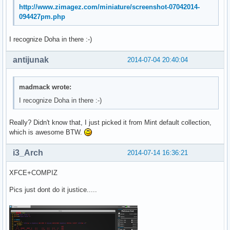
http://www.zimagez.com/miniature/screenshot-07042014-
094427pm.php
I recognize Doha in there :-)
antijunak
2014-07-04 20:40:04
madmack wrote:
I recognize Doha in there :-)
Really? Didn't know that, I just picked it from Mint default collection,
which is awesome BTW.
i3_Arch
2014-07-14 16:36:21
XFCE+COMPIZ
Pics just dont do it justice.....