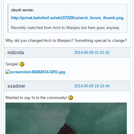
skurk wrote:
http://privat.bahnhof.se/wb107228/ss/arch_forum_thumb.png
Recently switched from Arch to Manjaro but here goes anyway.
Why did you changed Arch to Manjaro? Something special to change?
nidzola
2014-06-08 01:01:42
Simple!
szadow
2014-06-09 19:14:44
Wanted to say hi to the community!