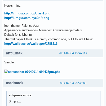
Here's mine:
http://i.imgur.com/opUfasH.png
http://i.imgur.com/nyeJrIR.png
Icon theme: Faience Azur
Appearance and Window Manager: Adwaita-manjaro-dark
Default font: Ubuntu
The wallpaper I think is a pretty common one, but I found it here:
http://wallbase.cc/wallpaper/1788216
antijunak
2014-07-04 19:47:33
Simple...
madmack
2014-07-04 20:36:01
antijunak wrote:
Simple...