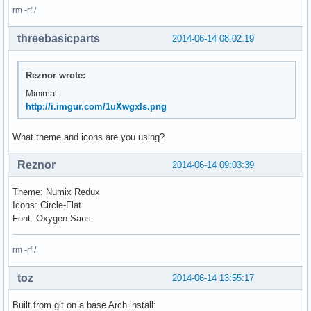
rm -rf /
threebasicparts
2014-06-14 08:02:19
Reznor wrote:
Minimal
http://i.imgur.com/1uXwgxIs.png
What theme and icons are you using?
Reznor
2014-06-14 09:03:39
Theme: Numix Redux
Icons: Circle-Flat
Font: Oxygen-Sans
rm -rf /
toz
2014-06-14 13:55:17
Built from git on a base Arch install: