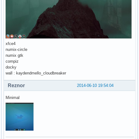
xfce4
numix-circle
numix gtk
compiz
docky
wall : kaydendmello_cloudbreaker
Reznor
2014-06-10 19:54:04
Minimal