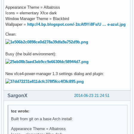
Appearance Theme = Albatross
Icons = elementary Xfce dark
Window Manager Theme = Blackbird
Wallpaper =
http://4.bp.blogspot.com/-1tcAf9Yi8Fs/U … e-azul.jpg
Clean:
Busy (the build environment):
New xfce4-power-manager 1.3 settings dialog and plugin:
SargonX
2014-06-23 21:24:51
toz wrote:
Built from git on a base Arch install:
Appearance Theme = Albatross