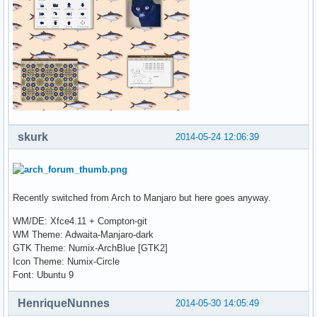
skurk
2014-05-24 12:06:39
Recently switched from Arch to Manjaro but here goes anyway.
WM/DE: Xfce4.11 + Compton-git
WM Theme: Adwaita-Manjaro-dark
GTK Theme: Numix-ArchBlue [GTK2]
Icon Theme: Numix-Circle
Font: Ubuntu 9
HenriqueNunnes
2014-05-30 14:05:49