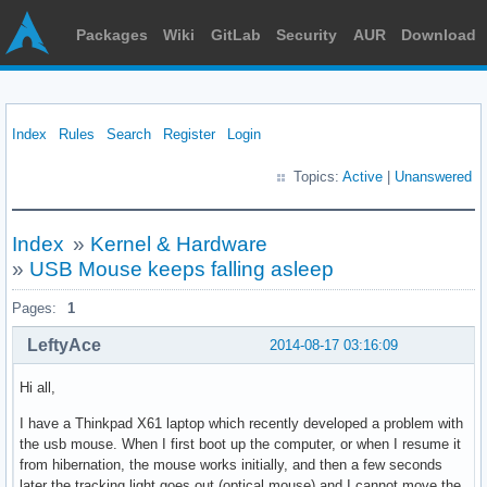
Packages
Wiki
GitLab
Security
AUR
Download
Index
Rules
Search
Register
Login
Topics:
Active
|
Unanswered
Index
»
Kernel & Hardware
»
USB Mouse keeps falling asleep
Pages:
1
LeftyAce
2014-08-17 03:16:09
Hi all,
I have a Thinkpad X61 laptop which recently developed a problem with
the usb mouse. When I first boot up the computer, or when I resume it
from hibernation, the mouse works initially, and then a few seconds
later the tracking light goes out (optical mouse) and I cannot move the