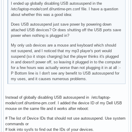
I ended up globally disabling USB autosuspend in the
/etc/laptop-mode/conf.d/runtime-pm.conf file. I have a question
about whether this was a good idea:
Does USB autosuspend just save power by powering down
attached USB devices? Or does shutting off the USB ports save
power when nothing is plugged in?
My only usb devices are a mouse and keyboard which should
not suspend, and I noticed that my mp3 player's port would
suspend (so it stops charging) but the player thinks it's plugged
in and doesn't power off, so leaving it plugged in to the computer
for a few hours was actually worse than not plugging it in at all :-
P Bottom line is I don't see any benefit to USB autosuspend for
my uses, and it causes numerous problems.
Instead of globally disabling USB autosuspend in /etc/laptop-
mode/conf.d/runtime-pm.conf. I added the device ID of my Dell USB
mouse on the same file and it works after reboot:
# The list of Device IDs that should not use autosuspend. Use system
commands or
# look into sysfs to find out the IDs of your devices.