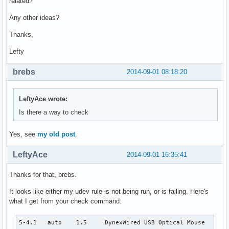
related?
Any other ideas?
Thanks,
Lefty
brebs
2014-09-01 08:18:20
LeftyAce wrote:
Is there a way to check
Yes, see
my old post
.
LeftyAce
2014-09-01 16:35:41
Thanks for that, brebs.
It looks like either my udev rule is not being run, or is failing. Here's
what I get from your check command:
5-4.1   auto    1.5     DynexWired USB Optical Mouse