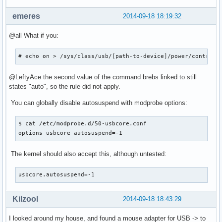
emeres
2014-09-18 18:19:32
@all What if you:
# echo on > /sys/class/usb/[path-to-device]/power/control;
@LeftyAce the second value of the command brebs linked to still
states "auto", so the rule did not apply.
You can globally disable autosuspend with modprobe options:
$ cat /etc/modprobe.d/50-usbcore.conf

options usbcore autosuspend=-1
The kernel should also accept this, although untested:
usbcore.autosuspend=-1
Kilzool
2014-09-18 18:43:29
I looked around my house, and found a mouse adapter for USB -> to