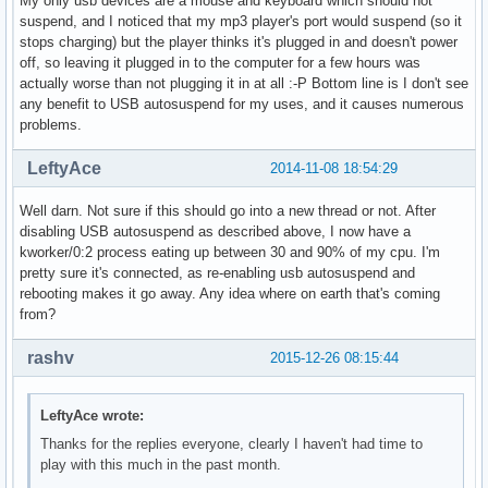
My only usb devices are a mouse and keyboard which should not
suspend, and I noticed that my mp3 player's port would suspend (so it
stops charging) but the player thinks it's plugged in and doesn't power
off, so leaving it plugged in to the computer for a few hours was
actually worse than not plugging it in at all :-P Bottom line is I don't see
any benefit to USB autosuspend for my uses, and it causes numerous
problems.
LeftyAce
2014-11-08 18:54:29
Well darn. Not sure if this should go into a new thread or not. After
disabling USB autosuspend as described above, I now have a
kworker/0:2 process eating up between 30 and 90% of my cpu. I'm
pretty sure it's connected, as re-enabling usb autosuspend and
rebooting makes it go away. Any idea where on earth that's coming
from?
rashv
2015-12-26 08:15:44
LeftyAce wrote:
Thanks for the replies everyone, clearly I haven't had time to
play with this much in the past month.