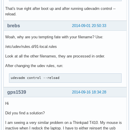
That's true right after boot up and after running udevadm control --
reload.
brebs
2014-09-01 20:50:33
Woah, why are you tempting fate with your filename? Use:
/etc/udev/rules.d/91-local.rules
Look at all the other filenames, they are processed in order.
After changing the udev rules, run:
udevadm control --reload
gps1539
2014-09-16 18:34:28
Hi
Did you find a solution?
I am seeing a very similar problem on a Thinkpad T410. My mouse is
inactive when I redock the laptop. I have to either reinsert the usb