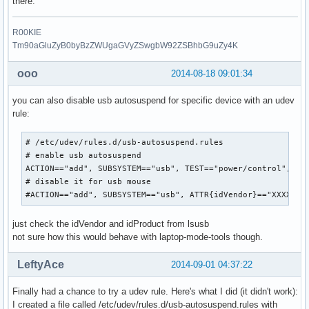
there.
R00KIE
Tm90aGluZyB0byBzZWUgaGVyZSwgbW92ZSBhbG9uZy4K
ooo
2014-08-18 09:01:34
you can also disable usb autosuspend for specific device with an udev
rule:
# /etc/udev/rules.d/usb-autosuspend.rules

# enable usb autosuspend

ACTION=="add", SUBSYSTEM=="usb", TEST=="power/control", ATT
# disable it for usb mouse

#ACTION=="add", SUBSYSTEM=="usb", ATTR{idVendor}=="XXXX", 
just check the idVendor and idProduct from lsusb
not sure how this would behave with laptop-mode-tools though.
LeftyAce
2014-09-01 04:37:22
Finally had a chance to try a udev rule. Here's what I did (it didn't work):
I created a file called /etc/udev/rules.d/usb-autosuspend.rules with