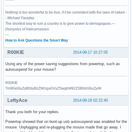
Nothing is too wonderful to be true, if it be consistent with the laws of nature -
-
Michael Faraday
The shortest way to ruin a country is to give power to demagogues.—
Dionysius of Halicarnassus
---
How to Ask Questions the Smart Way
R00KIE
2014-08-17 10:27:05
Using any of the power saving suggestions from powertop, such as
autosuspend for your mouse?
R00KIE
Tm90aGluZyB0byBzZWUgaGVyZSwgbW92ZSBhbG9uZy4K
LeftyAce
2014-08-18 02:22:40
Thank you both for your replies.
Powertop showed that on boot-up usb autosuspend was enabled for the
mouse. Unplugging and re-plugging the mouse made that go away. I