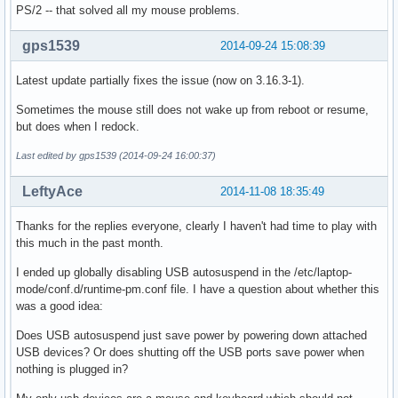
PS/2 -- that solved all my mouse problems.
gps1539
2014-09-24 15:08:39
Latest update partially fixes the issue (now on 3.16.3-1).
Sometimes the mouse still does not wake up from reboot or resume,
but does when I redock.
Last edited by gps1539 (2014-09-24 16:00:37)
LeftyAce
2014-11-08 18:35:49
Thanks for the replies everyone, clearly I haven't had time to play with
this much in the past month.
I ended up globally disabling USB autosuspend in the /etc/laptop-
mode/conf.d/runtime-pm.conf file. I have a question about whether this
was a good idea:
Does USB autosuspend just save power by powering down attached
USB devices? Or does shutting off the USB ports save power when
nothing is plugged in?