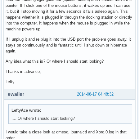
pointer. If I click one of the mouse buttons, it wakes up and I can use
it, but if I stop moving it for a few seconds it falls asleep again. This
happens whether it is plugged in through the docking station or directly
into the computer. It happens when the mouse is plugged in while the
machine powers up.
If I unplug it and re plug it into the USB port the problem goes away, it
stays on continuously and is fantastic until I shut down or hibernate
again.
Any idea what this is? Or where I should start looking?
Thanks in advance,
Lefty
ewaller
2014-08-17 04:48:32
LeftyAce wrote:
.... Or where I should start looking?
I would take a close look at dmesg, journalctl and Xorg.0.log in that
order.