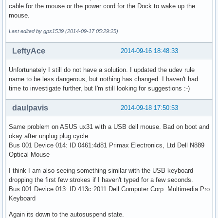
cable for the mouse or the power cord for the Dock to wake up the
mouse.
Last edited by gps1539 (2014-09-17 05:29:25)
LeftyAce
2014-09-16 18:48:33
Unfortunately I still do not have a solution. I updated the udev rule
name to be less dangerous, but nothing has changed. I haven't had
time to investigate further, but I'm still looking for suggestions :-)
daulpavis
2014-09-18 17:50:53
Same problem on ASUS ux31 with a USB dell mouse. Bad on boot and
okay after unplug plug cycle.
Bus 001 Device 014: ID 0461:4d81 Primax Electronics, Ltd Dell N889
Optical Mouse
I think I am also seeing something similar with the USB keyboard
dropping the first few strokes if I haven't typed for a few seconds.
Bus 001 Device 013: ID 413c:2011 Dell Computer Corp. Multimedia Pro
Keyboard
Again its down to the autosuspend state.