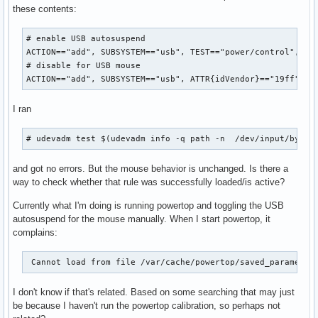
these contents:
# enable USB autosuspend

ACTION=="add", SUBSYSTEM=="usb", TEST=="power/control", ATT
# disable for USB mouse

ACTION=="add", SUBSYSTEM=="usb", ATTR{idVendor}=="19ff", A
I ran
# udevadm test $(udevadm info -q path -n  /dev/input/by-id
and got no errors. But the mouse behavior is unchanged. Is there a
way to check whether that rule was successfully loaded/is active?
Currently what I'm doing is running powertop and toggling the USB
autosuspend for the mouse manually. When I start powertop, it
complains:
 Cannot load from file /var/cache/powertop/saved_parameter
I don't know if that's related. Based on some searching that may just
be because I haven't run the powertop calibration, so perhaps not