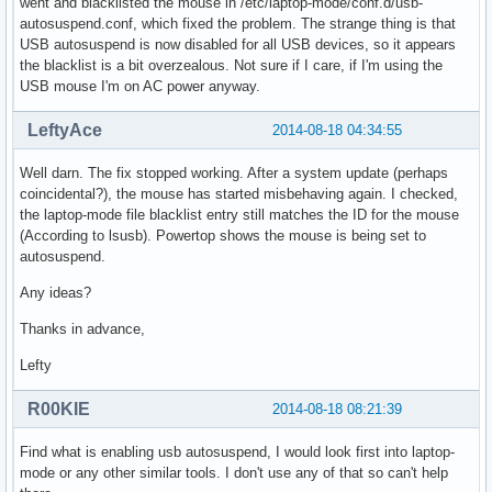
went and blacklisted the mouse in /etc/laptop-mode/conf.d/usb-
autosuspend.conf, which fixed the problem. The strange thing is that
USB autosuspend is now disabled for all USB devices, so it appears
the blacklist is a bit overzealous. Not sure if I care, if I'm using the
USB mouse I'm on AC power anyway.
LeftyAce
2014-08-18 04:34:55
Well darn. The fix stopped working. After a system update (perhaps
coincidental?), the mouse has started misbehaving again. I checked,
the laptop-mode file blacklist entry still matches the ID for the mouse
(According to lsusb). Powertop shows the mouse is being set to
autosuspend.
Any ideas?
Thanks in advance,
Lefty
R00KIE
2014-08-18 08:21:39
Find what is enabling usb autosuspend, I would look first into laptop-
mode or any other similar tools. I don't use any of that so can't help